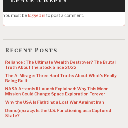
g
You must be
logged in
to post a comment.
a
t
i
o
Recent Posts
n
Reliance : The Ultimate Wealth Destroyer? The Brutal
Truth About the Stock Since 2022
The AI Mirage: Three Hard Truths About What’s Really
Being Built
NASA Artemis II Launch Explained: Why This Moon
Mission Could Change Space Exploration Forever
Why the USA Is Fighting a Lost War Against Iran
Demo(n)cracy: Is the U.S. Functioning as a Captured
State?