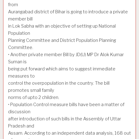
from
Aurangabad district of Bihar is going to introduce a private
member bill
in Lok Sabha with an objective of setting up National
Population
Planning Committee and District Population Planning
Committee.
• Another private member Bill by JD(U) MP Dr Alok Kumar
Suman is
being put forward which aims to suggest immediate
measures to
control the overpopulation in the country. The bill
promotes small family
norms of upto 2 children.
• Population Control measure bills have been a matter of
discussion
after introduction of such bills in the Assembly of Uttar
Pradesh and
Assam. According to an independent data analysis, 168 out