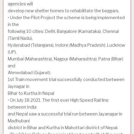
agencies will
develop new shelter homes to rehabilitate the beggars.
• Under the Pilot Project the scheme is being implemented
in the
following 10 cities: Delhi, Bangalore (Karnataka), Chennai
(Tamil Nadu),
Hyderabad (Telangana), Indore (Madhya Pradesh), Lucknow
(UP),
Mumbai (Maharashtra), Nagpur (Maharashtra), Patna (Bihar)
and
Ahmedabad (Gujarat).
1st Train movement trial successfully conducted between
Jaynagar in
Bihar to Kurtha in Nepal
• On July 18 2021, The first ever High Speed Rail line
between India
and Nepal saw a successful trial run between Jayanagar in
Madhubani
district in Bihar and Kurtha in Mahottari district of Nepal.