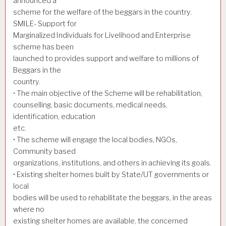
announced a
scheme for the welfare of the beggars in the country.
SMILE- Support for
Marginalized Individuals for Livelihood and Enterprise
scheme has been
launched to provides support and welfare to millions of
Beggars in the
country.
• The main objective of the Scheme will be rehabilitation,
counselling, basic documents, medical needs,
identification, education
etc.
• The scheme will engage the local bodies, NGOs,
Community based
organizations, institutions, and others in achieving its goals.
• Existing shelter homes built by State/UT governments or
local
bodies will be used to rehabilitate the beggars, in the areas
where no
existing shelter homes are available, the concerned