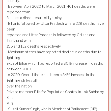
country.
• Between April 2020 to March 2021, 401 deaths were
reported from
Bihar as a direct result of lightning.
• Bihar is followed by Uttar Pradesh where 228 deaths have
been
reported and Uttar Pradesh is followed by Odisha and
Jharkhand with
156 and 132 deaths respectively.
• Maximum states have reported decline in deaths due to
lightning
except Bihar which has reported a 80% increase in deaths
between 2019
to 2020. Overall there has been a 34% increase in the
lightning strikes all
over the nation.
Private member Bills for Population Control in Lok Sabha by
Bihar
MPs
• Sushil Kumar Singh, who is Member of Parliament (BJP)