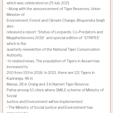
which was celebrated on 29 July 2021.
• Along with the announcement of Tiger Reserves, Union
Minister of
Environment, Forest and Climate Change, Bhupendra Singh
also
released a report “Status of Leopards, Co-Predators and
Megaherbivores 2018” and special edition of “STRIPES”
which is the
quarterly newsletter of the National Tiger Conservation
Authority.
• In related news, The population of Tigers in Assam has
increased to
200 from 159 in 2018. In 2021, there are 121 Tigers in
Kaziranga, 48 in
Manas, 28 in Orang and 3 in Nameri Tiger Reserve.
Patna among 10 cities where SMILE scheme of Ministry of
Social
Justice and Environment will be implemented
• The Ministry of Social Justice and Environment has