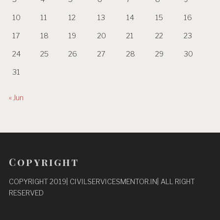
10
11
12
13
14
15
16
17
18
19
20
21
22
23
24
25
26
27
28
29
30
31
« Jun
Copyright
COPYRIGHT 2019| CIVILSERVICESMENTOR.IN| ALL RIGHT
RESERVED