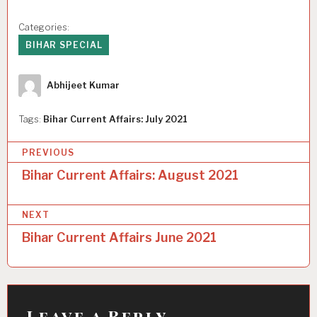
Categories:
BIHAR SPECIAL
Author
Abhijeet Kumar
Tags:
Bihar Current Affairs: July 2021
P
PREVIOUS
o
Bihar Current Affairs: August 2021
s
NEXT
t
Bihar Current Affairs June 2021
n
a
v
i
Leave a Reply