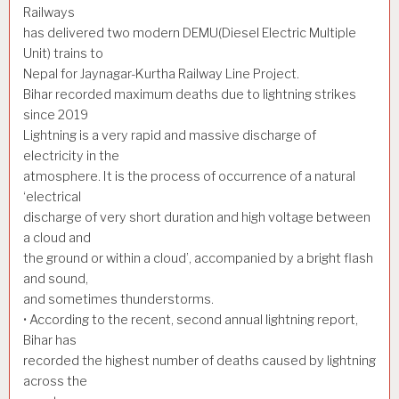
Railways
has delivered two modern DEMU(Diesel Electric Multiple
Unit) trains to
Nepal for Jaynagar-Kurtha Railway Line Project.
Bihar recorded maximum deaths due to lightning strikes
since 2019
Lightning is a very rapid and massive discharge of
electricity in the
atmosphere. It is the process of occurrence of a natural
‘electrical
discharge of very short duration and high voltage between
a cloud and
the ground or within a cloud’, accompanied by a bright flash
and sound,
and sometimes thunderstorms.
• According to the recent, second annual lightning report,
Bihar has
recorded the highest number of deaths caused by lightning
across the