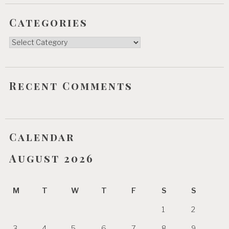
Categories
Categories
Recent Comments
Calendar
August 2026
M
T
W
T
F
S
S
1
2
3
4
5
6
7
8
9