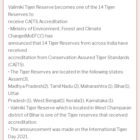
Valimiki Tiger Reserve becomes one of the 14 Tiger
Reserves to
receive CA|TS Accreditation
• Ministry of Environment, Forest and Climate
Change(MoEFCC) has
announced that 14 Tiger Reserves from across India have
received
accreditation from Conservation Assured Tiger Standards
(CA|TS).
• The Tiger Reserves are located in the following states:
Assam(3),
Madhya Pradesh(2), Tamil Nadu (2), Maharashtra (1), Bihar(1),
Uttar
Pradesh (1), West Bengal(1), Kerala(1), Karnataka (1).
• Valmiki Tiger Reserve which is located in West Champaran
district of Bihar is one of the Tiger reserves that received
accreditation.
• The announcement was made on the International Tiger
Day 2021,