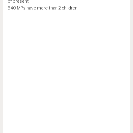
of present
540 MPs have more than 2 children.