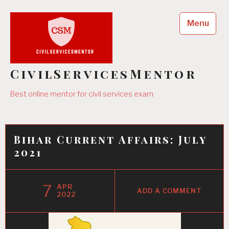
Skip
to
Menu
content
CivilServicesMentor
Best online mentor for civil services exam
Bihar Current Affairs: July
2021
7
APR
ADD A COMMENT
2022