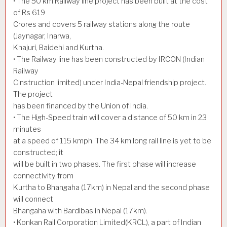
• The 50 km Railway line project has been built at the cost
of Rs 619
Crores and covers 5 railway stations along the route
(Jaynagar, Inarwa,
Khajuri, Baidehi and Kurtha.
• The Railway line has been constructed by IRCON (Indian
Railway
Cinstruction limited) under India-Nepal friendship project.
The project
has been financed by the Union of India.
• The High-Speed train will cover a distance of 50 km in 23
minutes
at a speed of 115 kmph. The 34 km long rail line is yet to be
constructed; it
will be built in two phases. The first phase will increase
connectivity from
Kurtha to Bhangaha (17km) in Nepal and the second phase
will connect
Bhangaha with Bardibas in Nepal (17km).
• Konkan Rail Corporation Limited(KRCL), a part of Indian