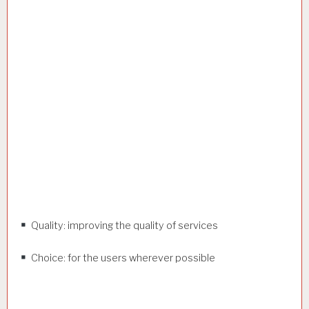
Quality: improving the quality of services
Choice: for the users wherever possible