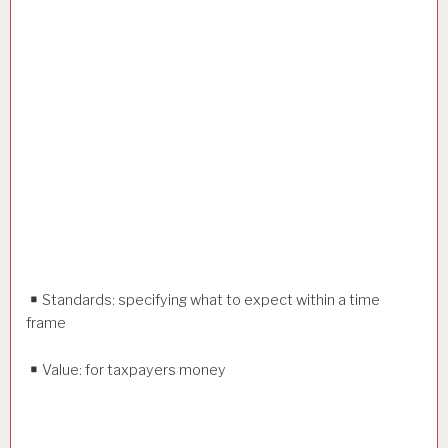
Standards: specifying what to expect within a time
frame
Value: for taxpayers money