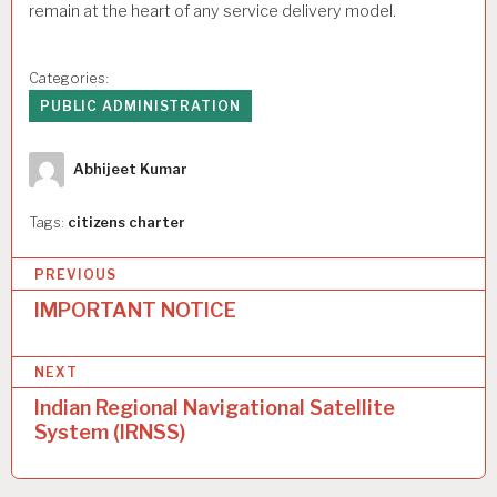
remain at the heart of any service delivery model.
Categories:
PUBLIC ADMINISTRATION
Author
Abhijeet Kumar
Tags:
citizens charter
P
PREVIOUS
o
IMPORTANT NOTICE
s
NEXT
t
Indian Regional Navigational Satellite
n
System (IRNSS)
a
v