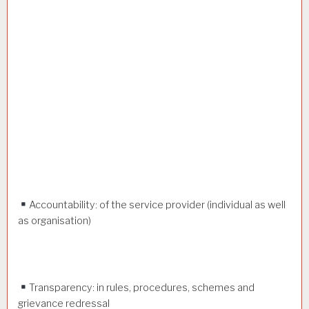
Accountability: of the service provider (individual as well
as organisation)
Transparency: in rules, procedures, schemes and
grievance redressal