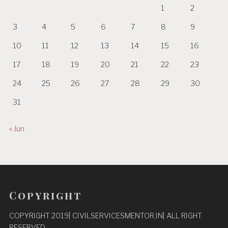
1
2
3
4
5
6
7
8
9
10
11
12
13
14
15
16
17
18
19
20
21
22
23
24
25
26
27
28
29
30
31
« Jun
Copyright
COPYRIGHT 2019| CIVILSERVICESMENTOR.IN| ALL RIGHT
RESERVED