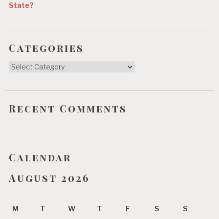
State?
Categories
Categories
Recent Comments
Calendar
August 2026
M
T
W
T
F
S
S