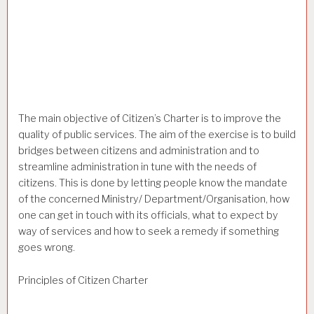
The main objective of Citizen’s Charter is to improve the
quality of public services. The aim of the exercise is to build
bridges between citizens and administration and to
streamline administration in tune with the needs of
citizens. This is done by letting people know the mandate
of the concerned Ministry/ Department/Organisation, how
one can get in touch with its officials, what to expect by
way of services and how to seek a remedy if something
goes wrong.
Principles of Citizen Charter