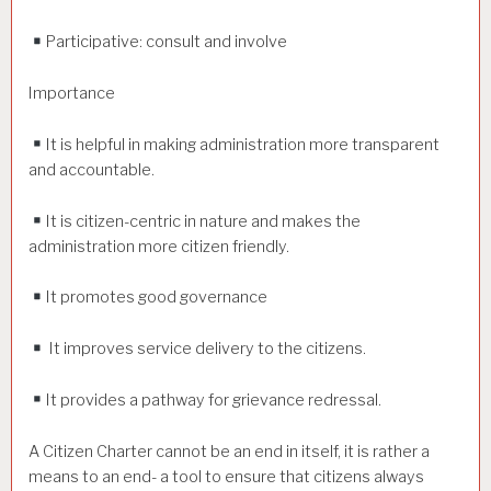
Participative: consult and involve
Importance
It is helpful in making administration more transparent
and accountable.
It is citizen-centric in nature and makes the
administration more citizen friendly.
It promotes good governance
It improves service delivery to the citizens.
It provides a pathway for grievance redressal.
A Citizen Charter cannot be an end in itself, it is rather a
means to an end- a tool to ensure that citizens always