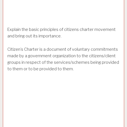
Explain the basic principles of citizens charter movement
and bring out its importance.
Citizen’s Charter is a document of voluntary commitments
made by a government organization to the citizens/client
groups in respect of the services/schemes being provided
to them or to be provided to them.