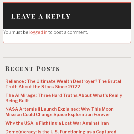
i
Leave a Reply
g
a
You must be
logged in
to post a comment.
t
i
o
n
Recent Posts
Reliance : The Ultimate Wealth Destroyer? The Brutal
Truth About the Stock Since 2022
The AI Mirage: Three Hard Truths About What’s Really
Being Built
NASA Artemis II Launch Explained: Why This Moon
Mission Could Change Space Exploration Forever
Why the USA Is Fighting a Lost War Against Iran
Demo(n)cracy: Is the U.S. Functioning as a Captured