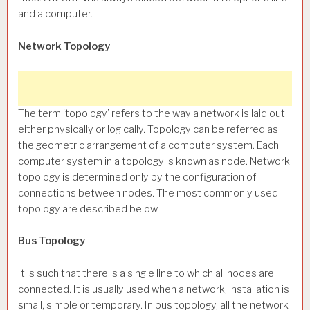
and a computer.
Network Topology
The term ‘topology’ refers to the way a network is laid out,
either physically or logically. Topology can be referred as
the geometric arrangement of a computer system. Each
computer system in a topology is known as node. Network
topology is determined only by the configuration of
connections between nodes. The most commonly used
topology are described below
Bus Topology
It is such that there is a single line to which all nodes are
connected. It is usually used when a network, installation is
small, simple or temporary. In bus topology, all the network