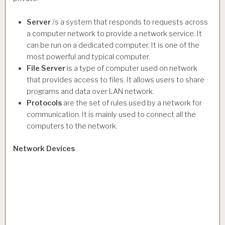
Server
/s a system that responds to requests across
a computer network to provide a network service. It
can be run on a dedicated computer. It is one of the
most powerful and typical computer.
File Server
is a type of computer used on network
that provides access to files. It allows users to share
programs and data over LAN network.
Protocols
are the set of rules used by a network for
communication. It is mainly used to connect all the
computers to the network.
Network Devices