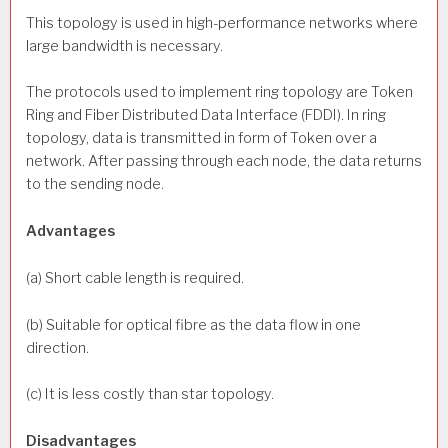
This topology is used in high-performance networks where
large bandwidth is necessary.
The protocols used to implement ring topology are Token
Ring and Fiber Distributed Data Interface (FDDI). In ring
topology, data is transmitted in form of Token over a
network. After passing through each node, the data returns
to the sending node.
Advantages
(a) Short cable length is required.
(b) Suitable for optical fibre as the data flow in one
direction.
(c) It is less costly than star topology.
Disadvantages