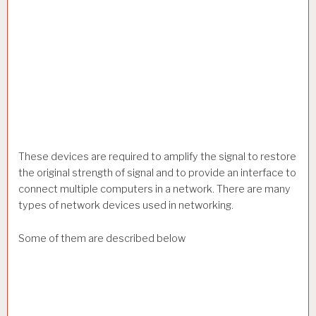
These devices are required to amplify the signal to restore
the original strength of signal and to provide an interface to
connect multiple computers in a network. There are many
types of network devices used in networking.
Some of them are described below