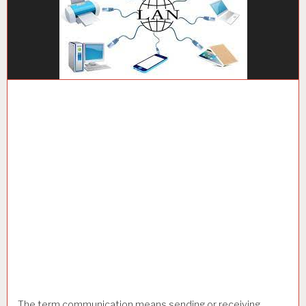
The term communication means sending or receiving