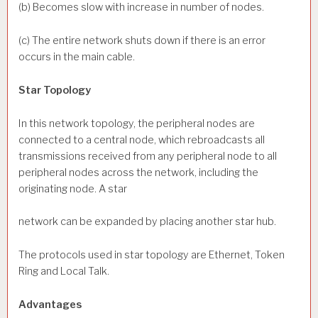
(b) Becomes slow with increase in number of nodes.
(c) The entire network shuts down if there is an error
occurs in the main cable.
Star Topology
In this network topology, the peripheral nodes are
connected to a central node, which rebroadcasts all
transmissions received from any peripheral node to all
peripheral nodes across the network, including the
originating node. A star
network can be expanded by placing another star hub.
The protocols used in star topology are Ethernet, Token
Ring and Local Talk.
Advantages