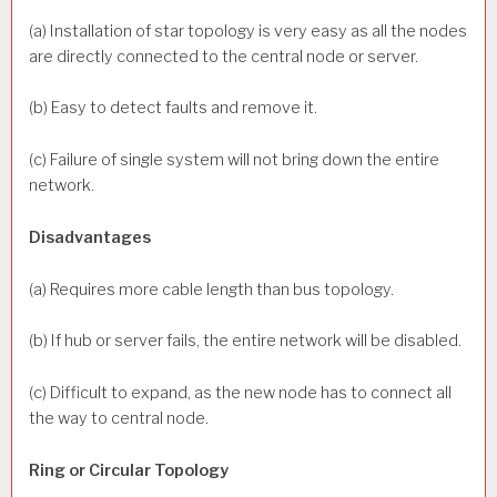
(a) Installation of star topology is very easy as all the nodes
are directly connected to the central node or server.
(b) Easy to detect faults and remove it.
(c) Failure of single system will not bring down the entire
network.
Disadvantages
(a) Requires more cable length than bus topology.
(b) If hub or server fails, the entire network will be disabled.
(c) Difficult to expand, as the new node has to connect all
the way to central node.
Ring or Circular Topology