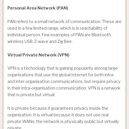
Personal Area Network (PAN)
PAN refers to a small network of communication. These are
used in a few limited range, which is in reachability of
individual person. Few examples of PAN are Bluetooth,
wireless USB, Z-wave and Zig Bee.
Virtual Private Network (VPN)
VPN is a technology that is gaining popularity among large
organisations that use the global Internet for both intra-
and inter-organisation communications, but require privacy
in their intra-organisation communication. VPN is a network
that is private but virtual.
It is private because it guarantees privacy inside the
organisation. It is virtual because it does not use real
private WANs; the network is physically public but virtually
private.