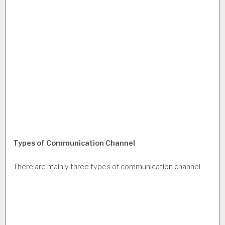
Types of Communication Channel
There are mainly three types of communication channel