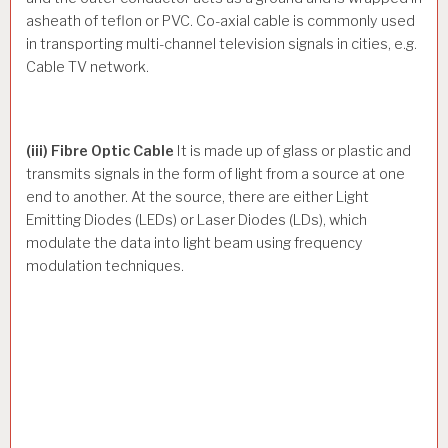
asheath of teflon or PVC. Co-axial cable is commonly used
in transporting multi-channel television signals in cities, e.g.
Cable TV network.
(iii) Fibre Optic Cable
It is made up of glass or plastic and
transmits signals in the form of light from a source at one
end to another. At the source, there are either Light
Emitting Diodes (LEDs) or Laser Diodes (LDs), which
modulate the data into light beam using frequency
modulation techniques.