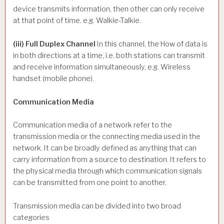
device transmits information, then other can only receive
at that point of time. e.g. Walkie-Talkie.
(iii) Full Duplex Channel
In this channel, the How of data is
in both directions at a time, i.e. both stations can transmit
and receive information simultaneously, e.g. Wireless
handset (mobile phone).
Communication Media
Communication media of a network refer to the
transmission media or the connecting media used in the
network. It can be broadly defined as anything that can
carry information from a source to destination. It refers to
the physical media through which communication signals
can be transmitted from one point to another.
Transmission media can be divided into two broad
categories