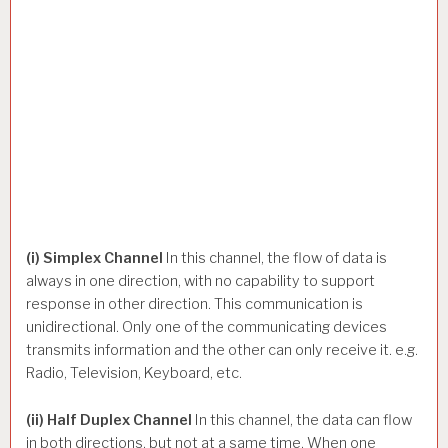
(i) Simplex Channel
In this channel, the flow of data is
always in one direction, with no capability to support
response in other direction. This communication is
unidirectional. Only one of the communicating devices
transmits information and the other can only receive it. e.g.
Radio, Television, Keyboard, etc.
(ii) Half Duplex Channel
In this channel, the data can flow
in both directions, but not at a same time. When one