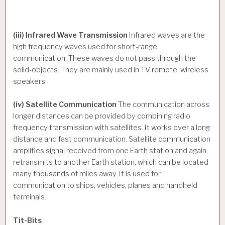
(iii) Infrared Wave Transmission
Infrared waves are the
high frequency waves used for short-range
communication. These waves do not pass through the
solid-objects. They are mainly used in TV remote, wireless
speakers.
(iv) Satellite Communication
The communication across
longer distances can be provided by combining radio
frequency transmission with satellites. It works over a long
distance and fast communication. Satellite communication
amplifies signal received from one Earth station and again,
retransmits to another Earth station, which can be located
many thousands of miles away. It is used for
communication to ships, vehicles, planes and handheld
terminals.
Tit-Bits