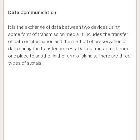
Data Communication
It is the exchange of data between two devices using
some form of transmission media. It includes the transfer
of data or information and the method of preservation of
data during the transfer process. Data is transferred from
one place to another in the form of signals. There are three
types of signals