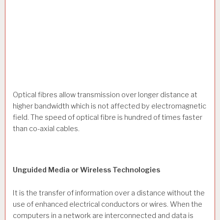
Optical fibres allow transmission over longer distance at
higher bandwidth which is not affected by electromagnetic
field. The speed of optical fibre is hundred of times faster
than co-axial cables.
Unguided Media or Wireless Technologies
It is the transfer of information over a distance without the
use of enhanced electrical conductors or wires. When the
computers in a network are interconnected and data is