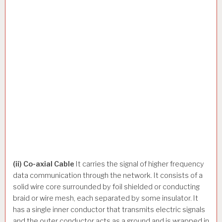
(ii) Co-axial Cable
It carries the signal of higher frequency
data communication through the network. It consists of a
solid wire core surrounded by foil shielded or conducting
braid or wire mesh, each separated by some insulator. It
has a single inner conductor that transmits electric signals
and the outer conductor acts as a ground and is wrapped in