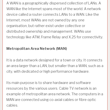
A WAN is a geographically dispersed collection of LANs. A
WAN like the Internet spans most of the world. A network
device called a router connects LANs to a WAN. Like the
Internet, most WANs are not owned by any one
organisation, but rather exist under collective or
distributed ownership and management. WANs use
technology like ATM, Frame Relay and X.25 for connectivity.
Metropolitan Area Network (MAN)
It is a data network designed for a town or city. It connects
an area larger than a LAN, but smaller than a WAN, such as a
city, with dedicated or high performance hardware.
Its main purpose is to share hardware and software
resources by the various users. Cable TV network is an
example of metropolitan area network. The computers in a
MAN are connected using co-axial cables or fibre optic
cables.