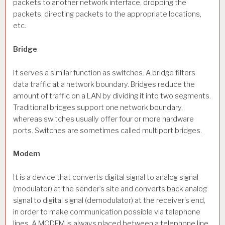
packets to another network interface, dropping the
packets, directing packets to the appropriate locations,
etc.
Bridge
It serves a similar function as switches. A bridge filters
data traffic at a network boundary. Bridges reduce the
amount of traffic on a LAN by dividing it into two segments.
Traditional bridges support one network boundary,
whereas switches usually offer four or more hardware
ports. Switches are sometimes called multiport bridges.
Modem
It is a device that converts digital signal to analog signal
(modulator) at the sender’s site and converts back analog
signal to digital signal (demodulator) at the receiver’s end,
in order to make communication possible via telephone
lines. A MODEM is always placed between a telephone line