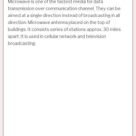
Microwave is one of the fastest media for data
transmission over communication channel. They can be
aimed at a single direction instead of broadcasting in all
direction. Microwave antenna placed on the top of
buildings. It consists series of stations approx. 30 miles
apart. It is used in cellular network and television
broadcasting.