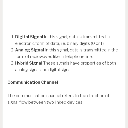
Digital Signal
In this signal, data is transmitted in
electronic form of data, i.e. binary digits (0 or 1).
Analog Signal
In this signal, data is transmitted in the
form of radiowaves like in telephone line.
Hybrid Signal
These signals have properties of both
analog signal and digital signal.
Communication Channel
The communication channel refers to the direction of
signal flow between two linked devices.