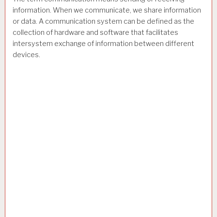
information. When we communicate, we share information
or data. A communication system can be defined as the
collection of hardware and software that facilitates
intersystem exchange of information between different
devices.