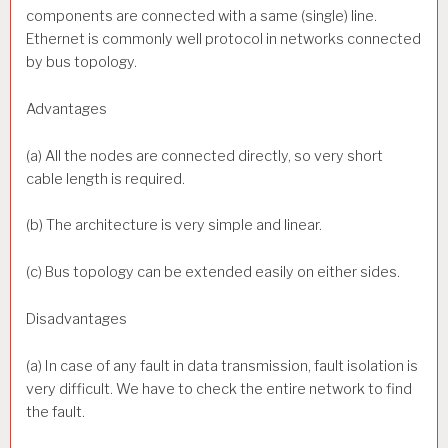
components are connected with a same (single) line.
Ethernet is commonly well protocol in networks connected
by bus topology.
Advantages
(a) All the nodes are connected directly, so very short
cable length is required.
(b) The architecture is very simple and linear.
(c) Bus topology can be extended easily on either sides.
Disadvantages
(a) In case of any fault in data transmission, fault isolation is
very difficult. We have to check the entire network to find
the fault.