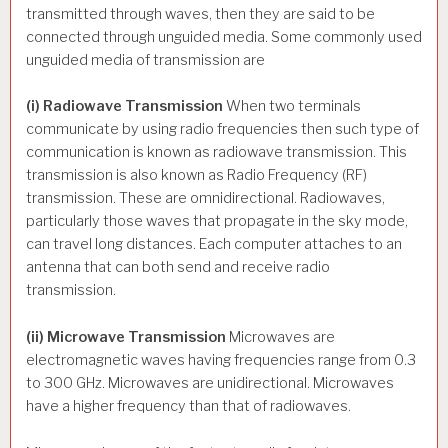
transmitted through waves, then they are said to be
connected through unguided media. Some commonly used
unguided media of transmission are
(i) Radiowave Transmission
When two terminals
communicate by using radio frequencies then such type of
communication is known as radiowave transmission. This
transmission is also known as Radio Frequency (RF)
transmission. These are omnidirectional. Radiowaves,
particularly those waves that propagate in the sky mode,
can travel long distances. Each computer attaches to an
antenna that can both send and receive radio
transmission.
(ii) Microwave Transmission
Microwaves are
electromagnetic waves having frequencies range from 0.3
to 300 GHz. Microwaves are unidirectional. Microwaves
have a higher frequency than that of radiowaves.