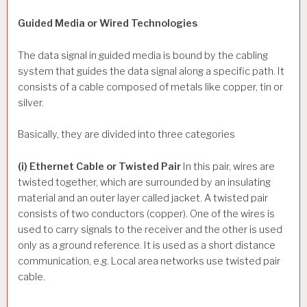
Guided Media or Wired Technologies
The data signal in guided media is bound by the cabling
system that guides the data signal along a specific path. It
consists of a cable composed of metals like copper, tin or
silver.
Basically, they are divided into three categories
(i) Ethernet Cable or Twisted Pair
In this pair, wires are
twisted together, which are surrounded by an insulating
material and an outer layer called jacket. A twisted pair
consists of two conductors (copper). One of the wires is
used to carry signals to the receiver and the other is used
only as a ground reference. It is used as a short distance
communication, e.g. Local area networks use twisted pair
cable.