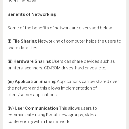
over a network.
Benefits of Networking
Some of the benefits of network are discussed below
(i) File Sharing
Networking of computer helps the users to
share data files.
(ii) Hardware Sharing
Users can share devices such as
printers, scanners, CD-ROM drives, hard drives, etc.
(iii) Application Sharing
Applications can be shared over
the network and this allows implementation of
client/server applications.
(iv) User Communication
This allows users to
communicate using E-mail, newsgroups, video
conferencing within the network.