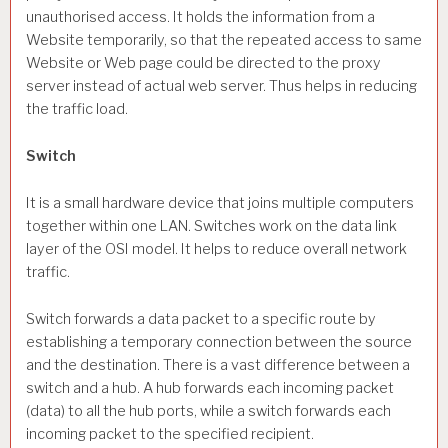
unauthorised access. It holds the information from a
Website temporarily, so that the repeated access to same
Website or Web page could be directed to the proxy
server instead of actual web server. Thus helps in reducing
the traffic load.
Switch
It is a small hardware device that joins multiple computers
together within one LAN. Switches work on the data link
layer of the OSI model. It helps to reduce overall network
traffic.
Switch forwards a data packet to a specific route by
establishing a temporary connection between the source
and the destination. There is a vast difference between a
switch and a hub. A hub forwards each incoming packet
(data) to all the hub ports, while a switch forwards each
incoming packet to the specified recipient.