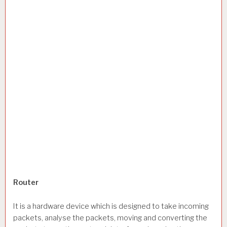
Router
It is a hardware device which is designed to take incoming
packets, analyse the packets, moving and converting the