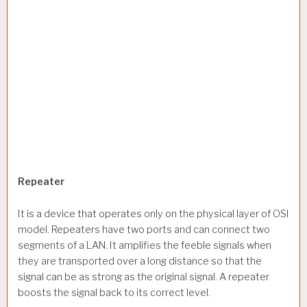
Repeater
It is a device that operates only on the physical layer of OSI
model. Repeaters have two ports and can connect two
segments of a LAN. It amplifies the feeble signals when
they are transported over a long distance so that the
signal can be as strong as the original signal. A repeater
boosts the signal back to its correct level.