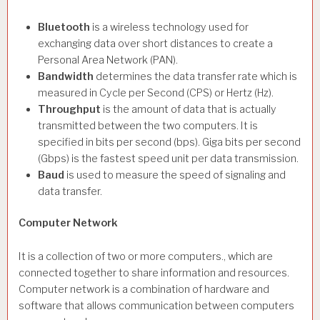
Bluetooth
is a wireless technology used for
exchanging data over short distances to create a
Personal Area Network (PAN).
Bandwidth
determines the data transfer rate which is
measured in Cycle per Second (CPS) or Hertz (Hz).
Throughput
is the amount of data that is actually
transmitted between the two computers. It is
specified in bits per second (bps). Giga bits per second
(Gbps) is the fastest speed unit per data transmission.
Baud
is used to measure the speed of signaling and
data transfer.
Computer Network
It is a collection of two or more computers., which are
connected together to share information and resources.
Computer network is a combination of hardware and
software that allows communication between computers