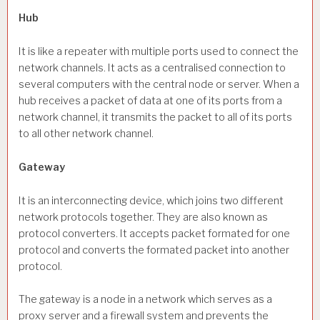
Hub
It is like a repeater with multiple ports used to connect the
network channels. It acts as a centralised connection to
several computers with the central node or server. When a
hub receives a packet of data at one of its ports from a
network channel, it transmits the packet to all of its ports
to all other network channel.
Gateway
It is an interconnecting device, which joins two different
network protocols together. They are also known as
protocol converters. It accepts packet formated for one
protocol and converts the formated packet into another
protocol.
The gateway is a node in a network which serves as a
proxy server and a firewall system and prevents the