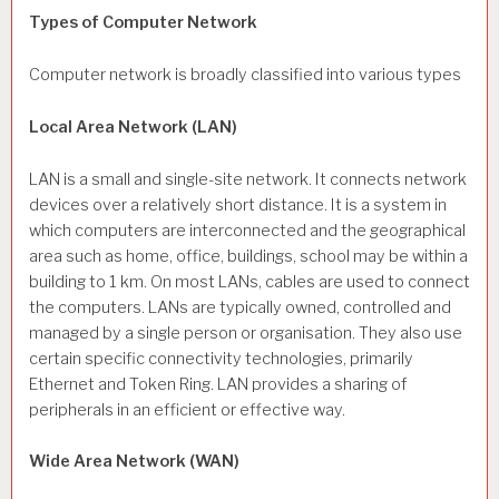
Types of Computer Network
Computer network is broadly classified into various types
Local Area Network (LAN)
LAN is a small and single-site network. It connects network
devices over a relatively short distance. It is a system in
which computers are interconnected and the geographical
area such as home, office, buildings, school may be within a
building to 1 km. On most LANs, cables are used to connect
the computers. LANs are typically owned, controlled and
managed by a single person or organisation. They also use
certain specific connectivity technologies, primarily
Ethernet and Token Ring. LAN provides a sharing of
peripherals in an efficient or effective way.
Wide Area Network (WAN)