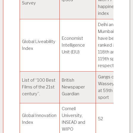
Survey
happiness
C
index
Delhi and
Mumbai
Economist
have been
Global Liveability
Intelligence
ranked at
Vi
Index
Unit (EIU)
118th and
119th spot
respectively
Gangs of
List of “100 Best
British
Wasseypur
Films of the 21st
Newspaper
at 59th
century”.
Guardian
sport
Cornell
Global Innovation
University,
52
Sw
Index
INSEAD and
WIPO