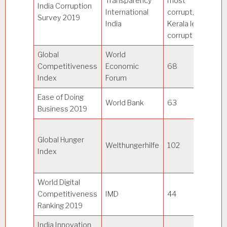
Transparency
most
India Corruption
International
corrupt,
–
Survey 2019
India
Kerala least
corrupt
Global
World
Competitiveness
Economic
68
Si
Index
Forum
Ease of Doing
N
World Bank
63
Business 2019
Ze
17
Global Hunger
co
Welthungerhilfe
102
Index
w
ra
World Digital
Competitiveness
IMD
44
U
Ranking 2019
India Innovation