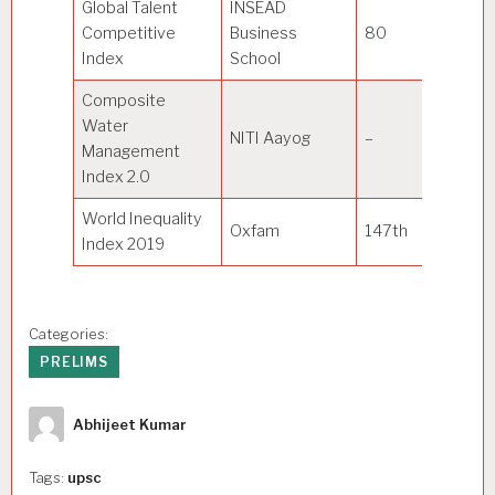
Global Talent
INSEAD
Competitive
Business
80
Sw
Index
School
Composite
Water
NITI Aayog
–
Gu
Management
Index 2.0
World Inequality
Oxfam
147th
D
Index 2019
Categories:
PRELIMS
Author
Abhijeet Kumar
Tags:
upsc