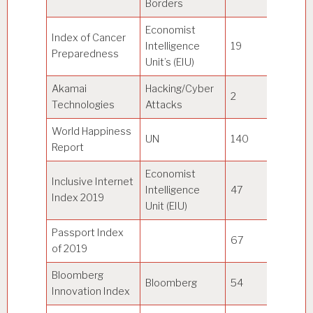
Borders
Economist
Index of Cancer
Intelligence
19
Au
Preparedness
Unit’s (EIU)
Akamai
Hacking/Cyber
2
U
Technologies
Attacks
World Happiness
UN
140
Fi
Report
Economist
Inclusive Internet
Intelligence
47
S
Index 2019
Unit (EIU)
Passport Index
67
U
of 2019
Bloomberg
So
Bloomberg
54
Innovation Index
Ko