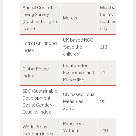
Annual Cost of
Mumbai
Living Survey
India’s
Mercer
Ho
(Costliest City to
costliest
live in)
city
UK based NGO
End of Childhood
‘Save the
113
Si
Index
children’
Institute for
Global Peace
Economics and
141
Ic
Index
Peace (IEP)
SDG (Sustainable
UK-based Equal
Development
Measures
95
D
Goals) Gender-
2030
Equality Index
Reporters
World Press
Without
140
N
Freedom Index