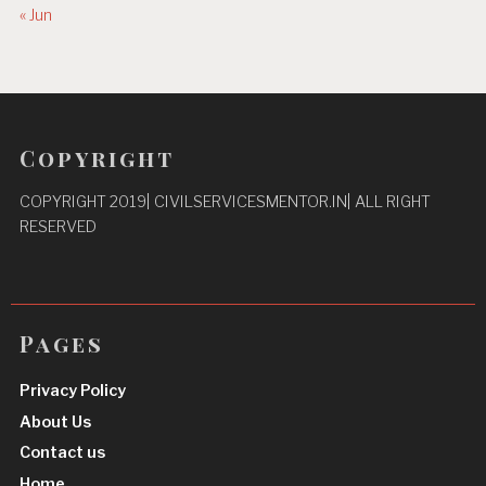
« Jun
Copyright
COPYRIGHT 2019| CIVILSERVICESMENTOR.IN| ALL RIGHT
RESERVED
Pages
Privacy Policy
About Us
Contact us
Home