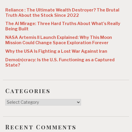
n
Reliance : The Ultimate Wealth Destroyer? The Brutal
Truth About the Stock Since 2022
The AI Mirage: Three Hard Truths About What’s Really
Being Built
NASA Artemis II Launch Explained: Why This Moon
Mission Could Change Space Exploration Forever
Why the USA Is Fighting a Lost War Against Iran
Demo(n)cracy: Is the U.S. Functioning as a Captured
State?
Categories
Categories
Recent Comments