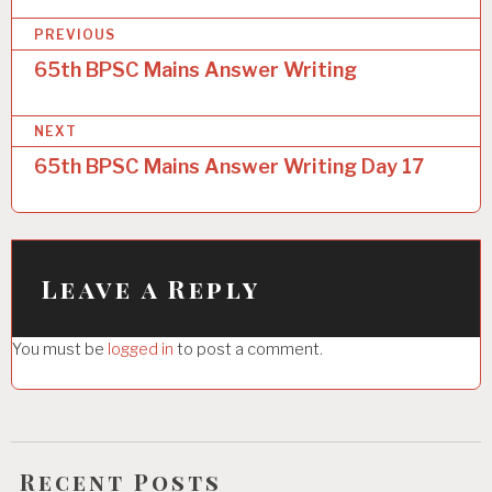
P
PREVIOUS
o
65th BPSC Mains Answer Writing
s
NEXT
t
65th BPSC Mains Answer Writing Day 17
n
a
v
i
Leave a Reply
g
You must be
logged in
to post a comment.
a
t
i
o
Recent Posts