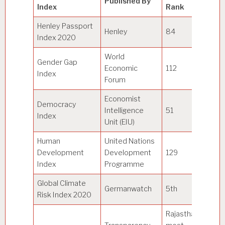
Published By
Index
Rank
Po
Henley Passport
Henley
84
Ja
Index 2020
World
Gender Gap
Economic
112
Ic
Index
Forum
Economist
Democracy
Intelligence
51
N
Index
Unit (EIU)
Human
United Nations
Development
Development
129
N
Index
Programme
Global Climate
Germanwatch
5th
Ja
Risk Index 2020
Rajasthan