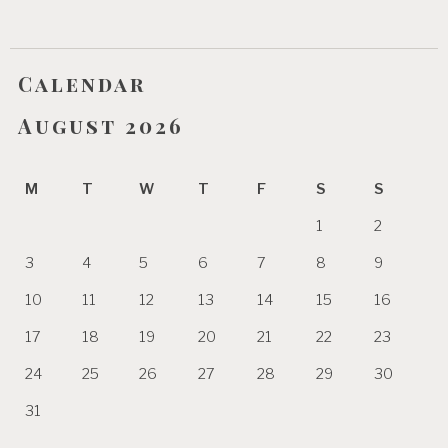
Calendar
August 2026
M
T
W
T
F
S
S
1
2
3
4
5
6
7
8
9
10
11
12
13
14
15
16
17
18
19
20
21
22
23
24
25
26
27
28
29
30
31