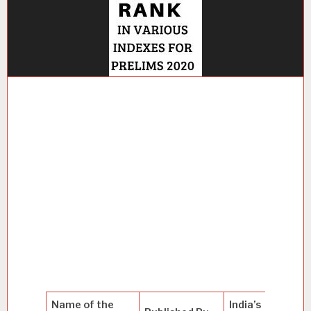
Name of the
India’s
T