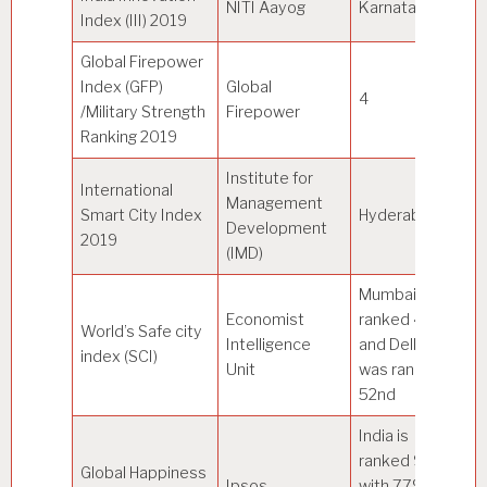
NITI Aayog
Karnataka
–
Index (III) 2019
Global Firepower
Index (GFP)
Global
4
U
/Military Strength
Firepower
Ranking 2019
Institute for
International
(w
Management
Smart City Index
Hyderabad
67
Development
2019
Si
(IMD)
Mumbai was
Economist
ranked 45th
World’s Safe city
Intelligence
and Delhi
To
index (SCI)
Unit
was ranked
52nd
India is
ranked 9th
Au
Global Happiness
Ipsos
with 77% on
an