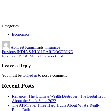
Categories:
Economics
Author
Abhijeet Kumar
Tags:
insurance
Post
Previous
INDIA’S NUCLEAR DOCTRINE
Next
66th BPSC Mains Free mock test
navigation
Leave a Reply
You must be
logged in
to post a comment.
Recent Posts
Reliance : The Ultimate Wealth Destroyer? The Brutal Truth
About the Stock Since 2022
The AI Mirage: Three Hard Truths About What’s Really
Being Built