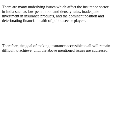
There are many underlying issues which affect the insurance sector
in India such as low penetration and density rates, inadequate
investment in insurance products, and the dominant position and
deteriorating financial health of public-sector players.
Therefore, the goal of making insurance accessible to all will remain
difficult to achieve, until the above mentioned issues are addressed.