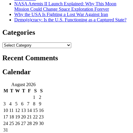
NASA Artemis II Launch Explained: Why This Moon
Mission Could Change Space Exploration Forever
Why the USA Is Fighting a Lost War Against Iran
Demo(n)cracy: Is the U.S. Functioning as a Captured State?
Categories
Categories
Recent Comments
Calendar
August 2026
M
T
W
T
F
S
S
1
2
3
4
5
6
7
8
9
10
11
12
13
14
15
16
17
18
19
20
21
22
23
24
25
26
27
28
29
30
31