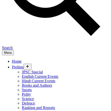
Search
Menu
Home
expand
Prelims
child
JPSC Special
menu
English Current Events
Hindi Current Events
Books and Authors
Sports
Polity
Science
Defence
Ranking and Reports