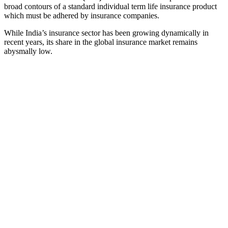
broad contours of a standard individual term life insurance product
which must be adhered by insurance companies.
While India’s insurance sector has been growing dynamically in
recent years, its share in the global insurance market remains
abysmally low.