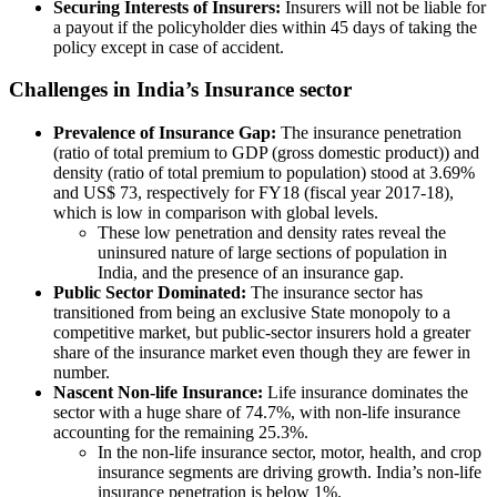
Securing Interests of Insurers:
Insurers will not be liable for
a payout if the policyholder dies within 45 days of taking the
policy except in case of accident.
Challenges in India’s Insurance sector
Prevalence of Insurance Gap:
The insurance penetration
(ratio of total premium to GDP (gross domestic product)) and
density (ratio of total premium to population) stood at 3.69%
and US$ 73, respectively for FY18 (fiscal year 2017-18),
which is low in comparison with global levels.
These low penetration and density rates reveal the
uninsured nature of large sections of population in
India, and the presence of an insurance gap.
Public Sector Dominated:
The insurance sector has
transitioned from being an exclusive State monopoly to a
competitive market, but public-sector insurers hold a greater
share of the insurance market even though they are fewer in
number.
Nascent Non-life Insurance:
Life insurance dominates the
sector with a huge share of 74.7%, with non-life insurance
accounting for the remaining 25.3%.
In the non-life insurance sector, motor, health, and crop
insurance segments are driving growth. India’s non-life
insurance penetration is below 1%.