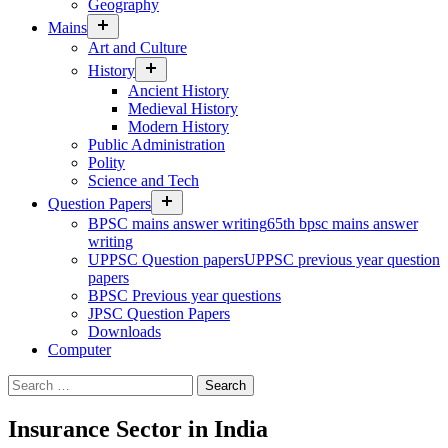
Geography
expand
Mains
child
Art and Culture
menu
expand
History
child
Ancient History
menu
Medieval History
Modern History
Public Administration
Polity
Science and Tech
expand
Question Papers
child
BPSC mains answer writing
65th bpsc mains answer
menu
writing
UPPSC Question papers
UPPSC previous year question
papers
BPSC Previous year questions
JPSC Question Papers
Downloads
Computer
Search
for:
Insurance Sector in India