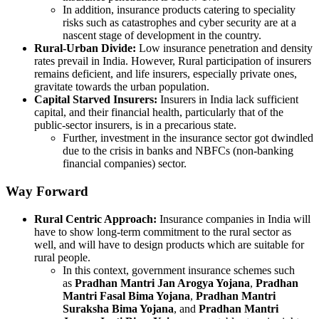
In addition, insurance products catering to speciality
risks such as catastrophes and cyber security are at a
nascent stage of development in the country.
Rural-Urban Divide:
Low insurance penetration and density
rates prevail in India. However, Rural participation of insurers
remains deficient, and life insurers, especially private ones,
gravitate towards the urban population.
Capital Starved Insurers:
Insurers in India lack sufficient
capital, and their financial health, particularly that of the
public-sector insurers, is in a precarious state.
Further, investment in the insurance sector got dwindled
due to the crisis in banks and NBFCs (non-banking
financial companies) sector.
Way Forward
Rural Centric Approach:
Insurance companies in India will
have to show long-term commitment to the rural sector as
well, and will have to design products which are suitable for
rural people.
In this context, government insurance schemes such
as
Pradhan Mantri Jan Arogya Yojana
,
Pradhan
Mantri Fasal Bima Yojana
,
Pradhan Mantri
Suraksha Bima Yojana
, and
Pradhan Mantri