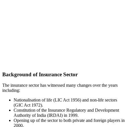
Background of Insurance Sector
The insurance sector has witnessed many changes over the years
including:
Nationalisation of life (LIC Act 1956) and non-life sectors
(GIC Act 1972).
Constitution of the Insurance Regulatory and Development
Authority of India (IRDAI) in 1999.
Opening up of the sector to both private and foreign players in
2000.