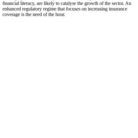
financial literacy, are likely to catalyse the growth of the sector. An
enhanced regulatory regime that focuses on increasing insurance
coverage is the need of the hour.