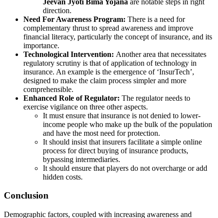
Jeevan Jyoti Bima Yojana
are notable steps in right
direction.
Need For Awareness Program:
There is a need for
complementary thrust to spread awareness and improve
financial literacy, particularly the concept of insurance, and its
importance.
Technological Intervention:
Another area that necessitates
regulatory scrutiny is that of application of technology in
insurance. An example is the emergence of ‘InsurTech’,
designed to make the claim process simpler and more
comprehensible.
Enhanced Role of Regulator:
The regulator needs to
exercise vigilance on three other aspects.
It must ensure that insurance is not denied to lower-
income people who make up the bulk of the population
and have the most need for protection.
It should insist that insurers facilitate a simple online
process for direct buying of insurance products,
bypassing intermediaries.
It should ensure that players do not overcharge or add
hidden costs.
Conclusion
Demographic factors, coupled with increasing awareness and