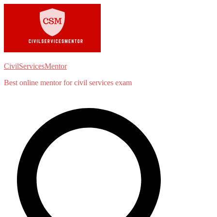
Skip
to
content
CivilServicesMentor
Best online mentor for civil services exam