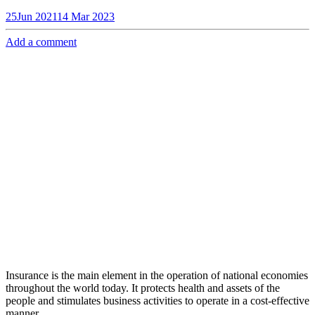
25
Jun 2021
14 Mar 2023
Add a comment
Insurance is the main element in the operation of national economies
throughout the world today. It protects health and assets of the
people and stimulates business activities to operate in a cost-effective
manner.