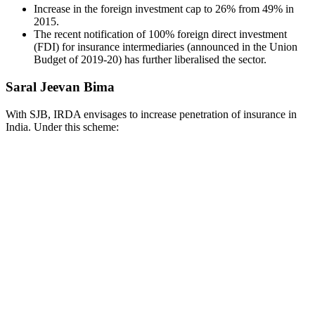
Increase in the foreign investment cap to 26% from 49% in
2015.
The recent notification of 100% foreign direct investment
(FDI) for insurance intermediaries (announced in the Union
Budget of 2019-20) has further liberalised the sector.
Saral Jeevan Bima
With SJB, IRDA envisages to increase penetration of insurance in
India. Under this scheme: