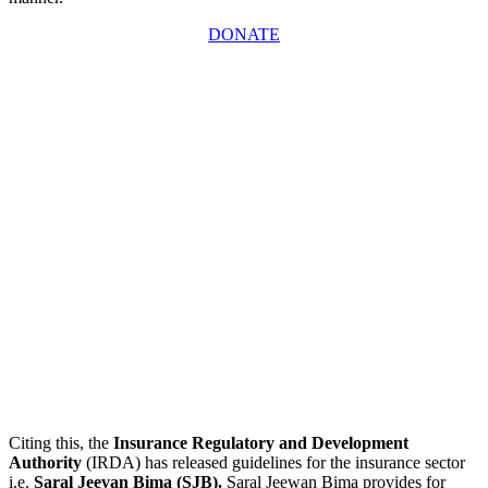
DONATE
Citing this, the
Insurance Regulatory and Development
Authority
(IRDA) has released guidelines for the insurance sector
i.e.
Saral Jeevan Bima (SJB).
Saral Jeewan Bima provides for