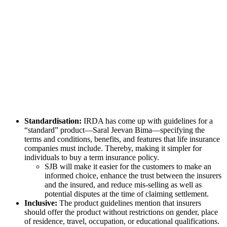
Standardisation:
IRDA has come up with guidelines for a
“standard” product—Saral Jeevan Bima—specifying the
terms and conditions, benefits, and features that life insurance
companies must include. Thereby, making it simpler for
individuals to buy a term insurance policy.
SJB will make it easier for the customers to make an
informed choice, enhance the trust between the insurers
and the insured, and reduce mis-selling as well as
potential disputes at the time of claiming settlement.
Inclusive:
The product guidelines mention that insurers
should offer the product without restrictions on gender, place
of residence, travel, occupation, or educational qualifications.