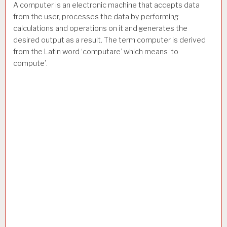
A computer is an electronic machine that accepts data
from the user, processes the data by performing
calculations and operations on it and generates the
desired output as a result. The term computer is derived
from the Latin word ‘computare’ which means ‘to
compute’.