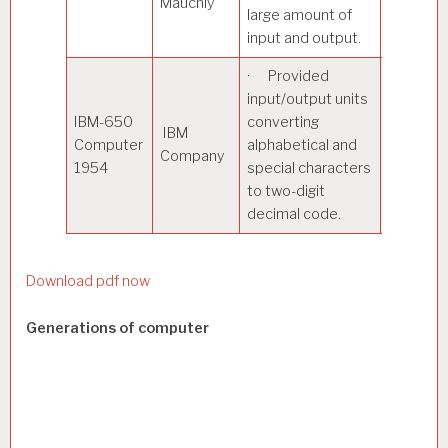
Mauchly
large amount of
and outp
input and output.
· Provided
· Payrol
input/output units
process
IBM-650
converting
Oil refin
IBM
Computer
alphabetical and
design 
Company
1954
special characters
Market
to two-digit
researc
decimal code.
analysis
Download pdf now
Generations of computer