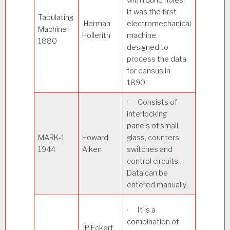
It was the first
Tabulating
Herman
electromechanical
· Read 
Machine
Hollerith
machine,
card at a
1880
designed to
process the data
for census in
1890.
· Consists of
· Mainl
interlocking
in the wa
panels of small
effort du
MARK-1
Howard
glass, counters,
World Wa
1944
Aiken
switches and
· Magne
control circuits. ·
drums a
Data can be
used for
entered manually.
storage.
· Used 
· It is a
weather
combination of
JP Eckert
predictio