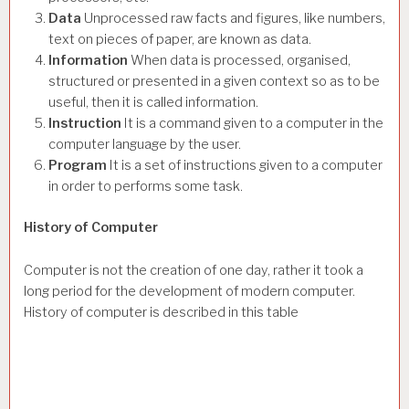
Data
Unprocessed raw facts and figures, like numbers,
text on pieces of paper, are known as data.
Information
When data is processed, organised,
structured or presented in a given context so as to be
useful, then it is called information.
Instruction
It is a command given to a computer in the
computer language by the user.
Program
It is a set of instructions given to a computer
in order to performs some task.
History of Computer
Computer is not the creation of one day, rather it took a
long period for the development of modern computer.
History of computer is described in this table