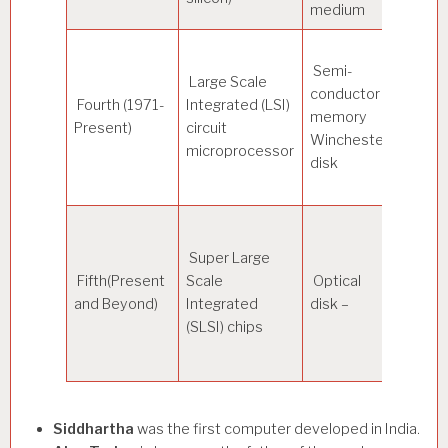
medium
Semi-
Large Scale
conductor
300
Fourth (1971-
Integrated (LSI)
memory
Nano
Present)
circuit
Winchester
secon
microprocessor
disk
Super Large
Fifth(Present
Scale
Optical
–
and Beyond)
Integrated
disk –
(SLSI) chips
Siddhartha
was the first computer developed in India.