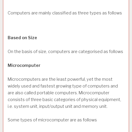
Computers are mainly classified as three types as follows
Based on Size
On the basis of size, computers are categorised as follows
Microcomputer
Microcomputers are the least powerful, yet the most
widely used and fastest growing type of computers and
are also called portable computers. Microcomputer
consists of three basic categories of physical equipment,
i.e. system unit, input/output unit and memory unit.
Some types of microcomputer are as follows