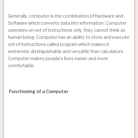
Generally, computer is the combination of Hardware and
Software which converts data into information. Computer
operates on set of instructions only, they cannot think as
human being. Computer has an ability to store and execute
set of instructions called program which makes it
extremely distinguishable and versatile than calculators.
Computer makes people’s lives easier and more
comfortable.
Functioning of a Computer