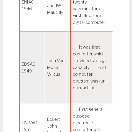
ENIAC
twenty
and JW
atomic e
1946
accumulators. ·
Mauchly
calculat
First electronic
other sci
digital computer.
uses.
· Capab
storing
· It was first
instruct
computer which
and data 
John Von
provided storage
EDSAC
memory
Morris
capacity. · First
1949
Used me
Wilcus
computer
delay lin
program was run
memory,
on machine.
vacuum 
for logic.
· First general-
purpose
· Used
Eckert
UNIVAC
electronic
magneti
John
1951
computer with
tapes as