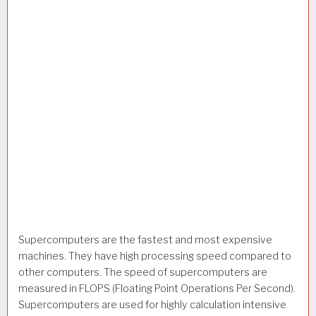
Supercomputers are the fastest and most expensive
machines. They have high processing speed compared to
other computers. The speed of supercomputers are
measured in FLOPS (Floating Point Operations Per Second).
Supercomputers are used for highly calculation intensive