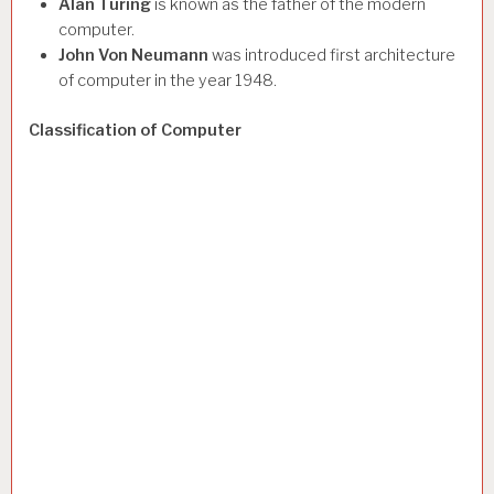
Alan Turing
is known as the father of the modern
computer.
John Von Neumann
was introduced first architecture
of computer in the year 1948.
Classification of Computer