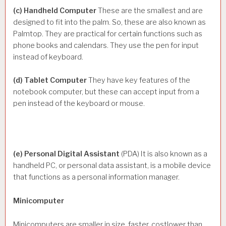
(c) Handheld Computer
These are the smallest and are
designed to fit into the palm. So, these are also known as
Palmtop. They are practical for certain functions such as
phone books and calendars. They use the pen for input
instead of keyboard.
(d) Tablet Computer
They have key features of the
notebook computer, but these can accept input from a
pen instead of the keyboard or mouse.
(e) Personal Digital Assistant
(PDA) It is also known as a
handheld PC, or personal data assistant, is a mobile device
that functions as a personal information manager.
Minicomputer
Minicomputers are smaller in size, faster, costlower than