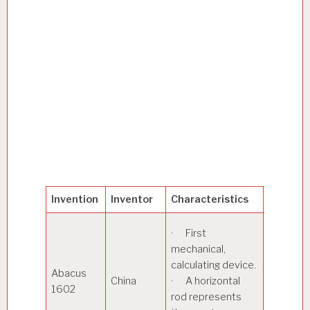
Invention
Inventor
Characteristics
Applica
· Used 
· First
addition
mechanical,
subtract
calculating device.
Abacus
operatio
China
· A horizontal
1602
Calculati
rod represents
square r