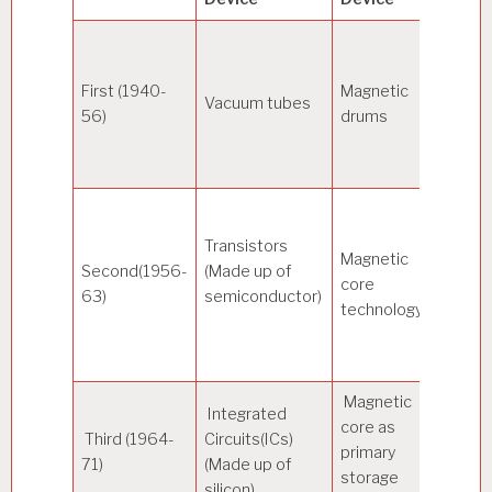
333
First (1940-
Magnetic
Vacuum tubes
micro
56)
drums
seco
Transistors
Magnetic
Second(1956-
(Made up of
10 mi
core
63)
semiconductor)
secon
technology
Magnetic
Integrated
core as
100
Third (1964-
Circuits(ICs)
primary
Nano
71)
(Made up of
storage
secon
silicon)