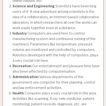
online classes, etc.
Science and Engineering
Scientists have been long
users of it. A new adventure among scientists is the
idea of a collaboratory, an Internet based collaborative
laboratory, in which researchers all over the world can
work easily together even at a distance.
Industry
Computers are used here to control
manufacturing system and continuous running of the
machinery. Parameters like temperature, pressure,
volume are monitored and controlled by computers.
Robotics developed with the help of computers, plays
a very crucial role here.
Recreation
Our entertainment and pleasure time have
also been affected by computerisation.
Administration
Various departments of the
government use computer for their planning, control
and law enforcement activities.
Health
Computer plays a very crucial role in this area.
Activities like scanning, X-ray, tele-medicine, patient
monitoring, patient records, diagnosis, etc., are