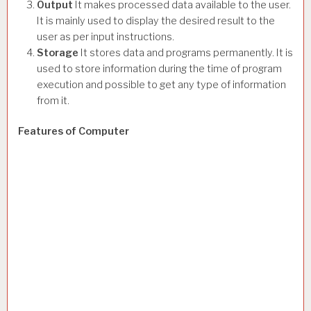
Output
It makes processed data available to the user.
It is mainly used to display the desired result to the
user as per input instructions.
Storage
It stores data and programs permanently. It is
used to store information during the time of program
execution and possible to get any type of information
from it.
Features of Computer