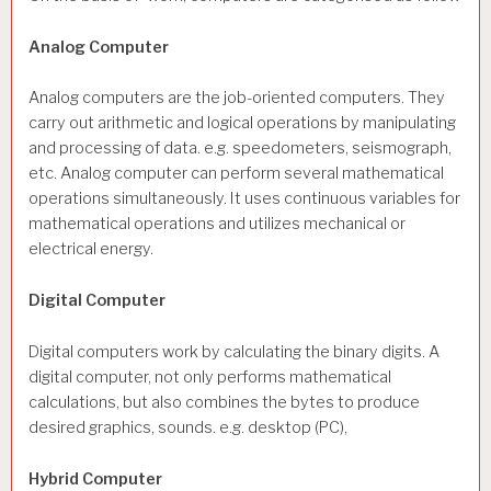
Analog Computer
Analog computers are the job-oriented computers. They
carry out arithmetic and logical operations by manipulating
and processing of data. e.g. speedometers, seismograph,
etc. Analog computer can perform several mathematical
operations simultaneously. It uses continuous variables for
mathematical operations and utilizes mechanical or
electrical energy.
Digital Computer
Digital computers work by calculating the binary digits. A
digital computer, not only performs mathematical
calculations, but also combines the bytes to produce
desired graphics, sounds. e.g. desktop (PC),
Hybrid Computer