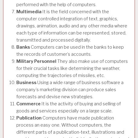
performed with the help of computers.
Multimedia
It is the field concerned with the
computer controlled integration of text, graphics,
drawings, animation, audio and any other media where
each type of information can be represented, stored,
transmitted and processed digitally.
Banks
Computers can be used in the banks to keep
the records of customer’s accounts.
Military Personnel
They also make use of computers
for their crucial tasks like determining the weather,
computing the trajectories of missiles, etc.
Business
Using a wide range of business software a
company’s marketing division can produce sales
forecasts and devise new strategies.
Commerce
It is the activity of buying and selling of
goods and services especially on a large scale.
Publication
Computers have made publication
process an easy one. Without computers, the
different parts of a publication-text, illustrations and