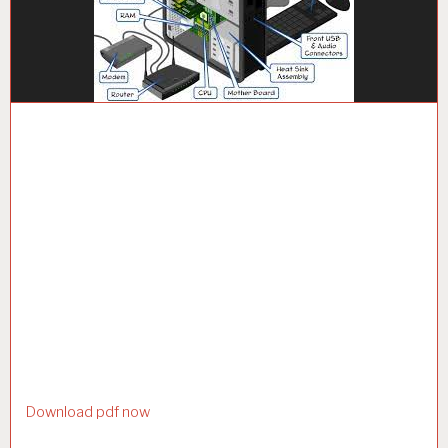
Download pdf now