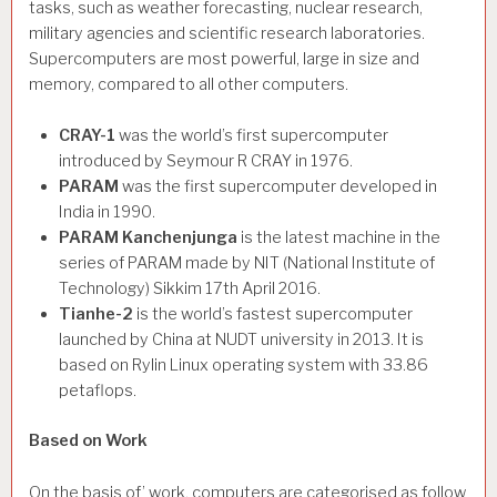
tasks, such as weather forecasting, nuclear research,
military agencies and scientific research laboratories.
Supercomputers are most powerful, large in size and
memory, compared to all other computers.
CRAY-1
was the world’s first supercomputer
introduced by Seymour R CRAY in 1976.
PARAM
was the first supercomputer developed in
India in 1990.
PARAM
Kanchenjunga
is the latest machine in the
series of PARAM made by NIT (National Institute of
Technology) Sikkim 17th April 2016.
Tianhe-2
is the world’s fastest supercomputer
launched by China at NUDT university in 2013. It is
based on Rylin Linux operating system with 33.86
petaflops.
Based on Work
On the basis of’ work, computers are categorised as follow