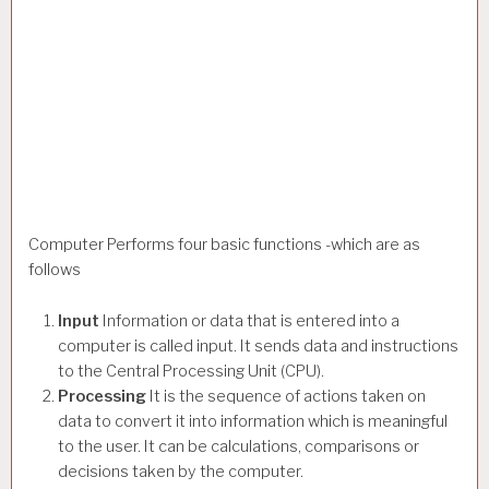
Computer Performs four basic functions -which are as
follows
Input
Information or data that is entered into a
computer is called input. It sends data and instructions
to the Central Processing Unit (CPU).
Processing
It is the sequence of actions taken on
data to convert it into information which is meaningful
to the user. It can be calculations, comparisons or
decisions taken by the computer.