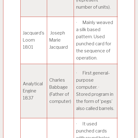
pressure
number of units).
liquid.
· Mainly weaved
a silk based
Jacquard’s
Joseph
· Simpli
pattern. Used
Loom
Marie
the proc
punched card for
1801
Jacquard
Textiles.
the sequence of
operation.
· It was
· First general-
decimal
Charles
purpose
Analytical
machine
Babbage
computer. ·
Engine
sign and
(Father of
Stored program in
1837
magnitud
computer)
the form of ‘pegs’
represen
also called barrels.
of a num
· It used
punched cards
with round holes.