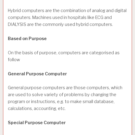
Hybrid computers are the combination of analog and digital
computers. Machines used in hospitals like ECG and
DIALYSIS are the commonly used hybrid computers.
Based on Purpose
On the basis of purpose, computers are categorised as
follow
General Purpose Computer
General purpose computers are those computers, which
are used to solve variety of problems by changing the
program or instructions, e.g. to make small database,
calculations, accounting, etc.
Special Purpose Computer