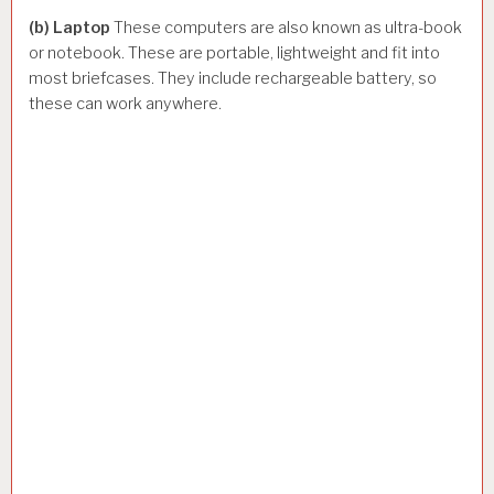
(b) Laptop
These computers are also known as ultra-book
or notebook. These are portable, lightweight and fit into
most briefcases. They include rechargeable battery, so
these can work anywhere.