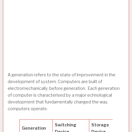
A generation refers to the state of improvement in the
development of system. Computers are built of
electromechanically, before generation. Each generation
of computer is characterised by a major echnological
development that fundamentally changed the way,
computers operate.
Switching
Storage
Generation
Spee
Device
Device