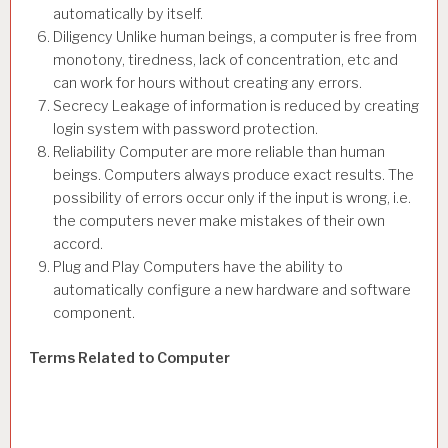
automatically by itself.
Diligency Unlike human beings, a computer is free from
monotony, tiredness, lack of concentration, etc and
can work for hours without creating any errors.
Secrecy Leakage of information is reduced by creating
login system with password protection.
Reliability Computer are more reliable than human
beings. Computers always produce exact results. The
possibility of errors occur only if the input is wrong, i.e.
the computers never make mistakes of their own
accord.
Plug and Play Computers have the ability to
automatically configure a new hardware and software
component.
Terms Related to Computer