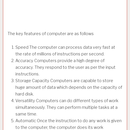
The key features of computer are as follows
Speed The computer can process data very fast at
the rate of millions of instructions per second.
Accuracy Computers provide a high degree of
accuracy. They respond to the user as per the input
instructions.
Storage Capacity Computers are capable to store
huge amount of data which depends on the capacity of
hard disk.
Versatility Computers can do different types of work
simultaneously. They can perform multiple tasks at a
same time.
Automatic Once the instruction to do any work is given
to the computer, the computer does its work