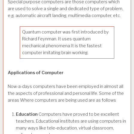
Special purpose computers are those computers which
are used to solve a single and dedicated type of problem,
e.g. automatic aircraft landing, multimedia computer, etc.
Quantum computer was first introduced by
Richard Feynman. It uses quantum
mechanical phenomena It is the fastest
computer imitating brain working.
Applications of Computer
Now-a-days computers have been employed in almost all
the aspects of professional and personal life. Some of the
areas Where computers are being used are as follows
Education
Computers have proved to be excellent
teachers. Educational institutes are using computers in
many ways like tele-education, virtual classroom,