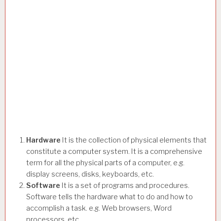
Hardware
It is the collection of physical elements that
constitute a computer system. It is a comprehensive
term for all the physical parts of a computer, e.g.
display screens, disks, keyboards, etc.
Software
It is a set of programs and procedures.
Software tells the hardware what to do and how to
accomplish a task. e.g. Web browsers, Word
processors, etc.