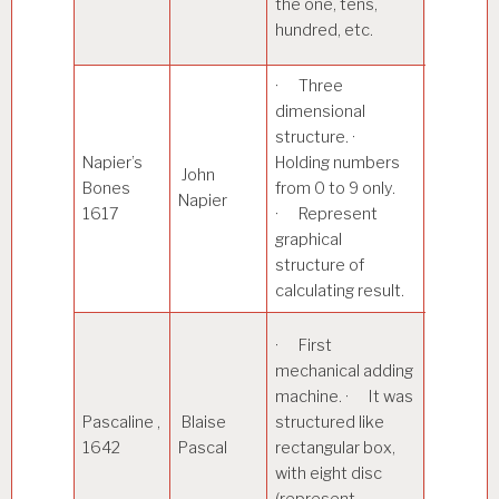
the one, tens,
can also
hundred, etc.
perform
· Three
· Perfo
dimensional
multiplic
structure. ·
on numb
Napier’s
Holding numbers
John
· Techn
Bones
from 0 to 9 only.
Napier
used for
1617
· Represent
calculati
graphical
called
structure of
Rabdolog
calculating result.
· Perfo
· First
addition
mechanical adding
subtract
machine. · It was
two num
Pascaline ,
Blaise
structured like
Mainly
1642
Pascal
rectangular box,
designed
with eight disc
regard t
(represent