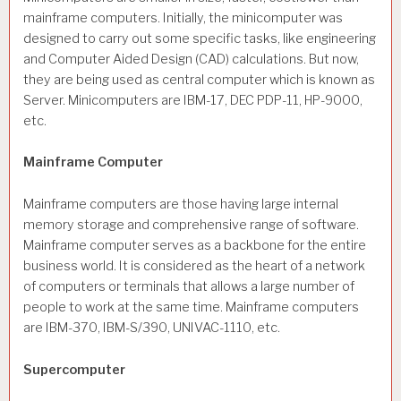
mainframe computers. Initially, the minicomputer was
designed to carry out some specific tasks, like engineering
and Computer Aided Design (CAD) calculations. But now,
they are being used as central computer which is known as
Server. Minicomputers are IBM-17, DEC PDP-11, HP-9000,
etc.
Mainframe Computer
Mainframe computers are those having large internal
memory storage and comprehensive range of software.
Mainframe computer serves as a backbone for the entire
business world. It is considered as the heart of a network
of computers or terminals that allows a large number of
people to work at the same time. Mainframe computers
are IBM-370, IBM-S/390, UNIVAC-1110, etc.
Supercomputer