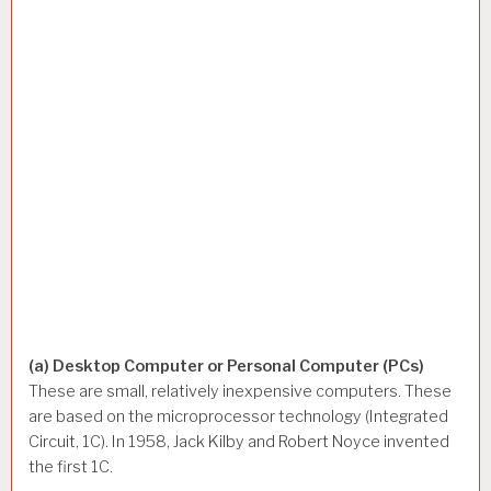
(a) Desktop Computer or Personal Computer (PCs)
These are small, relatively inexpensive computers. These
are based on the microprocessor technology (Integrated
Circuit, 1C). In 1958, Jack Kilby and Robert Noyce invented
the first 1C.