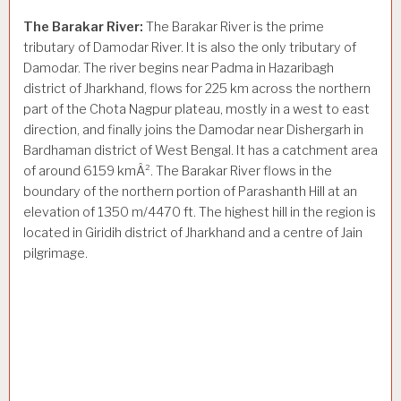
The Barakar River:
The Barakar River is the prime
tributary of Damodar River. It is also the only tributary of
Damodar. The river begins near Padma in Hazaribagh
district of Jharkhand, flows for 225 km across the northern
part of the Chota Nagpur plateau, mostly in a west to east
direction, and finally joins the Damodar near Dishergarh in
Bardhaman district of West Bengal. It has a catchment area
of around 6159 kmÂ². The Barakar River flows in the
boundary of the northern portion of Parashanth Hill at an
elevation of 1350 m/4470 ft. The highest hill in the region is
located in Giridih district of Jharkhand and a centre of Jain
pilgrimage.