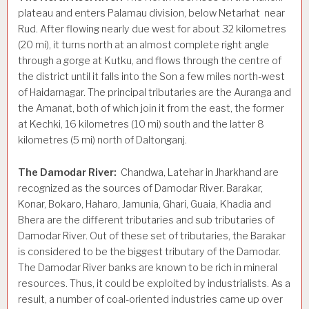
plateau and enters Palamau division, below Netarhat near
Rud. After flowing nearly due west for about 32 kilometres
(20 mi), it turns north at an almost complete right angle
through a gorge at Kutku, and flows through the centre of
the district until it falls into the Son a few miles north-west
of Haidarnagar. The principal tributaries are the Auranga and
the Amanat, both of which join it from the east, the former
at Kechki, 16 kilometres (10 mi) south and the latter 8
kilometres (5 mi) north of Daltonganj.
The Damodar River:
Chandwa, Latehar in Jharkhand are
recognized as the sources of Damodar River. Barakar,
Konar, Bokaro, Haharo, Jamunia, Ghari, Guaia, Khadia and
Bhera are the different tributaries and sub tributaries of
Damodar River. Out of these set of tributaries, the Barakar
is considered to be the biggest tributary of the Damodar.
The Damodar River banks are known to be rich in mineral
resources. Thus, it could be exploited by industrialists. As a
result, a number of coal-oriented industries came up over