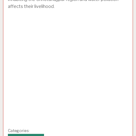
affects their livelihood.
Categories: