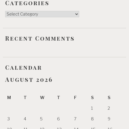
Categories
Categories
Recent Comments
Calendar
August 2026
M
T
W
T
F
S
S
1
2
3
4
5
6
7
8
9