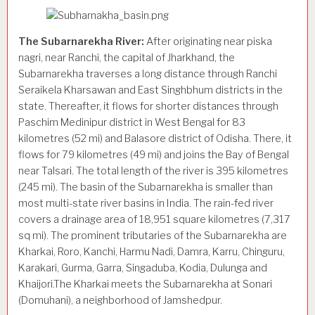
The Subarnarekha River:
After originating near piska
nagri, near Ranchi, the capital of Jharkhand, the
Subarnarekha traverses a long distance through Ranchi
Seraikela Kharsawan and East Singhbhum districts in the
state. Thereafter, it flows for shorter distances through
Paschim Medinipur district in West Bengal for 83
kilometres (52 mi) and Balasore district of Odisha. There, it
flows for 79 kilometres (49 mi) and joins the Bay of Bengal
near Talsari. The total length of the river is 395 kilometres
(245 mi). The basin of the Subarnarekha is smaller than
most multi-state river basins in India. The rain-fed river
covers a drainage area of 18,951 square kilometres (7,317
sq mi). The prominent tributaries of the Subarnarekha are
Kharkai, Roro, Kanchi, Harmu Nadi, Damra, Karru, Chinguru,
Karakari, Gurma, Garra, Singaduba, Kodia, Dulunga and
Khaijori.The Kharkai meets the Subarnarekha at Sonari
(Domuhani), a neighborhood of Jamshedpur.