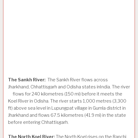
The Sankh River:
The Sankh River flows across
Jharkhand, Chhattisgarh and Odisha states inIndia. The river
flows for 240 kilometres (150 mi) before it meets the
Koel River in Odisha. The river starts 1,000 metres (3,300
ft) above sea level in Lupungpat village in Gumla district in
Jharkhand and flows 67.5 kilometres (41.9 mi) in the state
before entering Chhattisgarh.
The North Koel River:
The North Koel rises on the Ranchi