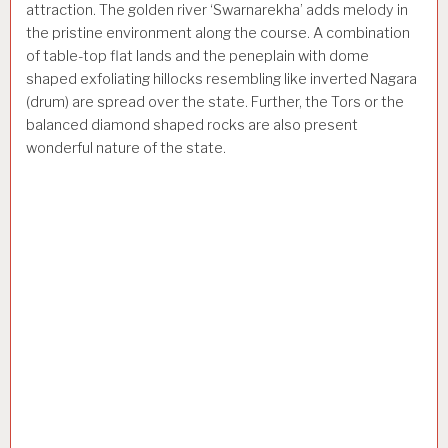
attraction. The golden river ‘Swarnarekha’ adds melody in
the pristine environment along the course. A combination
of table-top flat lands and the peneplain with dome
shaped exfoliating hillocks resembling like inverted Nagara
(drum) are spread over the state. Further, the Tors or the
balanced diamond shaped rocks are also present
wonderful nature of the state.