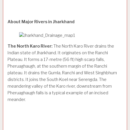
About Major Rivers in Jharkhand
The North Karo River:
The North Karo River drains the
Indian state of Jharkhand. It originates on the Ranchi
Plateau. It forms a 17-metre (56 ft) high scarp falls,
Pheruaghaugh, at the southern margin of the Ranchi
plateau. It drains the Gumla, Ranchi and West Singhbhum
districts. It joins the South Koel near Serengda. The
meandering valley of the Karo river, downstream from
Pheruaghaugh falls is a typical example of an incised
meander.