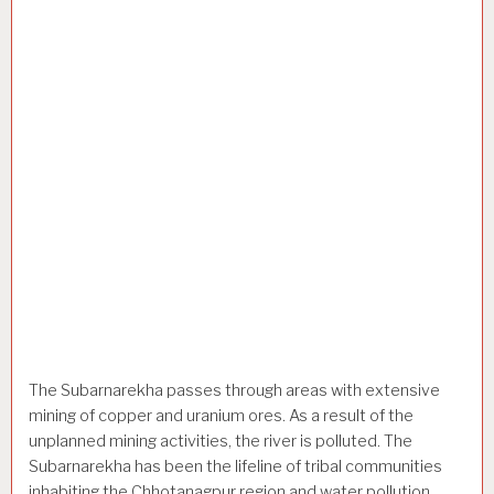
The Subarnarekha passes through areas with extensive
mining of copper and uranium ores. As a result of the
unplanned mining activities, the river is polluted. The
Subarnarekha has been the lifeline of tribal communities
inhabiting the Chhotanagpur region and water pollution