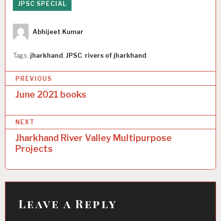
JPSC SPECIAL
Author
Abhijeet Kumar
Tags:
jharkhand
,
JPSC
,
rivers of jharkhand
P
PREVIOUS
o
June 2021 books
s
NEXT
t
Jharkhand River Valley Multipurpose
n
Projects
a
v
i
Leave a Reply
g