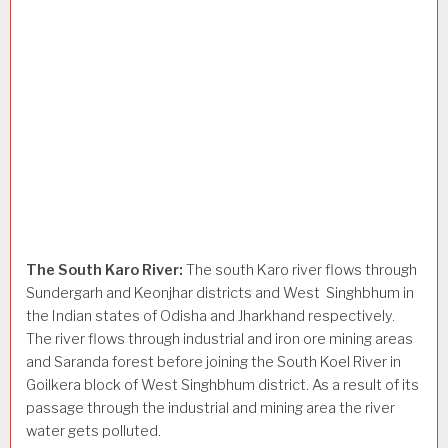
The South Karo River:
The south Karo river flows through
Sundergarh and Keonjhar districts and West Singhbhum in
the Indian states of Odisha and Jharkhand respectively.
The river flows through industrial and iron ore mining areas
and Saranda forest before joining the South Koel River in
Goilkera block of West Singhbhum district. As a result of its
passage through the industrial and mining area the river
water gets polluted.