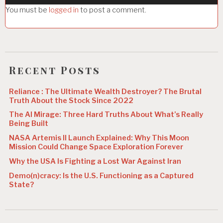
a
You must be
logged in
to post a comment.
t
i
o
n
Recent Posts
Reliance : The Ultimate Wealth Destroyer? The Brutal
Truth About the Stock Since 2022
The AI Mirage: Three Hard Truths About What’s Really
Being Built
NASA Artemis II Launch Explained: Why This Moon
Mission Could Change Space Exploration Forever
Why the USA Is Fighting a Lost War Against Iran
Demo(n)cracy: Is the U.S. Functioning as a Captured
State?