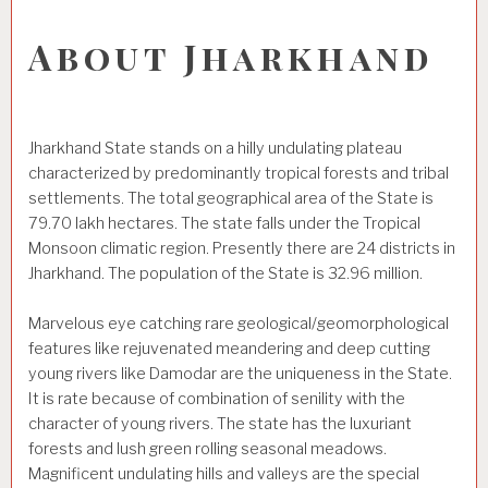
About Jharkhand
Jharkhand State stands on a hilly undulating plateau
characterized by predominantly tropical forests and tribal
settlements. The total geographical area of the State is
79.70 lakh hectares. The state falls under the Tropical
Monsoon climatic region. Presently there are 24 districts in
Jharkhand. The population of the State is 32.96 million.
Marvelous eye catching rare geological/geomorphological
features like rejuvenated meandering and deep cutting
young rivers like Damodar are the uniqueness in the State.
It is rate because of combination of senility with the
character of young rivers. The state has the luxuriant
forests and lush green rolling seasonal meadows.
Magnificent undulating hills and valleys are the special