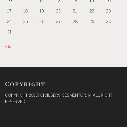
10
11
12
13
14
15
16
17
18
19
20
21
22
23
24
25
26
27
28
29
30
31
« Jun
Copyright
COPYRIGHT 2019| CIVILSERVICESMENTOR.IN| ALL RIGHT
RESERVED