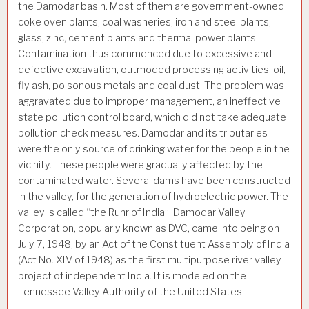
the Damodar basin. Most of them are government-owned
coke oven plants, coal washeries, iron and steel plants,
glass, zinc, cement plants and thermal power plants.
Contamination thus commenced due to excessive and
defective excavation, outmoded processing activities, oil,
fly ash, poisonous metals and coal dust. The problem was
aggravated due to improper management, an ineffective
state pollution control board, which did not take adequate
pollution check measures. Damodar and its tributaries
were the only source of drinking water for the people in the
vicinity. These people were gradually affected by the
contaminated water. Several dams have been constructed
in the valley, for the generation of hydroelectric power. The
valley is called “the Ruhr of India”. Damodar Valley
Corporation, popularly known as DVC, came into being on
July 7, 1948, by an Act of the Constituent Assembly of India
(Act No. XIV of 1948) as the first multipurpose river valley
project of independent India. It is modeled on the
Tennessee Valley Authority of the United States.