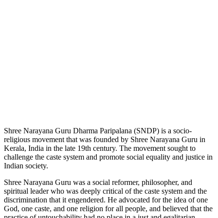
Shree Narayana Guru Dharma Paripalana (SNDP) is a socio-
religious movement that was founded by Shree Narayana Guru in
Kerala, India in the late 19th century. The movement sought to
challenge the caste system and promote social equality and justice in
Indian society.
Shree Narayana Guru was a social reformer, philosopher, and
spiritual leader who was deeply critical of the caste system and the
discrimination that it engendered. He advocated for the idea of one
God, one caste, and one religion for all people, and believed that the
practice of untouchability had no place in a just and egalitarian