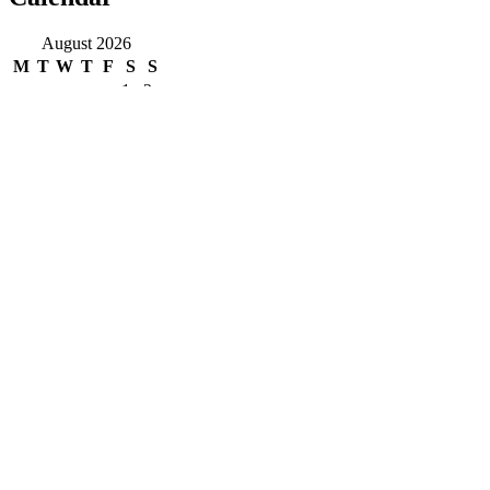
August 2026
M
T
W
T
F
S
S
1
2
3
4
5
6
7
8
9
10
11
12
13
14
15
16
17
18
19
20
21
22
23
24
25
26
27
28
29
30
31
« Jun
Copyright
COPYRIGHT 2019| CIVILSERVICESMENTOR.IN| ALL
RIGHT RESERVED
Pages
Privacy Policy
About Us
Contact us