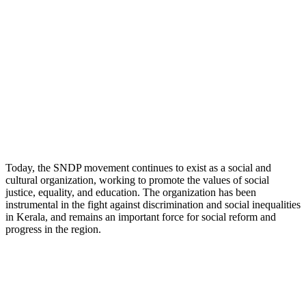
Today, the SNDP movement continues to exist as a social and
cultural organization, working to promote the values of social
justice, equality, and education. The organization has been
instrumental in the fight against discrimination and social inequalities
in Kerala, and remains an important force for social reform and
progress in the region.