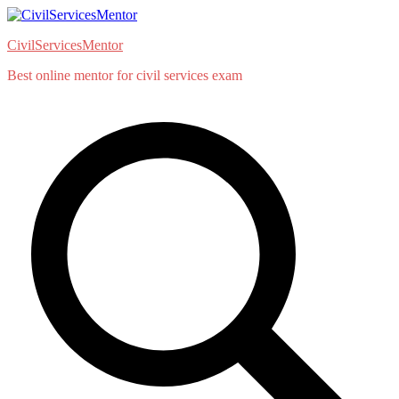
Skip
to
CivilServicesMentor
content
Best online mentor for civil services exam