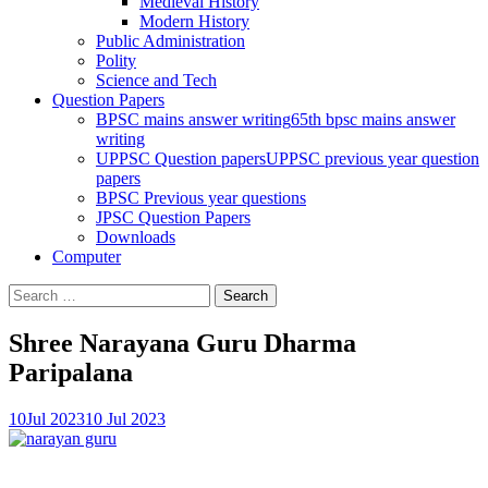
Medieval History
Modern History
Public Administration
Polity
Science and Tech
Question Papers
BPSC mains answer writing
65th bpsc mains answer
writing
UPPSC Question papers
UPPSC previous year question
papers
BPSC Previous year questions
JPSC Question Papers
Downloads
Computer
Search
for:
Shree Narayana Guru Dharma
Paripalana
10
Jul 2023
10 Jul 2023