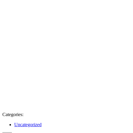
Categories:
Uncategorized