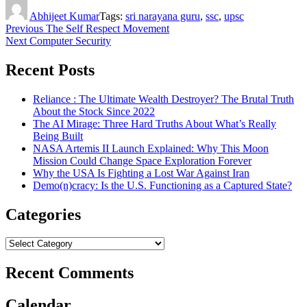
Author
Abhijeet Kumar
Tags:
sri narayana guru
,
ssc
,
upsc
Post
Previous
The Self Respect Movement
Next
Computer Security
navigation
Recent Posts
Reliance : The Ultimate Wealth Destroyer? The Brutal Truth
About the Stock Since 2022
The AI Mirage: Three Hard Truths About What’s Really
Being Built
NASA Artemis II Launch Explained: Why This Moon
Mission Could Change Space Exploration Forever
Why the USA Is Fighting a Lost War Against Iran
Demo(n)cracy: Is the U.S. Functioning as a Captured State?
Categories
Categories
Recent Comments
Calendar