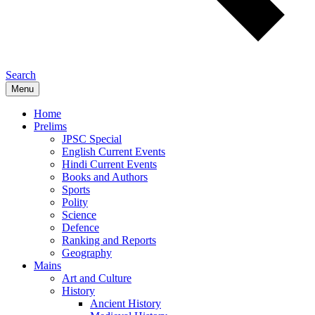
Search
Menu
Home
Prelims
JPSC Special
English Current Events
Hindi Current Events
Books and Authors
Sports
Polity
Science
Defence
Ranking and Reports
Geography
Mains
Art and Culture
History
Ancient History