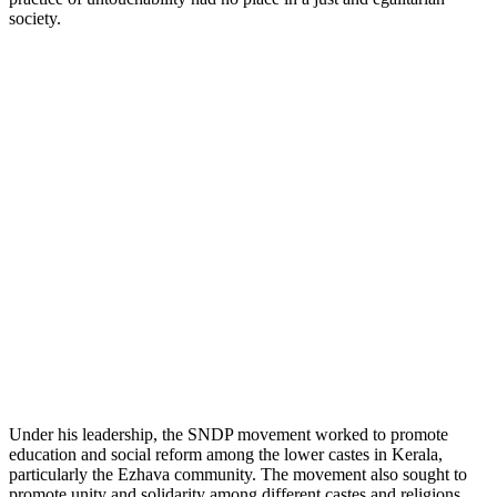
society.
Under his leadership, the SNDP movement worked to promote
education and social reform among the lower castes in Kerala,
particularly the Ezhava community. The movement also sought to
promote unity and solidarity among different castes and religions,