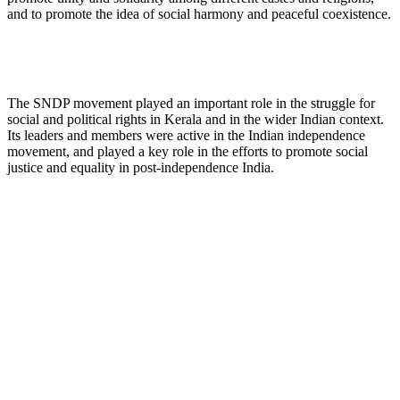
and to promote the idea of social harmony and peaceful coexistence.
The SNDP movement played an important role in the struggle for
social and political rights in Kerala and in the wider Indian context.
Its leaders and members were active in the Indian independence
movement, and played a key role in the efforts to promote social
justice and equality in post-independence India.