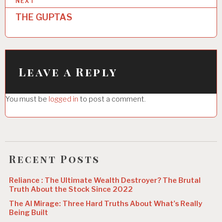
NEXT
t
THE GUPTAS
n
a
v
i
Leave a Reply
g
You must be
logged in
to post a comment.
a
t
i
o
Recent Posts
n
Reliance : The Ultimate Wealth Destroyer? The Brutal
Truth About the Stock Since 2022
The AI Mirage: Three Hard Truths About What’s Really
Being Built