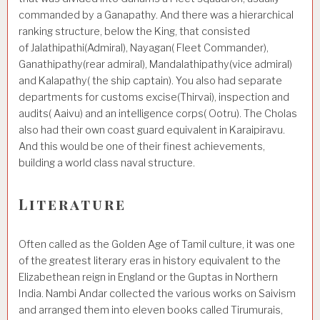
commanded by a Ganapathy. And there was a hierarchical
ranking structure, below the King, that consisted
of Jalathipathi(Admiral), Nayagan( Fleet Commander),
Ganathipathy(rear admiral), Mandalathipathy(vice admiral)
and Kalapathy( the ship captain). You also had separate
departments for customs excise(Thirvai), inspection and
audits( Aaivu) and an intelligence corps( Ootru). The Cholas
also had their own coast guard equivalent in Karaipiravu.
And this would be one of their finest achievements,
building a world class naval structure.
Literature
Often called as the Golden Age of Tamil culture, it was one
of the greatest literary eras in history equivalent to the
Elizabethean reign in England or the Guptas in Northern
India. Nambi Andar collected the various works on Saivism
and arranged them into eleven books called Tirumurais,