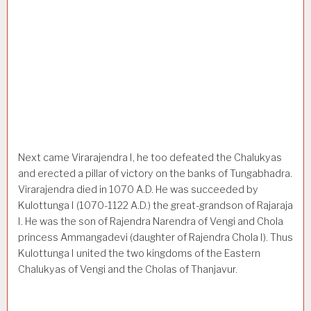
Next came Virarajendra I, he too defeated the Chalukyas
and erected a pillar of victory on the banks of Tungabhadra.
Virarajendra died in 1070 A.D. He was succeeded by
Kulottunga I (1070-1122 A.D.) the great-grandson of Rajaraja
I. He was the son of Rajendra Narendra of Vengi and Chola
princess Ammangadevi (daughter of Rajendra Chola I). Thus
Kulottunga I united the two kingdoms of the Eastern
Chalukyas of Vengi and the Cholas of Thanjavur.