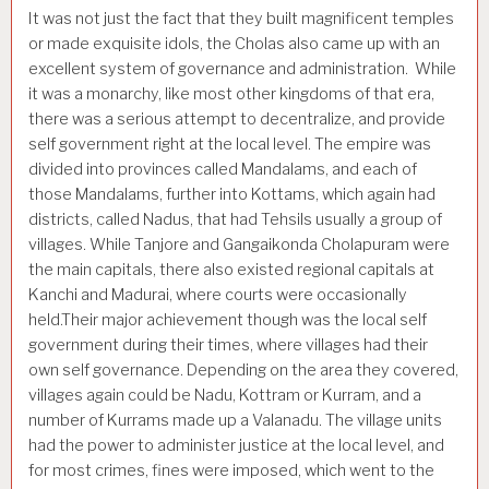
It was not just the fact that they built magnificent temples
or made exquisite idols, the Cholas also came up with an
excellent system of governance and administration. While
it was a monarchy, like most other kingdoms of that era,
there was a serious attempt to decentralize, and provide
self government right at the local level. The empire was
divided into provinces called Mandalams, and each of
those Mandalams, further into Kottams, which again had
districts, called Nadus, that had Tehsils usually a group of
villages. While Tanjore and Gangaikonda Cholapuram were
the main capitals, there also existed regional capitals at
Kanchi and Madurai, where courts were occasionally
held.Their major achievement though was the local self
government during their times, where villages had their
own self governance. Depending on the area they covered,
villages again could be Nadu, Kottram or Kurram, and a
number of Kurrams made up a Valanadu. The village units
had the power to administer justice at the local level, and
for most crimes, fines were imposed, which went to the