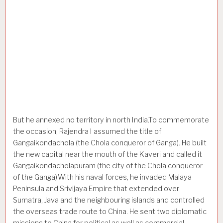
But he annexed no territory in north India.To commemorate
the occasion, Rajendra I assumed the title of
Gangaikondachola (the Chola conqueror of Ganga). He built
the new capital near the mouth of the Kaveri and called it
Gangaikondacholapuram (the city of the Chola conqueror
of the Ganga).With his naval forces, he invaded Malaya
Peninsula and Srivijaya Empire that extended over
Sumatra, Java and the neighbouring islands and controlled
the overseas trade route to China. He sent two diplomatic