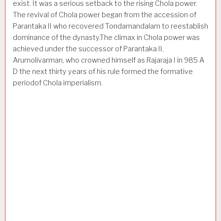
exist. It was a serious setback to the rising Chola power.
The revival of Chola power began from the accession of
Parantaka II who recovered Tondamandalam to re­establish
dominance of the dynasty.The climax in Chola power was
achieved under the successor of Parantaka II,
Arumolivarman, who crowned himself as Rajaraja I in 985 A
D the next thirty years of his rule formed the formative
periodof Chola imperialism.