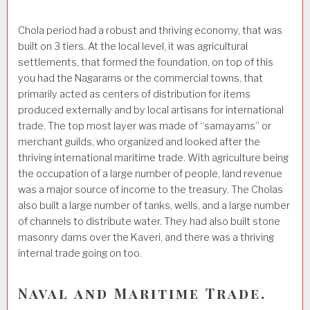
Chola period had a robust and thriving economy, that was
built on 3 tiers. At the local level, it was agricultural
settlements, that formed the foundation, on top of this
you had the Nagarams or the commercial towns, that
primarily acted as centers of distribution for items
produced externally and by local artisans for international
trade. The top most layer was made of “samayams” or
merchant guilds, who organized and looked after the
thriving international maritime trade. With agriculture being
the occupation of a large number of people, land revenue
was a major source of income to the treasury. The Cholas
also built a large number of tanks, wells, and a large number
of channels to distribute water. They had also built stone
masonry dams over the Kaveri, and there was a thriving
internal trade going on too.
Naval and Maritime Trade.