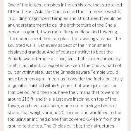
One of the largest empires in Indian history, that stretched
till South East Asia, the Cholas used their immense wealth,
in building magnificent temples and structures. It would be
an understatement to call the architecture of the Chola
period as grand, it was more like grandiose and towering.
The sheer size of their temples, the towering vimanas, the
sculpted walls, just every aspect of their monuments
displayed grandeur. And of course nothing to beat the
Brihadeswara Temple at Thanjavur, that is a benchmark by
itself in architectural excellence.Even if the Cholas, had not
built anything else, just the Brihadeeswara Temple would
have been enough. I mean just consider the facts, built fully
of granite, finished within 5 years, that was quite fast for
that period. And then you have the vimana that towers to
around 216 ft, and this is just awe inspiring, on top of the
tower, you have a kalasam, made out of a single block of
stone, that weighs around 20 tonnes, and was lifted to the
top using an inclined plane that covered 6.44 km from the
ground to the top. The Cholas built big, their structures