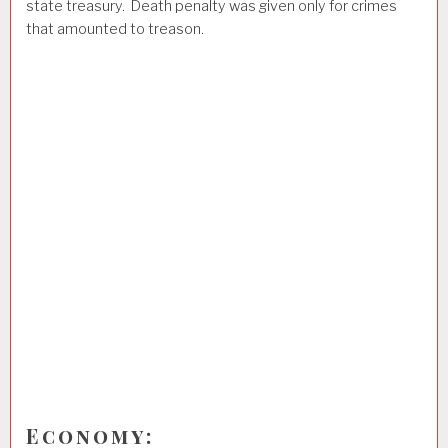
state treasury. Death penalty was given only for crimes
that amounted to treason.
Economy: