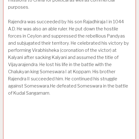
missions to China for political as well as commercial
purposes.
Rajendra was succeeded by his son Rajadhiraja I in 1044
A.D. He was also an able ruler. He put down the hostile
forces in Ceylon and suppressed the rebellious Pandyas
and subjugated their terri­tory. He celebrated his victory by
performing Virabhisheka (coronation of the victor) at
Kalyani after sacking Kalyani and assumed the title of
Vijayarajendra. He lost his life in the battle with the
Chalukyan king Someswara I at Koppam. His brother
Rajendra II succeeded him. He continued his struggle
against Someswara.He defeated Someswara in the battle
of Kudal Sangamam.