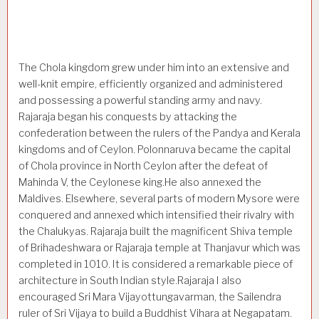
The Chola kingdom grew under him into an extensive and
well-knit empire, efficiently organized and administered
and possessing a powerful standing army and navy.
Rajaraja began his conquests by attacking the
confederation between the rulers of the Pandya and Kerala
kingdoms and of Ceylon. Polonnaruva became the capital
of Chola province in North Ceylon after the defeat of
Mahinda V, the Ceylonese king.He also annexed the
Maldives. Elsewhere, several parts of modern Mysore were
conquered and annexed which intensified their rivalry with
the Chalukyas. Rajaraja built the magnificent Shiva temple
of Brihadeshwara or Rajaraja temple at Thanjavur which was
com­pleted in 1010. It is considered a remarkable piece of
architecture in South Indian style.Rajaraja I also
encouraged Sri Mara Vijayottungavarman, the Sailendra
ruler of Sri Vijaya to build a Buddhist Vihara at Negapatam.