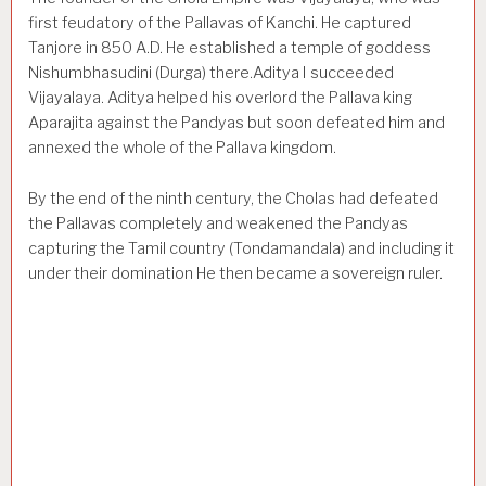
first feudatory of the Pallavas of Kanchi. He captured
Tanjore in 850 A.D. He established a temple of goddess
Nishumbhasudini (Durga) there.Aditya I succeeded
Vijayalaya. Aditya helped his overlord the Pallava king
Aparajita against the Pandyas but soon defeated him and
annexed the whole of the Pallava kingdom.
By the end of the ninth century, the Cholas had defeated
the Pallavas completely and weakened the Pandyas
capturing the Tamil country (Tondamandala) and including it
under their domination He then became a sovereign ruler.