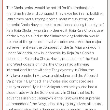
The Chola period would be noted for it’s emphasis on
maritime trade and conquest, they excelled in ship building.
While they had a strong internal maritime system, the
Imperial Chola Navy came into existence during the reign of
Raja Raja Chola I, who strengthened it. Raja Raja Chola’s use
of the Navy to subdue the Sinhalese king Mahinda, would
be one of the greatest naval victories ever. Another major
achievement was the conquest of the Sri Vijaya kingdom
under Sailendra, now in Indonesia, by Raja Raja Chola’s
successor Rajendra Chola. Having possesion of the East
and West coasts of India, the Cholas had a thriving
international trade with the Tang dynasty in China, the
Srivijaya empire in Malayan archipelago and the Abbasid
Caliphate in Baghdad. The Cholas also combated sea
piracy succesfully in the Malayan archipelago, and had a
close trade with the Song dynasty in China, that led to
advances in ship building.While the King was the supreme
commander of the Navy, it had a highly organized structure,
that was divided into Ganams a Fleet squadron, usually