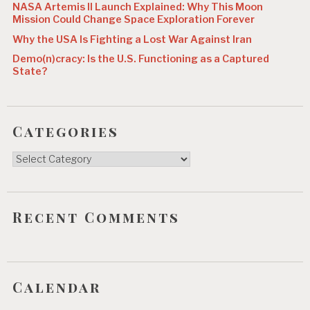
NASA Artemis II Launch Explained: Why This Moon
Mission Could Change Space Exploration Forever
Why the USA Is Fighting a Lost War Against Iran
Demo(n)cracy: Is the U.S. Functioning as a Captured
State?
Categories
Categories
Recent Comments
Calendar