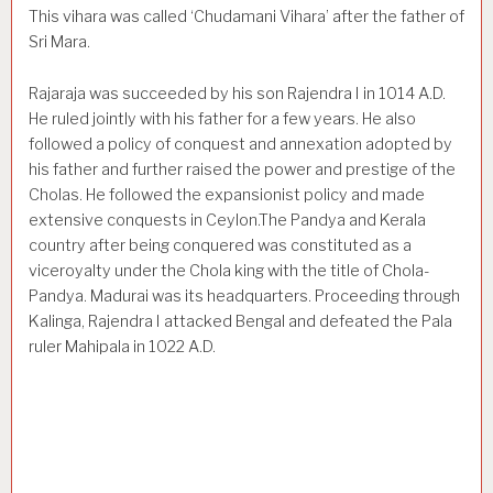
This vihara was called ‘Chudamani Vihara’ after the father of
Sri Mara.
Rajaraja was succeeded by his son Rajendra I in 1014 A.D.
He ruled jointly with his father for a few years. He also
followed a policy of conquest and annexation adopted by
his father and further raised the power and prestige of the
Cholas. He followed the expansionist policy and made
extensive con­quests in Ceylon.The Pandya and Kerala
country after being conquered was constituted as a
viceroyalty under the Chola king with the title of Chola-
Pandya. Madurai was its headquarters. Pro­ceeding through
Kalinga, Rajendra I attacked Bengal and defeated the Pala
ruler Mahipala in 1022 A.D.