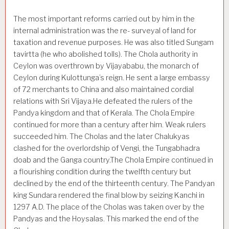
The most important reforms carried out by him in the
internal administration was the re- surveyal of land for
taxation and revenue purposes. He was also titled Sungam
tavirtta (he who abol­ished tolls). The Chola authority in
Ceylon was overthrown by Vijayababu, the monarch of
Ceylon during Kulottunga’s reign. He sent a large embassy
of 72 merchants to China and also maintained cordial
relations with Sri Vijaya.He defeated the rulers of the
Pandya kingdom and that of Kerala. The Chola Empire
continued for more than a century after him. Weak rulers
succeeded him. The Cholas and the later Chalukyas
clashed for the overlordship of Vengi, the Tungabhadra
doab and the Ganga country.The Chola Empire continued in
a flourishing condition during the twelfth century but
declined by the end of the thirteenth century. The Pandyan
king Sundara rendered the final blow by seizing Kanchi in
1297 A.D. The place of the Cholas was taken over by the
Pandyas and the Hoysalas. This marked the end of the