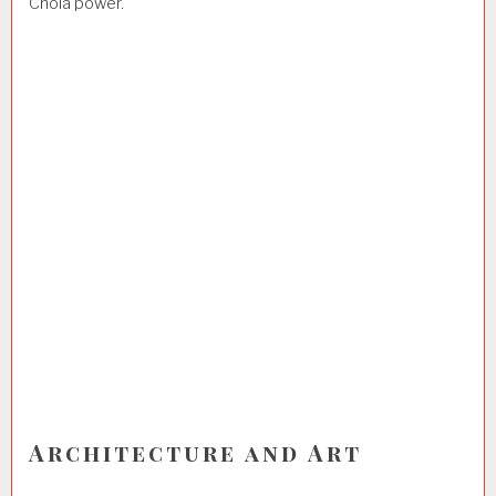
Chola power.
Architecture and Art