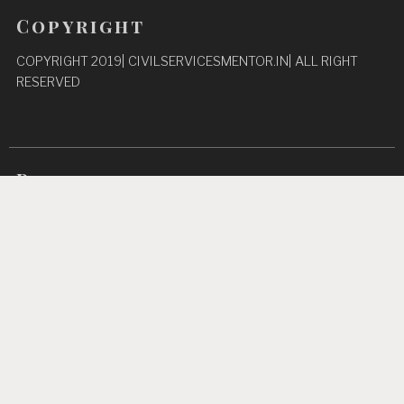
Copyright
COPYRIGHT 2019| CIVILSERVICESMENTOR.IN| ALL RIGHT
RESERVED
Pages
Privacy Policy
About Us
Contact us
Home
Unbreakable Focus