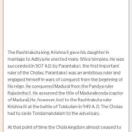
The Rashtrakuta king, Krishna II gave his daughter in
marriage to Aditya.He erected many Shiva temples. He was
succeeded in 907 A.D. by Parantaka I, the first important
ruler of the Cholas. Parantaka I was an ambitious ruler and
engaged himself in wars of conquest from the beginning of
his reign. He conquered Madurai from the Pandya ruler
Rajasimha II. He assumed the title of Maduraikonda (captor
of Madurai).He, however, lost to the Rashtrakuta ruler
Krishna III at the battle of Tokkolam in 949 A. D. The Cholas
had to cede Tondamandalam to the adversary.
At that point of time the Chola kingdom almost ceased to