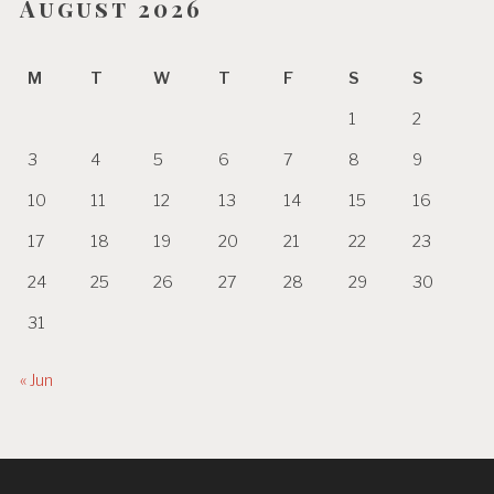
August 2026
M
T
W
T
F
S
S
1
2
3
4
5
6
7
8
9
10
11
12
13
14
15
16
17
18
19
20
21
22
23
24
25
26
27
28
29
30
31
« Jun