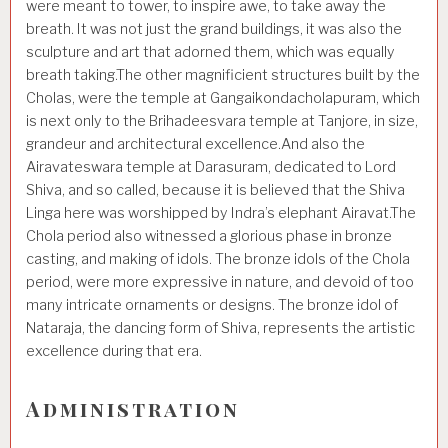
were meant to tower, to inspire awe, to take away the
breath. It was not just the grand buildings, it was also the
sculpture and art that adorned them, which was equally
breath taking.The other magnificient structures built by the
Cholas, were the temple at Gangaikondacholapuram, which
is next only to the Brihadeesvara temple at Tanjore, in size,
grandeur and architectural excellence.And also the
Airavateswara temple at Darasuram, dedicated to Lord
Shiva, and so called, because it is believed that the Shiva
Linga here was worshipped by Indra’s elephant Airavat.The
Chola period also witnessed a glorious phase in bronze
casting, and making of idols. The bronze idols of the Chola
period, were more expressive in nature, and devoid of too
many intricate ornaments or designs. The bronze idol of
Nataraja, the dancing form of Shiva, represents the artistic
excellence during that era.
Administration