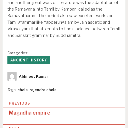
and another great work of literature was the adaptation of
the Ramayana into Tamil by Kamban, called as the
Ramavatharam. The period also saw excellent works on
Tamil grammar like Yapperungalam by Jain ascetic and
Virasoliyam that attempts to find a balance between Tamil
and Sanskrit grammar by Buddhamitra.
Categories:
ANCIENT HISTORY
Author
Abhijeet Kumar
Tags:
chola
,
rajendra chola
P
PREVIOUS
o
Magadha empire
s