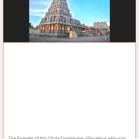
The founder of the Chola Empire was Vijayalaya, who was