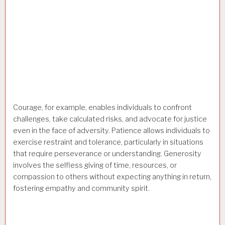
Courage, for example, enables individuals to confront
challenges, take calculated risks, and advocate for justice
even in the face of adversity. Patience allows individuals to
exercise restraint and tolerance, particularly in situations
that require perseverance or understanding. Generosity
involves the selfless giving of time, resources, or
compassion to others without expecting anything in return,
fostering empathy and community spirit.