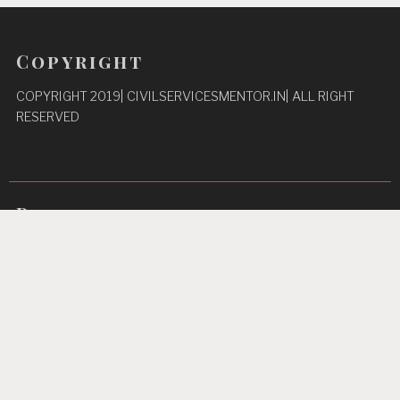
Copyright
COPYRIGHT 2019| CIVILSERVICESMENTOR.IN| ALL RIGHT
RESERVED
Pages
Privacy Policy
About Us
Contact us
Home
Unbreakable Focus