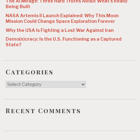
The AI Mirage: Three Hard Truths About What’s Really
t
Being Built
i
NASA Artemis II Launch Explained: Why This Moon
Mission Could Change Space Exploration Forever
o
Why the USA Is Fighting a Lost War Against Iran
n
Demo(n)cracy: Is the U.S. Functioning as a Captured
State?
Categories
Categories
Recent Comments