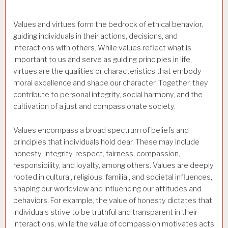
Values and virtues form the bedrock of ethical behavior,
guiding individuals in their actions, decisions, and
interactions with others. While values reflect what is
important to us and serve as guiding principles in life,
virtues are the qualities or characteristics that embody
moral excellence and shape our character. Together, they
contribute to personal integrity, social harmony, and the
cultivation of a just and compassionate society.
Values encompass a broad spectrum of beliefs and
principles that individuals hold dear. These may include
honesty, integrity, respect, fairness, compassion,
responsibility, and loyalty, among others. Values are deeply
rooted in cultural, religious, familial, and societal influences,
shaping our worldview and influencing our attitudes and
behaviors. For example, the value of honesty dictates that
individuals strive to be truthful and transparent in their
interactions, while the value of compassion motivates acts