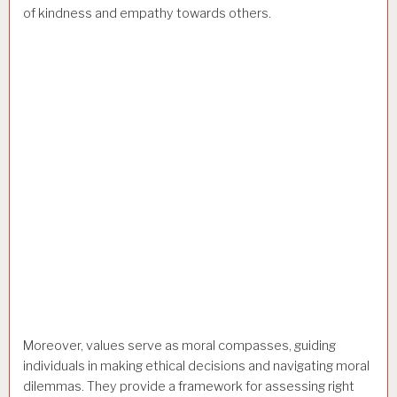
of kindness and empathy towards others.
Moreover, values serve as moral compasses, guiding
individuals in making ethical decisions and navigating moral
dilemmas. They provide a framework for assessing right