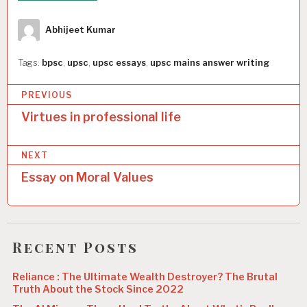
Author
Abhijeet Kumar
Tags:
bpsc
,
upsc
,
upsc essays
,
upsc mains answer writing
P
PREVIOUS
o
Virtues in professional life
s
NEXT
t
Essay on Moral Values
n
a
v
Recent Posts
i
g
Reliance : The Ultimate Wealth Destroyer? The Brutal
Truth About the Stock Since 2022
a