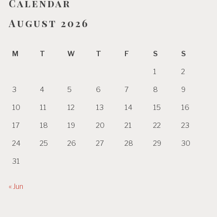
Calendar
August 2026
M
T
W
T
F
S
S
1
2
3
4
5
6
7
8
9
10
11
12
13
14
15
16
17
18
19
20
21
22
23
24
25
26
27
28
29
30
31
« Jun