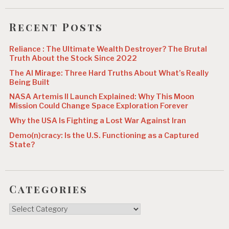
Recent Posts
Reliance : The Ultimate Wealth Destroyer? The Brutal
Truth About the Stock Since 2022
The AI Mirage: Three Hard Truths About What’s Really
Being Built
NASA Artemis II Launch Explained: Why This Moon
Mission Could Change Space Exploration Forever
Why the USA Is Fighting a Lost War Against Iran
Demo(n)cracy: Is the U.S. Functioning as a Captured
State?
Categories
Categories