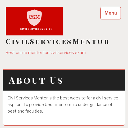
Skip
to
Menu
content
CivilServicesMentor
Best online mentor for civil services exam
About Us
Civil Services Mentor is the best website for a civil service
aspirant to provide best mentorship under guidance of
best and faculties.