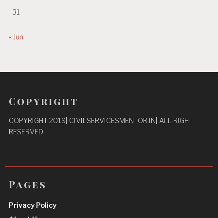
31
« Jun
Copyright
COPYRIGHT 2019| CIVILSERVICESMENTOR.IN| ALL RIGHT
RESERVED
Pages
Privacy Policy