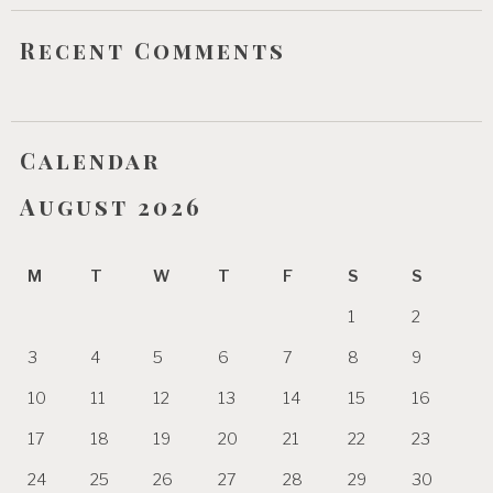
Recent Comments
Calendar
August 2026
M
T
W
T
F
S
S
1
2
3
4
5
6
7
8
9
10
11
12
13
14
15
16
17
18
19
20
21
22
23
24
25
26
27
28
29
30