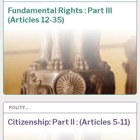
Fundamental Rights : Part III
(Articles 12-35)
POLITY…
26 JUL 2020
Citizenship: Part II : (Articles 5-11)