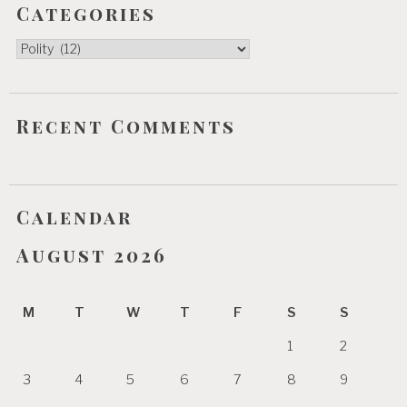
Categories
Categories
Recent Comments
Calendar
August 2026
M
T
W
T
F
S
S
1
2
3
4
5
6
7
8
9