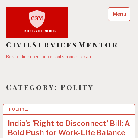
Skip
to
Menu
content
CivilServicesMentor
Best online mentor for civil services exam
Category:
Polity
POLITY…
10 DEC 2025
India’s ‘Right to Disconnect’ Bill: A
Bold Push for Work-Life Balance