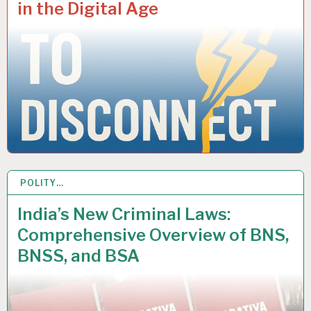
in the Digital Age
POLITY…
23 APR 2025
India’s New Criminal Laws:
Comprehensive Overview of BNS,
BNSS, and BSA