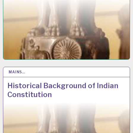
MAINS…
12 JUN 2020
Historical Background of Indian
Constitution