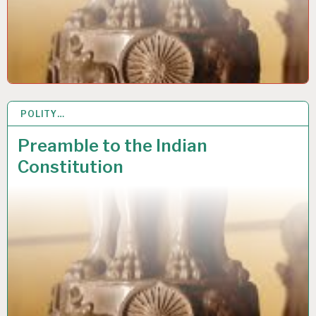
POLITY…
26 JUL 2020
Preamble to the Indian
Constitution