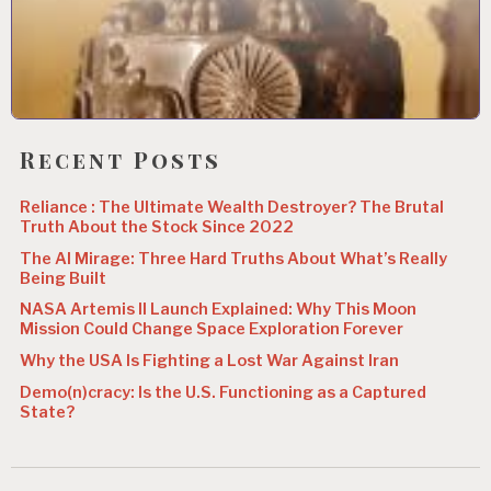
Recent Posts
Reliance : The Ultimate Wealth Destroyer? The Brutal
Truth About the Stock Since 2022
The AI Mirage: Three Hard Truths About What’s Really
Being Built
NASA Artemis II Launch Explained: Why This Moon
Mission Could Change Space Exploration Forever
Why the USA Is Fighting a Lost War Against Iran
Demo(n)cracy: Is the U.S. Functioning as a Captured
State?