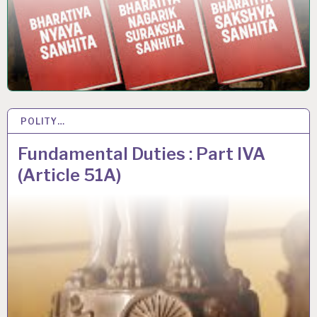
POLITY…
26 JUL 2020
Fundamental Duties : Part IVA
(Article 51A)