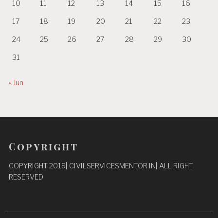
10
11
12
13
14
15
16
17
18
19
20
21
22
23
24
25
26
27
28
29
30
31
« Jun
Copyright
COPYRIGHT 2019| CIVILSERVICESMENTOR.IN| ALL RIGHT
RESERVED