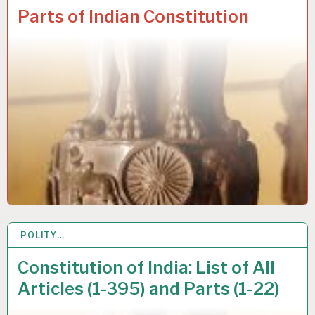
Parts of Indian Constitution
POLITY…
19 JUL 2020
Constitution of India: List of All
Articles (1-395) and Parts (1-22)