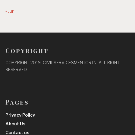
« Jun
Copyright
COPYRIGHT 2019| CIVILSERVICESMENTOR.IN| ALL RIGHT
RESERVED
Pages
Privacy Policy
About Us
Contact us