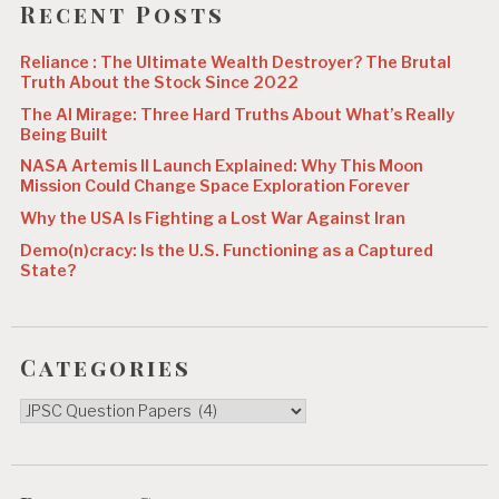
Recent Posts
Reliance : The Ultimate Wealth Destroyer? The Brutal
Truth About the Stock Since 2022
The AI Mirage: Three Hard Truths About What’s Really
Being Built
NASA Artemis II Launch Explained: Why This Moon
Mission Could Change Space Exploration Forever
Why the USA Is Fighting a Lost War Against Iran
Demo(n)cracy: Is the U.S. Functioning as a Captured
State?
Categories
Categories