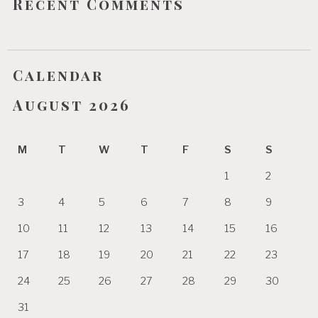
Recent Comments
Calendar
August 2026
M
T
W
T
F
S
S
1
2
3
4
5
6
7
8
9
10
11
12
13
14
15
16
17
18
19
20
21
22
23
24
25
26
27
28
29
30
31