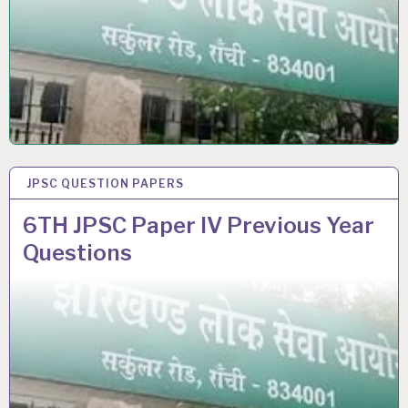
JPSC QUESTION PAPERS
25 SEP 2021
6TH JPSC Paper IV Previous Year
Questions