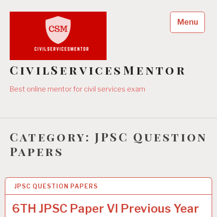
Skip
to
Menu
content
CivilServicesMentor
Best online mentor for civil services exam
Category:
JPSC Question
Papers
JPSC QUESTION PAPERS
25 SEP 2021
6TH JPSC Paper VI Previous Year