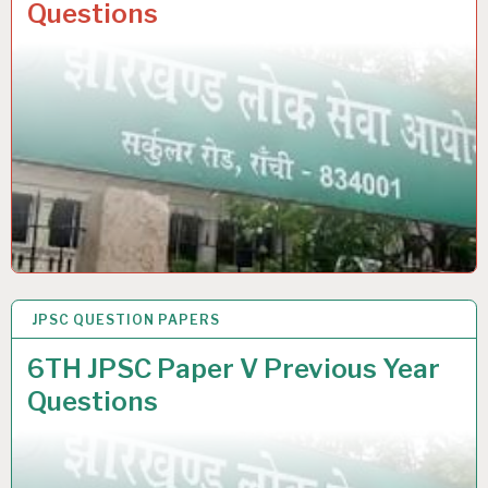
Questions
JPSC QUESTION PAPERS
25 SEP 2021
6TH JPSC Paper V Previous Year
Questions