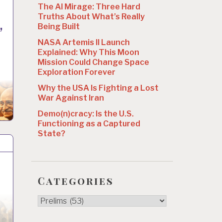
The AI Mirage: Three Hard
Truths About What’s Really
,
Being Built
NASA Artemis II Launch
Explained: Why This Moon
Mission Could Change Space
Exploration Forever
Why the USA Is Fighting a Lost
War Against Iran
Demo(n)cracy: Is the U.S.
Functioning as a Captured
State?
Categories
Categories