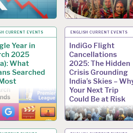
SH CURRENT EVENTS
 2025
ENGLISH CURRENT EVENTS
5 DEC 2025
le Year in
IndiGo Flight
rch 2025
Cancellations
ia): What
2025: The Hidden
ans Searched
Crisis Grounding
 Most
India’s Skies – Wh
Your Next Trip
Could Be at Risk