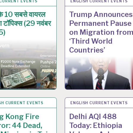
 CURRENT EVENTS
V 2025
ENGLISH CURRENT EVENTS
28 NOV 2025
े 10 सबसे वायरल
Trump Announces
िंग टॉपिक्स (29 नवंबर
Permanent Pause
5)
on Migration fro
‘Third World
Countries’
SH CURRENT EVENTS
V 2025
ENGLISH CURRENT EVENTS
27 NOV 2025
g Kong Fire
Delhi AQI 488
or: 44 Dead,
Today: Ethiopia