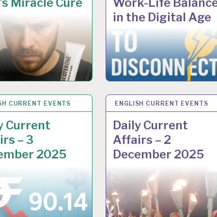
s Miracle Cure
Work-Life Balanc
in the Digital Age
SH CURRENT EVENTS
 2025
ENGLISH CURRENT EVENTS
8 DEC 2025
y Current
Daily Current
irs – 3
Affairs – 2
ember 2025
December 2025