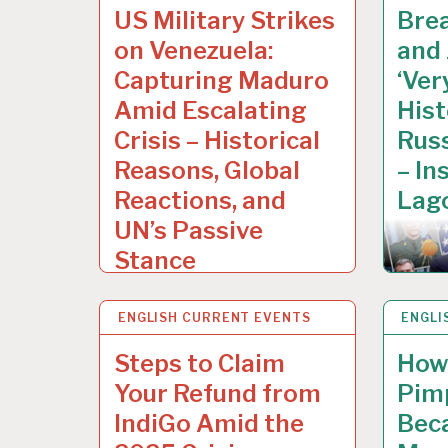
US Military Strikes
Bre
on Venezuela:
and
Capturing Maduro
‘Ver
Amid Escalating
Hist
Crisis – Historical
Russ
Reasons, Global
– In
Reactions, and
Lago
UN’s Passive
Stance
ENGLISH CURRENT EVENTS
13 DEC 2025
ENGLI
10 DE
Steps to Claim
How 
Your Refund from
Pim
IndiGo Amid the
Bec