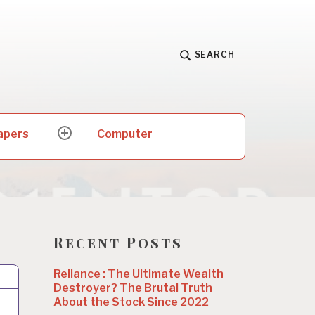
SEARCH
apers
Computer
expand
child
menu
Recent Posts
Reliance : The Ultimate Wealth
Destroyer? The Brutal Truth
About the Stock Since 2022