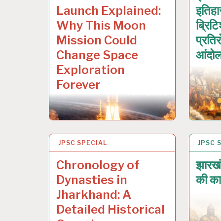
Launch Explained:
इतिह
Why This Moon
ब्रिट
Mission Could
प्रति
Change Space
आंदो
Exploration
Forever
JPSC SPECIAL
17 JAN 2026
JPSC 
17 JA
Chronology of
झारखं
Dynasties in
की का
Jharkhand: A
Detailed Historical