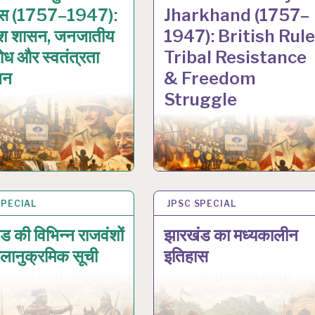
ास (1757–1947):
Jharkhand (1757–
िश शासन, जनजातीय
1947): British Rule
रोध और स्वतंत्रता
Tribal Resistance
लन
& Freedom
Struggle
SPECIAL
N 2026
JPSC SPECIAL
17 JAN 2026
ड की विभिन्न राजवंशों
झारखंड का मध्यकालीन
लानुक्रमिक सूची
इतिहास