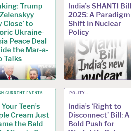
aking: Trump
India’s SHANTI Bil
 Zelenskyy
2025: A Paradigm
y Close’ to
Shift in Nuclear
oric Ukraine-
Policy
ia Peace Deal
side the Mar-a-
 Talks
SH CURRENT EVENTS
C 2025
POLITY…
10 DEC 2025
Your Teen’s
India’s ‘Right to
ple Cream Just
Disconnect’ Bill: A
ame the Bald
Bold Push for