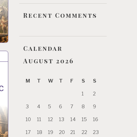
Recent Comments
Calendar
August 2026
f
M
T
W
T
F
S
S
C
1
2
3
4
5
6
7
8
9
10
11
12
13
14
15
16
17
18
19
20
21
22
23