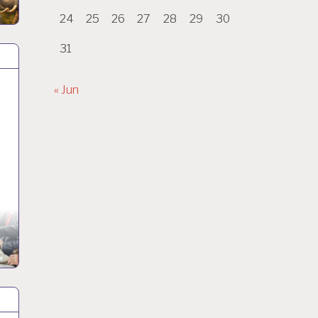
24
25
26
27
28
29
30
31
« Jun