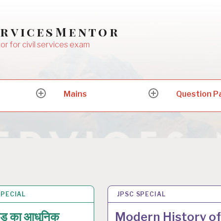
ervicesMentor
or for civil services exam
Mains
Question P
expand
expand
child
child
menu
menu
SPECIAL
N 2026
JPSC SPECIAL
18 JAN 2026
ंड का आधुनिक
Modern History of