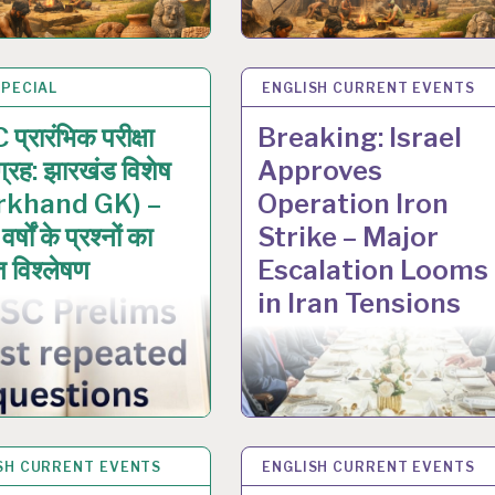
SPECIAL
N 2026
ENGLISH CURRENT EVENTS
6 JAN 2026
प्रारंभिक परीक्षा
Breaking: Israel
ग्रह: झारखंड विशेष
Approves
rkhand GK) –
Operation Iron
र्षों के प्रश्नों का
Strike – Major
त विश्लेषण
Escalation Looms
in Iran Tensions
SH CURRENT EVENTS
C 2025
ENGLISH CURRENT EVENTS
19 DEC 2025