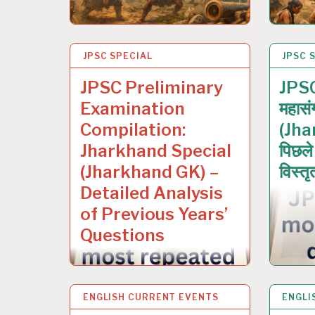
JPSC SPECIAL
12 JAN 2026
JPSC 
12 JA
JPSC Preliminary
JPSC 
Examination
महासं
Compilation:
(Jha
Jharkhand Special
पिछले व
(Jharkhand GK) –
विस्तृ
Detailed Analysis
of Previous Years’
Questions
ENGLISH CURRENT EVENTS
4 JAN 2026
ENGLI
29 DE