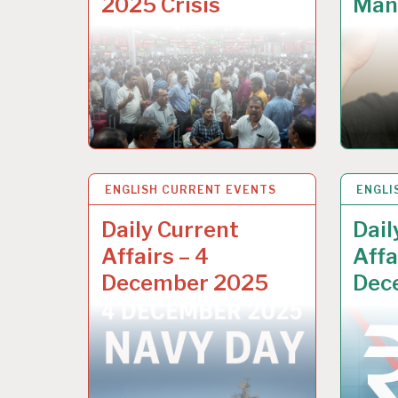
2025 Crisis
Man’
ENGLISH CURRENT EVENTS
9 DEC 2025
ENGLI
9 DEC
Daily Current
Dail
Affairs – 4
Affa
December 2025
Dec