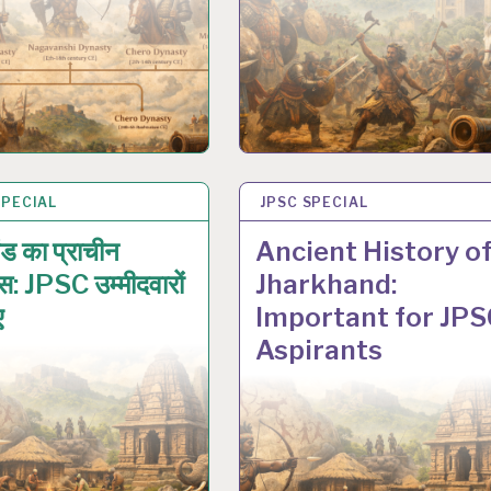
SPECIAL
N 2026
JPSC SPECIAL
17 JAN 2026
ड का प्राचीन
Ancient History o
स: JPSC उम्मीदवारों
Jharkhand:
ए
Important for JPS
Aspirants