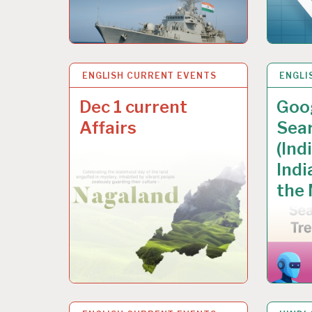
ENGLISH CURRENT EVENTS
8 DEC 2025
ENGLI
6 DEC
Dec 1 current
Goog
Affairs
Sea
(Ind
Indi
the