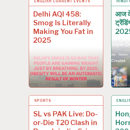
ENGLISH CURRENT EVENTS
1 DEC 2025
HINDI
29 NO
Delhi AQI 458:
आज क
Smog Is Literally
ट्रेंड
Making You Fat in
202
2025
SPORTS
27 NOV 2025
ENGLI
27 NO
SL vs PAK Live: Do-
Hon
or-Die T20 Clash in
Horr