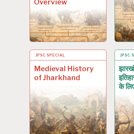
Overview
JPSC SPECIAL
17 JAN 2026
JPSC 
17 JA
Medieval History
झारखं
of Jharkhand
इतिहा
के लि