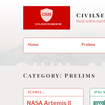
Skip
to
CivilS
content
Best online ment
Search
Prelims
Home
for:
Category:
Prelims
SCIENCE…
5 APR 2026
JPSC 
18 JA
NASA Artemis II
झारख