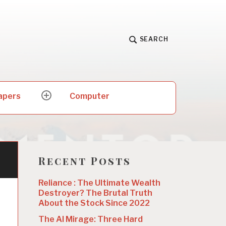
SEARCH
apers
Computer
expand
child
menu
Recent Posts
Reliance : The Ultimate Wealth
Destroyer? The Brutal Truth
About the Stock Since 2022
The AI Mirage: Three Hard