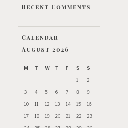
Recent Comments
Calendar
August 2026
M
T
W
T
F
S
S
1
2
3
4
5
6
7
8
9
10
11
12
13
14
15
16
17
18
19
20
21
22
23