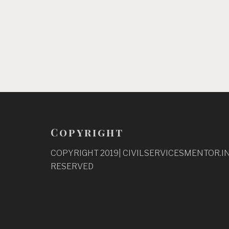
Copyright
COPYRIGHT 2019| CIVILSERVICESMENTOR.IN
RESERVED