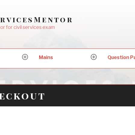
ervicesMentor
or for civil services exam
Mains
Question P
expand
expand
child
child
menu
menu
heckout