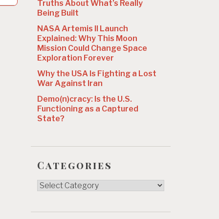
Truths About What’s Really
Being Built
NASA Artemis II Launch
Explained: Why This Moon
Mission Could Change Space
Exploration Forever
Why the USA Is Fighting a Lost
War Against Iran
Demo(n)cracy: Is the U.S.
Functioning as a Captured
State?
Categories
Categories