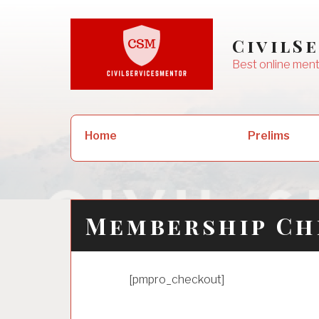
Skip
to
CivilS
content
Best online ment
Search
Prelims
Home
for:
Membership C
[pmpro_checkout]