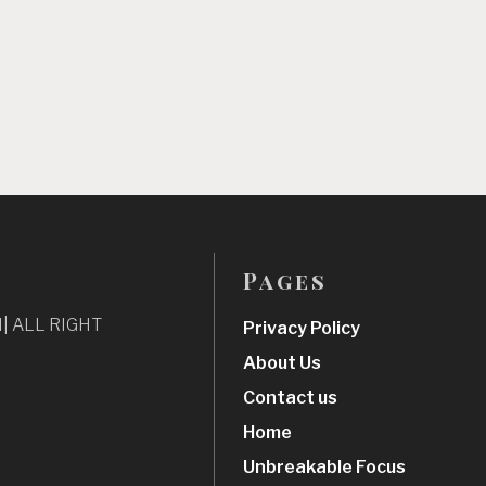
Pages
| ALL RIGHT
Privacy Policy
About Us
Contact us
Home
Unbreakable Focus