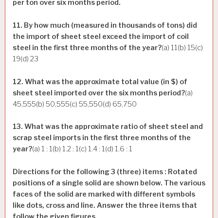
per ton over six months period.
11. By how much (measured in thousands of tons) did
the import of sheet steel exceed the import of coil
steel in the first three months of the year?
(a) 11(b) 15(c)
19(d) 23
12. What was the approximate total value (in $) of
sheet steel imported over the six months period?
(a)
45,555(b) 50,555(c) 55,550(d) 65,750
13. What was the approximate ratio of sheet steel and
scrap steel imports in the first three months of the
year?
(a) 1 : 1(b) 1.2 : 1(c) 1.4 : 1(d) 1.6 : 1
Directions for the following 3 (three) items : Rotated
positions of a single solid are shown below. The various
faces of the solid are marked with different symbols
like dots, cross and line. Answer the three items that
follow the given figures.