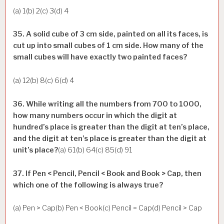
(a) 1(b) 2(c) 3(d) 4
35. A solid cube of 3 cm side, painted on all its faces, is
cut up into small cubes of 1 cm side. How many of the
small cubes will have exactly two painted faces?
(a) 12(b) 8(c) 6(d) 4
36. While writing all the numbers from 700 to 1000,
how many numbers occur in which the digit at
hundred’s place is greater than the digit at ten’s place,
and the digit at ten’s place is greater than the digit at
unit’s place?
(a) 61(b) 64(c) 85(d) 91
37. If Pen < Pencil, Pencil < Book and Book > Cap, then
which one of the following is always true?
(a) Pen > Cap(b) Pen < Book(c) Pencil = Cap(d) Pencil > Cap