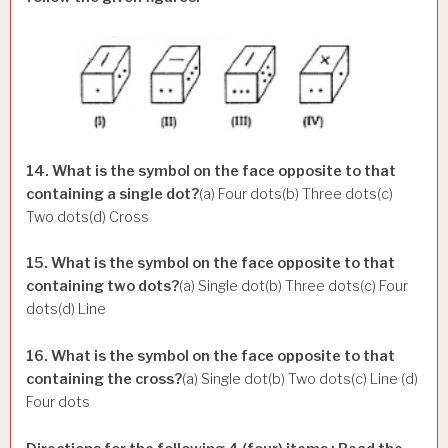
14. What is the symbol on the face opposite to that
containing a single dot?
(a) Four dots(b) Three dots(c)
Two dots(d) Cross
15. What is the symbol on the face opposite to that
containing two dots?
(a) Single dot(b) Three dots(c) Four
dots(d) Line
16. What is the symbol on the face opposite to that
containing the cross?
(a) Single dot(b) Two dots(c) Line (d)
Four dots