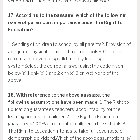
school and tuition centres, and bypass childhood.
17. According to the passage, which of the following
is/are of paramount importance under the Right to
Education?
1. Sending of children to school by all parents2. Provision of
adequate physical infrastructure in schools3. Curricular
reforms for developing child-friendly learning
systemSelect the correct answer using the code given
below.(a) 1 only(b) 1 and 2 only(c) 3 only(d) None of the
above
18. With reference to the above passage, the
following assumptions have been made :
1. The Right to
Education guarantees teachers’ accountability for the
learning process of children.2. The Right to Education
guarantees 100% enrolment of children in the schools.3.
The Right to Education intends to take full advantage of
demographic dividend.Which of the above assumptions is/