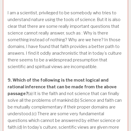
I am a scientist, privileged to be somebody who tries to
understand nature using the tools of science. But it is also
clear that there are some really important questions that
science cannot really answer, such as : Why is there
something instead of nothing? Why are we here? In those
domains, I have found that faith provides a better path to
answers. I find it oddly anachronistic that in today’s culture
there seems to be a widespread presumption that
scientific and spiritual views are incompatible.
9. Which of the following is the most logical and
rational inference that can be made from the above
passage?
(a) It is the faith and not science that can finally
solve all the problems of mankind.(b) Science and faith can
be mutually complementary if their proper domains are
understood.(c) There are some very fundamental
questions which cannot be answered by either science or
faith.(d) In today’s culture, scientific views are given more