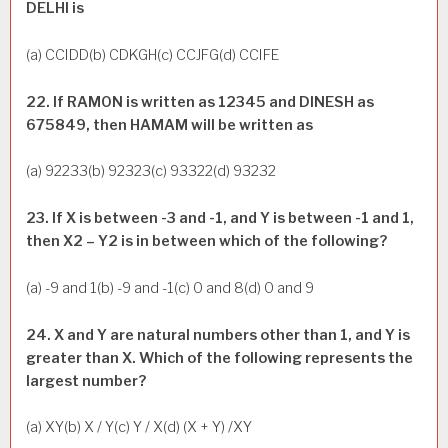
DELHI is
(a) CCIDD(b) CDKGH(c) CCJFG(d) CCIFE
22. If RAMON is written as 12345 and DINESH as
675849, then HAMAM will be written as
(a) 92233(b) 92323(c) 93322(d) 93232
23. If X is between -3 and -1, and Y is between -1 and 1,
then X2 – Y2 is in between which of the following?
(a) -9 and 1(b) -9 and -1(c) 0 and 8(d) 0 and 9
24. X and Y are natural numbers other than 1, and Y is
greater than X. Which of the following represents the
largest number?
(a) XY(b) X / Y(c) Y / X(d) (X + Y) /XY