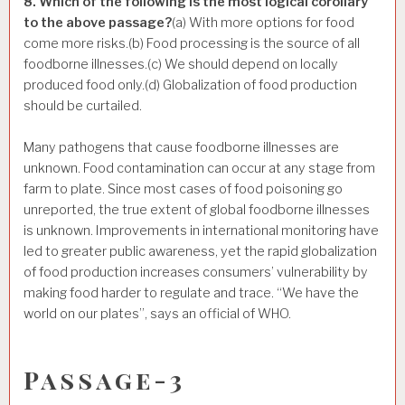
8. Which of the following is the most logical corollary
to the above passage?
(a) With more options for food
come more risks.(b) Food processing is the source of all
foodborne illnesses.(c) We should depend on locally
produced food only.(d) Globalization of food production
should be curtailed.
Many pathogens that cause foodborne illnesses are
unknown. Food contamination can occur at any stage from
farm to plate. Since most cases of food poisoning go
unreported, the true extent of global foodborne illnesses
is unknown. Improvements in international monitoring have
led to greater public awareness, yet the rapid globalization
of food production increases consumers’ vulnerability by
making food harder to regulate and trace. “We have the
world on our plates”, says an official of WHO.
Passage-3