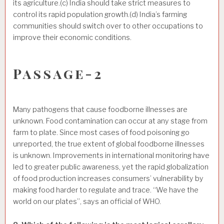
its agriculture.(c) India should take strict measures to
control its rapid population growth.(d) India’s farming
communities should switch over to other occupations to
improve their economic conditions.
Passage-2
Many pathogens that cause foodborne illnesses are
unknown. Food contamination can occur at any stage from
farm to plate. Since most cases of food poisoning go
unreported, the true extent of global foodborne illnesses
is unknown. Improvements in international monitoring have
led to greater public awareness, yet the rapid globalization
of food production increases consumers’ vulnerability by
making food harder to regulate and trace. “We have the
world on our plates”, says an official of WHO.