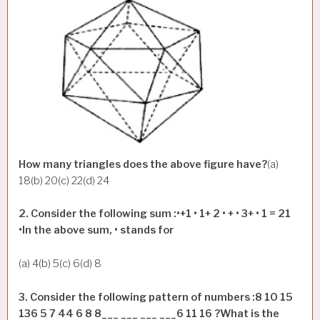
How many triangles does the above figure have?
(a)
18(b) 20(c) 22(d) 24
2. Consider the following sum :•+1 • 1+ 2 • + • 3+ • 1 = 21
•In the above sum, • stands for
(a) 4(b) 5(c) 6(d) 8
3. Consider the following pattern of numbers :8 10 15
136 5 7 44 6 8 8___ ___ ___ ___6 11 16 ?What is the