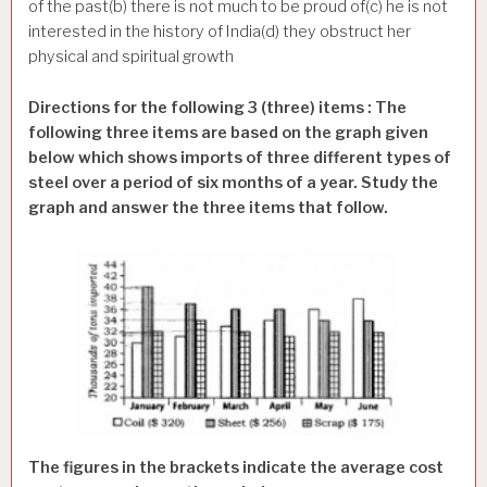
of the past(b) there is not much to be proud of(c) he is not
interested in the history of India(d) they obstruct her
physical and spiritual growth
Directions for the following 3 (three) items : The
following three items are based on the graph given
below which shows imports of three different types of
steel over a period of six months of a year. Study the
graph and answer the three items that follow.
The figures in the brackets indicate the average cost