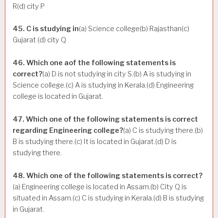
R(d) city P
45. C is studying in
(a) Science college(b) Rajasthan(c)
Gujarat (d) city Q
46. Which one aof the following statements is
correct?
(a) D is not studying in city S.(b) A is studying in
Science college.(c) A is studying in Kerala.(d) Engineering
college is located in Gujarat.
47. Which one of the following statements is correct
regarding Engineering college?
(a) C is studying there.(b)
B is studying there.(c) It is located in Gujarat.(d) D is
studying there.
48. Which one of the following statements is correct?
(a) Engineering college is located in Assam.(b) City Q is
situated in Assam.(c) C is studying in Kerala.(d) B is studying
in Gujarat.