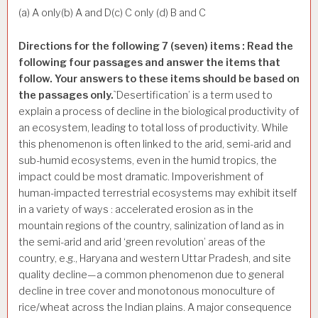
(a) A only(b) A and D(c) C only (d) B and C
Directions for the following 7 (seven) items : Read the
following four passages and answer the items that
follow. Your answers to these items should be based on
the passages only.
`Desertification’ is a term used to
explain a process of decline in the biological productivity of
an ecosystem, leading to total loss of productivity. While
this phenomenon is often linked to the arid, semi-arid and
sub-humid ecosystems, even in the humid tropics, the
impact could be most dramatic. Impoverishment of
human-impacted terrestrial ecosystems may exhibit itself
in a variety of ways : accelerated erosion as in the
mountain regions of the country, salinization of land as in
the semi-arid and arid ‘green revolution’ areas of the
country, e.g., Haryana and western Uttar Pradesh, and site
quality decline—a common phenomenon due to general
decline in tree cover and monotonous monoculture of
rice/wheat across the Indian plains. A major consequence