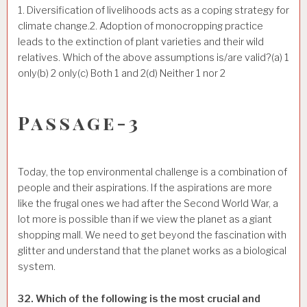
1. Diversification of livelihoods acts as a coping strategy for
climate change.2. Adoption of monocropping practice
leads to the extinction of plant varieties and their wild
relatives. Which of the above assumptions is/are valid?(a) 1
only(b) 2 only(c) Both 1 and 2(d) Neither 1 nor 2
Passage-3
Today, the top environmental challenge is a combination of
people and their aspirations. If the aspirations are more
like the frugal ones we had after the Second World War, a
lot more is possible than if we view the planet as a giant
shopping mall. We need to get beyond the fascination with
glitter and understand that the planet works as a biological
system.
32. Which of the following is the most crucial and