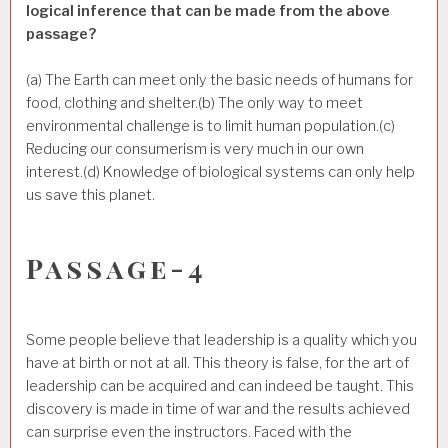
logical inference that can be made from the above
passage?
(a) The Earth can meet only the basic needs of humans for
food, clothing and shelter.(b) The only way to meet
environmental challenge is to limit human population.(c)
Reducing our consumerism is very much in our own
interest.(d) Knowledge of biological systems can only help
us save this planet.
Passage-4
Some people believe that leadership is a quality which you
have at birth or not at all. This theory is false, for the art of
leadership can be acquired and can indeed be taught. This
discovery is made in time of war and the results achieved
can surprise even the instructors. Faced with the