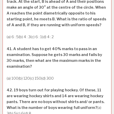
track. At the start, B is ahead of A and their positions
make an angle of 30° at the centre of the circle. When
A reaches the point diametrically opposite to his
starting point, he meets B. What is the ratio of speeds
of A and B, if they are running with uniform speeds?
(a) 6 : 5(b) 4 : 3(c) 6 : 1(d) 4 : 2
41. A student has to get 40% marks to pass in an
examination. Suppose he gets 30 marks and fails by
30 marks, then what are the maximum marks in the
examination?
(a) 100(b) 120(c) 150(d) 300
42. 19 boys turn out for playing hockey. Of these, 11
are wearing hockey shirts and 14 are wearing hockey
pants. There are no boys without shirts and/ or pants.
What is the number of boys wearing full uniform?
(a)
3(b) 5(c) 6(d) 8