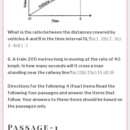
What is the ratio between the distances covered by
vehicles A and B in the time interval OL?
(a) 1 : 2(b) 2 : 3(c)
3 : 4(d) 1 : 1
6. A train 200 metres long is moving at the rate of 40
kmph. In how many seconds will it cross a man
standing near the railway line?
(a) 12(b) 15(c) 16 (d) 18
Directions for the following 4 (four) items Read the
following four passages and answer the items that
follow. Your answers to these items should be based on
the passages only.
Passage-1