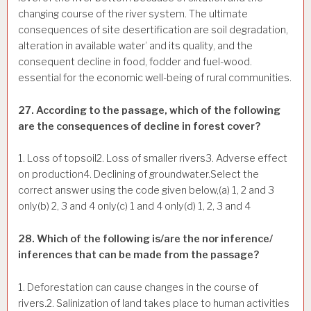
changing course of the river system. The ultimate
consequences of site desertification are soil degradation,
alteration in available water’ and its quality, and the
consequent decline in food, fodder and fuel-wood.
essential for the economic well-being of rural communities.
27. According to the passage, which of the following
are the consequences of decline in forest cover?
1. Loss of topsoil2. Loss of smaller rivers3. Adverse effect
on production4. Declining of groundwater.Select the
correct answer using the code given below,(a) 1, 2 and 3
only(b) 2, 3 and 4 only(c) 1 and 4 only(d) 1, 2, 3 and 4
28. Which of the following is/are the nor inference/
inferences that can be made from the passage?
1. Deforestation can cause changes in the course of
rivers.2. Salinization of land takes place to human activities