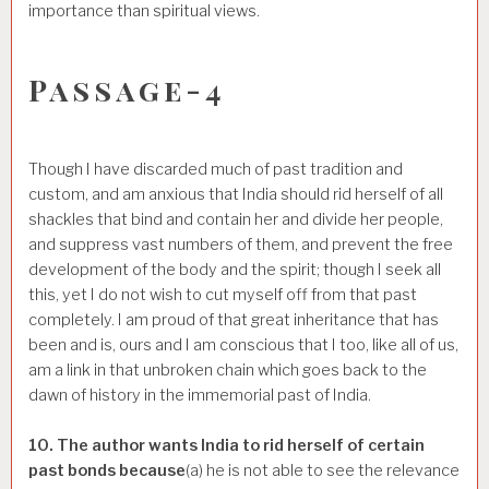
importance than spiritual views.
Passage-4
Though I have discarded much of past tradition and
custom, and am anxious that India should rid herself of all
shackles that bind and contain her and divide her people,
and suppress vast numbers of them, and prevent the free
development of the body and the spirit; though I seek all
this, yet I do not wish to cut myself off from that past
completely. I am proud of that great inheritance that has
been and is, ours and I am conscious that I too, like all of us,
am a link in that unbroken chain which goes back to the
dawn of history in the immemorial past of India.
10. The author wants India to rid herself of certain
past bonds because
(a) he is not able to see the relevance