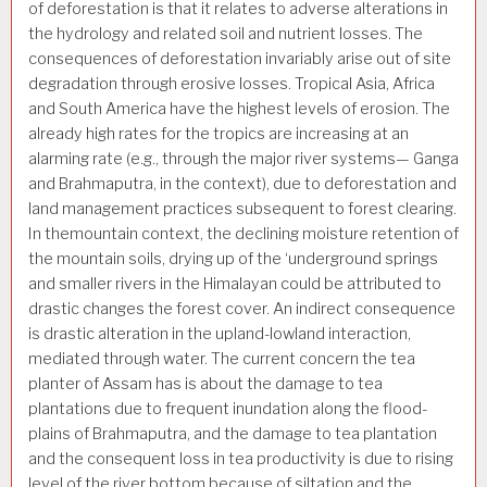
of deforestation is that it relates to adverse alterations in
the hydrology and related soil and nutrient losses. The
consequences of deforestation invariably arise out of site
degradation through erosive losses. Tropical Asia, Africa
and South America have the highest levels of erosion. The
already high rates for the tropics are increasing at an
alarming rate (e.g., through the major river systems— Ganga
and Brahmaputra, in the context), due to deforestation and
land management practices subsequent to forest clearing.
In themountain context, the declining moisture retention of
the mountain soils, drying up of the ‘underground springs
and smaller rivers in the Himalayan could be attributed to
drastic changes the forest cover. An indirect consequence
is drastic alteration in the upland-lowland interaction,
mediated through water. The current concern the tea
planter of Assam has is about the damage to tea
plantations due to frequent inundation along the flood-
plains of Brahmaputra, and the damage to tea plantation
and the consequent loss in tea productivity is due to rising
level of the river bottom because of siltation and the