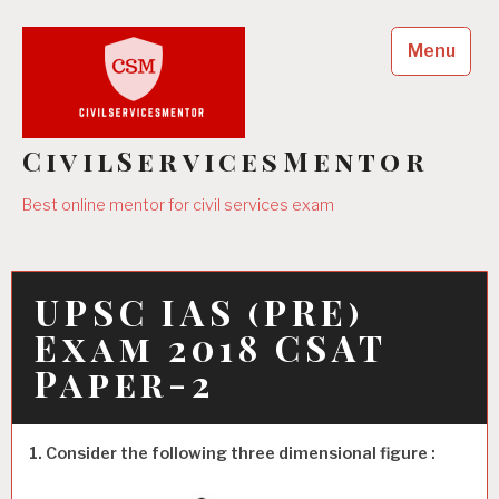
Skip
to
Menu
content
CivilServicesMentor
Best online mentor for civil services exam
UPSC IAS (PRE)
Exam 2018 CSAT
Paper-2
1. Consider the following three dimensional figure :