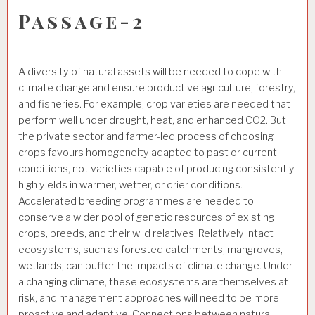
Passage-2
A diversity of natural assets will be needed to cope with
climate change and ensure productive agriculture, forestry,
and fisheries. For example, crop varieties are needed that
perform well under drought, heat, and enhanced CO2. But
the private sector and farmer-led process of choosing
crops favours homogeneity adapted to past or current
conditions, not varieties capable of producing consistently
high yields in warmer, wetter, or drier conditions.
Accelerated breeding programmes are needed to
conserve a wider pool of genetic resources of existing
crops, breeds, and their wild relatives. Relatively intact
ecosystems, such as forested catchments, mangroves,
wetlands, can buffer the impacts of climate change. Under
a changing climate, these ecosystems are themselves at
risk, and management approaches will need to be more
proactive and adaptive. Connections between natural