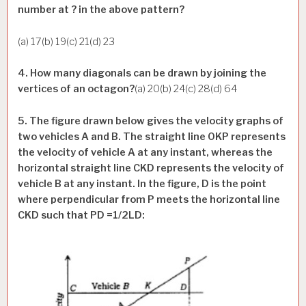
number at ? in the above pattern?
(a) 17(b) 19(c) 21(d) 23
4. How many diagonals can be drawn by joining the
vertices of an octagon?
(a) 20(b) 24(c) 28(d) 64
5. The figure drawn below gives the velocity graphs of
two vehicles A and B. The straight line OKP represents
the velocity of vehicle A at any instant, whereas the
horizontal straight line CKD represents the velocity of
vehicle B at any instant. In the figure, D is the point
where perpendicular from P meets the horizontal line
CKD such that PD =1/2LD: