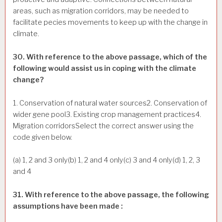
areas, such as migration corridors, may be needed to
facilitate pecies movements to keep up with the change in
climate.
30. With reference to the above passage, which of the
following would assist us in coping with the climate
change?
1. Conservation of natural water sources2. Conservation of
wider gene pool3. Existing crop management practices4.
Migration corridorsSelect the correct answer using the
code given below.
(a) 1, 2 and 3 only(b) 1, 2 and 4 only(c) 3 and 4 only(d) 1, 2, 3
and 4
31. With reference to the above passage, the following
assumptions have been made :