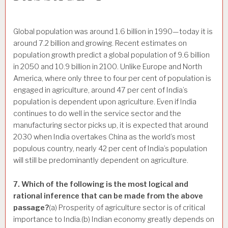
Global population was around 1.6 billion in 1990—today it is
around 7.2 billion and growing. Recent estimates on
population growth predict a global population of 9.6 billion
in 2050 and 10.9 billion in 2100. Unlike Europe and North
America, where only three to four per cent of population is
engaged in agriculture, around 47 per cent of India’s
population is dependent upon agriculture. Even if India
continues to do well in the service sector and the
manufacturing sector picks up, it is expected that around
2030 when India overtakes China as the world’s most
populous country, nearly 42 per cent of India’s population
will still be predominantly dependent on agriculture.
7. Which of the following is the most logical and
rational inference that can be made from the above
passage?
(a) Prosperity of agriculture sector is of critical
importance to India.(b) Indian economy greatly depends on