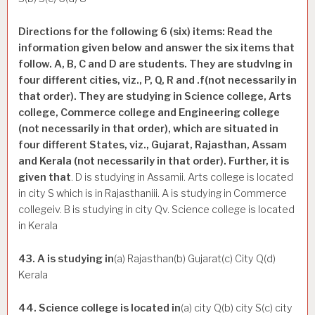
Directions for the following 6 (six) items: Read the
information given below and answer the six items that
follow. A, B, C and D are students. They are studvlng in
four different cities, viz., P, Q, R and .f(not necessarily in
that order). They are studying in Science college, Arts
college, Commerce college and Engineering college
(not necessarily in that order), which are situated in
four different States, viz., Gujarat, Rajasthan, Assam
and Kerala (not necessarily in that order). Further, it is
given that
. D is studying in Assamii. Arts college is located
in city S which is in Rajasthaniii. A is studying in Commerce
collegeiv. B is studying in city Qv. Science college is located
in Kerala
43. A is studying in
(a) Rajasthan(b) Gujarat(c) City Q(d)
Kerala
44. Science college is located in
(a) city Q(b) city S(c) city