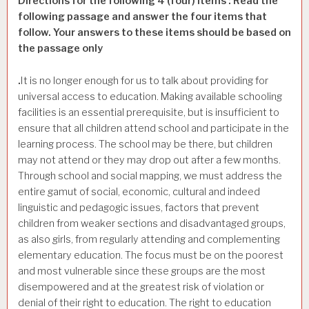
Directions for the following 4 (four) items : Read the
following passage and answer the four items that
follow. Your answers to these items should be based on
the passage only
.
It is no longer enough for us to talk about providing for
universal access to education. Making available schooling
facilities is an essential prerequisite, but is insufficient to
ensure that all children attend school and participate in the
learning process. The school may be there, but children
may not attend or they may drop out after a few months.
Through school and social mapping, we must address the
entire gamut of social, economic, cultural and indeed
linguistic and pedagogic issues, factors that prevent
children from weaker sections and disadvantaged groups,
as also girls, from regularly attending and complementing
elementary education. The focus must be on the poorest
and most vulnerable since these groups are the most
disempowered and at the greatest risk of violation or
denial of their right to education. The right to education