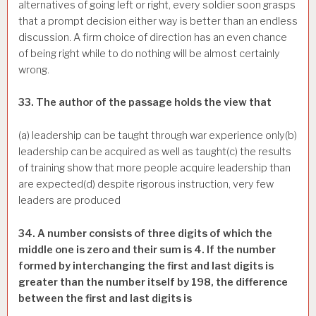
alternatives of going left or right, every soldier soon grasps
that a prompt decision either way is better than an endless
discussion. A firm choice of direction has an even chance
of being right while to do nothing will be almost certainly
wrong.
33. The author of the passage holds the view that
(a) leadership can be taught through war experience only(b)
leadership can be acquired as well as taught(c) the results
of training show that more people acquire leadership than
are expected(d) despite rigorous instruction, very few
leaders are produced
34. A number consists of three digits of which the
middle one is zero and their sum is 4. If the number
formed by interchanging the first and last digits is
greater than the number itself by 198, the difference
between the first and last digits is