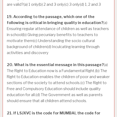
are valid?(a) 1 only(b) 2 and 3 only(c) 3 only(d) 1, 2 and 3
19. According to the passage, which one of the
following is critical in bringing quality in education?
(a)
Ensuring regular attendance of children as well as teachers
in school(b) Giving pecuniary benefits to teachers to
motivate them(c) Understanding the socio cultural
background of children(d) Inculcating learning through
activities and discovery
20. What is the essential message in this passage?
(a)
The Right to Education now is a Fundamental Right.(b) The
Right to Education enables the children of poor and weaker
sections of the society to attend schools.(c) The Right to
Free and Compulsory Education should include quality
education for all.(d) The Government as well as parents
should ensure that all children attend schools.
21. If LSJXVC is the code for MUMBAI, the code for