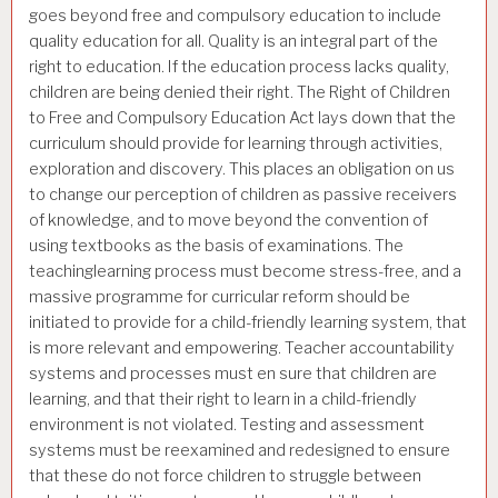
goes beyond free and compulsory education to include
quality education for all. Quality is an integral part of the
right to education. If the education process lacks quality,
children are being denied their right. The Right of Children
to Free and Compulsory Education Act lays down that the
curriculum should provide for learning through activities,
exploration and discovery. This places an obligation on us
to change our perception of children as passive receivers
of knowledge, and to move beyond the convention of
using textbooks as the basis of examinations. The
teachinglearning process must become stress-free, and a
massive programme for curricular reform should be
initiated to provide for a child-friendly learning system, that
is more relevant and empowering. Teacher accountability
systems and processes must en sure that children are
learning, and that their right to learn in a child-friendly
environment is not violated. Testing and assessment
systems must be reexamined and redesigned to ensure
that these do not force children to struggle between