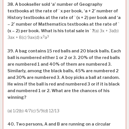
38. A bookseller sold ‘a’ number of Geography
textbooks at the rate of
`
x per book, ‘a + 2’ number of
History textbooks at the rate of
`
(x + 2) per book and ‘a
– 2’ number of Mathematics textbooks at the rate of
`
(x – 2) per book. What is his total sale in
`
?
(a) 3x + 3a(b)
3
3
3ax + 8(c) 9ax(d) x
a
39. A bag contains 15 red balls and 20 black balls. Each
ball is numbered either 1 or 2 or 3. 20% of the red balls
are numbered 1 and 40% of them are numbered 3.
Similarly, among the black balls, 45% are numbered 2
and 30% are numbered 3. A boy picks a ball at random.
He wins if the ball is red and numbered 3 or if it is black
and numbered 1 or 2. What are the chances of his
winning?
(a) 1/2(b) 4/7(c) 5/9(d) 12/13
40. Two persons, A and B are running on a circular