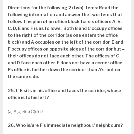
Directions for the following 2 (two) items: Read the
following information and answer the two items that
follow. The plan of an office block for six officers A, B,
C, D, E and F is as follows : Both B and C occupy offices
to the right of the corridor (as one enters the office
block) and A occupies on the left of the corridor. E and
F occupy offices on opposite sides of the corridor but –
their offices do not face each other. The offices of C
and D face each other. E does not have a corner office.
Ps office is further down the corridor than A’s, but on
the same side.
25. If E sits in his office and faces the corridor, whose
office is to his left?
(a) A(b) B(c) C(d) D
26. Who is/are F’s immediate neighbour/ neighbours?