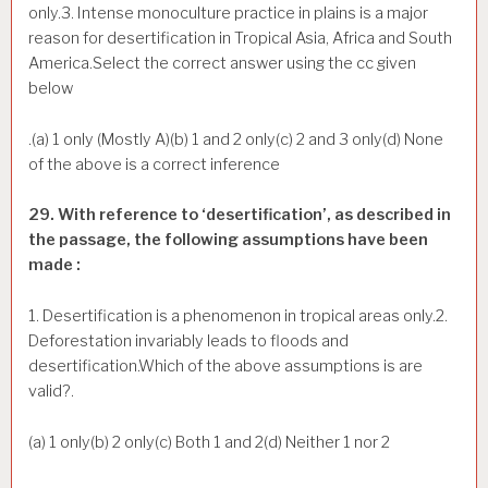
only.3. Intense monoculture practice in plains is a major
reason for desertification in Tropical Asia, Africa and South
America.Select the correct answer using the cc given
below
.(a) 1 only (Mostly A)(b) 1 and 2 only(c) 2 and 3 only(d) None
of the above is a correct inference
29. With reference to ‘desertification’, as described in
the passage, the following assumptions have been
made :
1. Desertification is a phenomenon in tropical areas only.2.
Deforestation invariably leads to floods and
desertification.Which of the above assumptions is are
valid?.
(a) 1 only(b) 2 only(c) Both 1 and 2(d) Neither 1 nor 2