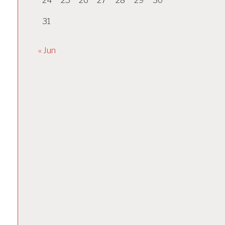
24
25
26
27
28
29
30
31
« Jun