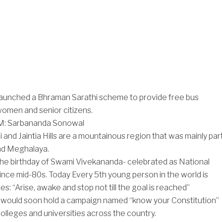
aunched a Bhraman Sarathi scheme to provide free bus
women and senior citizens.
: Sarbananda Sonowal
 and Jaintia Hills are a mountainous region that was mainly par
nd Meghalaya.
the birthday of Swami Vivekananda- celebrated as National
ince mid-80s. Today Every 5th young person in the world is
es: “Arise, awake and stop not till the goal is reached”
would soon hold a campaign named “know your Constitution”
colleges and universities across the country.