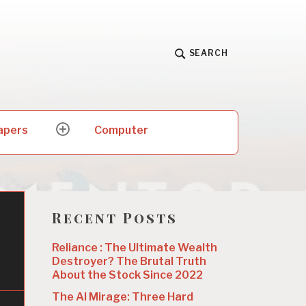
SEARCH
apers
Computer
expand
child
menu
Recent Posts
Reliance : The Ultimate Wealth
Destroyer? The Brutal Truth
About the Stock Since 2022
The AI Mirage: Three Hard