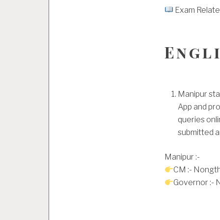
Exam Related 
Engl
Manipur sta
App and pro
queries onli
submitted a
Manipur :-
CM :- Nongt
Governor :- 