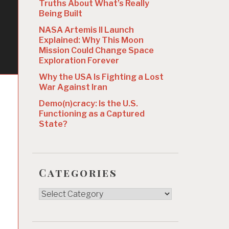
Truths About What’s Really
Being Built
NASA Artemis II Launch
Explained: Why This Moon
Mission Could Change Space
Exploration Forever
Why the USA Is Fighting a Lost
War Against Iran
Demo(n)cracy: Is the U.S.
Functioning as a Captured
State?
Categories
Categories