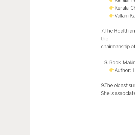
Kerala: P
Kerala: 
Vallam Kal
7.The Health an
the
chairmanship o
Book ‘Makin
Author: 
9.The oldest su
She is associat