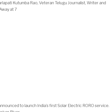
rlapati Kutumba Rao, Veteran Telugu Journalist, Writer and
Away at 7
nnounced to launch India’s first Solar Electric RORO service.