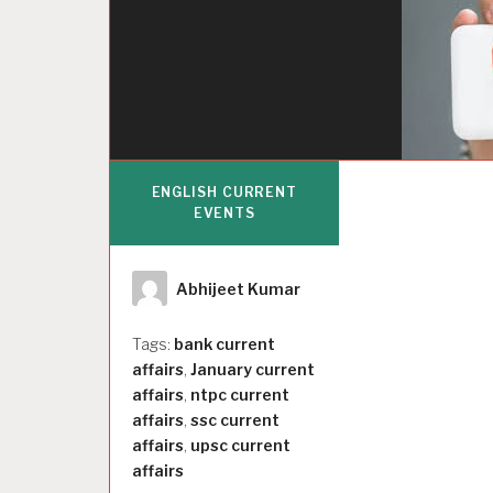
ENGLISH CURRENT
EVENTS
Author
Abhijeet Kumar
Tags:
bank current
affairs
,
January current
affairs
,
ntpc current
affairs
,
ssc current
affairs
,
upsc current
affairs