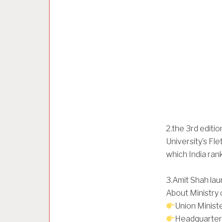
2.the 3rd editi
University’s Fl
which India ran
3.Amit Shah lau
About Ministry 
Union Ministe
Headquarter