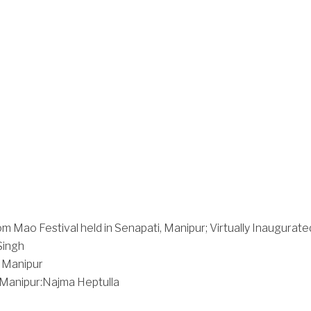
m Mao Festival held in Senapati, Manipur; Virtually Inaugurate
Singh
 Manipur
Manipur:Najma Heptulla