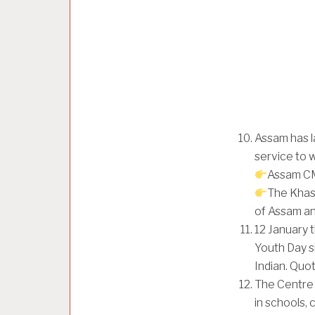
Assam has l
service to 
Assam CM
The Khasi
of Assam a
12 January 
Youth Day s
Indian. Quot
The Centre 
in schools, 