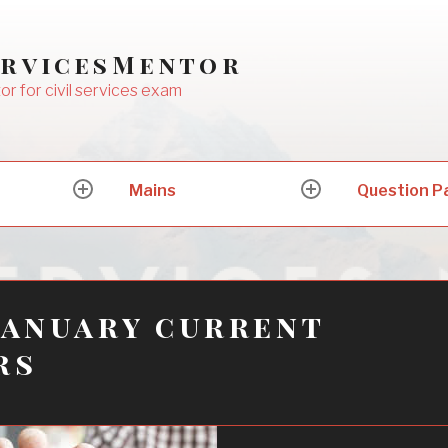
ervicesMentor
or for civil services exam
Mains
Question P
expand
expand
child
child
menu
menu
January current
rs