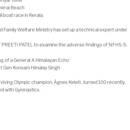
eriyar River
Cherai Beach
i boat race in Kerala.
d Family Welfare Ministry has set up a technical expert under
f PREETI PATEL to examine the adverse findings of NFHS-5.
g of a General A Himalayan Echo ’
.Lt Gen Konsam Himalay Singh
rviving Olympic champion, Ágnes Keleti , turned 100 recently.
ed with Gymnastics.