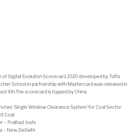
on of Digital Evolution Scorecard 2020 developed by Tufts
etcher School in partnership with Mastercard was released in
ked 4th.The scorecard is topped by China
nches ‘Single Window Clearance System’ for Coal Sector.
of Coal:
r – Pralhad Joshi
s – New DeDelhi