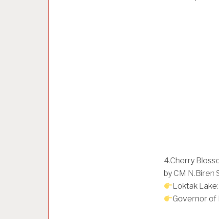
4.Cherry Blosso
by CM N.Biren 
Loktak Lake:
Governor of 