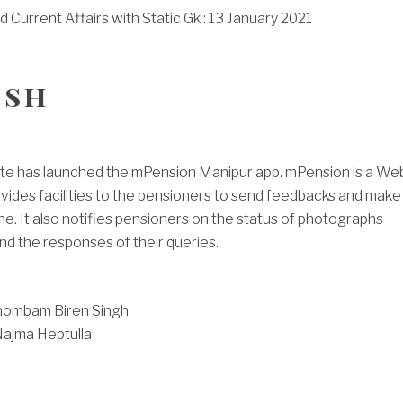
Current Affairs with Static Gk : 13 January 2021
ish
te has launched the mPension Manipur app. mPension is a We
vides facilities to the pensioners to send feedbacks and make
ne. It also notifies pensioners on the status of photographs
nd the responses of their queries.
hombam Biren Singh
Najma Heptulla