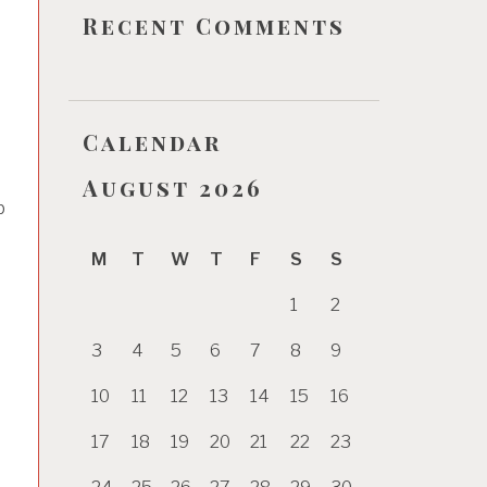
Recent Comments
Calendar
August 2026
b
M
T
W
T
F
S
S
1
2
3
4
5
6
7
8
9
10
11
12
13
14
15
16
17
18
19
20
21
22
23