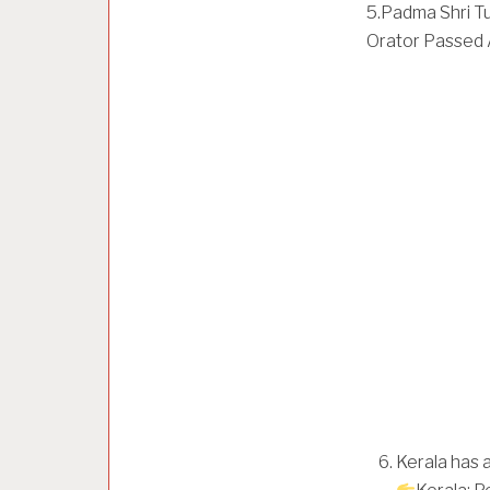
5.Padma Shri Tu
Orator Passed 
Kerala has a