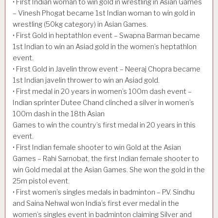
• First Indian woman to win gold in wrestling in Asian Games
– Vinesh Phogat became 1st Indian woman to win gold in
wrestling (50kg category) in Asian Games.
• First Gold in heptathlon event – Swapna Barman became
1st Indian to win an Asiad gold in the women’s heptathlon
event.
• First Gold in Javelin throw event – Neeraj Chopra became
1st Indian javelin thrower to win an Asiad gold.
• First medal in 20 years in women’s 100m dash event –
Indian sprinter Dutee Chand clinched a silver in women’s
100m dash in the 18th Asian
Games to win the country’s first medal in 20 years in this
event.
• First Indian female shooter to win Gold at the Asian
Games – Rahi Sarnobat, the first Indian female shooter to
win Gold medal at the Asian Games. She won the gold in the
25m pistol event.
• First women’s singles medals in badminton – P.V. Sindhu
and Saina Nehwal won India’s first ever medal in the
women’s singles event in badminton claiming Silver and