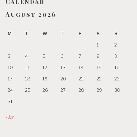
Calendar
August 2026
M
T
W
T
F
S
S
1
2
3
4
5
6
7
8
9
10
11
12
13
14
15
16
17
18
19
20
21
22
23
24
25
26
27
28
29
30
31
« Jun