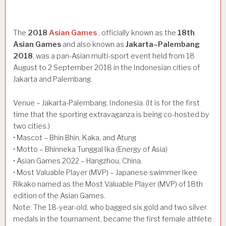
The
2018
Asian Games
, officially known as the
18th
Asian Games
and also known as
Jakarta–Palembang
2018
, was a pan-Asian multi-sport event held from 18
August to 2 September 2018 in the Indonesian cities of
Jakarta and Palembang.
Venue – Jakarta-Palembang, Indonesia. (It is for the first
time that the sporting extravaganza is being co-hosted by
two cities.)
• Mascot – Bhin Bhin, Kaka, and Atung
• Motto – Bhinneka Tunggal Ika (Energy of Asia)
• Asian Games 2022 – Hangzhou, China.
• Most Valuable Player (MVP) – Japanese swimmer Ikee
Rikako named as the Most Valuable Player (MVP) of 18th
edition of the Asian Games.
Note: The 18-year-old, who bagged six gold and two silver
medals in the tournament, became the first female athlete