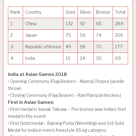
Rank
Country
Gold
Silver
Bronze
Total
1
China
132
92
65
289
2
Japan
75
56
74
205
3
Republic of Korea
49
58
70
177
4
India
15
24
30
69
India at Asian Games 2018
• Opening Ceremony (Flag Bearer) – Neeraj Chopra (javelin
throw)
• Closing Ceremony (Flag Bearer) – Rani Rampal (Hockey)
First in Asian Games:
• First medal in Sepak Takraw – The bronze was India’s first
medal in the event.
• First Gold medal – Bajrang Punia (Wrestling) won 1st Gold
Medal for India in men’s freestyle 65 kg category.