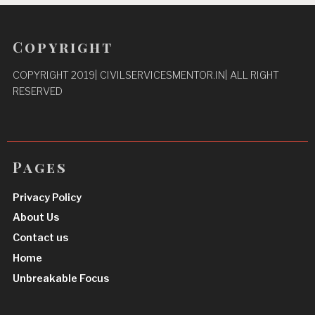
Copyright
COPYRIGHT 2019| CIVILSERVICESMENTOR.IN| ALL RIGHT
RESERVED
Pages
Privacy Policy
About Us
Contact us
Home
Unbreakable Focus