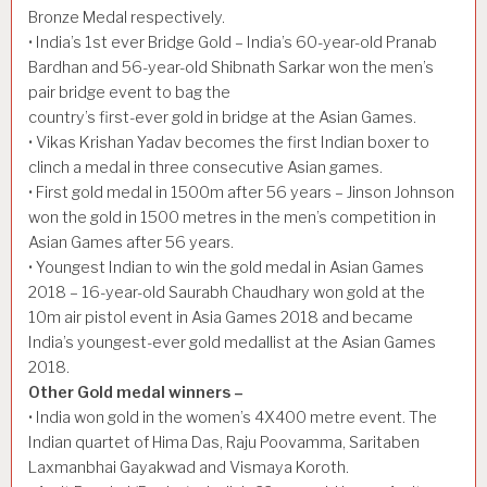
Bronze Medal respectively.
• India’s 1st ever Bridge Gold – India’s 60-year-old Pranab
Bardhan and 56-year-old Shibnath Sarkar won the men’s
pair bridge event to bag the
country’s first-ever gold in bridge at the Asian Games.
• Vikas Krishan Yadav becomes the first Indian boxer to
clinch a medal in three consecutive Asian games.
• First gold medal in 1500m after 56 years – Jinson Johnson
won the gold in 1500 metres in the men’s competition in
Asian Games after 56 years.
• Youngest Indian to win the gold medal in Asian Games
2018 – 16-year-old Saurabh Chaudhary won gold at the
10m air pistol event in Asia Games 2018 and became
India’s youngest-ever gold medallist at the Asian Games
2018.
Other Gold medal winners –
• India won gold in the women’s 4X400 metre event. The
Indian quartet of Hima Das, Raju Poovamma, Saritaben
Laxmanbhai Gayakwad and Vismaya Koroth.