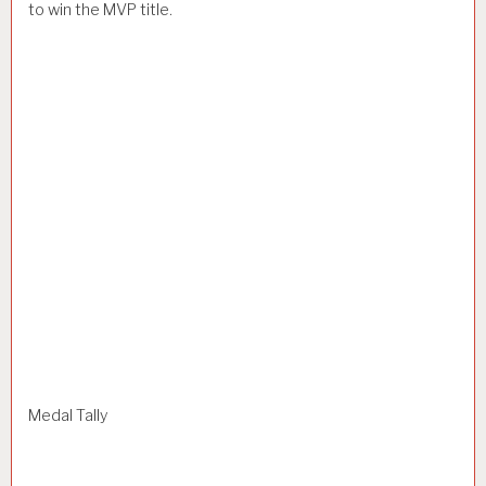
to win the MVP title.
Medal Tally