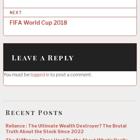
P
NEXT
o
FIFA World Cup 2018
s
t
n
Leave a Reply
a
v
You must be
logged in
to post a comment.
i
g
a
Recent Posts
t
i
Reliance : The Ultimate Wealth Destroyer? The Brutal
Truth About the Stock Since 2022
o