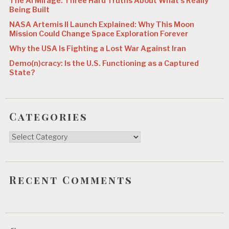
The AI Mirage: Three Hard Truths About What’s Really
n
Being Built
NASA Artemis II Launch Explained: Why This Moon
Mission Could Change Space Exploration Forever
Why the USA Is Fighting a Lost War Against Iran
Demo(n)cracy: Is the U.S. Functioning as a Captured
State?
Categories
Categories
Recent Comments