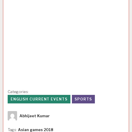
Categories:
ENGLISH CURRENT EVENTS
SPORTS
Author
Abhijeet Kumar
Tags:
Asian games 2018