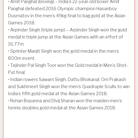
• Amit Panghal (Boxing) – India’s 22-year-old boxer Amit
Panghal defeated 2016 Olympic champion Hasanboy
Dusmatov in the men’s 49kg final to bag gold at the Asian
Games 2018.
• Arpinder Singh (triple jump) – Arpinder Singh won the gold
medal in triple jump at the Asian Games with an effort of
16.77m.
• Sprinter Manjit Singh won the gold medal in the men’s
800m event.
• Tejinder Pal Singh Toor won the Gold medal in Men’s Shot-
Put final.
• Indian rowers Sawarn Singh, Dattu Bhokanal, Om Prakash
and Sukhmeet Singh won the men’s Quadruple Sculls to win
India’s fifth gold medal at the Asian Games 2018.
• Rohan Bopanna and Divij Sharan won the maiden men’s
tennis doubles gold medal at the Asian Games 2018.