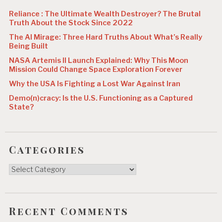
n
Reliance : The Ultimate Wealth Destroyer? The Brutal
Truth About the Stock Since 2022
The AI Mirage: Three Hard Truths About What’s Really
Being Built
NASA Artemis II Launch Explained: Why This Moon
Mission Could Change Space Exploration Forever
Why the USA Is Fighting a Lost War Against Iran
Demo(n)cracy: Is the U.S. Functioning as a Captured
State?
Categories
Categories
Recent Comments