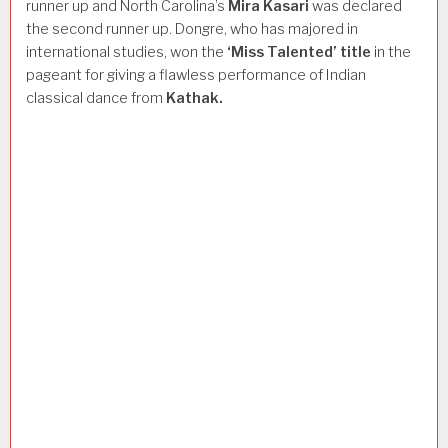
runner up and North Carolina’s
Mira
Kasari
was declared
the second runner up. Dongre, who has majored in
international studies, won the
‘Miss
Talented’
title
in the
pageant for giving a flawless performance of Indian
classical dance from
Kathak.