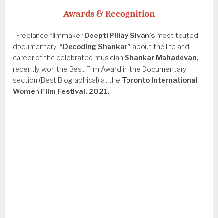
Awards & Recognition
Freelance filmmaker
Deepti
Pillay
Sivan’s
most touted
·
documentary,
“Decoding
Shankar”
about the life and
career of the celebrated musician
Shankar
Mahadevan,
recently won the Best Film Award in the Documentary
section (Best Biographical) at the
Toronto
International
Women
Film
Festival,
2021.