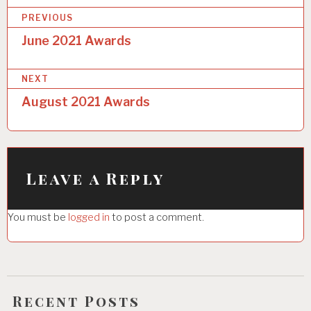
P
PREVIOUS
o
June 2021 Awards
s
NEXT
t
August 2021 Awards
n
a
v
i
Leave a Reply
g
You must be
logged in
to post a comment.
a
t
i
o
Recent Posts