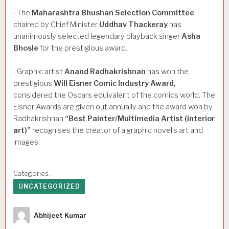
The
Maharashtra
Bhushan
Selection
Committee
·
chaired by Chief Minister
Uddhav
Thackeray
has
unanimously selected legendary playback singer
Asha
Bhosle
for the prestigious award.
Graphic artist
Anand
Radhakrishnan
has won the
·
prestigious
Will
Eisner
Comic
Industry
Award,
considered the Oscars equivalent of the comics world. The
Eisner Awards are given out annually and the award won by
Radhakrishnan
“Best
Painter/Multimedia
Artist
(interior
art)”
recognises the creator of a graphic novel’s art and
images.
Categories:
UNCATEGORIZED
Author
Abhijeet Kumar