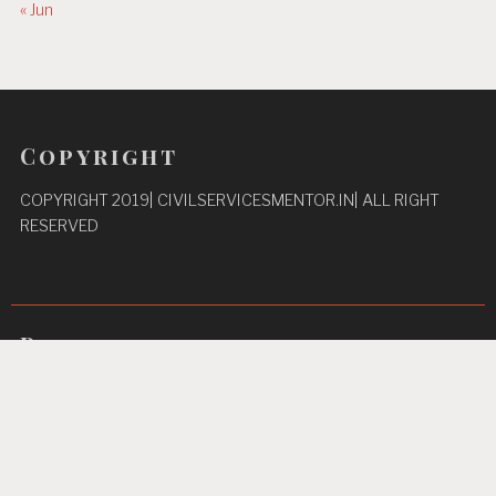
« Jun
Copyright
COPYRIGHT 2019| CIVILSERVICESMENTOR.IN| ALL RIGHT
RESERVED
Pages
Privacy Policy
About Us
Contact us
Home