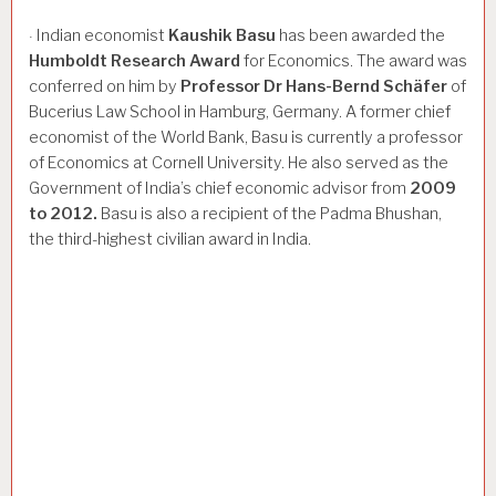
Indian economist
Kaushik
Basu
has been awarded the
·
Humboldt
Research
Award
for Economics. The award was
conferred on him by
Professor
Dr
Hans-Bernd
Schäfer
of
Bucerius Law School in Hamburg, Germany. A former chief
economist of the World Bank, Basu is currently a professor
of Economics at Cornell University. He also served as the
Government of India’s chief economic advisor from
2009
to
2012.
Basu is also a recipient of the Padma Bhushan,
the third-highest civilian award in India.