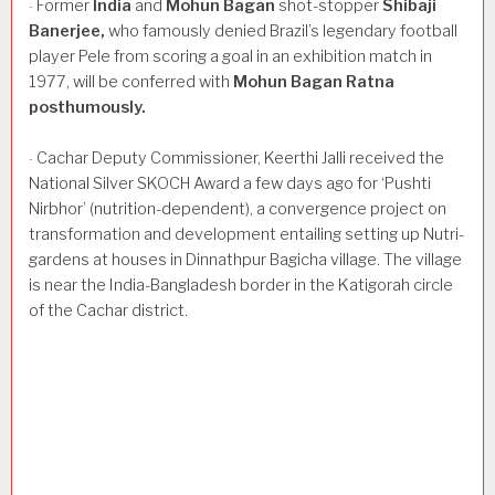
Former
India
and
Mohun
Bagan
shot-stopper
Shibaji
·
Banerjee,
who famously denied Brazil’s legendary football
player Pele from scoring a goal in an exhibition match in
1977, will be conferred with
Mohun
Bagan
Ratna
posthumously.
Cachar Deputy Commissioner, Keerthi Jalli received the
·
National Silver SKOCH Award a few days ago for ‘Pushti
Nirbhor’ (nutrition-dependent), a convergence project on
transformation and development entailing setting up Nutri-
gardens at houses in Dinnathpur Bagicha village. The village
is near the India-Bangladesh border in the Katigorah circle
of the Cachar district.