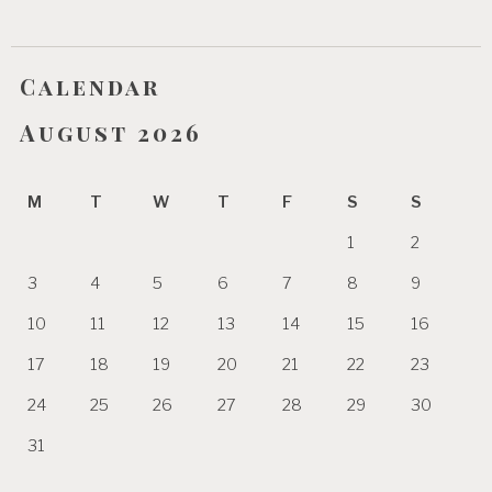
Calendar
August 2026
M
T
W
T
F
S
S
1
2
3
4
5
6
7
8
9
10
11
12
13
14
15
16
17
18
19
20
21
22
23
24
25
26
27
28
29
30
31