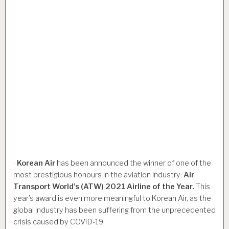
Korean
Air
has been announced the winner of one of the
·
most prestigious honours in the aviation industry:
Air
Transport
World’s
(ATW)
2021
Airline
of
the
Year.
This
year’s award is even more meaningful to Korean Air, as the
global industry has been suffering from the unprecedented
crisis caused by COVID-19.