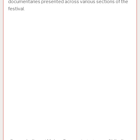
documentaries presented across various sections of the
festival.