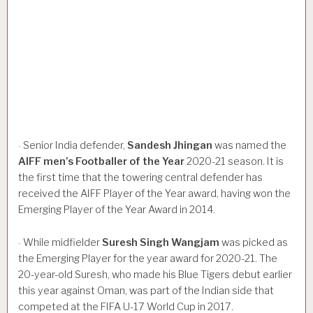
Senior India defender,
Sandesh
Jhingan
was named the
·
AIFF
men’s
Footballer
of
the
Year
2020-21 season. It is
the first time that the towering central defender has
received the AIFF Player of the Year award, having won the
Emerging Player of the Year Award in 2014.
While midfielder
Suresh
Singh
Wangjam
was picked as
·
the Emerging Player for the year award for 2020-21. The
20-year-old Suresh, who made his Blue Tigers debut earlier
this year against Oman, was part of the Indian side that
competed at the FIFA U-17 World Cup in 2017.