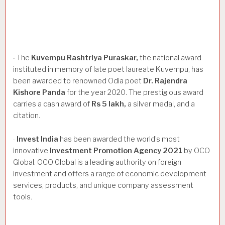
The
Kuvempu
Rashtriya
Puraskar,
the national award
·
instituted in memory of late poet laureate Kuvempu, has
been awarded to renowned Odia poet
Dr.
Rajendra
Kishore
Panda
for the year 2020. The prestigious award
carries a cash award of
Rs
5
lakh,
a silver medal, and a
citation.
Invest
India
has been awarded the world’s most
·
innovative
Investment
Promotion
Agency
2021
by OCO
Global. OCO Global is a leading authority on foreign
investment and offers a range of economic development
services, products, and unique company assessment
tools.