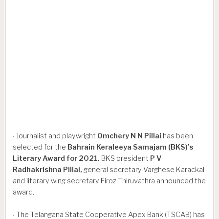
Journalist and playwright
Omchery
N
N
Pillai
has been
·
selected for the
Bahrain
Keraleeya
Samajam
(BKS)’s
Literary
Award
for
2021.
BKS president
P
V
Radhakrishna
Pillai,
general secretary Varghese Karackal
and literary wing secretary Firoz Thiruvathra announced the
award.
The Telangana State Cooperative Apex Bank (TSCAB) has
·