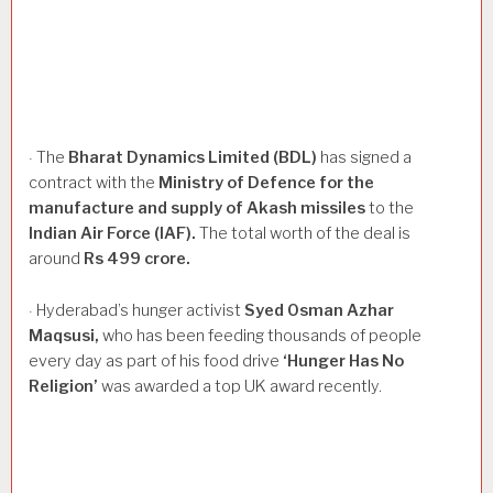
The
Bharat
Dynamics
Limited
(BDL)
has signed a
·
contract with the
Ministry
of
Defence
for
the
manufacture
and
supply
of
Akash
missiles
to the
Indian
Air
Force
(IAF).
The total worth of the deal is
around
Rs
499
crore.
Hyderabad’s hunger activist
Syed
Osman
Azhar
·
Maqsusi,
who has been feeding thousands of people
every day as part of his food drive
‘Hunger
Has
No
Religion’
was awarded a top UK award recently.