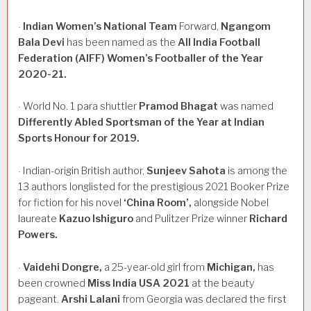
Indian
Women’s
National
Team
Forward,
Ngangom
·
Bala
Devi
has been named as the
All
India
Football
Federation
(AIFF)
Women’s
Footballer
of
the
Year
2020-21.
World No. 1 para shuttler
Pramod
Bhagat
was named
·
Differently
Abled
Sportsman
of
the
Year
at
Indian
Sports
Honour
for
2019.
Indian-origin British author,
Sunjeev
Sahota
is among the
·
13 authors longlisted for the prestigious 2021 Booker Prize
for fiction for his novel
‘China
Room’,
alongside Nobel
laureate
Kazuo
Ishiguro
and Pulitzer Prize winner
Richard
Powers.
Vaidehi
Dongre,
a 25-year-old girl from
Michigan,
has
·
been crowned
Miss
India
USA
2021
at the beauty
pageant.
Arshi
Lalani
from Georgia was declared the first