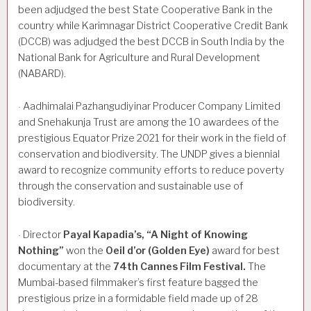
been adjudged the best State Cooperative Bank in the
country while Karimnagar District Cooperative Credit Bank
(DCCB) was adjudged the best DCCB in South India by the
National Bank for Agriculture and Rural Development
(NABARD).
Aadhimalai Pazhangudiyinar Producer Company Limited
·
and Snehakunja Trust are among the 10 awardees of the
prestigious Equator Prize 2021 for their work in the field of
conservation and biodiversity. The UNDP gives a biennial
award to recognize community efforts to reduce poverty
through the conservation and sustainable use of
biodiversity.
Director
Payal
Kapadia’s,
“A
Night
of
Knowing
·
Nothing”
won the
Oeil
d’or
(Golden
Eye)
award for best
documentary at the
74th
Cannes
Film
Festival.
The
Mumbai-based filmmaker’s first feature bagged the
prestigious prize in a formidable field made up of 28