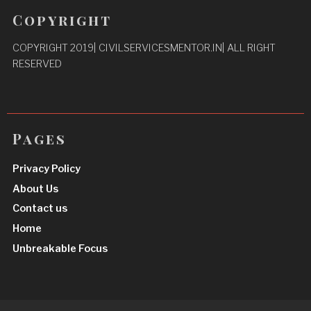
Copyright
COPYRIGHT 2019| CIVILSERVICESMENTOR.IN| ALL RIGHT
RESERVED
Pages
Privacy Policy
About Us
Contact us
Home
Unbreakable Focus