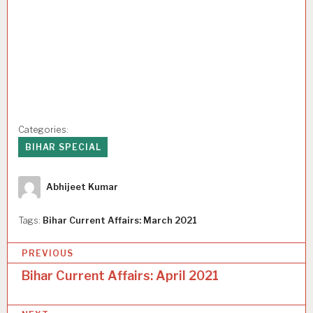
Categories:
BIHAR SPECIAL
Author
Abhijeet Kumar
Tags:
Bihar Current Affairs: March 2021
P
PREVIOUS
o
Bihar Current Affairs: April 2021
s