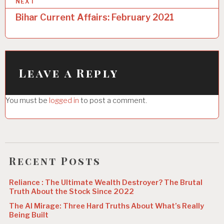
NEXT
t
Bihar Current Affairs: February 2021
n
a
v
i
Leave a Reply
g
You must be
logged in
to post a comment.
a
t
i
o
Recent Posts
n
Reliance : The Ultimate Wealth Destroyer? The Brutal
Truth About the Stock Since 2022
The AI Mirage: Three Hard Truths About What’s Really
Being Built