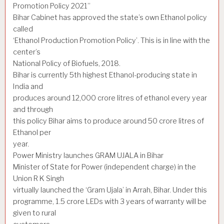
Promotion Policy 2021”
Bihar Cabinet has approved the state’s own Ethanol policy
called
‘Ethanol Production Promotion Policy’. This is in line with the
center’s
National Policy of Biofuels, 2018.
Bihar is currently 5th highest Ethanol-producing state in
India and
produces around 12,000 crore litres of ethanol every year
and through
this policy Bihar aims to produce around 50 crore litres of
Ethanol per
year.
Power Ministry launches GRAM UJALA in Bihar
Minister of State for Power (independent charge) in the
Union R K Singh
virtually launched the ‘Gram Ujala’ in Arrah, Bihar. Under this
programme, 1.5 crore LEDs with 3 years of warranty will be
given to rural