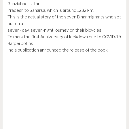
Ghaziabad, Uttar
Pradesh to Saharsa, which is around 1232 km.
This is the actual story of the seven Bihar migrants who set
out on a
seven- day, seven-night journey on their bicycles.
To mark the first Anniversary of lockdown due to COVID-19
HarperCollins
India publication announced the release of the book