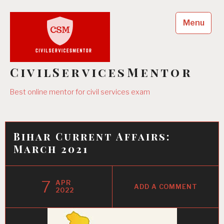
Skip
to
Menu
content
CivilServicesMentor
Best online mentor for civil services exam
Bihar Current Affairs:
March 2021
7
APR
ADD A COMMENT
2022