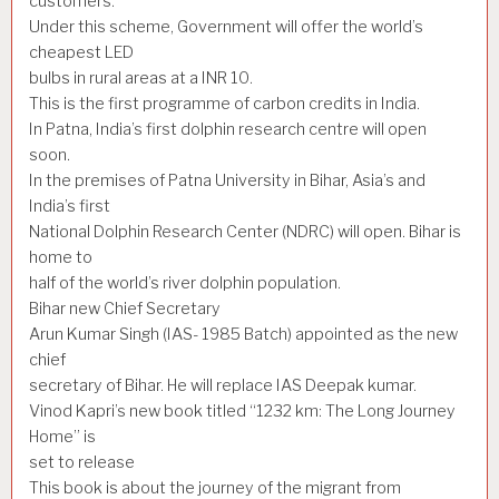
customers.
Under this scheme, Government will offer the world’s
cheapest LED
bulbs in rural areas at a INR 10.
This is the first programme of carbon credits in India.
In Patna, India’s first dolphin research centre will open
soon.
In the premises of Patna University in Bihar, Asia’s and
India’s first
National Dolphin Research Center (NDRC) will open. Bihar is
home to
half of the world’s river dolphin population.
Bihar new Chief Secretary
Arun Kumar Singh (IAS- 1985 Batch) appointed as the new
chief
secretary of Bihar. He will replace IAS Deepak kumar.
Vinod Kapri’s new book titled “1232 km: The Long Journey
Home” is
set to release
This book is about the journey of the migrant from