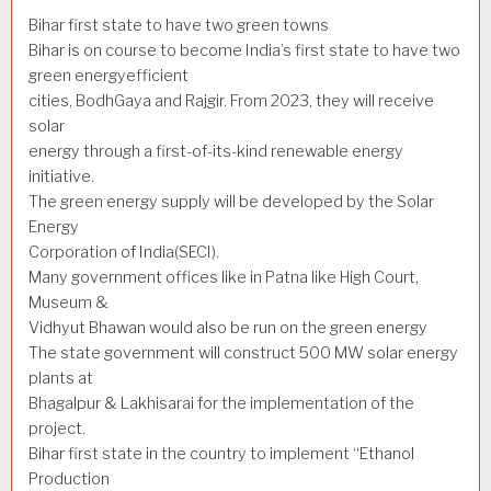
Bihar first state to have two green towns
Bihar is on course to become India’s first state to have two
green energyefficient
cities, BodhGaya and Rajgir. From 2023, they will receive
solar
energy through a first-of-its-kind renewable energy
initiative.
The green energy supply will be developed by the Solar
Energy
Corporation of India(SECI).
Many government offices like in Patna like High Court,
Museum &
Vidhyut Bhawan would also be run on the green energy
The state government will construct 500 MW solar energy
plants at
Bhagalpur & Lakhisarai for the implementation of the
project.
Bihar first state in the country to implement “Ethanol
Production