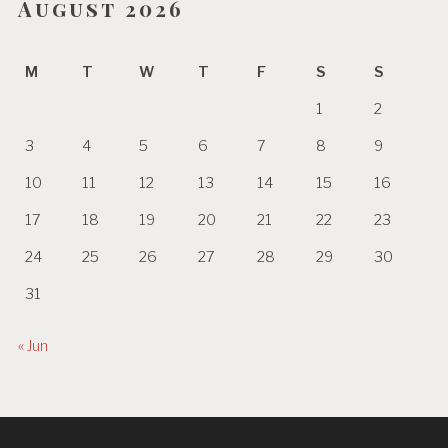
August 2026
M
T
W
T
F
S
S
1
2
3
4
5
6
7
8
9
10
11
12
13
14
15
16
17
18
19
20
21
22
23
24
25
26
27
28
29
30
31
« Jun