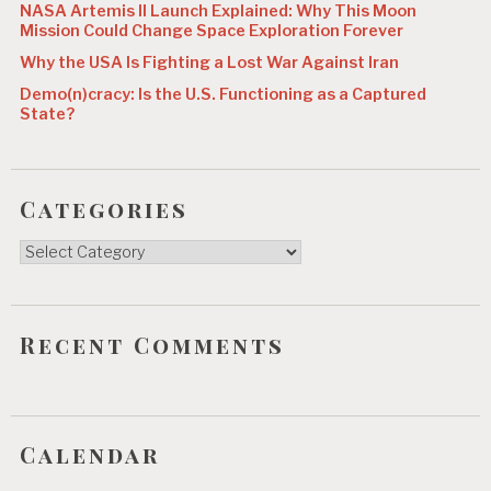
NASA Artemis II Launch Explained: Why This Moon
Mission Could Change Space Exploration Forever
Why the USA Is Fighting a Lost War Against Iran
Demo(n)cracy: Is the U.S. Functioning as a Captured
State?
Categories
Categories
Recent Comments
Calendar