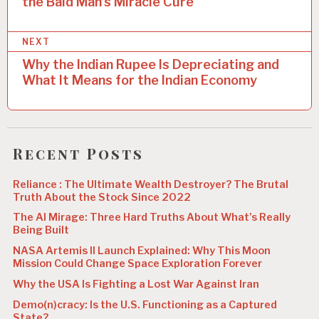
the Bald Man’s Miracle Cure
s
t
NEXT
n
Why the Indian Rupee Is Depreciating and
a
What It Means for the Indian Economy
v
i
g
Recent Posts
a
Reliance : The Ultimate Wealth Destroyer? The Brutal
t
Truth About the Stock Since 2022
i
The AI Mirage: Three Hard Truths About What’s Really
Being Built
o
NASA Artemis II Launch Explained: Why This Moon
n
Mission Could Change Space Exploration Forever
Why the USA Is Fighting a Lost War Against Iran
Demo(n)cracy: Is the U.S. Functioning as a Captured
State?