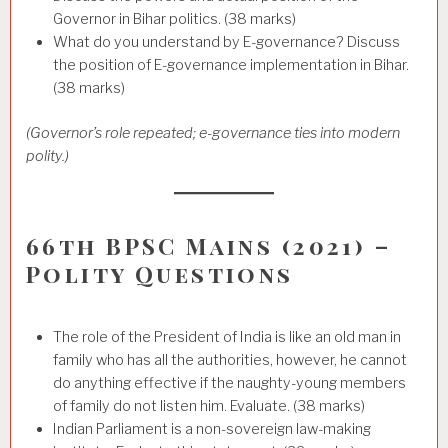
Governor in Bihar politics. (38 marks)
What do you understand by E-governance? Discuss
the position of E-governance implementation in Bihar.
(38 marks)
(Governor’s role repeated; e-governance ties into modern
polity.)
66th BPSC Mains (2021) –
Polity Questions
The role of the President of India is like an old man in
family who has all the authorities, however, he cannot
do anything effective if the naughty-young members
of family do not listen him. Evaluate. (38 marks)
Indian Parliament is a non-sovereign law-making