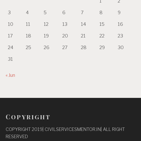
1
2
3
4
5
6
7
8
9
10
11
12
13
14
15
16
17
18
19
20
21
22
23
24
25
26
27
28
29
30
31
« Jun
Copyright
COPYRIGHT 2019| CIVILSERVICESMENTOR.IN| ALL RIGHT
RESERVED