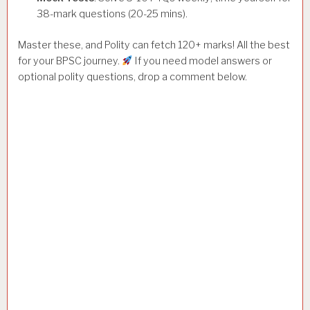
38-mark questions (20-25 mins).
Master these, and Polity can fetch 120+ marks! All the best
for your BPSC journey.
If you need model answers or
optional polity questions, drop a comment below.