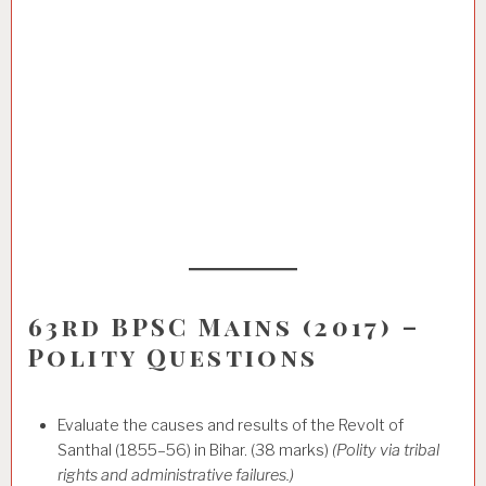
63rd BPSC Mains (2017) –
Polity Questions
Evaluate the causes and results of the Revolt of
Santhal (1855–56) in Bihar. (38 marks)
(Polity via tribal
rights and administrative failures.)