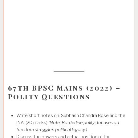
67th BPSC Mains (2022) –
Polity Questions
Write short notes on: Subhash Chandra Bose and the
INA. (20 marks)
(Note: Borderline polity; focuses on
freedom struggle’s political legacy.)
Discuss the powers and actual position of the