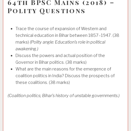
64th BPSC Mains (2018) –
Polity Questions
Trace the course of expansion of Western and
technical education in Bihar between 1857–1947. (38
marks)
(Polity angle: Education’s role in political
awakening.)
Discuss the powers and actual position of the
Governor in Bihar politics. (38 marks)
What are the main reasons for the emergence of
coalition politics in India? Discuss the prospects of
these coalitions. (38 marks)
(Coalition politics; Bihar’s history of unstable governments.)