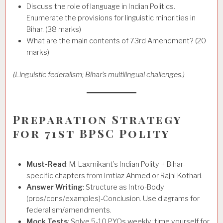
Discuss the role of language in Indian Politics.
Enumerate the provisions for linguistic minorities in
Bihar. (38 marks)
What are the main contents of 73rd Amendment? (20
marks)
(Linguistic federalism; Bihar’s multilingual challenges.)
Preparation Strategy
for 71st BPSC Polity
Must-Read
: M. Laxmikant’s Indian Polity + Bihar-
specific chapters from Imtiaz Ahmed or Rajni Kothari.
Answer Writing
: Structure as Intro-Body
(pros/cons/examples)-Conclusion. Use diagrams for
federalism/amendments.
Mock Tests
: Solve 5-10 PYQs weekly; time yourself for