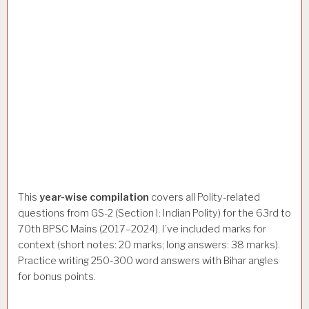
This
year-wise compilation
covers all Polity-related
questions from GS-2 (Section I: Indian Polity) for the 63rd to
70th BPSC Mains (2017–2024). I’ve included marks for
context (short notes: 20 marks; long answers: 38 marks).
Practice writing 250-300 word answers with Bihar angles
for bonus points.