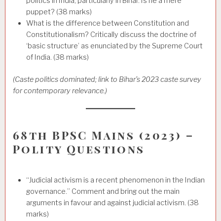
politics in India, particularly in Bihar. Is he a mere
puppet? (38 marks)
What is the difference between Constitution and
Constitutionalism? Critically discuss the doctrine of
‘basic structure’ as enunciated by the Supreme Court
of India. (38 marks)
(Caste politics dominated; link to Bihar’s 2023 caste survey
for contemporary relevance.)
68th BPSC Mains (2023) –
Polity Questions
“Judicial activism is a recent phenomenon in the Indian
governance.” Comment and bring out the main
arguments in favour and against judicial activism. (38
marks)