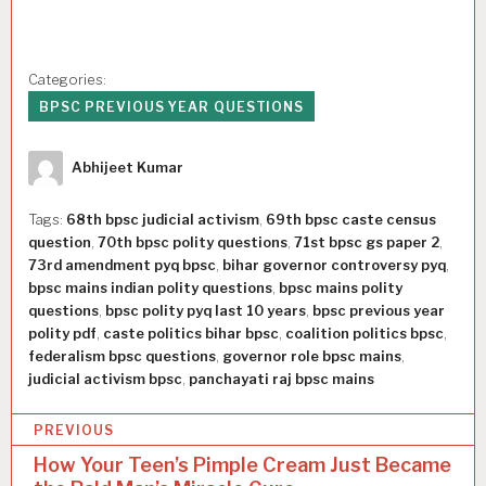
Categories:
BPSC PREVIOUS YEAR QUESTIONS
Author
Abhijeet Kumar
Tags:
68th bpsc judicial activism
,
69th bpsc caste census
question
,
70th bpsc polity questions
,
71st bpsc gs paper 2
,
73rd amendment pyq bpsc
,
bihar governor controversy pyq
,
bpsc mains indian polity questions
,
bpsc mains polity
questions
,
bpsc polity pyq last 10 years
,
bpsc previous year
polity pdf
,
caste politics bihar bpsc
,
coalition politics bpsc
,
federalism bpsc questions
,
governor role bpsc mains
,
judicial activism bpsc
,
panchayati raj bpsc mains
P
PREVIOUS
o
How Your Teen’s Pimple Cream Just Became