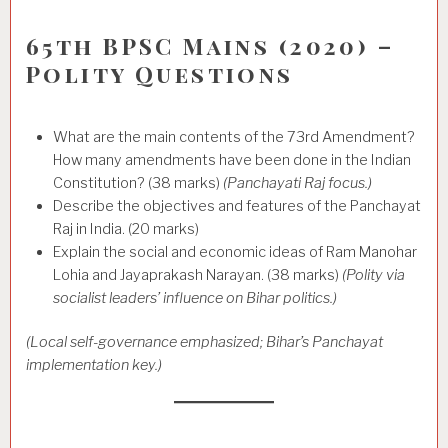
65th BPSC Mains (2020) –
Polity Questions
What are the main contents of the 73rd Amendment?
How many amendments have been done in the Indian
Constitution? (38 marks)
(Panchayati Raj focus.)
Describe the objectives and features of the Panchayat
Raj in India. (20 marks)
Explain the social and economic ideas of Ram Manohar
Lohia and Jayaprakash Narayan. (38 marks)
(Polity via
socialist leaders’ influence on Bihar politics.)
(Local self-governance emphasized; Bihar’s Panchayat
implementation key.)