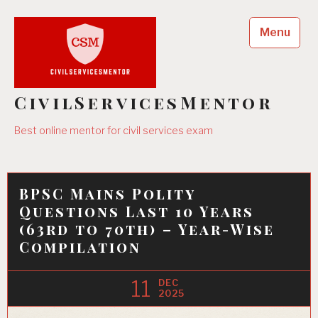
Skip
to
Menu
content
CivilServicesMentor
Best online mentor for civil services exam
BPSC Mains Polity
Questions Last 10 Years
(63rd to 70th) – Year-Wise
Compilation
11
DEC
2025