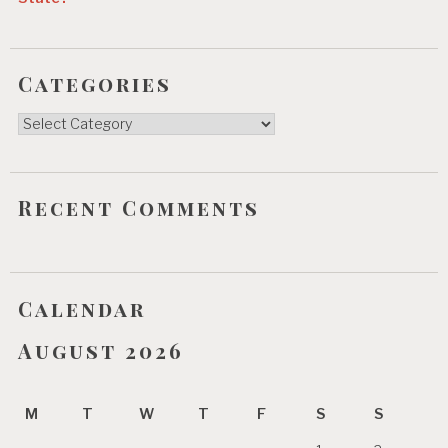
Categories
Categories
Recent Comments
Calendar
August 2026
M
T
W
T
F
S
S