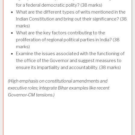
for a federal democratic polity? (38 marks)
What are the different types of writs mentioned in the
Indian Constitution and bring out their significance? (38
marks)
What are the key factors contributing to the
proliferation of regional political parties in India? (38
marks)
Examine the issues associated with the functioning of
the office of the Governor and suggest measures to
ensure its impartiality and accountability. (38 marks)
(High emphasis on constitutional amendments and
executive roles; integrate Bihar examples like recent
Governor-CM tensions.)