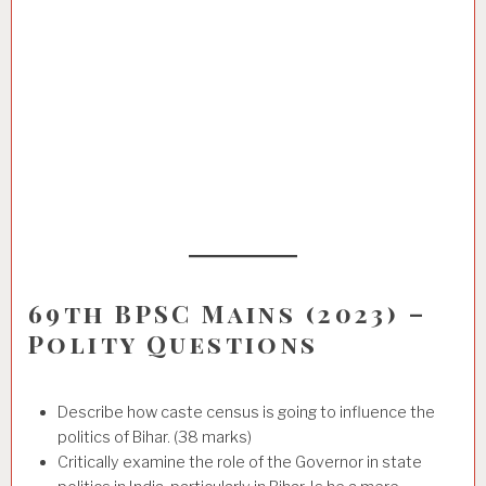
69th BPSC Mains (2023) –
Polity Questions
Describe how caste census is going to influence the
politics of Bihar. (38 marks)
Critically examine the role of the Governor in state