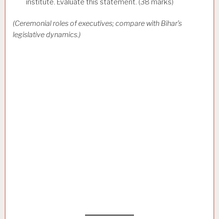
institute. Evaluate this statement. (38 marks)
(Ceremonial roles of executives; compare with Bihar’s
legislative dynamics.)