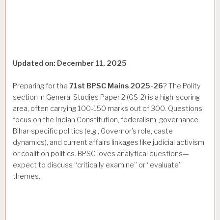
Updated on: December 11, 2025
Preparing for the
71st BPSC Mains 2025-26
? The Polity
section in General Studies Paper 2 (GS-2) is a high-scoring
area, often carrying 100-150 marks out of 300. Questions
focus on the Indian Constitution, federalism, governance,
Bihar-specific politics (e.g., Governor’s role, caste
dynamics), and current affairs linkages like judicial activism
or coalition politics. BPSC loves analytical questions—
expect to discuss “critically examine” or “evaluate”
themes.