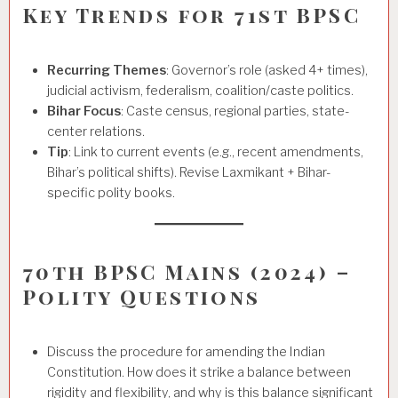
Key Trends for 71st BPSC
Recurring Themes
: Governor’s role (asked 4+ times),
judicial activism, federalism, coalition/caste politics.
Bihar Focus
: Caste census, regional parties, state-
center relations.
Tip
: Link to current events (e.g., recent amendments,
Bihar’s political shifts). Revise Laxmikant + Bihar-
specific polity books.
70th BPSC Mains (2024) –
Polity Questions
Discuss the procedure for amending the Indian
Constitution. How does it strike a balance between
rigidity and flexibility, and why is this balance significant