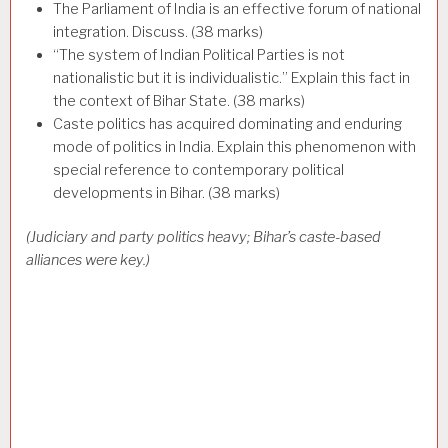
The Parliament of India is an effective forum of national
integration. Discuss. (38 marks)
“The system of Indian Political Parties is not
nationalistic but it is individualistic.” Explain this fact in
the context of Bihar State. (38 marks)
Caste politics has acquired dominating and enduring
mode of politics in India. Explain this phenomenon with
special reference to contemporary political
developments in Bihar. (38 marks)
(Judiciary and party politics heavy; Bihar’s caste-based
alliances were key.)