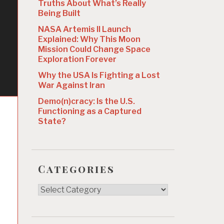
Truths About What’s Really
Being Built
NASA Artemis II Launch
Explained: Why This Moon
Mission Could Change Space
Exploration Forever
Why the USA Is Fighting a Lost
War Against Iran
Demo(n)cracy: Is the U.S.
Functioning as a Captured
State?
Categories
Categories