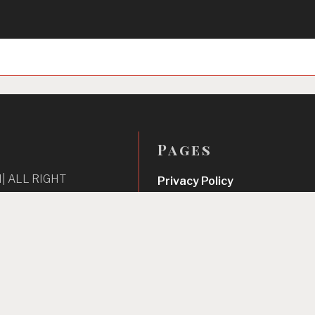
Pages
| ALL RIGHT
Privacy Policy
About Us
Contact us
Home
Unbreakable Focus