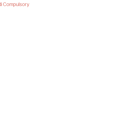
i Compulsory