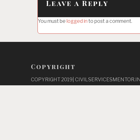
Leave a Reply
v
i
You must be
logged in
to post a comment.
g
a
t
i
o
Copyright
n
COPYRIGHT 2019| CIVILSERVICESMENTOR.IN
RESERVED