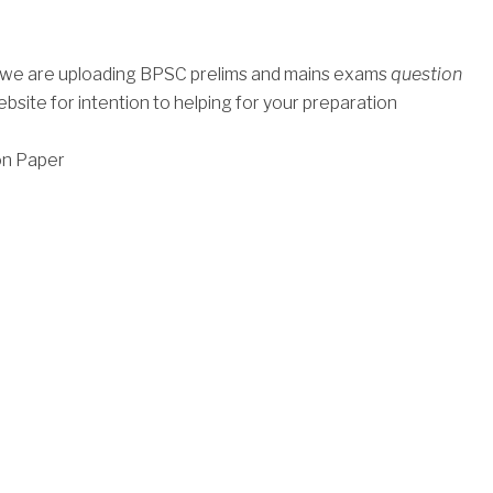
, we are uploading BPSC prelims and mains exams
question
bsite for intention to helping for your preparation
on Paper