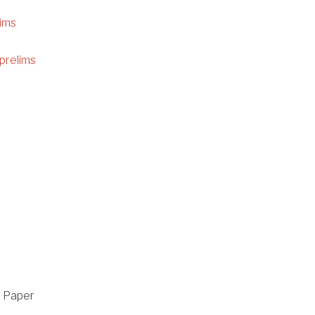
ims
prelims
n Paper