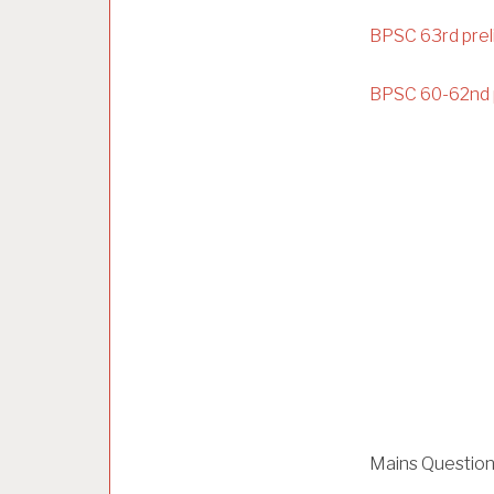
BPSC 63rd prel
BPSC 60-62nd 
Mains Questio