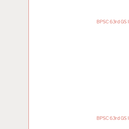
BPSC 63rd GS I
BPSC 63rd GS I