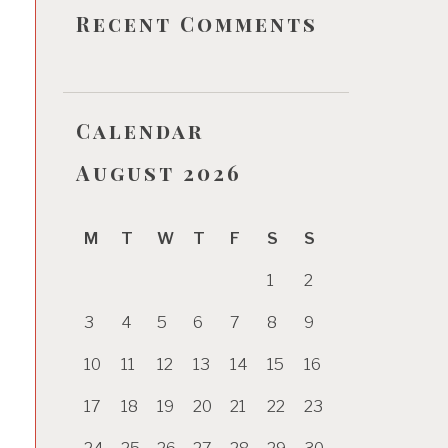
Recent Comments
Calendar
August 2026
M
T
W
T
F
S
S
1
2
3
4
5
6
7
8
9
10
11
12
13
14
15
16
17
18
19
20
21
22
23