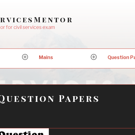
ervicesMentor
or for civil services exam
Mains
Question P
expand
expand
child
child
menu
menu
Question Papers