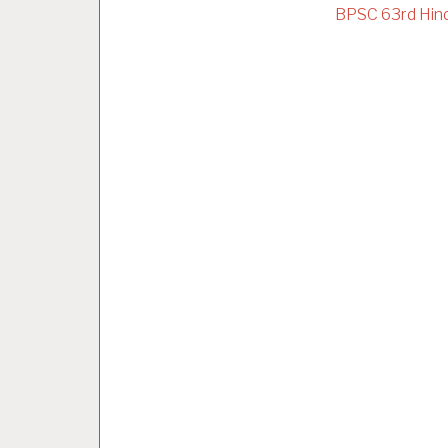
BPSC 63rd Hind