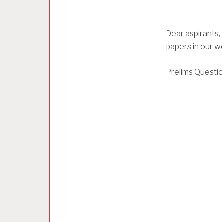
Dear aspirants
papers in our we
Prelims Questi