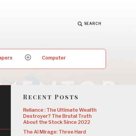
SEARCH
apers
Computer
expand
child
menu
Recent Posts
Reliance : The Ultimate Wealth
Destroyer? The Brutal Truth
About the Stock Since 2022
The AI Mirage: Three Hard