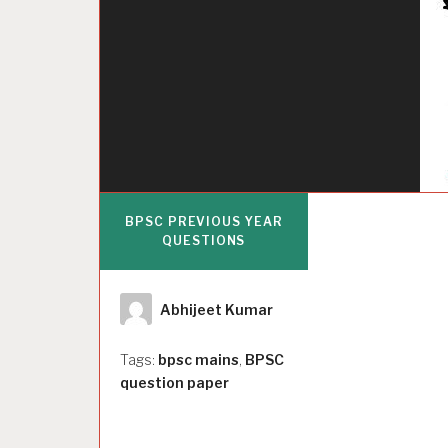
BPSC PREVIOUS YEAR
QUESTIONS
Author
Abhijeet Kumar
Tags:
bpsc mains
,
BPSC
question paper