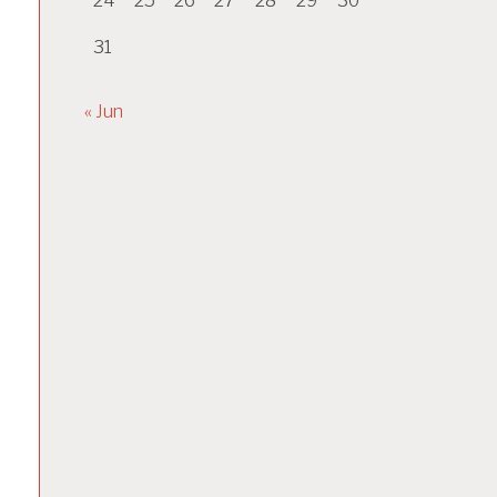
24
25
26
27
28
29
30
31
« Jun