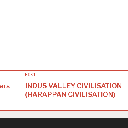
NEXT
ers
INDUS VALLEY CIVILISATION
(HARAPPAN CIVILISATION)