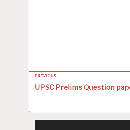
P
PREVIOUS
o
UPSC Prelims Question pap
s
t
n
a