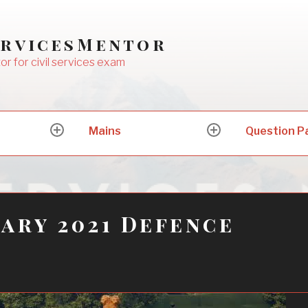
ervicesMentor
or for civil services exam
Mains
Question P
expand
expand
child
child
menu
menu
ary 2021 Defence