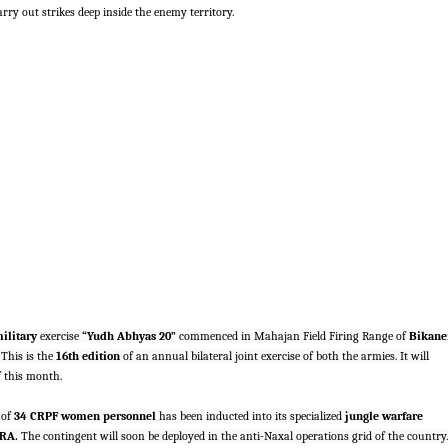
ry out strikes deep inside the enemy territory.
ilitary
exercise
“Yudh Abhyas 20”
commenced in Mahajan Field Firing Range of
Bikane
This is the
16th edition
of an annual bilateral joint exercise of both the armies. It will
of this month.
 of
34 CRPF women personnel
has been inducted into its specialized
jungle warfare
RA.
The contingent will soon be deployed in the anti-Naxal operations grid of the country.