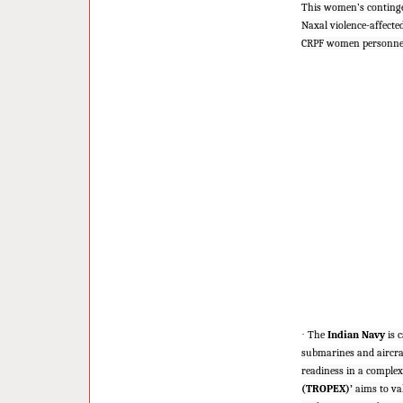
This women’s continge
Naxal violence-affecte
CRPF women personnel 
·
The
Indian Navy
is c
submarines and aircra
readiness in a complex
(TROPEX)’
aims to val