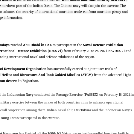
e northern part of the Indian Ocean. The Chinese navy will also join the exercise. The
s to enhance the security of international maritime trade, confront maritime piracy and
ge information.
ralaya
reached
Abu Dhabi in UAE
to participate in the
Naval Defence Exhibition
ernational Defence Exhibition (IDEX 21)
from February 20 to 25, 2021. NAVDEX 21 and
eading international naval and defence exhibitions of the region.
nd Development Organisation
has successfully carried out joint user trials of
d
Helina
and
Dhruvastra Anti-Tank Guided Missiles (ATGM)
from the Advanced Light
an deserts in Rajasthan.
 the
Indonesian Navy
conducted the
Passage Exercise (PASSEX)
on February 18, 2021, i
ilitary exercise between the navies of both countries aims to enhance operational
verall cooperation among them. Indian naval ship
INS Talwar
and the Indonesian Navy’s
 Bung Tomo
participated in the exercise.
j Naravane
has flagged off the
100th K9 Vajra
tracked self-propelled howitzer built by