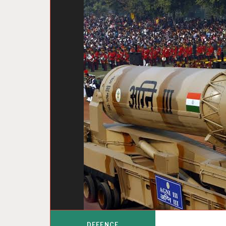
DEFENCE