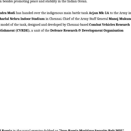
 besides promoting peace and stability in the Indian Ocean.
ndra Modi
has handed over the indigenous main battle tank
Arjun Mk-1A
to the Army i
arlal Nehru Indoor Stadium
in Chennai. Chief of the Army Staff General
Manoj Mukun
 model of the tank, designed and developed by Chennai-based
Combat Vehicles Research
blishment (CVRDE),
a unit of the
Defence Research & Development Organisation
d Russia
in the naval exercise dubbed as
“Iran-Russia Maritime Security Belt 2021”,