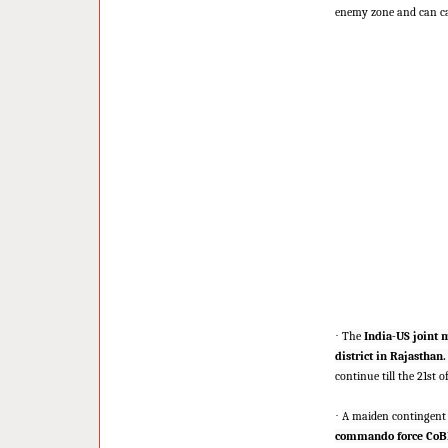
enemy zone and can car
·
The
India-US joint m
district in Rajasthan.
continue till the 21st 
·
A maiden contingent
commando force CoB