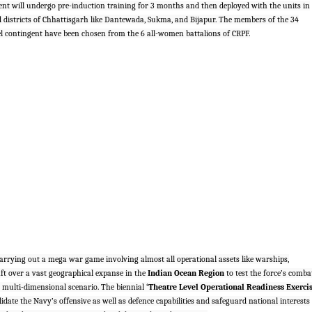
nt will undergo pre-induction training for 3 months and then deployed with the units in
d districts of Chhattisgarh like Dantewada, Sukma, and Bijapur. The members of the 34
contingent have been chosen from the 6 all-women battalions of CRPF.
arrying out a mega war game involving almost all operational assets like warships,
ft over a vast geographical expanse in the
Indian Ocean Region
to test the force’s comba
 multi-dimensional scenario. The biennial
‘Theatre Level Operational Readiness Exerci
idate the Navy’s offensive as well as defence capabilities and safeguard national interests