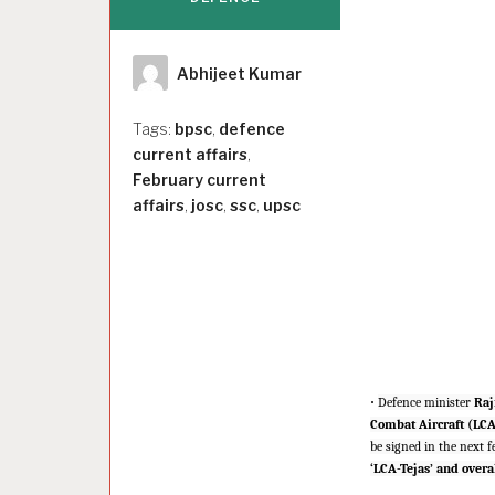
Author
Abhijeet Kumar
Tags:
bpsc
,
defence
current affairs
,
February current
affairs
,
josc
,
ssc
,
upsc
·
Defence minister
Raj
Combat Aircraft (LCA
be signed in the next 
‘LCA-Tejas’ and overa