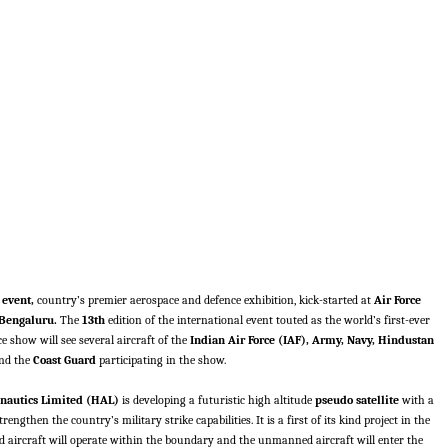
 event,
country’s premier aerospace and defence exhibition, kick-started at
Air Force
Bengaluru.
The
13th
edition of the international event touted as the world’s first-ever
e show will see several aircraft of the
Indian Air Force (IAF), Army, Navy, Hindustan
nd the
Coast Guard
participating in the show.
nautics Limited (HAL)
is developing a futuristic high altitude
pseudo satellite
with a
engthen the country’s military strike capabilities. It is a first of its kind project in the
 aircraft will operate within the boundary and the unmanned aircraft will enter the