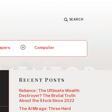
SEARCH
apers
Computer
expand
child
menu
Recent Posts
Reliance : The Ultimate Wealth
Destroyer? The Brutal Truth
About the Stock Since 2022
The AI Mirage: Three Hard