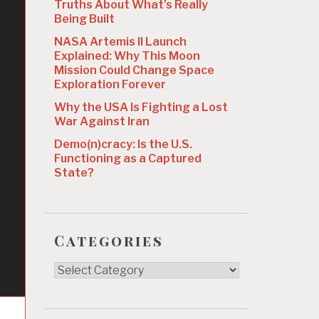
Truths About What’s Really
Being Built
NASA Artemis II Launch
Explained: Why This Moon
Mission Could Change Space
Exploration Forever
Why the USA Is Fighting a Lost
War Against Iran
Demo(n)cracy: Is the U.S.
Functioning as a Captured
State?
Categories
Categories