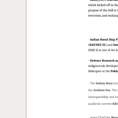
which kicked-off in th
purpose of the drill i
terrorism, and exchan
·
Indian Naval Ship P
(NAVDEX 21)
and
Int
IDEX 21 is one of the l
·
Defence Research a
indigenously develope
Helicopter at the
Pokhr
·
The
Indian Navy
and
the
Arabian Sea.
The m
interoperability and o
multirole corvette
KRI
·
Army Chief Gen
Mano