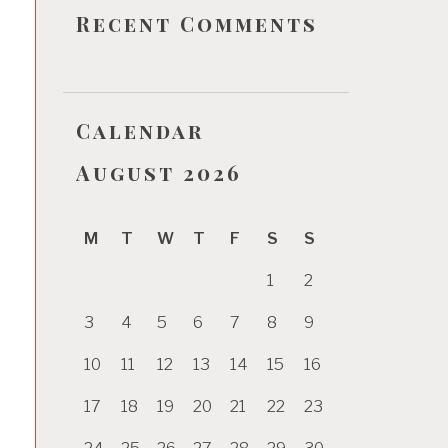
Recent Comments
Calendar
August 2026
M
T
W
T
F
S
S
1
2
3
4
5
6
7
8
9
10
11
12
13
14
15
16
17
18
19
20
21
22
23