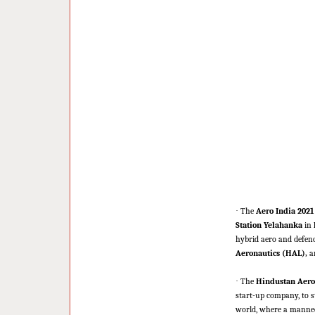
·
The
Aero India 2021
Station Yelahanka
in
hybrid aero and defenc
Aeronautics (HAL),
a
·
The
Hindustan Aero
start-up company, to str
world, where a manned