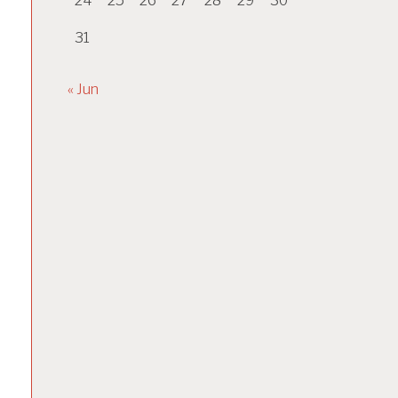
24
25
26
27
28
29
30
31
« Jun