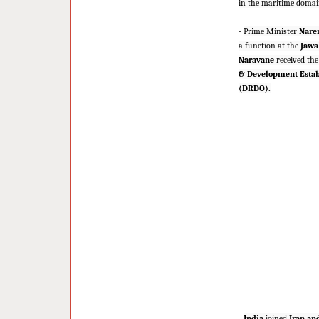
in the maritime domain
·
Prime Minister
Nare
a function at the
Jawah
Naravane
received the
& Development Esta
(DRDO).
·
India
joined
Iran an