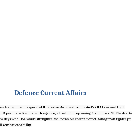
Defence Current Affairs
nath Singh
has inaugurated
Hindustan Aeronautics Limited’s (HAL)
second
Light
)-Tejas
production line in
Bengaluru,
ahead of the upcoming Aero India 2021. The deal to
few days with HAL would strengthen the Indian Air Force’s fleet of homegrown fighter jet
ll combat capability.