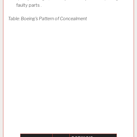
faulty parts .
Table: Boeing’s Pattern of Concealment