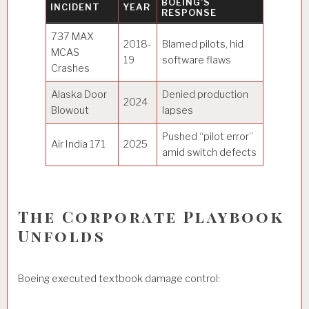
BOEING’S
INCIDENT
YEAR
RESPONSE
737 MAX
2018-
Blamed pilots, hid
MCAS
19
software flaws
Crashes
Alaska Door
Denied production
2024
Blowout
lapses
Pushed “pilot error”
Air India 171
2025
amid switch defects
The Corporate Playbook
Unfolds
Boeing executed textbook damage control: