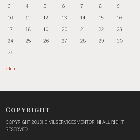
3
4
5
6
7
8
9
10
11
12
13
14
15
16
17
18
19
20
21
22
23
24
25
26
27
28
29
30
31
« Jun
Copyright
COPYRIGHT 2019| CIVILSERVICESMENTOR.IN| ALL RIGHT
RESERVED