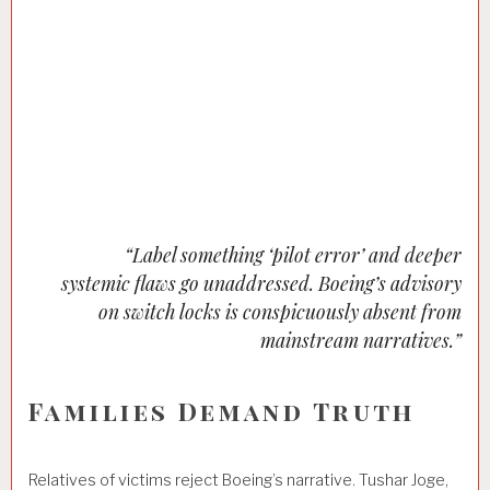
“Label something ‘pilot error’ and deeper
systemic flaws go unaddressed. Boeing’s advisory
on switch locks is conspicuously absent from
mainstream narratives.”
Families Demand Truth
Relatives of victims reject Boeing’s narrative. Tushar Joge,