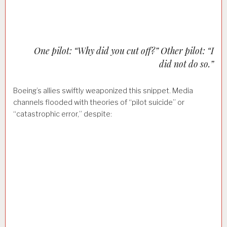
One pilot: “Why did you cut off?” Other pilot: “I
did not do so.”
Boeing’s allies swiftly weaponized this snippet. Media
channels flooded with theories of “pilot suicide” or
“catastrophic error,” despite: