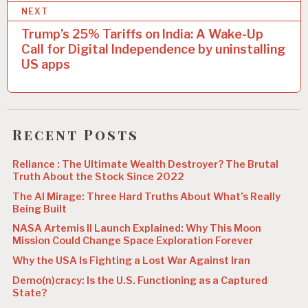
t
NEXT
n
Trump’s 25% Tariffs on India: A Wake-Up
a
Call for Digital Independence by uninstalling
US apps
v
i
g
Recent Posts
a
t
Reliance : The Ultimate Wealth Destroyer? The Brutal
Truth About the Stock Since 2022
i
The AI Mirage: Three Hard Truths About What’s Really
o
Being Built
n
NASA Artemis II Launch Explained: Why This Moon
Mission Could Change Space Exploration Forever
Why the USA Is Fighting a Lost War Against Iran
Demo(n)cracy: Is the U.S. Functioning as a Captured
State?