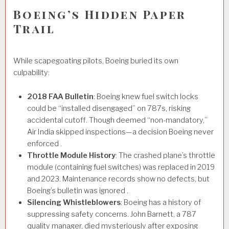
Boeing’s Hidden Paper
Trail
While scapegoating pilots, Boeing buried its own
culpability:
2018 FAA Bulletin
: Boeing knew fuel switch locks
could be “installed disengaged” on 787s, risking
accidental cutoff. Though deemed “non-mandatory,”
Air India skipped inspections—a decision Boeing never
enforced .
Throttle Module History
: The crashed plane’s throttle
module (containing fuel switches) was replaced in 2019
and 2023. Maintenance records show no defects, but
Boeing’s bulletin was ignored .
Silencing Whistleblowers
: Boeing has a history of
suppressing safety concerns. John Barnett, a 787
quality manager, died mysteriously after exposing