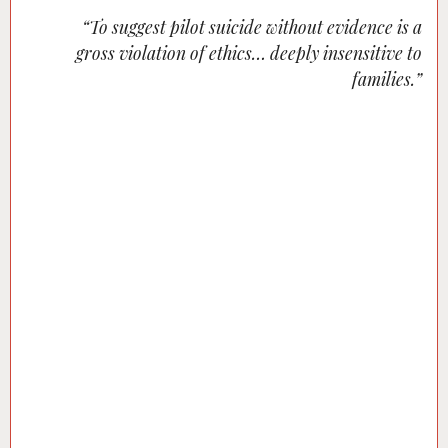
“To suggest pilot suicide without evidence is a
gross violation of ethics… deeply insensitive to
families.”