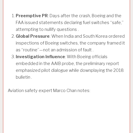
Preemptive PR
: Days after the crash, Boeing and the
FAA issued statements declaring fuel switches “safe,”
attempting to nullify questions .
Global Pressure
: When India and South Korea ordered
inspections of Boeing switches, the company framed it
as “routine”—not an admission of fault .
Investigation Influence
: With Boeing officials
embedded in the AAIB probe, the preliminary report
emphasized pilot dialogue while downplaying the 2018
bulletin .
Aviation safety expert Marco Chan notes: