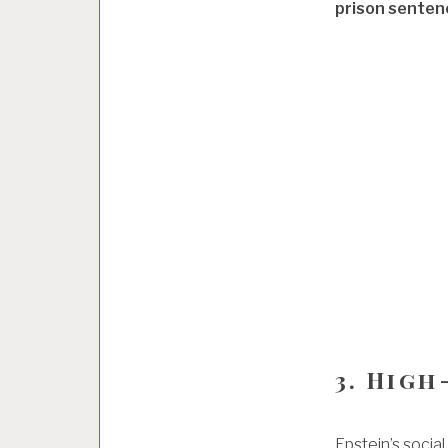
prison senten
3. High
Epstein’s social 