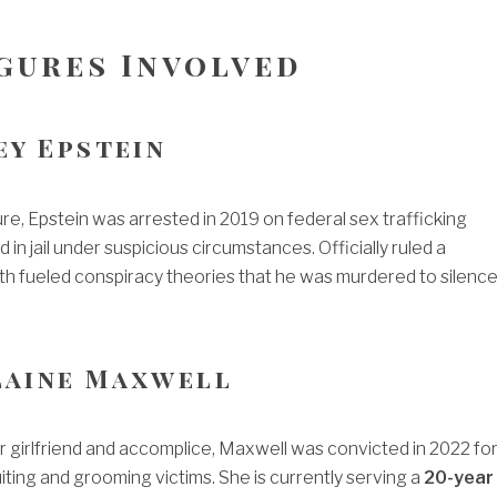
igures Involved
rey Epstein
ure, Epstein was arrested in 2019 on federal sex trafficking
 in jail under suspicious circumstances. Officially ruled a
ath fueled conspiracy theories that he was murdered to silenc
laine Maxwell
r girlfriend and accomplice, Maxwell was convicted in 2022 fo
uiting and grooming victims. She is currently serving a
20-year