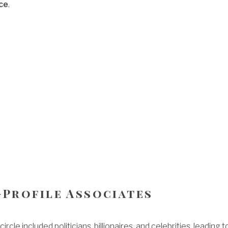
ce
.
-Profile Associates
circle included politicians, billionaires, and celebrities, leading t