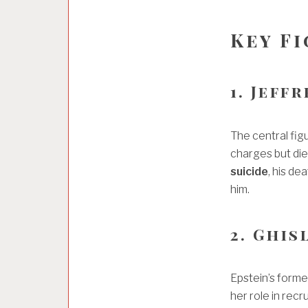
Key F
1. Jeff
The central fig
charges but died
suicide
, his de
him.
2. Ghis
Epstein’s forme
her role in recr