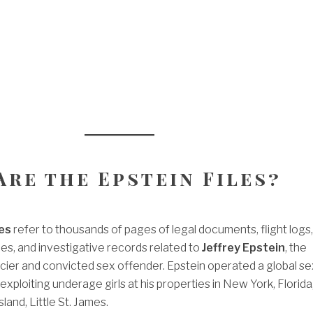
Are the Epstein Files?
les
refer to thousands of pages of legal documents, flight logs,
ies, and investigative records related to
Jeffrey Epstein
, the
cier and convicted sex offender. Epstein operated a global se
, exploiting underage girls at his properties in New York, Florida
sland, Little St. James.