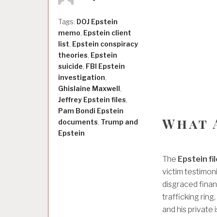
Tags:
DOJ Epstein
memo
,
Epstein client
list
,
Epstein conspiracy
theories
,
Epstein
suicide
,
FBI Epstein
investigation
,
Ghislaine Maxwell
,
Jeffrey Epstein files
,
Pam Bondi Epstein
What 
documents
,
Trump and
Epstein
The
Epstein fi
victim testimon
disgraced finan
trafficking ring
and his private i