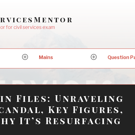
ervicesMentor
or for civil services exam
Mains
Question P
expand
expand
child
child
menu
menu
in Files: Unraveling
candal, Key Figures,
hy It’s Resurfacing