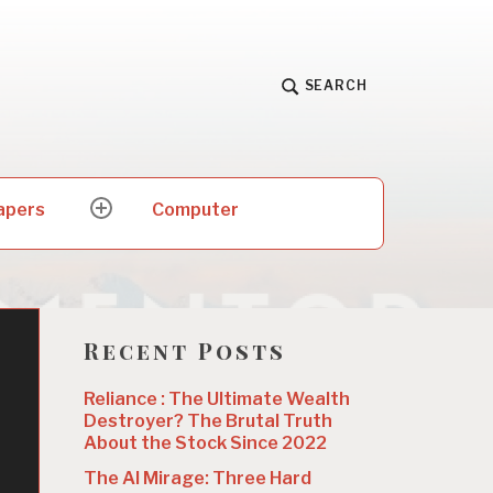
SEARCH
apers
Computer
expand
child
menu
Recent Posts
Reliance : The Ultimate Wealth
Destroyer? The Brutal Truth
About the Stock Since 2022
The AI Mirage: Three Hard