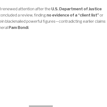
d renewed attention after the
U.S. Department of Justice
concluded a review, finding
no evidence of a “client list”
or
ein blackmailed powerful figures—contradicting earlier claims
neral
Pam Bondi
.