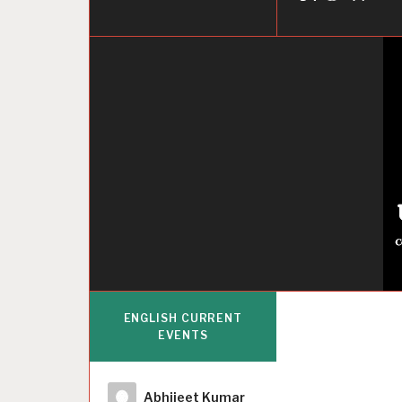
ENGLISH CURRENT
EVENTS
Author
Abhijeet Kumar