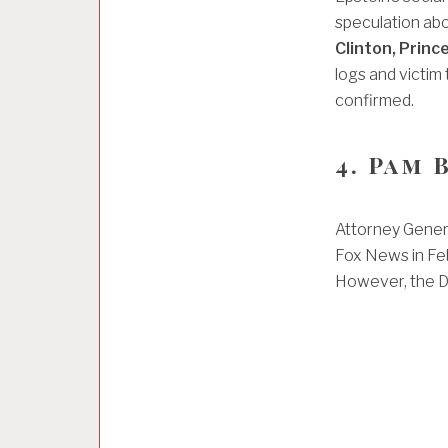
speculation abo
Clinton, Prin
logs and victim
confirmed.
4. Pam
Attorney Gener
Fox News in Fe
However, the DO