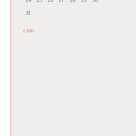
24
25
26
27
28
29
30
31
« Jun