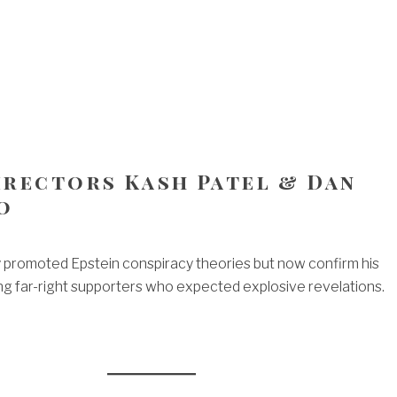
Directors Kash Patel & Dan
o
 promoted Epstein conspiracy theories but now confirm his
ing far-right supporters who expected explosive revelations.