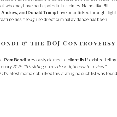
ut who may have participated in his crimes. Names like
Bill
ce Andrew, and Donald Trump
have been linked through flight
 testimonies, though no direct criminal evidence has been
 Bondi & the DOJ Controversy
al
Pam Bondi
previously claimed a
“client list”
existed, telling
bruary 2025:
“It’s sitting on my desk right now to review.”
J’s latest memo debunked this, stating no such list was found