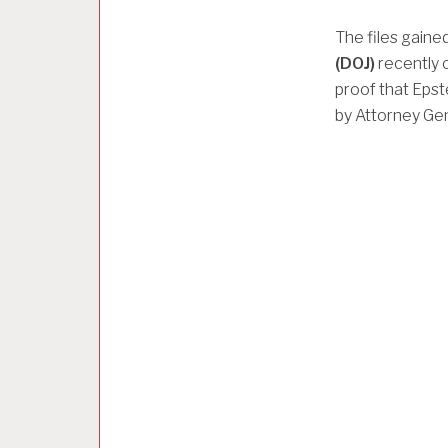
The files gaine
(DOJ)
recently 
proof that Epst
by Attorney Ge