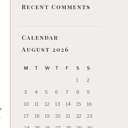
Recent Comments
Calendar
August 2026
M
T
W
T
F
S
S
1
2
3
4
5
6
7
8
9
10
11
12
13
14
15
16
x
17
18
19
20
21
22
23
,