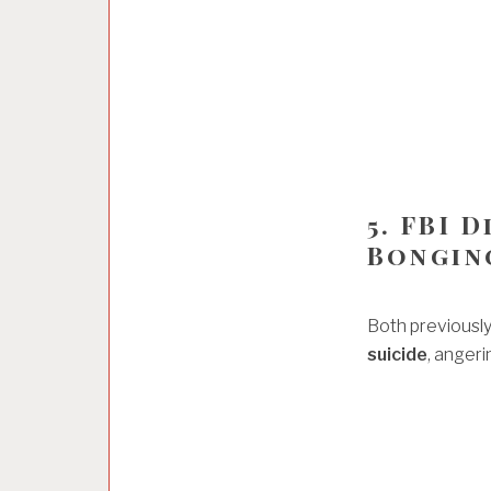
5. FBI 
Bongin
Both previously
suicide
, anger