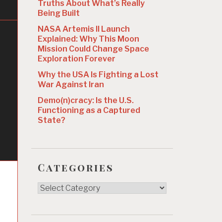
Truths About What’s Really
Being Built
NASA Artemis II Launch
Explained: Why This Moon
Mission Could Change Space
Exploration Forever
Why the USA Is Fighting a Lost
War Against Iran
Demo(n)cracy: Is the U.S.
Functioning as a Captured
State?
Categories
Categories