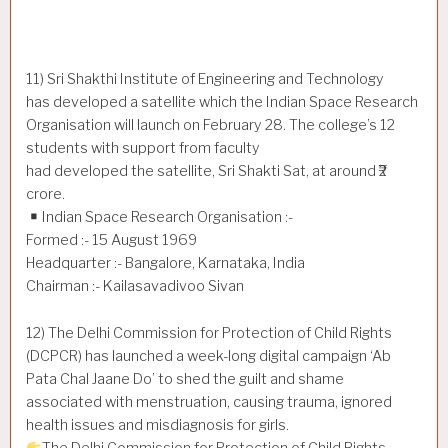
11) Sri Shakthi Institute of Engineering and Technology
has developed a satellite which the Indian Space Research
Organisation will launch on February 28. The college’s 12
students with support from faculty
had developed the satellite, Sri Shakti Sat, at around ₹2
crore.
Indian Space Research Organisation :-
Formed :- 15 August 1969
Headquarter :- Bangalore, Karnataka, India
Chairman :- Kailasavadivoo Sivan
12) The Delhi Commission for Protection of Child Rights
(DCPCR) has launched a week-long digital campaign ‘Ab
Pata Chal Jaane Do’ to shed the guilt and shame
associated with menstruation, causing trauma, ignored
health issues and misdiagnosis for girls.