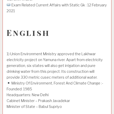
Exam Related Current Affairs with Static Gk : 12 February
2021
English
1) Union Environment Ministry approved the Lakhwar
electricity project on Yamuna river. Apart from electricity
generation, six states will also get irrigation and pure
drinking water from this project. Its construction will
provide 330 metric cusec meters of additional water.
Ministry Of Environment, Forest And Climate Change :-
Founded: 1985
Headquarters: New Delhi
Cabinet Minister – Prakash Javadekar
Minister of State – Babul Supriyo