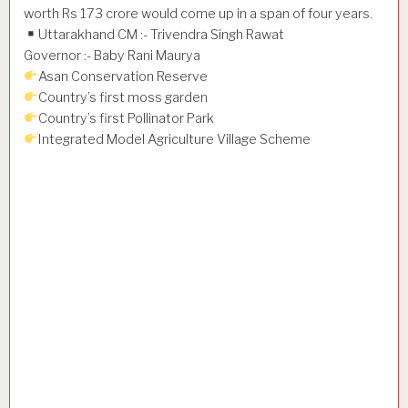
worth Rs 173 crore would come up in a span of four years.
Uttarakhand CM :- Trivendra Singh Rawat
Governor :- Baby Rani Maurya
Asan Conservation Reserve
Country’s first moss garden
Country’s first Pollinator Park
Integrated Model Agriculture Village Scheme