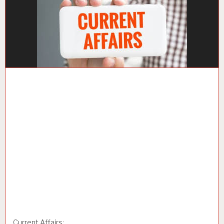
Current Affairs: