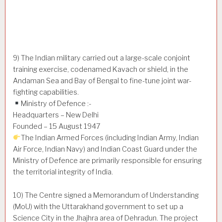
9) The Indian military carried out a large-scale conjoint
training exercise, codenamed Kavach or shield, in the
Andaman Sea and Bay of Bengal to fine-tune joint war-
fighting capabilities.
Ministry of Defence :-
Headquarters – New Delhi
Founded – 15 August 1947
The Indian Armed Forces (including Indian Army, Indian
Air Force, Indian Navy) and Indian Coast Guard under the
Ministry of Defence are primarily responsible for ensuring
the territorial integrity of India.
10) The Centre signed a Memorandum of Understanding
(MoU) with the Uttarakhand government to set up a
Science City in the Jhajhra area of Dehradun. The project