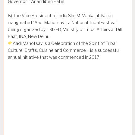
Governor – Anandiben Patel
8) The Vice President of India Shri M. Venkaiah Naidu
inaugurated “Aadi Mahotsav”, a National Tribal Festival
being organized by TRIFED, Ministry of Tribal Affairs at Dilli
Haat, INA, New Delhi.
Aadi Mahotsav is a Celebration of the Spirit of Tribal
Culture, Crafts, Cuisine and Commerce – is a successful
annual initiative that was commenced in 2017.