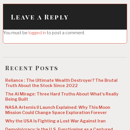
v
i
Leave a Reply
g
You must be
logged in
to post a comment.
a
t
i
o
Recent Posts
n
Reliance : The Ultimate Wealth Destroyer? The Brutal
Truth About the Stock Since 2022
The AI Mirage: Three Hard Truths About What’s Really
Being Built
NASA Artemis II Launch Explained: Why This Moon
Mission Could Change Space Exploration Forever
Why the USA Is Fighting a Lost War Against Iran
Demo(n)cracy: Is the U.S. Functioning as a Captured