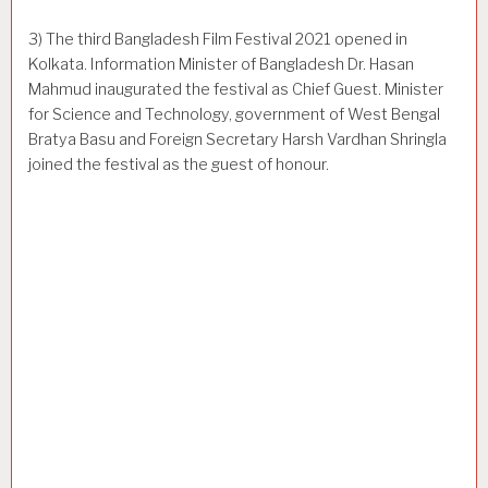
3) The third Bangladesh Film Festival 2021 opened in
Kolkata. Information Minister of Bangladesh Dr. Hasan
Mahmud inaugurated the festival as Chief Guest. Minister
for Science and Technology, government of West Bengal
Bratya Basu and Foreign Secretary Harsh Vardhan Shringla
joined the festival as the guest of honour.