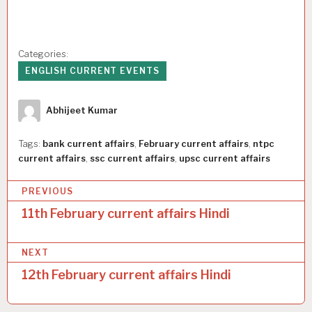
Categories:
ENGLISH CURRENT EVENTS
Author
Abhijeet Kumar
Tags:
bank current affairs
,
February current affairs
,
ntpc
current affairs
,
ssc current affairs
,
upsc current affairs
P
PREVIOUS
o
11th February current affairs Hindi
s
NEXT
t
12th February current affairs Hindi
n
a