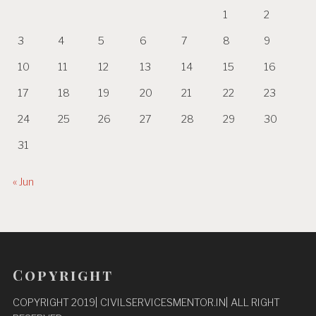
1
2
3
4
5
6
7
8
9
10
11
12
13
14
15
16
17
18
19
20
21
22
23
24
25
26
27
28
29
30
31
« Jun
Copyright
COPYRIGHT 2019| CIVILSERVICESMENTOR.IN| ALL RIGHT