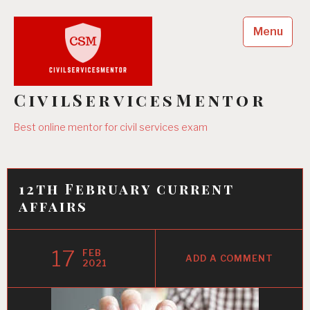
Skip
to
Menu
content
CivilServicesMentor
Best online mentor for civil services exam
12th February current
affairs
17
FEB
ADD A COMMENT
2021