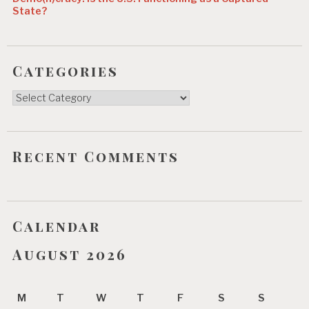
State?
Categories
Categories
Recent Comments
Calendar
August 2026
M
T
W
T
F
S
S