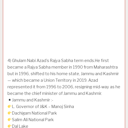
4) Ghulam Nabi Azad’s Rajya Sabha term ends.He first
became a Rajya Sabha member in 1990 from Maharashtra
but in 1996, shifted to his home state, Jammu and Kashmir
— which became a Union Territory in 2019. Azad
represented it from 1996 to 2006, resigning mid-way as he
became the chief minister of Jammu and Kashmir.
Jammu and Kashmir :-
L. Governor of J&K – Manoj Sinha
Dachigam National Park
Salim Ali National Park
Dal Lake