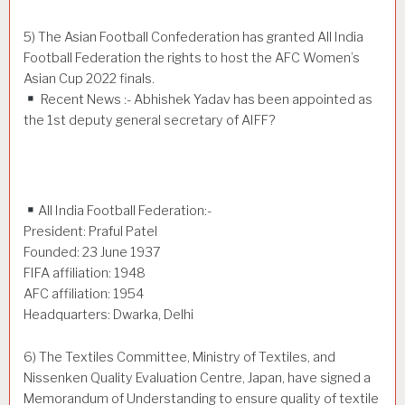
5) The Asian Football Confederation has granted All India
Football Federation the rights to host the AFC Women’s
Asian Cup 2022 finals.
Recent News :- Abhishek Yadav has been appointed as
the 1st deputy general secretary of AIFF?
All India Football Federation:-
President: Praful Patel
Founded: 23 June 1937
FIFA affiliation: 1948
AFC affiliation: 1954
Headquarters: Dwarka, Delhi
6) The Textiles Committee, Ministry of Textiles, and
Nissenken Quality Evaluation Centre, Japan, have signed a
Memorandum of Understanding to ensure quality of textile