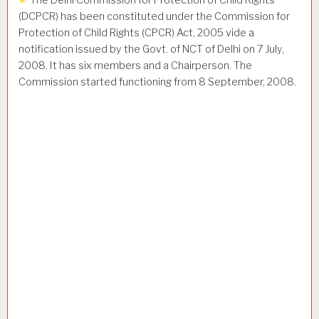
The Delhi Commission for Protection of Child Rights
(DCPCR) has been constituted under the Commission for
Protection of Child Rights (CPCR) Act, 2005 vide a
notification issued by the Govt. of NCT of Delhi on 7 July,
2008. It has six members and a Chairperson. The
Commission started functioning from 8 September, 2008.