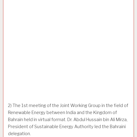
2) The 1st meeting of the Joint Working Group in the field of
Renewable Energy between India and the Kingdom of
Bahrain held in virtual format. Dr. Abdul Hussain bin Ali Mirza,
President of Sustainable Energy Authority led the Bahraini
delegation.