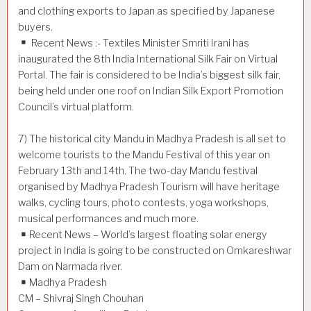
and clothing exports to Japan as specified by Japanese
buyers.
Recent News :- Textiles Minister Smriti Irani has
inaugurated the 8th India International Silk Fair on Virtual
Portal. The fair is considered to be India’s biggest silk fair,
being held under one roof on Indian Silk Export Promotion
Council’s virtual platform.
7) The historical city Mandu in Madhya Pradesh is all set to
welcome tourists to the Mandu Festival of this year on
February 13th and 14th. The two-day Mandu festival
organised by Madhya Pradesh Tourism will have heritage
walks, cycling tours, photo contests, yoga workshops,
musical performances and much more.
Recent News – World’s largest floating solar energy
project in India is going to be constructed on Omkareshwar
Dam on Narmada river.
Madhya Pradesh
CM – Shivraj Singh Chouhan