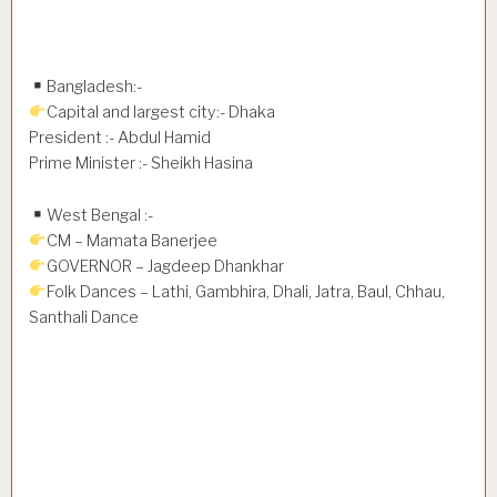
Bangladesh:-
Capital and largest city:- Dhaka
President :- Abdul Hamid
Prime Minister :- Sheikh Hasina
West Bengal :-
CM – Mamata Banerjee
GOVERNOR – Jagdeep Dhankhar
Folk Dances – Lathi, Gambhira, Dhali, Jatra, Baul, Chhau,
Santhali Dance