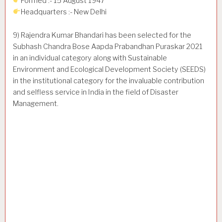
Formed :- 15 August 1947
Headquarters :- New Delhi
9) Rajendra Kumar Bhandari has been selected for the
Subhash Chandra Bose Aapda Prabandhan Puraskar 2021
in an individual category along with Sustainable
Environment and Ecological Development Society (SEEDS)
in the institutional category for the invaluable contribution
and selfless service in India in the field of Disaster
Management.