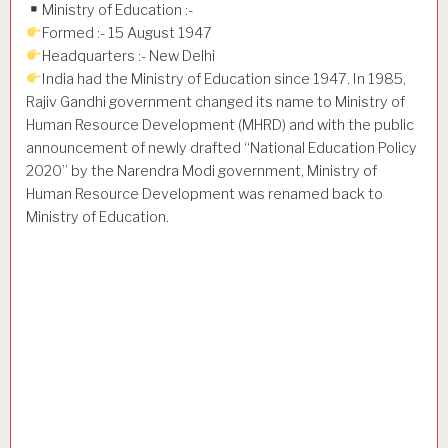
Ministry of Education :-
Formed :- 15 August 1947
Headquarters :- New Delhi
India had the Ministry of Education since 1947. In 1985,
Rajiv Gandhi government changed its name to Ministry of
Human Resource Development (MHRD) and with the public
announcement of newly drafted “National Education Policy
2020” by the Narendra Modi government, Ministry of
Human Resource Development was renamed back to
Ministry of Education.