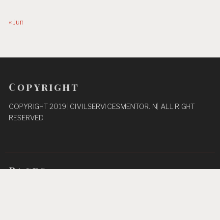
« Jun
Copyright
COPYRIGHT 2019| CIVILSERVICESMENTOR.IN| ALL RIGHT
RESERVED
Pages
Privacy Policy
About Us