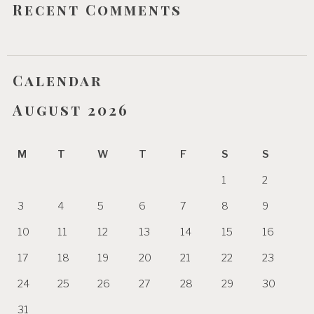
Recent Comments
Calendar
August 2026
M
T
W
T
F
S
S
1
2
3
4
5
6
7
8
9
10
11
12
13
14
15
16
17
18
19
20
21
22
23
24
25
26
27
28
29
30
31