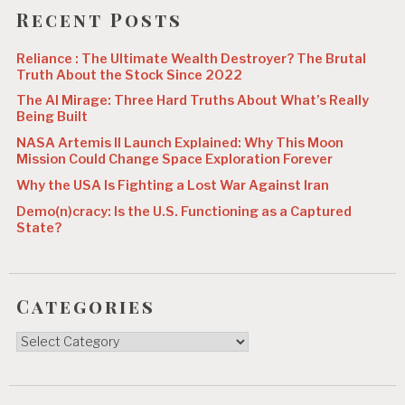
o
Recent Posts
n
Reliance : The Ultimate Wealth Destroyer? The Brutal
Truth About the Stock Since 2022
The AI Mirage: Three Hard Truths About What’s Really
Being Built
NASA Artemis II Launch Explained: Why This Moon
Mission Could Change Space Exploration Forever
Why the USA Is Fighting a Lost War Against Iran
Demo(n)cracy: Is the U.S. Functioning as a Captured
State?
Categories
Categories