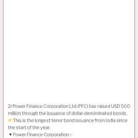
2) Power Finance Corporation Ltd (PFC) has raised USD 500
million through the issuance of dollar-denominated bonds.
This is the longest tenor bond issuance from India since
the start of the year.
Power Finance Corporation :-