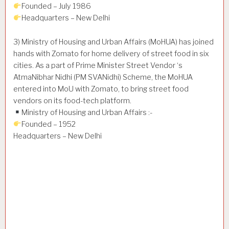
Founded – July 1986
Headquarters – New Delhi
3) Ministry of Housing and Urban Affairs (MoHUA) has joined
hands with Zomato for home delivery of street food in six
cities. As a part of Prime Minister Street Vendor ‘s
AtmaNibhar Nidhi (PM SVANidhi) Scheme, the MoHUA
entered into MoU with Zomato, to bring street food
vendors on its food-tech platform.
Ministry of Housing and Urban Affairs :-
Founded – 1952
Headquarters – New Delhi