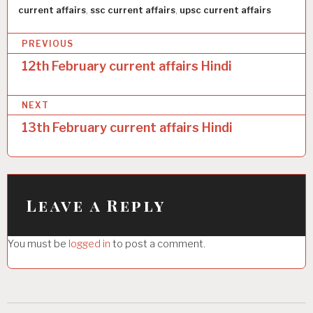
current affairs
,
ssc current affairs
,
upsc current affairs
P
PREVIOUS
o
12th February current affairs Hindi
s
NEXT
t
13th February current affairs Hindi
n
a
v
i
Leave a Reply
g
You must be
logged in
to post a comment.
a
t
i