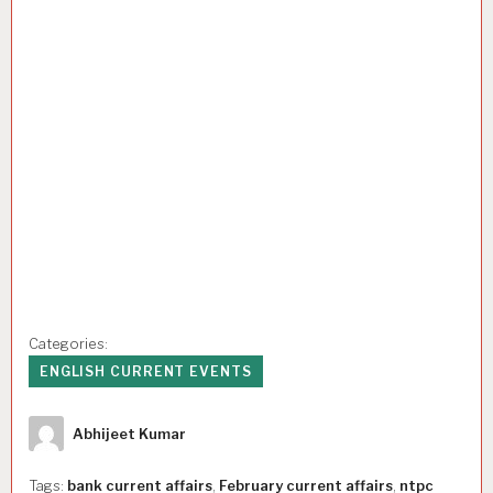
Categories:
ENGLISH CURRENT EVENTS
Author
Abhijeet Kumar
Tags:
bank current affairs
,
February current affairs
,
ntpc