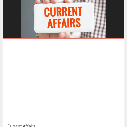
Current Affairs: