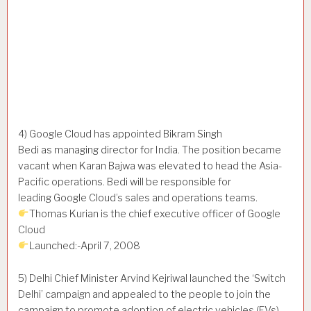
4) Google Cloud has appointed Bikram Singh
Bedi as managing director for India. The position became
vacant when Karan Bajwa was elevated to head the Asia-
Pacific operations. Bedi will be responsible for
leading Google Cloud’s sales and operations teams.
Thomas Kurian is the chief executive officer of Google
Cloud
Launched:-April 7, 2008
5) Delhi Chief Minister Arvind Kejriwal launched the ‘Switch
Delhi’ campaign and appealed to the people to join the
campaign to promote adoption of electric vehicles (EVs)