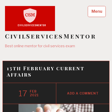
Skip
to
Menu
content
CivilServicesMentor
Best online mentor for civil services exam
13th February current
affairs
17
FEB
ADD A COMMENT
2021