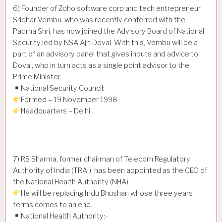
6) Founder of Zoho software corp and tech entrepreneur
Sridhar Vembu, who was recently conferred with the
Padma Shri, has now joined the Advisory Board of National
Security led by NSA Ajit Doval. With this, Vembu will be a
part of an advisory panel that gives inputs and advice to
Doval, who in turn acts as a single point advisor to the
Prime Minister.
National Security Council:-
Formed – 19 November 1998
Headquarters – Delhi
7) RS Sharma, former chairman of Telecom Regulatory
Authority of India (TRAI), has been appointed as the CEO of
the National Health Authority (NHA).
He will be replacing Indu Bhushan whose three years
terms comes to an end.
National Health Authority:-