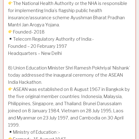
The National Health Authority or the NHA is responsible
for implementing India’s flagship public health
insurance/assurance scheme Ayushman Bharat Pradhan
Mantri Jan Arogya Yojana.
Founded- 2018
Telecom Regulatory Authority of India:-
Founded – 20 February 1997
Headquarters – New Delhi
8) Union Education Minister Shri Ramesh Pokhriyal ‘Nishank’
today addressed the inaugural ceremony of the ASEAN
India Hackathon.
ASEAN was established on 8 August 1967 in Bangkok by
the five original member countries: Indonesia, Malaysia,
Philippines, Singapore, and Thailand. Brunei Darussalam
joined on 8 January 1984, Vietnam on 28 July 1995, Laos
and Myanmar on 23 July 1997, and Cambodia on 30 April
1999.
Ministry of Education :-