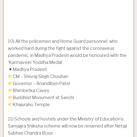
10) All the policemen and Home Guard personnel, who
worked hard during the fight against the coronavirus
pandemic, in Madhya Pradesh would be honoured with the
‘Karmaveer Yoddha Medal’.
Madhya Pradesh
CM – Shivraj Singh Chouhan
Governor – Anandiben Patel
Bhimbetka Caves
Buddhist Monument at Sanchi
Khajuraho Temple
11) Schools and hostels under the Ministry of Education’s
Samagra Shiksha scheme will now be renamed after Netaji
Subhas Chandra Bose.