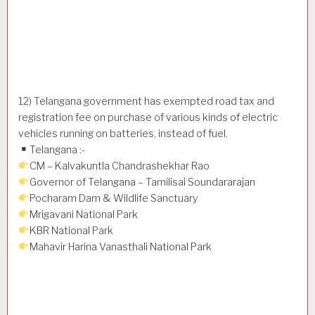
12) Telangana government has exempted road tax and
registration fee on purchase of various kinds of electric
vehicles running on batteries, instead of fuel.
Telangana :-
CM – Kalvakuntla Chandrashekhar Rao
Governor of Telangana – Tamilisai Soundararajan
Pocharam Dam & Wildlife Sanctuary
Mrigavani National Park
KBR National Park
Mahavir Harina Vanasthali National Park