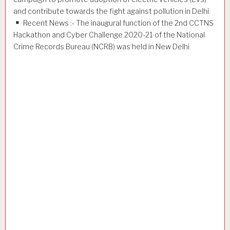
and contribute towards the fight against pollution in Delhi.
Recent News :- The inaugural function of the 2nd CCTNS
Hackathon and Cyber Challenge 2020-21 of the National
Crime Records Bureau (NCRB) was held in New Delhi