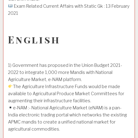
Exam Related Current Affairs with Static Gk : 13 February
2021
English
1) Government has proposed in the Union Budget 2021-
2022 to integrate 1,000 more Mandis with National
Agriculture Market, e-NAM platform.
The Agriculture Infrastructure Funds would be made
available to Agricultural Produce Market Committees for
augmenting their infrastructure facilities.
e-NAM :- National Agriculture Market (eNAM) is a pan-
India electronic trading portal which networks the existing
APMC mandis to create a unified national market for
agricultural commodities.