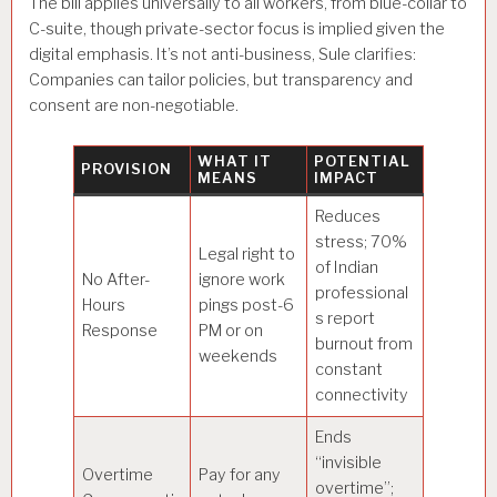
The bill applies universally to all workers, from blue-collar to
C-suite, though private-sector focus is implied given the
digital emphasis. It’s not anti-business, Sule clarifies:
Companies can tailor policies, but transparency and
consent are non-negotiable.
WHAT IT
POTENTIAL
PROVISION
MEANS
IMPACT
Reduces
stress; 70%
Legal right to
of Indian
No After-
ignore work
professional
Hours
pings post-6
s report
Response
PM or on
burnout from
weekends
constant
connectivity
Ends
“invisible
Overtime
Pay for any
overtime”;