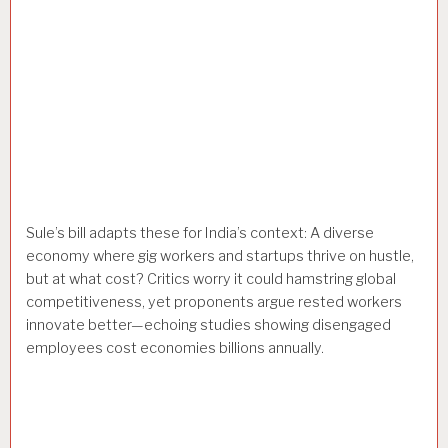
Sule’s bill adapts these for India’s context: A diverse
economy where gig workers and startups thrive on hustle,
but at what cost? Critics worry it could hamstring global
competitiveness, yet proponents argue rested workers
innovate better—echoing studies showing disengaged
employees cost economies billions annually.