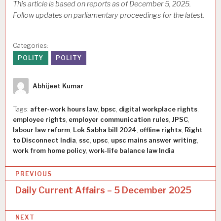
This article is based on reports as of December 5, 2025.
Follow updates on parliamentary proceedings for the latest.
Categories:
POLITY
POLITY
Author
Abhijeet Kumar
Tags:
after-work hours law
,
bpsc
,
digital workplace rights
,
employee rights
,
employer communication rules
,
JPSC
,
labour law reform
,
Lok Sabha bill 2024
,
offline rights
,
Right
to Disconnect India
,
ssc
,
upsc
,
upsc mains answer writing
,
work from home policy
,
work-life balance law India
P
PREVIOUS
o
Daily Current Affairs – 5 December 2025
s
NEXT