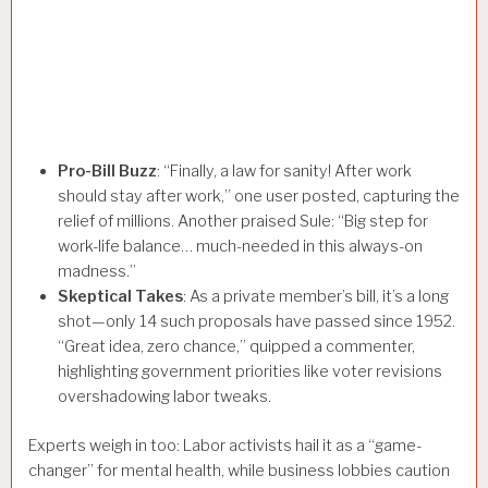
Pro-Bill Buzz
: “Finally, a law for sanity! After work
should stay after work,” one user posted, capturing the
relief of millions. Another praised Sule: “Big step for
work-life balance… much-needed in this always-on
madness.”
Skeptical Takes
: As a private member’s bill, it’s a long
shot—only 14 such proposals have passed since 1952.
“Great idea, zero chance,” quipped a commenter,
highlighting government priorities like voter revisions
overshadowing labor tweaks.
Experts weigh in too: Labor activists hail it as a “game-
changer” for mental health, while business lobbies caution