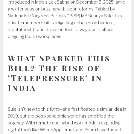
introduced in India’s Lok Sabha on December 5, 2025, amid
a winter session buzzing with labor reforms. Tabled by
Nationalist Congress Party (NCP-SP) MP Supriya Sule, this
private member’s bill is reigniting debates on burnout,
mental health, and the relentless “always-on” culture
plaguing Indian workplaces.
What Sparked This
Bill? The Rise of
‘Telepressure’ in
India
Sule isn’t new to this fight—she first floated a similar idea in
2019, but the post-pandemic world has amplified the
urgency. With remote and hybrid work models exploding,
digital tools like WhatsApp, email, and Zoom have turned