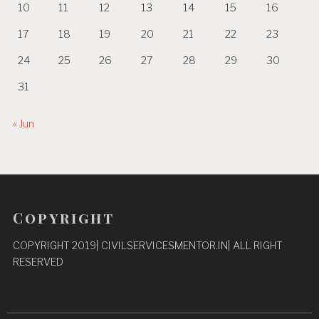
10
11
12
13
14
15
16
17
18
19
20
21
22
23
24
25
26
27
28
29
30
31
« Jun
Copyright
COPYRIGHT 2019| CIVILSERVICESMENTOR.IN| ALL RIGHT
RESERVED