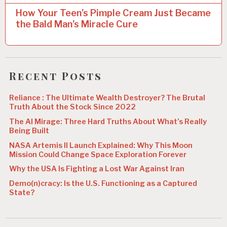
t
How Your Teen’s Pimple Cream Just Became
n
the Bald Man’s Miracle Cure
a
v
i
Recent Posts
g
Reliance : The Ultimate Wealth Destroyer? The Brutal
a
Truth About the Stock Since 2022
t
The AI Mirage: Three Hard Truths About What’s Really
Being Built
i
NASA Artemis II Launch Explained: Why This Moon
o
Mission Could Change Space Exploration Forever
n
Why the USA Is Fighting a Lost War Against Iran
Demo(n)cracy: Is the U.S. Functioning as a Captured
State?