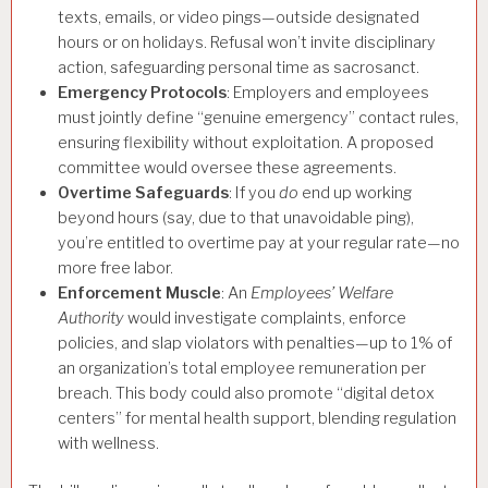
texts, emails, or video pings—outside designated
hours or on holidays. Refusal won’t invite disciplinary
action, safeguarding personal time as sacrosanct.
Emergency Protocols
: Employers and employees
must jointly define “genuine emergency” contact rules,
ensuring flexibility without exploitation. A proposed
committee would oversee these agreements.
Overtime Safeguards
: If you
do
end up working
beyond hours (say, due to that unavoidable ping),
you’re entitled to overtime pay at your regular rate—no
more free labor.
Enforcement Muscle
: An
Employees’ Welfare
Authority
would investigate complaints, enforce
policies, and slap violators with penalties—up to 1% of
an organization’s total employee remuneration per
breach. This body could also promote “digital detox
centers” for mental health support, blending regulation
with wellness.