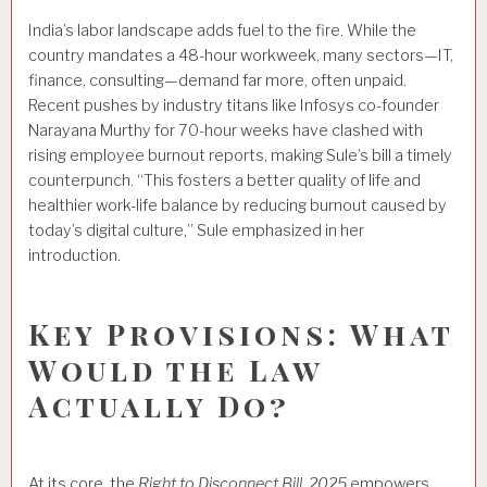
India’s labor landscape adds fuel to the fire. While the
country mandates a 48-hour workweek, many sectors—IT,
finance, consulting—demand far more, often unpaid.
Recent pushes by industry titans like Infosys co-founder
Narayana Murthy for 70-hour weeks have clashed with
rising employee burnout reports, making Sule’s bill a timely
counterpunch. “This fosters a better quality of life and
healthier work-life balance by reducing burnout caused by
today’s digital culture,” Sule emphasized in her
introduction.
Key Provisions: What
Would the Law
Actually Do?
At its core, the
Right to Disconnect Bill, 2025
empowers