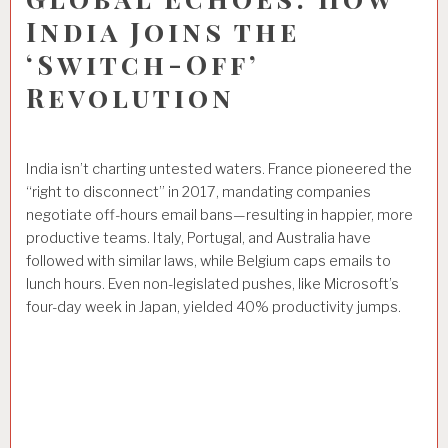
India Joins the
‘Switch-Off’
Revolution
India isn’t charting untested waters. France pioneered the
“right to disconnect” in 2017, mandating companies
negotiate off-hours email bans—resulting in happier, more
productive teams. Italy, Portugal, and Australia have
followed with similar laws, while Belgium caps emails to
lunch hours. Even non-legislated pushes, like Microsoft’s
four-day week in Japan, yielded 40% productivity jumps.