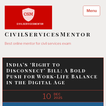
Skip
to
Menu
content
CivilServicesMentor
Best online mentor for civil services exam
India’s ‘Right to
Disconnect’ Bill: A Bold
Push for Work-Life Balance
in the Digital Age
10
DEC
2025