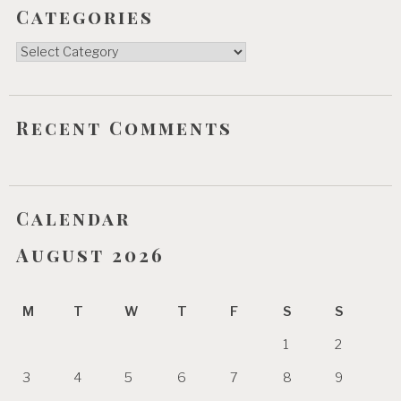
Categories
Categories
Recent Comments
Calendar
August 2026
M
T
W
T
F
S
S
1
2
3
4
5
6
7
8
9