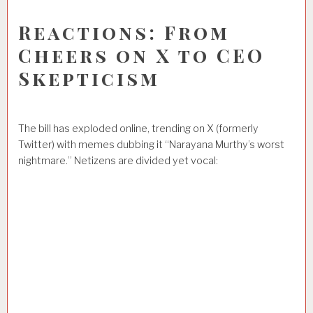
Reactions: From
Cheers on X to CEO
Skepticism
The bill has exploded online, trending on X (formerly
Twitter) with memes dubbing it “Narayana Murthy’s worst
nightmare.” Netizens are divided yet vocal: