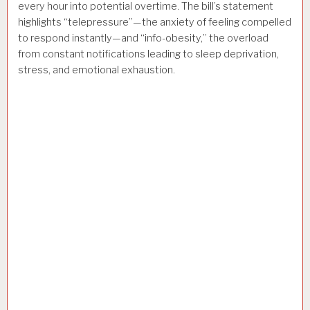
every hour into potential overtime. The bill’s statement
highlights “telepressure”—the anxiety of feeling compelled
to respond instantly—and “info-obesity,” the overload
from constant notifications leading to sleep deprivation,
stress, and emotional exhaustion.