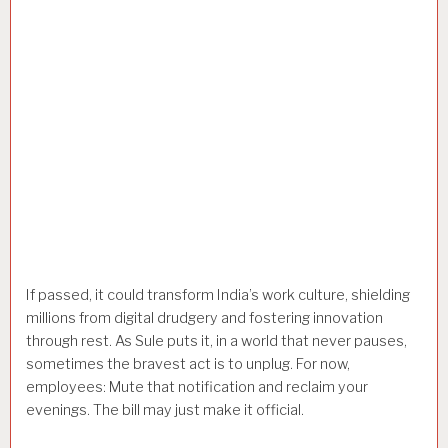
If passed, it could transform India’s work culture, shielding
millions from digital drudgery and fostering innovation
through rest. As Sule puts it, in a world that never pauses,
sometimes the bravest act is to unplug. For now,
employees: Mute that notification and reclaim your
evenings. The bill may just make it official.