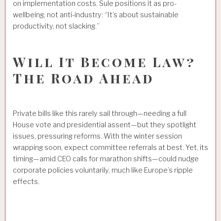
on implementation costs. Sule positions it as pro-
wellbeing, not anti-industry: “It’s about sustainable
productivity, not slacking.”
Will It Become Law?
The Road Ahead
Private bills like this rarely sail through—needing a full
House vote and presidential assent—but they spotlight
issues, pressuring reforms. With the winter session
wrapping soon, expect committee referrals at best. Yet, its
timing—amid CEO calls for marathon shifts—could nudge
corporate policies voluntarily, much like Europe’s ripple
effects.