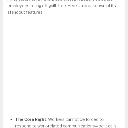
employees to log off guilt-free. Here’s a breakdown of its
standout features:
The Core Right
: Workers cannot be forced to
respond to work-related communications—be it calls,