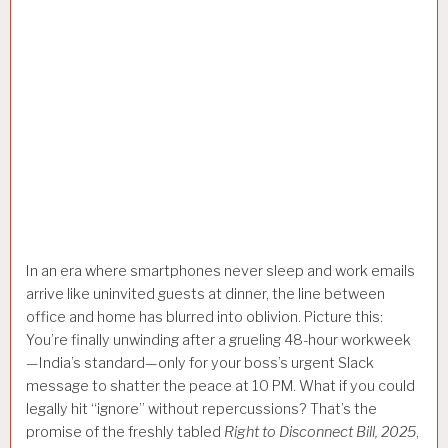
In an era where smartphones never sleep and work emails
arrive like uninvited guests at dinner, the line between
office and home has blurred into oblivion. Picture this:
You’re finally unwinding after a grueling 48-hour workweek
—India’s standard—only for your boss’s urgent Slack
message to shatter the peace at 10 PM. What if you could
legally hit “ignore” without repercussions? That’s the
promise of the freshly tabled
Right to Disconnect Bill, 2025
,