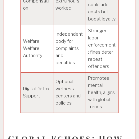
Compensati
extra hours
could add
on
worked
costs but
boost loyalty
Stronger
Independent
labor
Welfare
body for
enforcement
Welfare
complaints
; fines deter
Authority
and
repeat
penalties
offenders
Promotes
Optional
mental
Digital Detox
wellness
health; aligns
Support
centers and
with global
policies
trends
Global Echoes: How