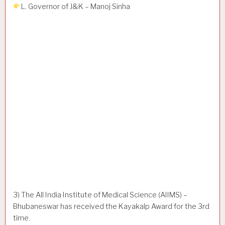
L. Governor of J&K – Manoj Sinha
3) The All India Institute of Medical Science (AIIMS) –
Bhubaneswar has received the Kayakalp Award for the 3rd
time.