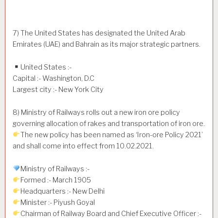
7) The United States has designated the United Arab
Emirates (UAE) and Bahrain as its major strategic partners.
United States :-
Capital :- Washington, D.C
Largest city :- New York City
8) Ministry of Railways rolls out a new iron ore policy
governing allocation of rakes and transportation of iron ore.
The new policy has been named as ‘Iron-ore Policy 2021’
and shall come into effect from 10.02.2021.
Ministry of Railways :-
Formed :- March 1905
Headquarters :- New Delhi
Minister :- Piyush Goyal
Chairman of Railway Board and Chief Executive Officer :-