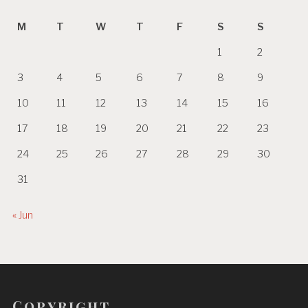
M
T
W
T
F
S
S
1
2
3
4
5
6
7
8
9
10
11
12
13
14
15
16
17
18
19
20
21
22
23
24
25
26
27
28
29
30
31
« Jun
Copyright