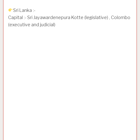
Sri Lanka :-
Capital :- Sri Jayawardenepura Kotte (legislative) , Colombo
(executive and judicial)