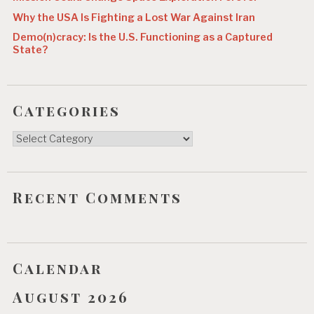
Why the USA Is Fighting a Lost War Against Iran
Demo(n)cracy: Is the U.S. Functioning as a Captured
State?
Categories
Categories
Recent Comments
Calendar
August 2026