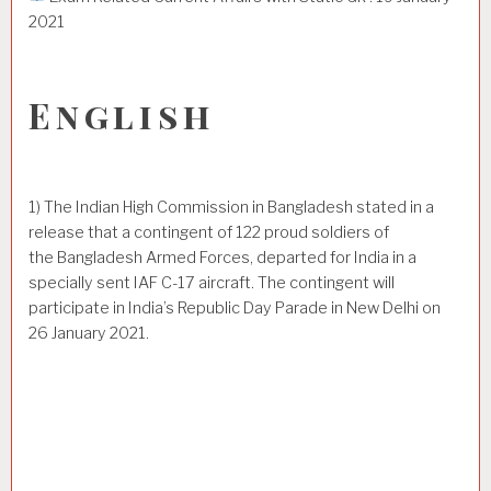
2021
English
1) The Indian High Commission in Bangladesh stated in a
release that a contingent of 122 proud soldiers of
the Bangladesh Armed Forces, departed for India in a
specially sent IAF C-17 aircraft. The contingent will
participate in India’s Republic Day Parade in New Delhi on
26 January 2021.