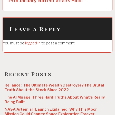
19th January current affairs Hindi
n
a
v
i
Leave a Reply
g
You must be
logged in
to post a comment.
a
t
i
o
Recent Posts
n
Reliance : The Ultimate Wealth Destroyer? The Brutal
Truth About the Stock Since 2022
The AI Mirage: Three Hard Truths About What’s Really
Being Built
NASA Artemis II Launch Explained: Why This Moon
Mission Could Change Space Exploration Forever