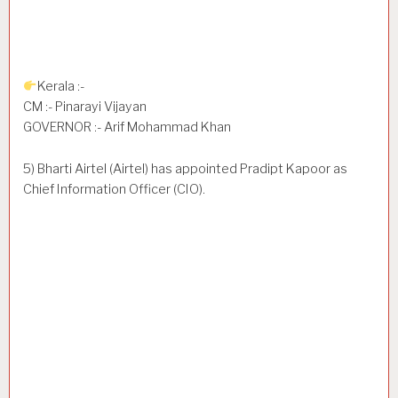
Kerala :-
CM :- Pinarayi Vijayan
GOVERNOR :- Arif Mohammad Khan
5) Bharti Airtel (Airtel) has appointed Pradipt Kapoor as
Chief Information Officer (CIO).