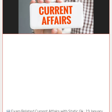
Exam Related Current Affairs with Static Gk : 19 January