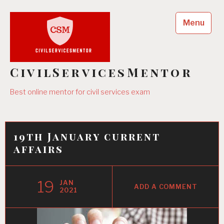
Skip
to
Menu
content
CivilServicesMentor
Best online mentor for civil services exam
19th January current
affairs
19
JAN
ADD A COMMENT
2021