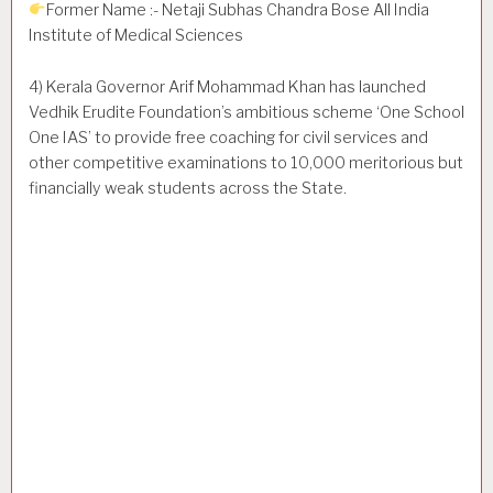
Former Name :- Netaji Subhas Chandra Bose All India
Institute of Medical Sciences
4) Kerala Governor Arif Mohammad Khan has launched
Vedhik Erudite Foundation’s ambitious scheme ‘One School
One IAS’ to provide free coaching for civil services and
other competitive examinations to 10,000 meritorious but
financially weak students across the State.