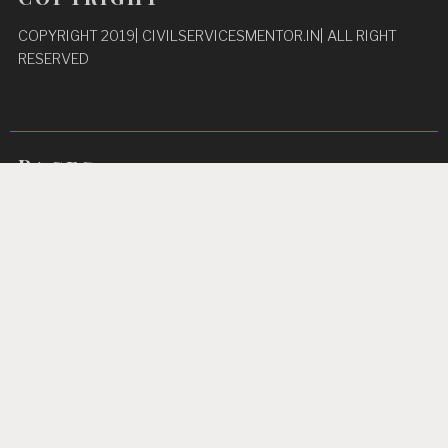
COPYRIGHT 2019| CIVILSERVICESMENTOR.IN| ALL RIGHT
RESERVED
Pages
Privacy Policy
About Us
Contact us
Home
Unbreakable Focus
Proudly powered by WordPress
|
Theme: TextBook by