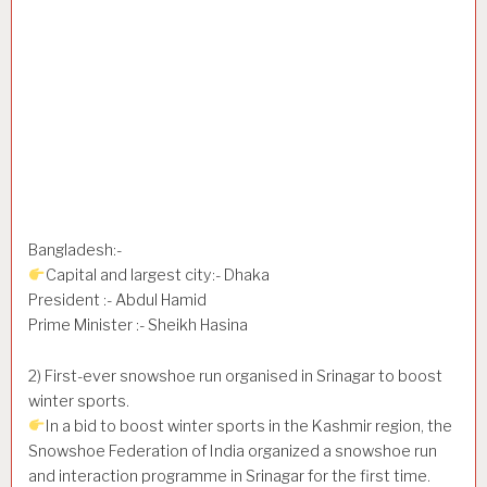
Bangladesh:-
Capital and largest city:- Dhaka
President :- Abdul Hamid
Prime Minister :- Sheikh Hasina
2) First-ever snowshoe run organised in Srinagar to boost
winter sports.
In a bid to boost winter sports in the Kashmir region, the
Snowshoe Federation of India organized a snowshoe run
and interaction programme in Srinagar for the first time.