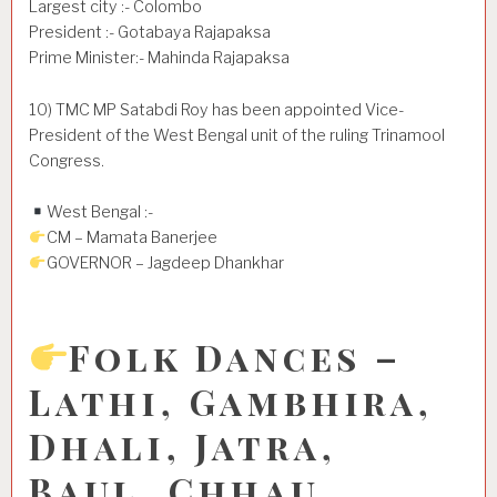
Largest city :- Colombo
President :- Gotabaya Rajapaksa
Prime Minister:- Mahinda Rajapaksa
10) TMC MP Satabdi Roy has been appointed Vice-
President of the West Bengal unit of the ruling Trinamool
Congress.
West Bengal :-
CM – Mamata Banerjee
GOVERNOR – Jagdeep Dhankhar
Folk Dances –
Lathi, Gambhira,
Dhali, Jatra,
Baul, Chhau,