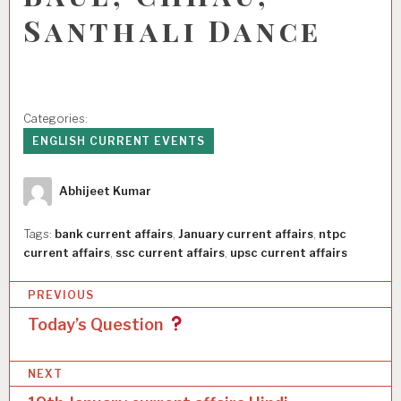
Santhali Dance
Categories:
ENGLISH CURRENT EVENTS
Author
Abhijeet Kumar
Tags:
bank current affairs
,
January current affairs
,
ntpc
current affairs
,
ssc current affairs
,
upsc current affairs
P
PREVIOUS
o
Today’s Question
s
NEXT
t