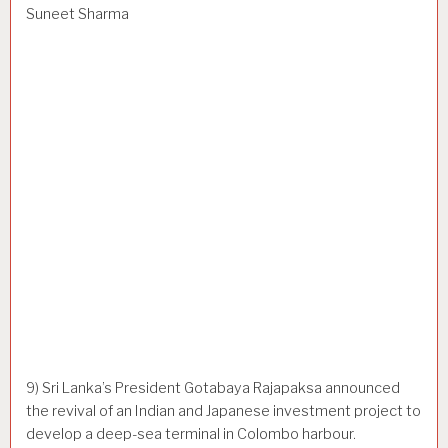
Suneet Sharma
9) Sri Lanka’s President Gotabaya Rajapaksa announced
the revival of an Indian and Japanese investment project to
develop a deep-sea terminal in Colombo harbour.