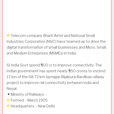
Telecom company Bharti Airtel and National Small
Industries Corporation (NSIC) have teamed up to drive the
digital transformation of small businesses and Micro, Small,
and Medium Enterprises (MSMEs) in India.
6) India Govt spend ₹500 cr to improve connectivity. The
Indian government has spent nearly ₹550 crores to extend
17 km of the 68.72 km Jaynagar-Bijalpura-Bardibas railway
project to improve rail connectivity between India and
Nepal.
Ministry of Railways :-
Formed :- March 1905
Headquarters :- New Delhi