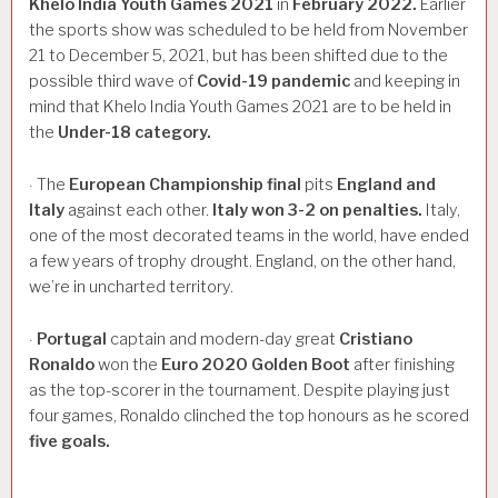
Khelo
India
Youth
Games
2021
in
February
2022.
Earlier
the sports show was scheduled to be held from November
21 to December 5, 2021, but has been shifted due to the
possible third wave of
Covid-19
pandemic
and keeping in
mind that Khelo India Youth Games 2021 are to be held in
the
Under-18
category.
The
European
Championship
final
pits
England
and
·
Italy
against each other.
Italy
won
3-2
on
penalties.
Italy,
one of the most decorated teams in the world, have ended
a few years of trophy drought. England, on the other hand,
we’re in uncharted territory.
Portugal
captain and modern-day great
Cristiano
·
Ronaldo
won the
Euro
2020
Golden
Boot
after finishing
as the top-scorer in the tournament. Despite playing just
four games, Ronaldo clinched the top honours as he scored
five
goals.