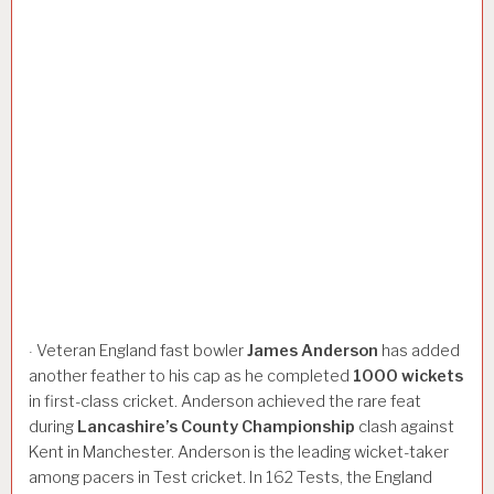
Veteran England fast bowler
James
Anderson
has added
·
another feather to his cap as he completed
1000
wickets
in first-class cricket. Anderson achieved the rare feat
during
Lancashire’s
County
Championship
clash against
Kent in Manchester. Anderson is the leading wicket-taker
among pacers in Test cricket. In 162 Tests, the England