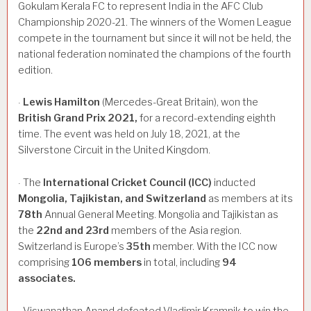
Gokulam Kerala FC to represent India in the AFC Club
Championship 2020-21. The winners of the Women League
compete in the tournament but since it will not be held, the
national federation nominated the champions of the fourth
edition.
Lewis
Hamilton
(Mercedes-Great Britain), won the
·
British
Grand
Prix
2021,
for a record-extending eighth
time. The event was held on July 18, 2021, at the
Silverstone Circuit in the United Kingdom.
The
International
Cricket
Council
(ICC)
inducted
·
Mongolia,
Tajikistan,
and
Switzerland
as members at its
78th
Annual General Meeting. Mongolia and Tajikistan as
the
22nd
and
23rd
members of the Asia region.
Switzerland is Europe’s
35th
member. With the ICC now
comprising
106
members
in total, including
94
associates.
Viswanathan Anand defeated Vladimir Kramnik to win the