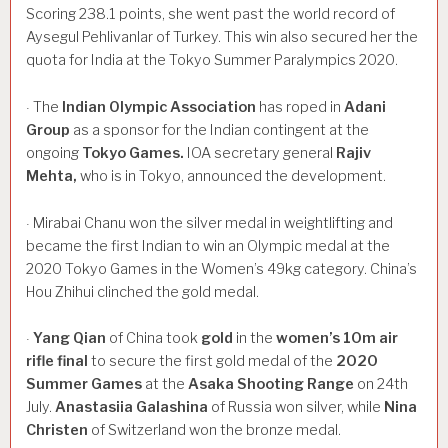
Scoring 238.1 points, she went past the world record of
Aysegul Pehlivanlar of Turkey. This win also secured her the
quota for India at the Tokyo Summer Paralympics 2020.
The
Indian
Olympic
Association
has roped in
Adani
·
Group
as a sponsor for the Indian contingent at the
ongoing
Tokyo
Games.
IOA secretary general
Rajiv
Mehta,
who is in Tokyo, announced the development.
Mirabai Chanu won the silver medal in weightlifting and
·
became the first Indian to win an Olympic medal at the
2020 Tokyo Games in the Women’s 49kg category. China’s
Hou Zhihui clinched the gold medal.
Yang
Qian
of China took
gold
in the
women’s
10m
air
·
rifle
final
to secure the first gold medal of the
2020
Summer
Games
at the
Asaka
Shooting
Range
on 24th
July.
Anastasiia
Galashina
of Russia won silver, while
Nina
Christen
of Switzerland won the bronze medal.