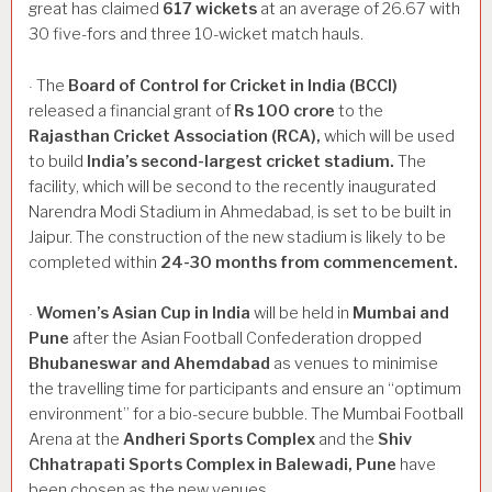
great has claimed
617
wickets
at an average of 26.67 with
30 five-fors and three 10-wicket match hauls.
The
Board
of
Control
for
Cricket
in
India
(BCCI)
·
released a financial grant of
Rs
100
crore
to the
Rajasthan
Cricket
Association
(RCA),
which will be used
to build
India’s
second-largest
cricket
stadium.
The
facility, which will be second to the recently inaugurated
Narendra Modi Stadium in Ahmedabad, is set to be built in
Jaipur. The construction of the new stadium is likely to be
completed within
24-30
months
from
commencement.
Women’s
Asian
Cup
in
India
will be held in
Mumbai
and
·
Pune
after the Asian Football Confederation dropped
Bhubaneswar
and
Ahemdabad
as venues to minimise
the travelling time for participants and ensure an “optimum
environment” for a bio-secure bubble. The Mumbai Football
Arena at the
Andheri
Sports
Complex
and the
Shiv
Chhatrapati
Sports
Complex
in
Balewadi,
Pune
have
been chosen as the new venues.