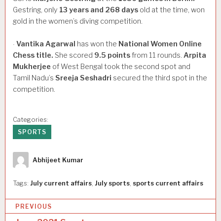
Gestring, only
13
years
and
268
days
old at the time, won
gold in the women’s diving competition.
Vantika
Agarwal
has won the
National
Women
Online
·
Chess
title.
She scored
9.5
points
from 11 rounds.
Arpita
Mukherjee
of West Bengal took the second spot and
Tamil Nadu’s
Sreeja
Seshadri
secured the third spot in the
competition.
Categories:
SPORTS
Author
Abhijeet Kumar
Tags:
July current affairs
,
July sports
,
sports current affairs
P
PREVIOUS