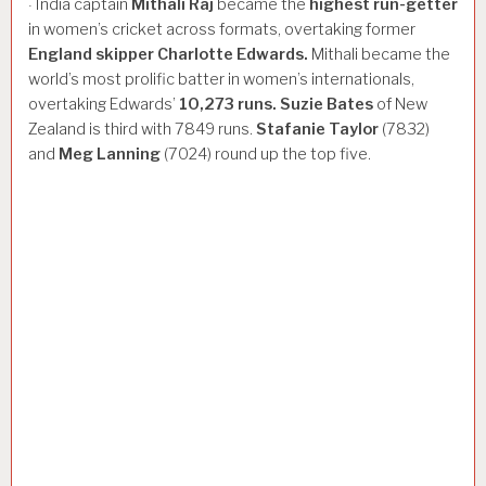
India captain
Mithali
Raj
became the
highest
run-getter
·
in women’s cricket across formats, overtaking former
England
skipper
Charlotte
Edwards.
Mithali became the
world’s most prolific batter in women’s internationals,
overtaking Edwards’
10,273
runs.
Suzie
Bates
of New
Zealand is third with 7849 runs.
Stafanie
Taylor
(7832)
and
Meg
Lanning
(7024) round up the top five.