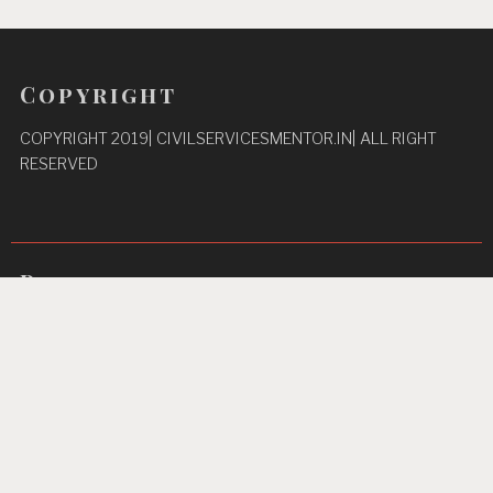
Copyright
COPYRIGHT 2019| CIVILSERVICESMENTOR.IN| ALL RIGHT
RESERVED
Pages
Privacy Policy
About Us
Contact us
Home
Unbreakable Focus