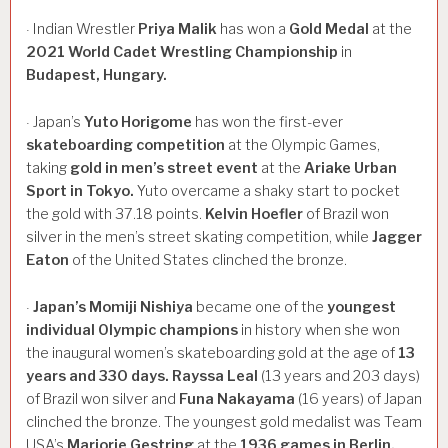
Indian Wrestler
Priya
Malik
has won a
Gold
Medal
at the
·
2021
World
Cadet
Wrestling
Championship
in
Budapest,
Hungary.
Japan’s
Yuto
Horigome
has won the first-ever
·
skateboarding
competition
at the Olympic Games,
taking
gold
in
men’s
street
event
at the
Ariake
Urban
Sport
in
Tokyo.
Yuto overcame a shaky start to pocket
the gold with 37.18 points.
Kelvin
Hoefler
of Brazil won
silver in the men’s street skating competition, while
Jagger
Eaton
of the United States clinched the bronze.
Japan’s
Momiji
Nishiya
became one of the
youngest
·
individual
Olympic
champions
in history when she won
the inaugural women’s skateboarding gold at the age of
13
years
and
330
days.
Rayssa
Leal
(13 years and 203 days)
of Brazil won silver and
Funa
Nakayama
(16 years) of Japan
clinched the bronze. The youngest gold medalist was Team
USA’s
Marjorie
Gestring
at the
1936
games
in
Berlin.