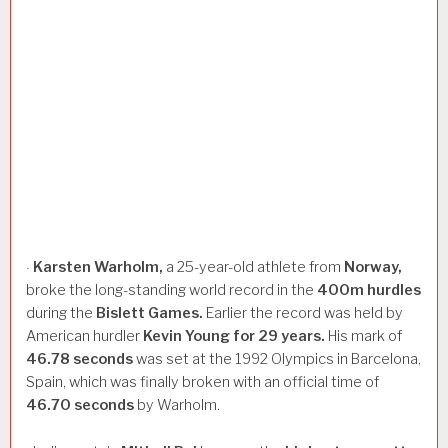
Karsten
Warholm,
a 25-year-old athlete from
Norway,
·
broke the long-standing world record in the
400m
hurdles
during the
Bislett
Games.
Earlier the record was held by
American hurdler
Kevin
Young
for
29
years.
His mark of
46.78
seconds
was set at the 1992 Olympics in Barcelona,
Spain, which was finally broken with an official time of
46.70
seconds
by Warholm.