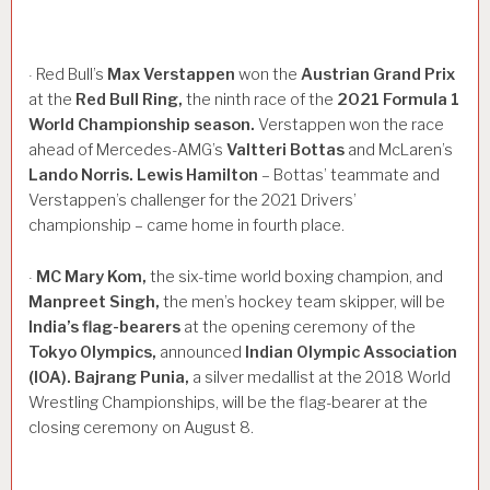
Red Bull’s
Max
Verstappen
won the
Austrian
Grand
Prix
·
at the
Red
Bull
Ring,
the ninth race of the
2021
Formula
1
World
Championship
season.
Verstappen won the race
ahead of Mercedes-AMG’s
Valtteri
Bottas
and McLaren’s
Lando
Norris.
Lewis
Hamilton
– Bottas’ teammate and
Verstappen’s challenger for the 2021 Drivers’
championship – came home in fourth place.
MC
Mary
Kom,
the six-time world boxing champion, and
·
Manpreet
Singh,
the men’s hockey team skipper, will be
India’s
flag-bearers
at the opening ceremony of the
Tokyo
Olympics,
announced
Indian
Olympic
Association
(IOA).
Bajrang
Punia,
a silver medallist at the 2018 World
Wrestling Championships, will be the flag-bearer at the
closing ceremony on August 8.