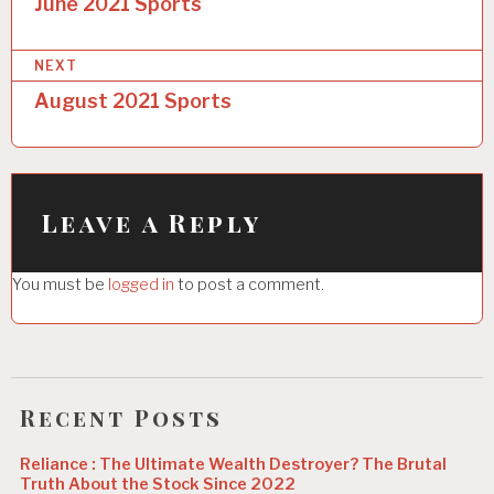
o
June 2021 Sports
s
NEXT
t
August 2021 Sports
n
a
v
i
Leave a Reply
g
You must be
logged in
to post a comment.
a
t
i
o
Recent Posts
n
Reliance : The Ultimate Wealth Destroyer? The Brutal
Truth About the Stock Since 2022