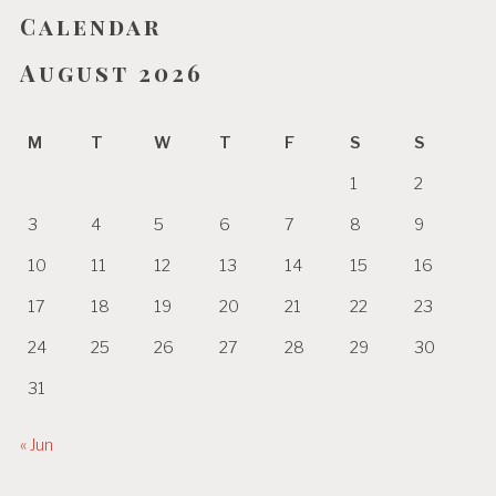
Calendar
August 2026
M
T
W
T
F
S
S
1
2
3
4
5
6
7
8
9
10
11
12
13
14
15
16
17
18
19
20
21
22
23
24
25
26
27
28
29
30
31
« Jun