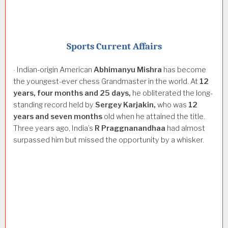
Sports Current Affairs
Indian-origin American
Abhimanyu
Mishra
has become
·
the youngest-ever chess Grandmaster in the world. At
12
years,
four
months
and
25
days,
he obliterated the long-
standing record held by
Sergey
Karjakin,
who was
12
years
and
seven
months
old when he attained the title.
Three years ago, India’s
R
Praggnanandhaa
had almost
surpassed him but missed the opportunity by a whisker.