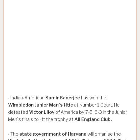
Indian-American
Samir
Banerjee
has won the
·
Wimbledon
Junior
Men`s
title
at Number 1 Court. He
defeated
Victor
Lilov
of America by 7-5, 6-3 in the Junior
Men`s finals to lift the trophy at
All
England
Club.
The
state
government
of
Haryana
will organise the
·