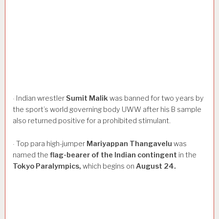
Indian wrestler
Sumit
Malik
was banned for two years by
·
the sport’s world governing body UWW after his B sample
also returned positive for a prohibited stimulant.
Top para high-jumper
Mariyappan
Thangavelu
was
·
named the
flag-bearer
of
the
Indian
contingent
in the
Tokyo
Paralympics,
which begins on
August
24.