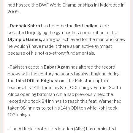
had hosted the BWF World Championships in Hyderabad in
2009.
Deepak
Kabra
has become the
first
Indian
to be
·
selected for judging the gymnastics competition of the
Olympic
Games,
a life goal achieved for the man who knew
he wouldn’t have made it there as an active gymnast
because of his not-so-strong fundamentals.
Pakistan captain
Babar
Azam
has altered the record
·
books with the century he scored against England during
the
third
ODI
at
Edgbaston.
The Pakistan captain
reached his 14th ton in his 81st ODI innings. Former South
Africa opening batsman Amla had previously held the
record who took 84 innings to reach this feat. Warner had
taken 98 innings to get his 14th ODI ton while Kohli took
103 innings.
The All India Football Federation (AIFF) has nominated
·