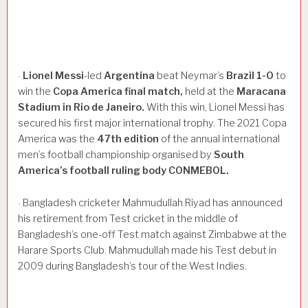
Lionel
Messi
-led
Argentina
beat Neymar’s
Brazil
1-0
to
·
win the
Copa
America
final
match,
held at the
Maracana
Stadium
in
Rio
de
Janeiro.
With this win, Lionel Messi has
secured his first major international trophy. The 2021 Copa
America was the
47th
edition
of the annual international
men’s football championship organised by
South
America’s
football
ruling
body
CONMEBOL.
Bangladesh cricketer Mahmudullah Riyad has announced
·
his retirement from Test cricket in the middle of
Bangladesh’s one-off Test match against Zimbabwe at the
Harare Sports Club. Mahmudullah made his Test debut in
2009 during Bangladesh’s tour of the West Indies.