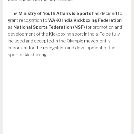
The
Ministry
of
Youth
Affairs
&
Sports
has decided to
·
grant recognition to
WAKO
India
Kickboxing
Federation
as
National
Sports
Federation
(NSF)
for promotion and
development of the Kickboxing sport in India. To be fully
included and accepted in the Olympic movement is
important for the recognition and development of the
sport of kickboxing.