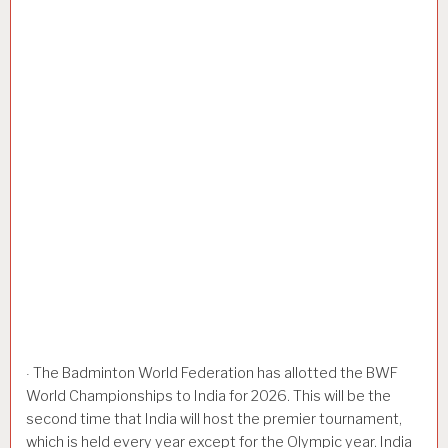
The Badminton World Federation has allotted the BWF
·
World Championships to India for 2026. This will be the
second time that India will host the premier tournament,
which is held every year except for the Olympic year. India