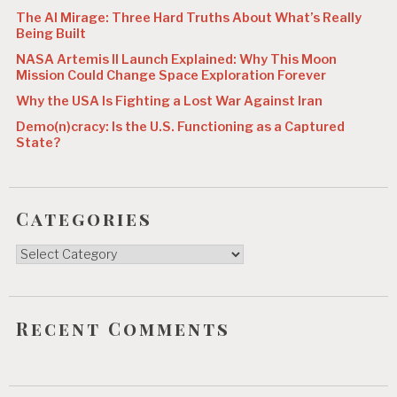
The AI Mirage: Three Hard Truths About What’s Really
Being Built
NASA Artemis II Launch Explained: Why This Moon
Mission Could Change Space Exploration Forever
Why the USA Is Fighting a Lost War Against Iran
Demo(n)cracy: Is the U.S. Functioning as a Captured
State?
Categories
Categories
Recent Comments