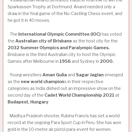
·
Sparkassen Trophy at Dortmund. Anand needed only a
draw in the final game of the No-Castling Chess event, and
he got it in 40 moves.
The
International
Olympic
Committee
(IOC)
has voted
·
the
Australian
city
of
Brisbane
as the host city for the
2032
Summer
Olympics
and
Paralympic
Games.
Brisbane is the third Australian city to host the Olympic
Games after Melbourne in
1956
and Sydney in
2000.
Young wrestlers
Aman
Gulia
and
Sagar
Jaglan
emerged
·
as the
new
world
champion
s in their respective
categories as India dished out an impressive show on the
second day of the
Cadet
World
Championship
2021
at
Budapest,
Hungary
.
Madhya Pradesh shooter, Rubina Francis has set a world
·
record at the ongoing Para Sport Cup in Peru. She has won
gold in the 10-metre air pistol para-event for women.