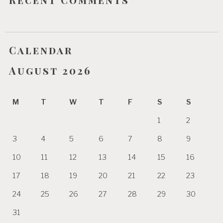
Calendar
August 2026
M
T
W
T
F
S
S
1
2
3
4
5
6
7
8
9
10
11
12
13
14
15
16
17
18
19
20
21
22
23
24
25
26
27
28
29
30
31