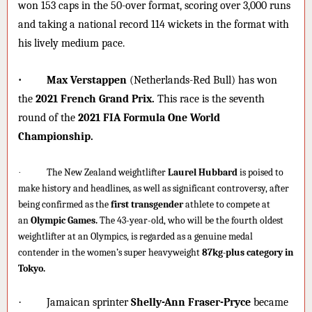
won 153 caps in the 50-over format, scoring over 3,000 runs
and taking a national record 114 wickets in the format with
his lively medium pace.
·
Max Verstappen
(Netherlands-Red Bull) has won
the
2021 French Grand Prix.
This race is the seventh
round of the
2021 FIA Formula One World
Championship.
·
The New Zealand weightlifter
Laurel Hubbard
is poised to
make history and headlines, as well as significant controversy, after
being confirmed as the
first transgender
athlete to compete at
an
Olympic Games.
The 43-year-old, who will be the fourth oldest
weightlifter at an Olympics, is regarded as a genuine medal
contender in the women’s super heavyweight
87kg-plus category in
Tokyo.
·
Jamaican sprinter
Shelly-Ann Fraser-Pryce
became