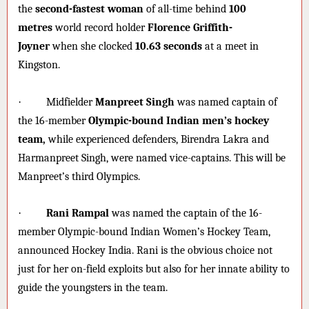
the
second-fastest woman
of all-time behind
100
metres
world record holder
Florence Griffith-
Joyner
when she clocked
10.63 seconds
at a meet in
Kingston.
·
Midfielder
Manpreet Singh
was named captain of
the 16-member
Olympic-bound Indian men’s hockey
team,
while experienced defenders, Birendra Lakra and
Harmanpreet Singh, were named vice-captains. This will be
Manpreet’s third Olympics.
·
Rani Rampal
was named the captain of the 16-
member Olympic-bound Indian Women’s Hockey Team,
announced Hockey India. Rani is the obvious choice not
just for her on-field exploits but also for her innate ability to
guide the youngsters in the team.