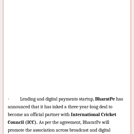
·
Lending and digital payments startup,
BharatPe
has
announced that it has inked a three-year-long deal to
become an official partner with
International Cricket
Council (ICC).
As per the agreement, BharatPe will
promote the association across broadcast and digital