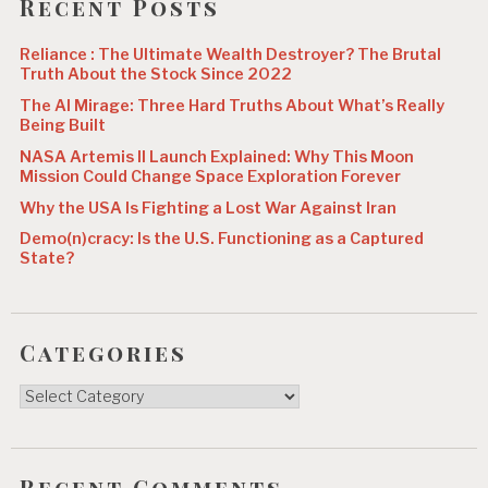
Recent Posts
n
Reliance : The Ultimate Wealth Destroyer? The Brutal
Truth About the Stock Since 2022
The AI Mirage: Three Hard Truths About What’s Really
Being Built
NASA Artemis II Launch Explained: Why This Moon
Mission Could Change Space Exploration Forever
Why the USA Is Fighting a Lost War Against Iran
Demo(n)cracy: Is the U.S. Functioning as a Captured
State?
Categories
Categories
Recent Comments