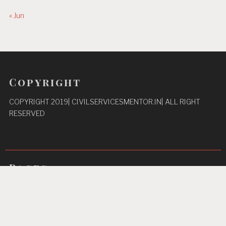
« Jun
Copyright
COPYRIGHT 2019| CIVILSERVICESMENTOR.IN| ALL RIGHT
RESERVED
Pages
Privacy Policy
About Us
Contact us