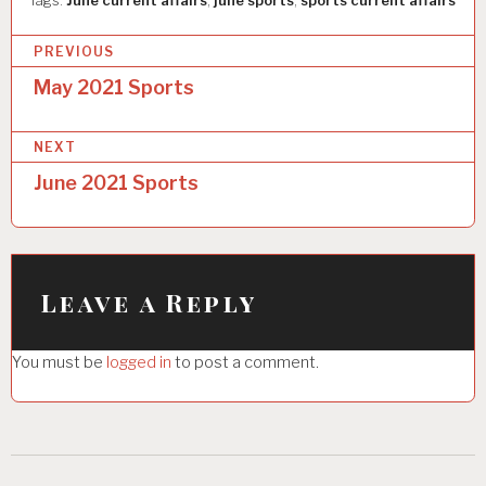
Tags:
June current affairs
,
june sports
,
sports current affairs
P
PREVIOUS
o
May 2021 Sports
s
NEXT
t
June 2021 Sports
n
a
v
i
Leave a Reply
g
You must be
logged in
to post a comment.
a
t
i
o