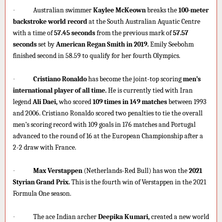
·
Australian swimmer
Kaylee McKeown
breaks the
100-meter
backstroke world record
at the South Australian Aquatic Centre
with a time of
57.45 seconds
from the previous mark of
57.57
seconds
set by
American Regan Smith in 2019.
Emily Seebohm
finished second in 58.59 to qualify for her fourth Olympics.
·
Cristiano Ronaldo
has become the joint-top scoring
men’s
international player of all time.
He is currently tied with Iran
legend
Ali Daei,
who scored
109 times in 149 matches
between 1993
and 2006. Cristiano Ronaldo scored two penalties to tie the overall
men’s scoring record with 109 goals in 176 matches and Portugal
advanced to the round of 16 at the European Championship after a
2-2 draw with France.
·
Max Verstappen
(Netherlands-Red Bull) has won the
2021
Styrian Grand Prix.
This is the fourth win of Verstappen in the 2021
Formula One season.
·
The ace Indian archer
Deepika Kumari,
created a new world