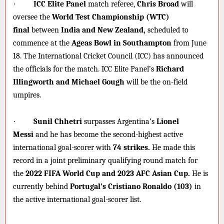
·
ICC Elite Panel
match referee,
Chris Broad
will
oversee the
World Test Championship (WTC)
final
between
India and New Zealand,
scheduled to
commence at the
Ageas Bowl in Southampton
from June
18. The International Cricket Council (ICC) has announced
the officials for the match. ICC Elite Panel’s
Richard
Illingworth and Michael Gough
will be the on-field
umpires.
·
Sunil Chhetri
surpasses Argentina’s
Lionel
Messi
and he has become the second-highest active
international goal-scorer with
74 strikes.
He made this
record in a joint preliminary qualifying round match for
the
2022 FIFA World Cup and 2023 AFC Asian Cup.
He is
currently behind
Portugal’s Cristiano Ronaldo (103)
in
the active international goal-scorer list.