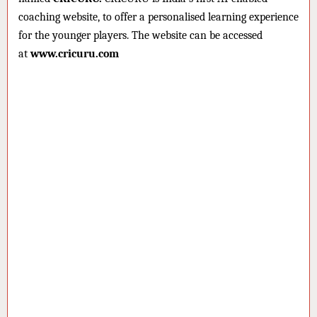
coaching website, to offer a personalised learning experience
for the younger players. The website can be accessed
at
www.cricuru.com