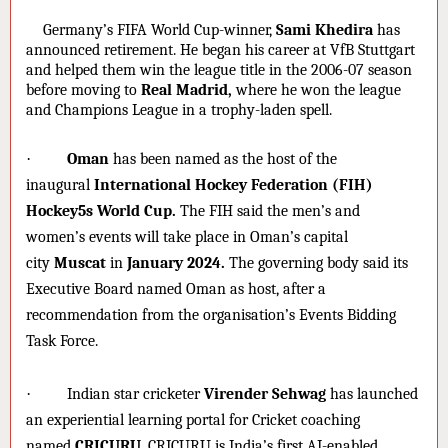
·
Germany’s FIFA World Cup-winner,
Sami Khedira
has
announced retirement. He began his career at VfB Stuttgart
and helped them win the league title in the 2006-07 season
before moving to
Real Madrid,
where he won the league
and Champions League in a trophy-laden spell.
·
Oman
has been named as the host of the
inaugural
International Hockey Federation (FIH)
Hockey5s World Cup.
The FIH said the men’s and
women’s events will take place in Oman’s capital
city
Muscat
in
January 2024.
The governing body said its
Executive Board named Oman as host, after a
recommendation from the organisation’s Events Bidding
Task Force.
·
Indian star cricketer
Virender Sehwag
has launched
an experiential learning portal for Cricket coaching
named
CRICURU.
CRICURU is India’s first AI-enabled