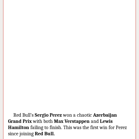
·
Red Bull’s
Sergio Perez
won a chaotic
Azerbaijan
Grand Prix
with both
Max Verstappen
and
Lewis
Hamilton
failing to finish. This was the first win for Perez
since joining
Red Bull.