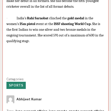
make her debut in all formats. She has become the fifth-youngest
cricketer overall in the list of all format debuts.
·
India’s
Rahi Sarnobat
clinched the
gold medal
in the
women’s
25m pistol
event at the
ISSF shooting World Cup.
She is
the first Indian to win one silver and two bronze medals in the
ongoing tournament. She scored 591 out of a maximum of 600 in the
qualifying stag
e.
Categories:
SPORTS
Author
Abhijeet Kumar