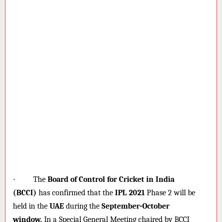
·
The
Board of Control for Cricket in India
(BCCI)
has confirmed that the
IPL 2021
Phase 2 will be
held in the
UAE
during the
September-October
window.
In a Special General Meeting chaired by BCCI