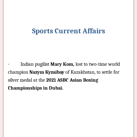
Sports Current Affairs
·
Indian pugilist
Mary Kom,
lost to two-time world
champion
Nazym Kyzaibay
of Kazakhstan, to settle for
silver medal at the
2021 ASBC Asian Boxing
Championships in Dubai.