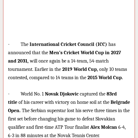
·
The
International Cricket Council (ICC)
has
announced that the
Men’s Cricket World Cup in 2027
and 2031,
will once again be a 14-team, 54-match
tournament. Earlier in the
2019 World Cup,
only 10 teams
contested, compared to 14 teams in the
2015 World Cup.
·
World No. 1
Novak Djokovic
captured the
83rd
title
of his career with victory on home soil at the
Belgrade
Open.
The Serbian superstar lost his serve three times in the
first set before changing his game to defeat Slovakian
qualifier and first-time ATP Tour finalist
Alex Molcan
6-4,
6-3 in 88 minutes at the Novak Tennis Center.