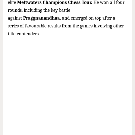
elite
Meltwaters Champions Chess Tour.
He won all four
rounds, including the key battle
against
Praggnanandhaa,
and emerged on top after a
series of favourable results from the games involving other
title-contenders.