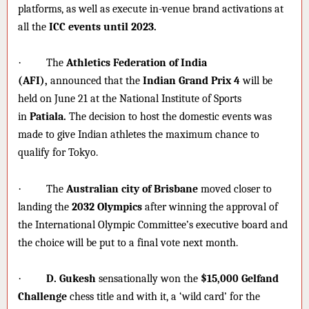
platforms, as well as execute in-venue brand activations at
all the
ICC events until 2023.
·
The
Athletics Federation of India
(AFI),
announced that the
Indian Grand Prix 4
will be
held on June 21 at the National Institute of Sports
in
Patiala.
The decision to host the domestic events was
made to give Indian athletes the maximum chance to
qualify for Tokyo.
·
The
Australian city of Brisbane
moved closer to
landing the
2032 Olympics
after winning the approval of
the International Olympic Committee’s executive board and
the choice will be put to a final vote next month.
·
D. Gukesh
sensationally won the
$15,000
Gelfand
Challenge
chess title and with it, a ‘wild card’ for the