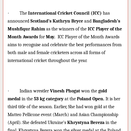
·
The
International Cricket Council (ICC)
has
announced
Scotland’s Kathryn Bryce
and
Bangladesh’s
Mushfiqur Rahim
as the winners of the
ICC Player of the
Month Awards
for
May.
ICC Player of the Month Awards
aims to recognise and celebrate the best performances from
both male and female cricketers across all forms of
international cricket throughout the year.
·
Indian wrestler
Vinesh Phogat
won the
gold
medal
in the
53 kg category
at the
Poland Open.
It is her
third title of the season. Earlier, She had won gold at the
Matteo Pellicone event (March) and Asian Championship
(April). She defeated Ukraine’s
Khrystyna Bereza
in the
final. Khrystyna Bereza won the silver medal at the Poland