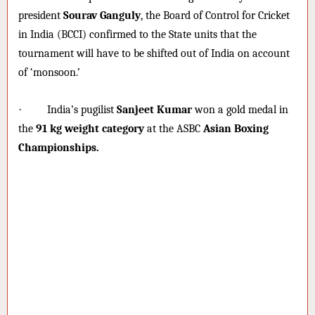
president
Sourav Ganguly
, the Board of Control for Cricket
in India (BCCI) confirmed to the State units that the
tournament will have to be shifted out of India on account
of ‘monsoon.’
·
India’s pugilist
Sanjeet Kumar
won a gold medal in
the
91 kg weight category
at the ASBC
Asian Boxing
Championships.