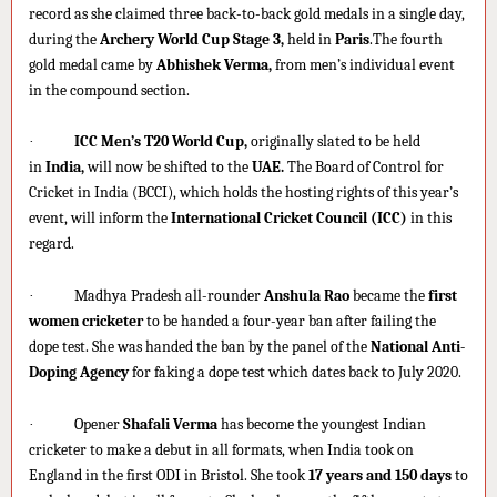
record as she claimed three back-to-back gold medals in a single day,
during the
Archery World Cup Stage 3,
held in
Paris
.The fourth
gold medal came by
Abhishek Verma,
from men’s individual event
in the compound section.
·
ICC Men’s T20 World Cup,
originally slated to be held
in
India,
will now be shifted to the
UAE.
The Board of Control for
Cricket in India (BCCI), which holds the hosting rights of this year’s
event, will inform the
International Cricket Council (ICC)
in this
regard.
·
Madhya Pradesh all-rounder
Anshula Rao
became the
first
women cricketer
to be handed a four-year ban after failing the
dope test. She was handed the ban by the panel of the
National Anti-
Doping Agency
for faking a dope test which dates back to July 2020.
·
Opener
Shafali Verma
has become the youngest Indian
cricketer to make a debut in all formats, when India took on
England in the first ODI in Bristol. She took
17 years and 150 days
to