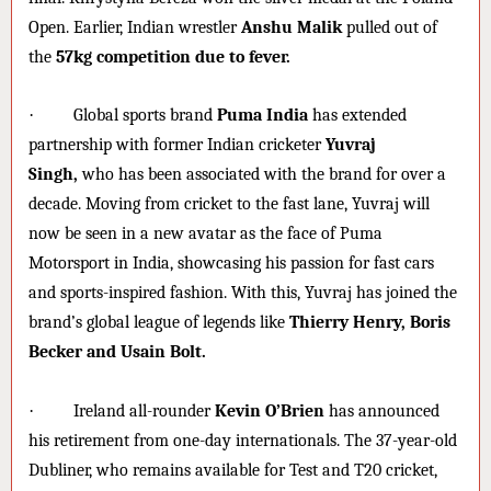
Open. Earlier, Indian wrestler
Anshu Malik
pulled out of
the
57kg competition due to fever.
·
Global sports brand
Puma India
has extended
partnership with former Indian cricketer
Yuvraj
Singh,
who has been associated with the brand for over a
decade. Moving from cricket to the fast lane, Yuvraj will
now be seen in a new avatar as the face of Puma
Motorsport in India, showcasing his passion for fast cars
and sports-inspired fashion. With this, Yuvraj has joined the
brand’s global league of legends like
Thierry Henry, Boris
Becker and Usain Bolt.
·
Ireland all-rounder
Kevin O’Brien
has announced
his retirement from one-day internationals. The 37-year-old
Dubliner, who remains available for Test and T20 cricket,