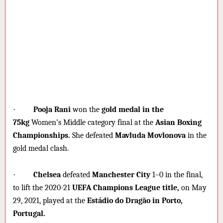
·
Pooja Rani
won the
gold medal in the
75kg
Women’s Middle category final at the
Asian Boxing
Championships.
She defeated
Mavluda Movlonova
in the
gold medal clash.
·
Chelsea
defeated
Manchester City
1–0 in the final,
to lift the 2020-21
UEFA Champions League title,
on May
29, 2021, played at the
Estádio do Dragão in Porto,
Portugal.