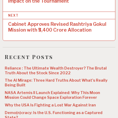
Impact on the Tournament
s
t
NEXT
n
Cabinet Approves Revised Rashtriya Gokul
a
Mission with ₹3,400 Crore Allocation
v
i
g
Recent Posts
a
Reliance : The Ultimate Wealth Destroyer? The Brutal
t
Truth About the Stock Since 2022
i
The AI Mirage: Three Hard Truths About What’s Really
Being Built
o
NASA Artemis II Launch Explained: Why This Moon
n
Mission Could Change Space Exploration Forever
Why the USA Is Fighting a Lost War Against Iran
Demo(n)cracy: Is the U.S. Functioning as a Captured
State?