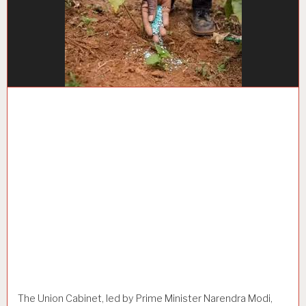
The Union Cabinet, led by Prime Minister Narendra Modi,