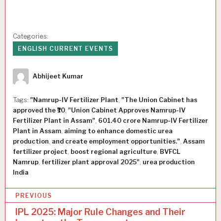
Categories:
ENGLISH CURRENT EVENTS
Author
Abhijeet Kumar
Tags:
"Namrup-IV Fertilizer Plant
,
"The Union Cabinet has
approved the ₹10
,
"Union Cabinet Approves Namrup-IV
Fertilizer Plant in Assam"
,
601.40 crore Namrup-IV Fertilizer
Plant in Assam
,
aiming to enhance domestic urea
production
,
and create employment opportunities."
,
Assam
fertilizer project
,
boost regional agriculture
,
BVFCL
Namrup
,
fertilizer plant approval 2025"
,
urea production
India
P
PREVIOUS
o
IPL 2025: Major Rule Changes and Their