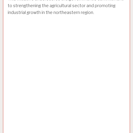
to strengthening the agricultural sector and promoting
industrial growth in the northeastern region.