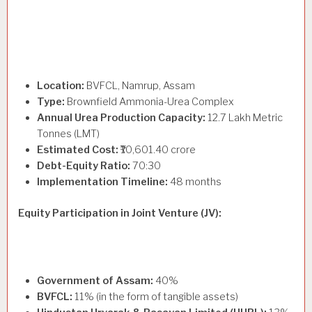
Location:
BVFCL, Namrup, Assam
Type:
Brownfield Ammonia-Urea Complex
Annual Urea Production Capacity:
12.7 Lakh Metric
Tonnes (LMT)
Estimated Cost:
₹10,601.40 crore
Debt-Equity Ratio:
70:30
Implementation Timeline:
48 months
Equity Participation in Joint Venture (JV):
Government of Assam:
40%
BVFCL:
11% (in the form of tangible assets)