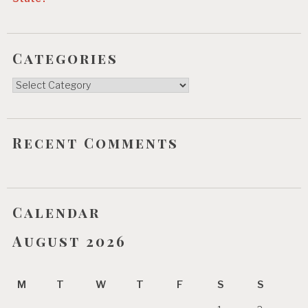
Categories
Categories
Recent Comments
Calendar
August 2026
M
T
W
T
F
S
S