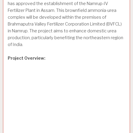
has approved the establishment of the Namrup-IV
Fertilizer Plant in Assam. This brownfield ammonia-urea
complex will be developed within the premises of
Brahmaputra Valley Fertilizer Corporation Limited (BVFCL)
in Namrup. The project aims to enhance domestic urea
production, particularly benefiting the northeastern region
of India.
Project Overview: