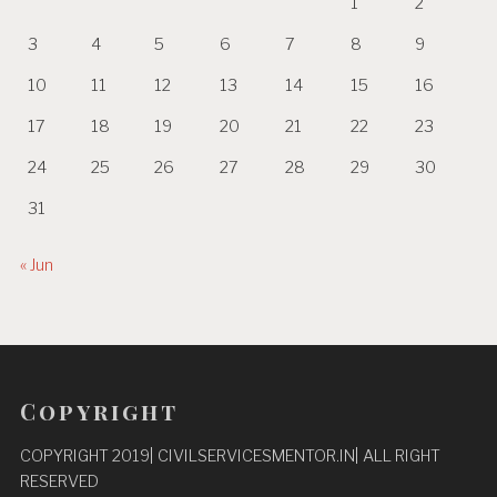
1
2
3
4
5
6
7
8
9
10
11
12
13
14
15
16
17
18
19
20
21
22
23
24
25
26
27
28
29
30
31
« Jun
Copyright
COPYRIGHT 2019| CIVILSERVICESMENTOR.IN| ALL RIGHT
RESERVED