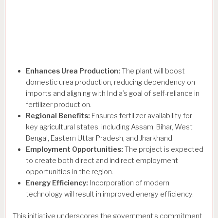
Enhances Urea Production:
The plant will boost
domestic urea production, reducing dependency on
imports and aligning with India’s goal of self-reliance in
fertilizer production.
Regional Benefits:
Ensures fertilizer availability for
key agricultural states, including Assam, Bihar, West
Bengal, Eastern Uttar Pradesh, and Jharkhand.
Employment Opportunities:
The project is expected
to create both direct and indirect employment
opportunities in the region.
Energy Efficiency:
Incorporation of modern
technology will result in improved energy efficiency.
This initiative underscores the government’s commitment