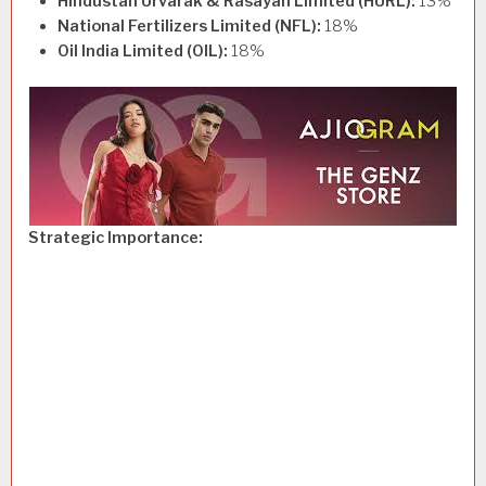
Hindustan Urvarak & Rasayan Limited (HURL):
13%
National Fertilizers Limited (NFL):
18%
Oil India Limited (OIL):
18%
Strategic Importance: