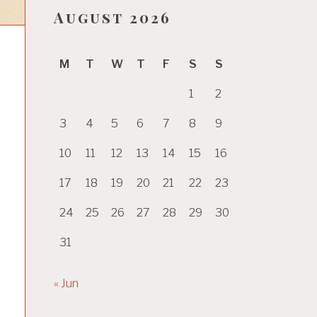
August 2026
M
T
W
T
F
S
S
1
2
3
4
5
6
7
8
9
10
11
12
13
14
15
16
17
18
19
20
21
22
23
24
25
26
27
28
29
30
31
« Jun