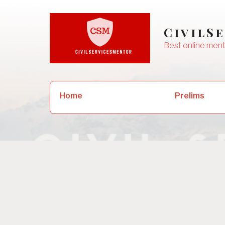
Skip
to
CivilS
content
Best online ment
Search
Prelims
Home
for: