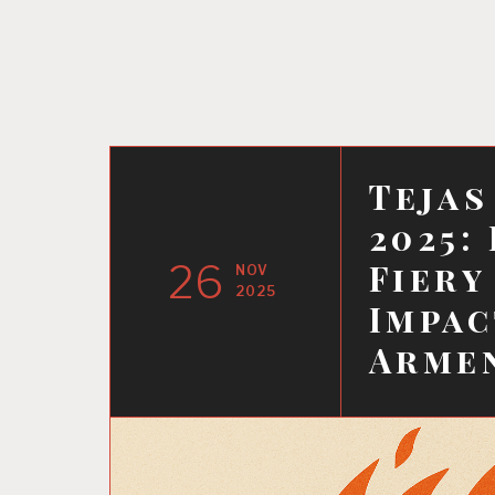
Tejas
2025:
26
Fiery
NOV
2025
Impac
Armen