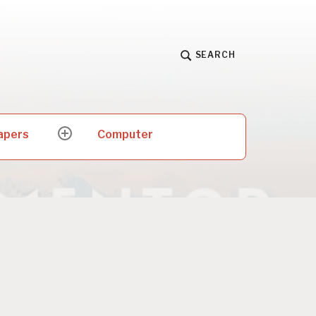
SEARCH
apers
Computer
expand
child
menu