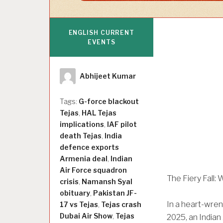
ENGLISH CURRENT
EVENTS
Author
Abhijeet Kumar
Tags:
G-force blackout
Tejas
,
HAL Tejas
implications
,
IAF pilot
death Tejas
,
India
defence exports
Armenia deal
,
Indian
Air Force squadron
The Fiery Fall:
crisis
,
Namansh Syal
obituary
,
Pakistan JF-
In a heart-wren
17 vs Tejas
,
Tejas crash
Dubai Air Show
,
Tejas
2025, an Indian