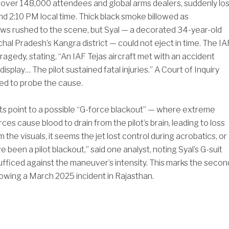
of over 148,000 attendees and global arms dealers, suddenly los
und 2:10 PM local time. Thick black smoke billowed as
s rushed to the scene, but Syal — a decorated 34-year-old
chal Pradesh’s Kangra district — could not eject in time. The IA
ragedy, stating, “An IAF Tejas aircraft met with an accident
 display… The pilot sustained fatal injuries.” A Court of Inquiry
ed to probe the cause.
s point to a possible “G-force blackout” — where extreme
rces cause blood to drain from the pilot’s brain, leading to loss
m the visuals, it seems the jet lost control during acrobatics, or
 been a pilot blackout,” said one analyst, noting Syal’s G-suit
fficed against the maneuver’s intensity. This marks the secon
llowing a March 2025 incident in Rajasthan.