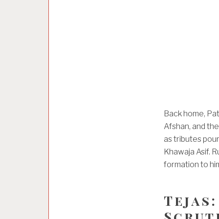
Back home, Pati
Afshan, and thei
as tributes pou
Khawaja Asif. R
formation to him
Tejas:
Scruti