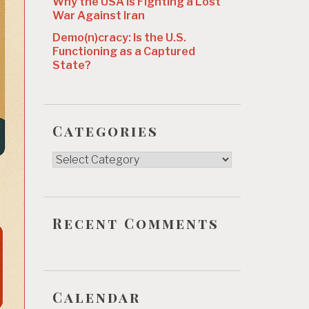
Why the USA Is Fighting a Lost
War Against Iran
Demo(n)cracy: Is the U.S.
Functioning as a Captured
State?
Categories
Categories
Recent Comments
Calendar