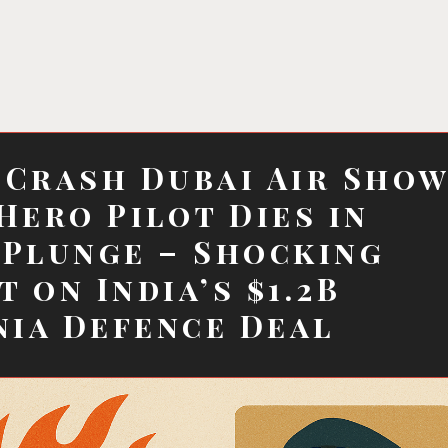
 Crash Dubai Air Sho
 Hero Pilot Dies in
 Plunge – Shocking
t on India’s $1.2B
ia Defence Deal