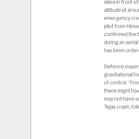
skies in front 
altitude at aro
emergency crew
pilot from Hima
confirmed the t
during an aerial
has been order
Defence expert
gravitational fo
of control. “Fro
there might have
may not have su
Tejas crash, fo