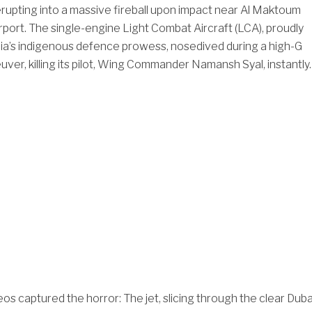
upting into a massive fireball upon impact near Al Maktoum
irport. The single-engine Light Combat Aircraft (LCA), proudly
ia’s indigenous defence prowess, nosedived during a high-G
ver, killing its pilot, Wing Commander Namansh Syal, instantly.
os captured the horror: The jet, slicing through the clear Duba