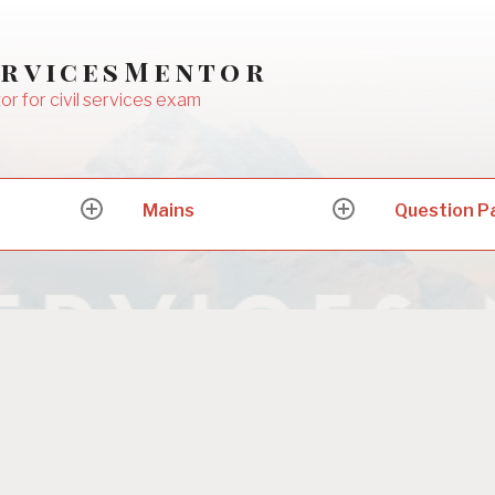
ervicesMentor
or for civil services exam
Mains
Question P
expand
expand
child
child
menu
menu