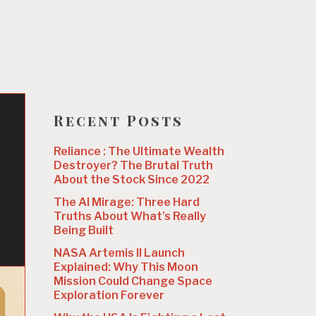
Recent Posts
w
Reliance : The Ultimate Wealth
Destroyer? The Brutal Truth
About the Stock Since 2022
The AI Mirage: Three Hard
Truths About What’s Really
Being Built
NASA Artemis II Launch
Explained: Why This Moon
Mission Could Change Space
Exploration Forever