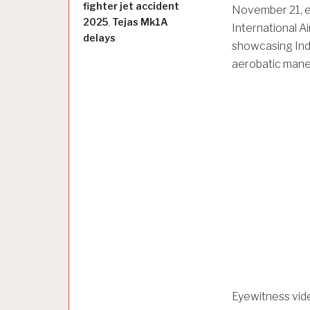
fighter jet accident
November 21, er
2025
,
Tejas Mk1A
International A
delays
showcasing Ind
aerobatic maneu
Eyewitness vide