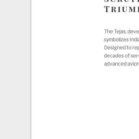
Trium
The Tejas, deve
symbolizes India
Designed to rep
decades of serv
advanced avioni