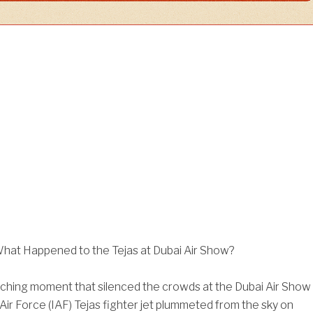
 What Happened to the Tejas at Dubai Air Show?
ching moment that silenced the crowds at the Dubai Air Show
 Air Force (IAF) Tejas fighter jet plummeted from the sky on