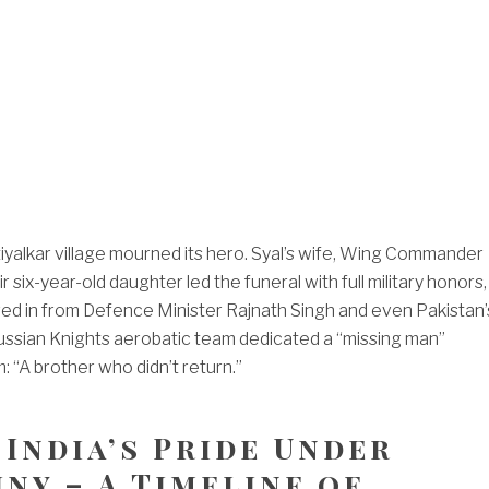
yalkar village mourned its hero. Syal’s wife, Wing Commander
r six-year-old daughter led the funeral with full military honors,
red in from Defence Minister Rajnath Singh and even Pakistan’
ussian Knights aerobatic team dedicated a “missing man”
: “A brother who didn’t return.”
 India’s Pride Under
ny – A Timeline of