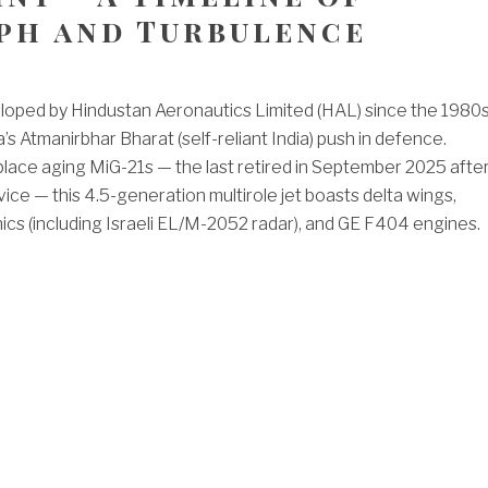
ph and Turbulence
loped by Hindustan Aeronautics Limited (HAL) since the 1980s
’s Atmanirbhar Bharat (self-reliant India) push in defence.
lace aging MiG-21s — the last retired in September 2025 afte
ice — this 4.5-generation multirole jet boasts delta wings,
cs (including Israeli EL/M-2052 radar), and GE F404 engines.