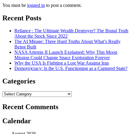
You must be
logged in
to post a comment.
Recent Posts
Reliance : The Ultimate Wealth Destroyer? The Brutal Truth
About the Stock Since 2022
The AI Mirage: Three Hard Truths About What’s Really
Being Built
NASA Artemis II Launch Explained: Why This Moon
Mission Could Change Space Exploration Forever
Why the USA Is Fighting a Lost War Against Iran
Demo(n)cracy: Is the U.S. Functioning as a Captured State?
Categories
Categories
Recent Comments
Calendar
August 2026