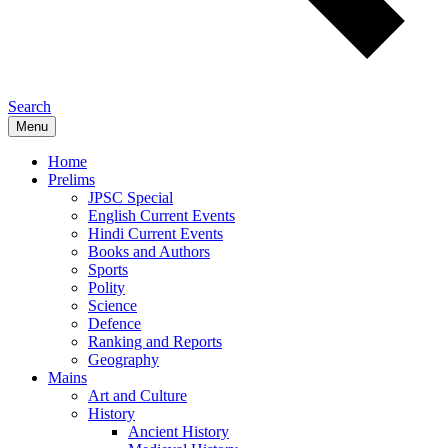
Search
Menu
Home
Prelims
JPSC Special
English Current Events
Hindi Current Events
Books and Authors
Sports
Polity
Science
Defence
Ranking and Reports
Geography
Mains
Art and Culture
History
Ancient History