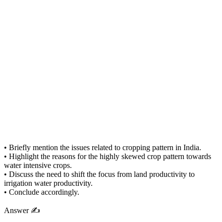
• Briefly mention the issues related to cropping pattern in India.
• Highlight the reasons for the highly skewed crop pattern towards
water intensive crops.
• Discuss the need to shift the focus from land productivity to
irrigation water productivity.
• Conclude accordingly.
Answer ✍️