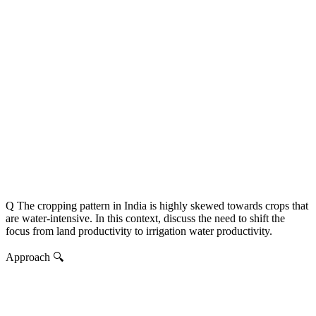
Q The cropping pattern in India is highly skewed towards crops that
are water-intensive. In this context, discuss the need to shift the
focus from land productivity to irrigation water productivity.
Approach 🔍