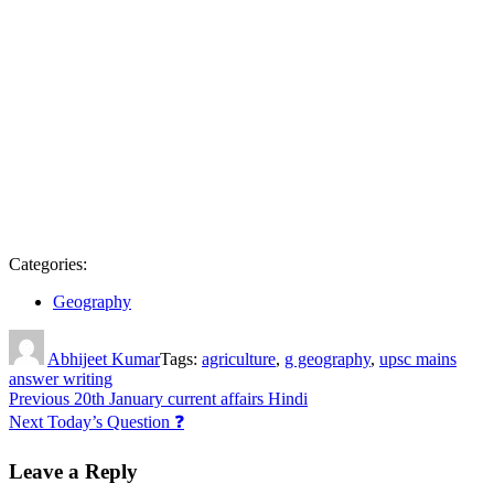
Categories:
Geography
Author
Abhijeet Kumar
Tags:
agriculture
,
g geography
,
upsc mains
answer writing
Post
Previous
20th January current affairs Hindi
Next
Today’s Question ❓
navigation
Leave a Reply