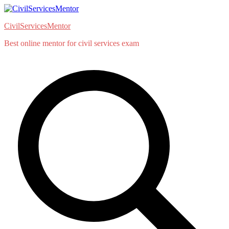
Skip
to
CivilServicesMentor
content
Best online mentor for civil services exam