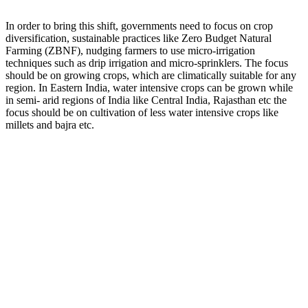
In order to bring this shift, governments need to focus on crop
diversification, sustainable practices like Zero Budget Natural
Farming (ZBNF), nudging farmers to use micro-irrigation
techniques such as drip irrigation and micro-sprinklers. The focus
should be on growing crops, which are climatically suitable for any
region. In Eastern India, water intensive crops can be grown while
in semi- arid regions of India like Central India, Rajasthan etc the
focus should be on cultivation of less water intensive crops like
millets and bajra etc.