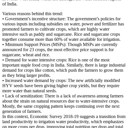
of India.
Various reasons behind this trend:
• Government’s incentive structure: The government’s policies for
various inputs including subsidies on water, power and fertilizer has
promoted farmers to cultivate crops, which are highly water
intensive such as paddy and sugarcane. Rice and sugarcane crops
together consume more than 60% of water available for irrigation.
• Minimum Support Prices (MSPs): Though MSPs are currently
announced for 23 crops, the most effective price support is for
sugarcane, wheat and rice.
• Demand for water intensive crops: Rice is one of the most
important staple food crop in India. Similarly, there is large industrial
demand for crops like cotton, which push the farmers to grow them
as they bring larger profits.
• Increased water demand by crops: The new artificially modified
HYV seeds have been giving higher crop yields, but they require
more water than natural seeds.
• Lack of sensitization: There is a lack of awareness among farmers
about the strain on natural resources due to water-intensive crops.
Mostly, the same cropping pattern keeps continuing over the next
generation of farmers.
In this context, Economic Survey 2018-19 suggests a transition from
land productivity to irrigation water productivity, which emphasizes
on more crops per drop, improving total nutrition per drop and total