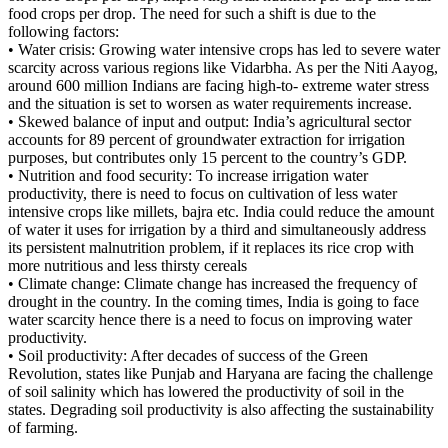
food crops per drop. The need for such a shift is due to the
following factors:
• Water crisis: Growing water intensive crops has led to severe water
scarcity across various regions like Vidarbha. As per the Niti Aayog,
around 600 million Indians are facing high-to- extreme water stress
and the situation is set to worsen as water requirements increase.
• Skewed balance of input and output: India’s agricultural sector
accounts for 89 percent of groundwater extraction for irrigation
purposes, but contributes only 15 percent to the country’s GDP.
• Nutrition and food security: To increase irrigation water
productivity, there is need to focus on cultivation of less water
intensive crops like millets, bajra etc. India could reduce the amount
of water it uses for irrigation by a third and simultaneously address
its persistent malnutrition problem, if it replaces its rice crop with
more nutritious and less thirsty cereals
• Climate change: Climate change has increased the frequency of
drought in the country. In the coming times, India is going to face
water scarcity hence there is a need to focus on improving water
productivity.
• Soil productivity: After decades of success of the Green
Revolution, states like Punjab and Haryana are facing the challenge
of soil salinity which has lowered the productivity of soil in the
states. Degrading soil productivity is also affecting the sustainability
of farming.