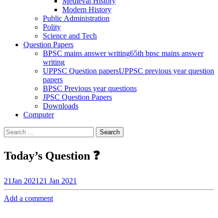
Medieval History
Modern History
Public Administration
Polity
Science and Tech
Question Papers
BPSC mains answer writing
65th bpsc mains answer
writing
UPPSC Question papers
UPPSC previous year question
papers
BPSC Previous year questions
JPSC Question Papers
Downloads
Computer
Search
for:
Today’s Question ❓
21
Jan 2021
21 Jan 2021
Add a comment