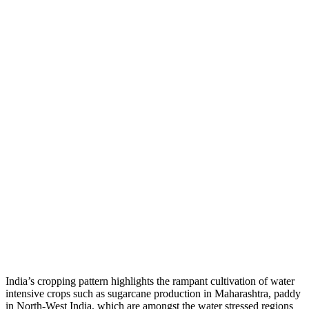
India’s cropping pattern highlights the rampant cultivation of water
intensive crops such as sugarcane production in Maharashtra, paddy
in North-West India, which are amongst the water stressed regions