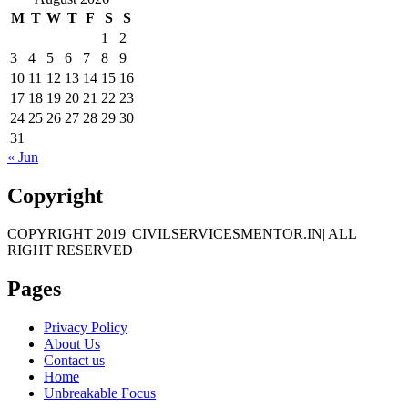
M
T
W
T
F
S
S
1
2
3
4
5
6
7
8
9
10
11
12
13
14
15
16
17
18
19
20
21
22
23
24
25
26
27
28
29
30
31
« Jun
Copyright
COPYRIGHT 2019| CIVILSERVICESMENTOR.IN| ALL
RIGHT RESERVED
Pages
Privacy Policy
About Us
Contact us
Home
Unbreakable Focus