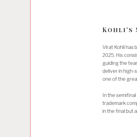
Kohli’s
Virat Kohli has
2025. His consi
guiding the team
deliver in high
one of the grea
In the semifina
trademark compo
in the final but