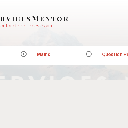
ervicesMentor
or for civil services exam
Mains
Question P
expand
expand
child
child
menu
menu