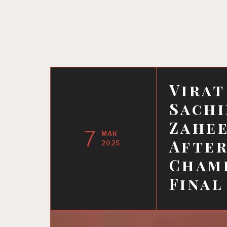
Virat
Sachi
Zahee
7
MAR
After
2025
Champ
Final