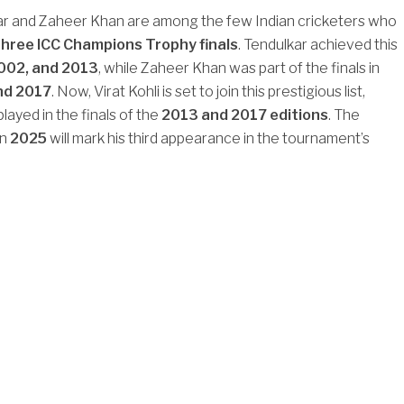
ar and Zaheer Khan are among the few Indian cricketers who
three ICC Champions Trophy finals
. Tendulkar achieved this
002, and 2013
, while Zaheer Khan was part of the finals in
nd 2017
. Now, Virat Kohli is set to join this prestigious list,
layed in the finals of the
2013 and 2017 editions
. The
in
2025
will mark his third appearance in the tournament’s