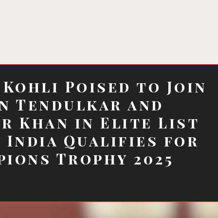
 Kohli Poised to Join
n Tendulkar and
r Khan in Elite List
 India Qualifies for
ions Trophy 2025