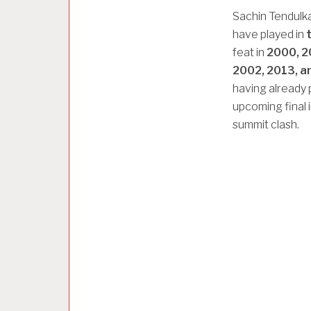
Sachin Tendulk
have played in
feat in
2000, 2
2002, 2013, a
having already p
upcoming final 
summit clash.