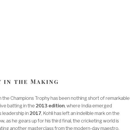
y in the Making
 in the Champions Trophy has been nothing short of remarkable
ive batting in the
2013 edition
, where India emerged
is leadership in
2017
, Kohli has left an indelible mark on the
 as he gears up for his third final, the cricketing world is
pating another masterclass from the modern-day maestro.