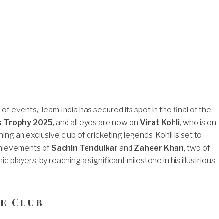
rn of events, Team India has secured its spot in the final of the
s Trophy 2025
, and all eyes are now on
Virat Kohli
, who is on
ning an exclusive club of cricketing legends. Kohli is set to
hievements of
Sachin Tendulkar
and
Zaheer Khan
, two of
ic players, by reaching a significant milestone in his illustrious
te Club