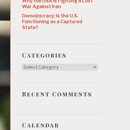
Why the USA Is Fighting a Lost
War Against Iran
Demo(n)cracy: Is the U.S.
Functioning as a Captured
State?
Categories
Categories
Recent Comments
Calendar