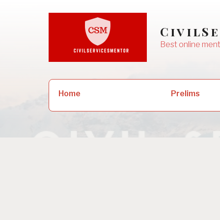
Skip
to
CivilS
content
Best online ment
Search
Prelims
Home
for: