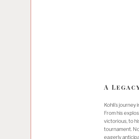
A Legac
Kohli’s journey
From his explos
victorious, to h
tournament. Now,
eagerly antici