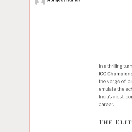
In a thrilling tu
ICC Champion
the verge of joi
emulate the ac
India’s most icon
career.
The Eli