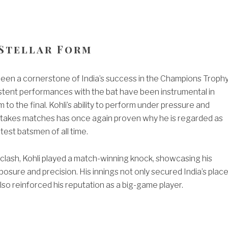
 Stellar Form
 been a cornerstone of India’s success in the Champions Troph
stent performances with the bat have been instrumental in
 to the final. Kohli’s ability to perform under pressure and
-stakes matches has once again proven why he is regarded as
test batsmen of all time.
l clash, Kohli played a match-winning knock, showcasing his
sure and precision. His innings not only secured India’s plac
 also reinforced his reputation as a big-game player.