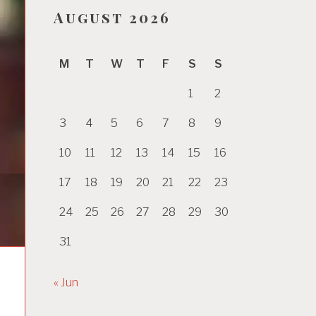
August 2026
M
T
W
T
F
S
S
1
2
3
4
5
6
7
8
9
10
11
12
13
14
15
16
17
18
19
20
21
22
23
24
25
26
27
28
29
30
31
« Jun