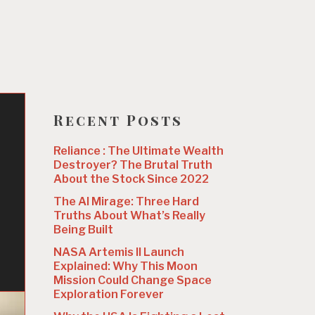
Recent Posts
Reliance : The Ultimate Wealth
Destroyer? The Brutal Truth
About the Stock Since 2022
The AI Mirage: Three Hard
Truths About What’s Really
Being Built
NASA Artemis II Launch
Explained: Why This Moon
Mission Could Change Space
Exploration Forever