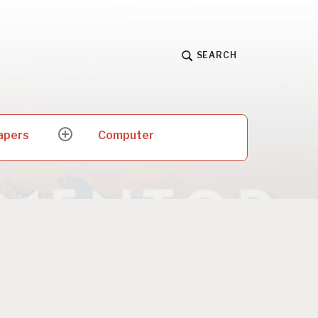
SEARCH
apers
Computer
expand
child
menu