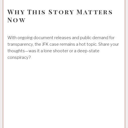
Why This Story Matters
Now
With ongoing document releases and public demand for
transparency, the JFK case remains a hot topic. Share your
thoughts—was it a lone shooter or a deep-state
conspiracy?