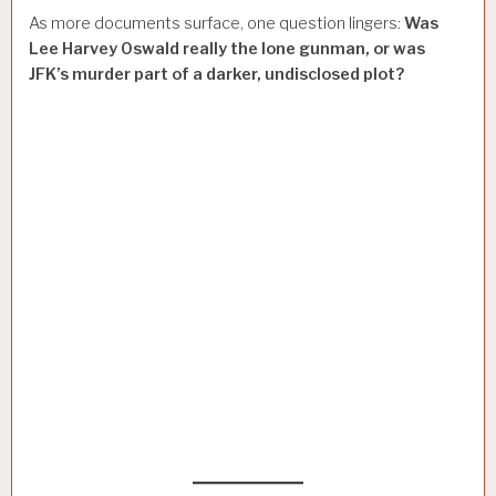
As more documents surface, one question lingers:
Was
Lee Harvey Oswald really the lone gunman, or was
JFK’s murder part of a darker, undisclosed plot?