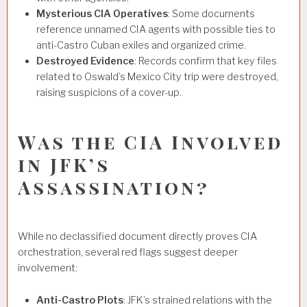
Mysterious CIA Operatives
: Some documents
reference unnamed CIA agents with possible ties to
anti-Castro Cuban exiles and organized crime.
Destroyed Evidence
: Records confirm that key files
related to Oswald’s Mexico City trip were destroyed,
raising suspicions of a cover-up.
Was the CIA Involved
in JFK’s
Assassination?
While no declassified document directly proves CIA
orchestration, several red flags suggest deeper
involvement:
Anti-Castro Plots
: JFK’s strained relations with the