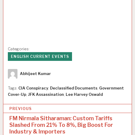
Categories:
ENGLISH CURRENT EVENTS
Author
Abhijeet Kumar
Tags:
CIA Conspiracy
,
Declassified Documents
,
Government
Cover-Up
,
JFK Assassination
,
Lee Harvey Oswald
P
PREVIOUS
o
FM Nirmala Sitharaman: Custom Tariffs
Slashed From 21% To 8%, Big Boost For
s
Industry & Importers