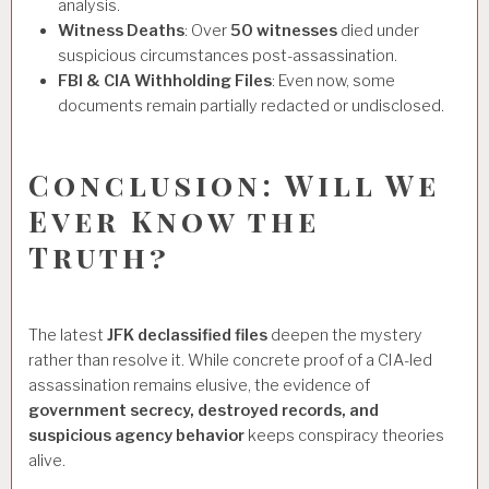
analysis.
Witness Deaths
: Over
50 witnesses
died under
suspicious circumstances post-assassination.
FBI & CIA Withholding Files
: Even now, some
documents remain partially redacted or undisclosed.
Conclusion: Will We
Ever Know the
Truth?
The latest
JFK declassified files
deepen the mystery
rather than resolve it. While concrete proof of a CIA-led
assassination remains elusive, the evidence of
government secrecy, destroyed records, and
suspicious agency behavior
keeps conspiracy theories
alive.