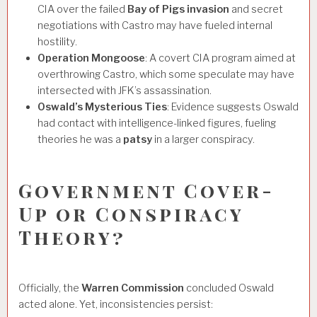
CIA over the failed
Bay of Pigs invasion
and secret
negotiations with Castro may have fueled internal
hostility.
Operation Mongoose
: A covert CIA program aimed at
overthrowing Castro, which some speculate may have
intersected with JFK’s assassination.
Oswald’s Mysterious Ties
: Evidence suggests Oswald
had contact with intelligence-linked figures, fueling
theories he was a
patsy
in a larger conspiracy.
Government Cover-
Up or Conspiracy
Theory?
Officially, the
Warren Commission
concluded Oswald
acted alone. Yet, inconsistencies persist: