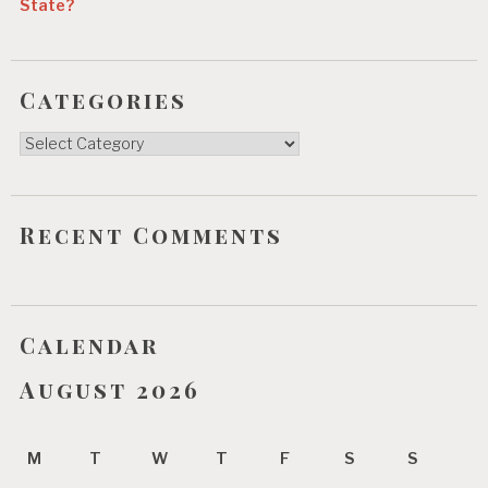
State?
Categories
Categories
Recent Comments
Calendar
August 2026
M
T
W
T
F
S
S