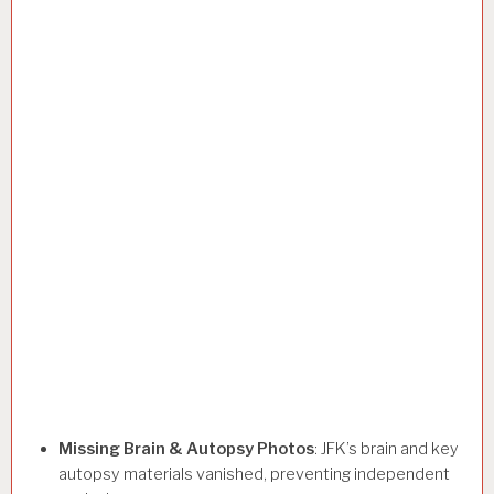
Missing Brain & Autopsy Photos
: JFK’s brain and key
autopsy materials vanished, preventing independent