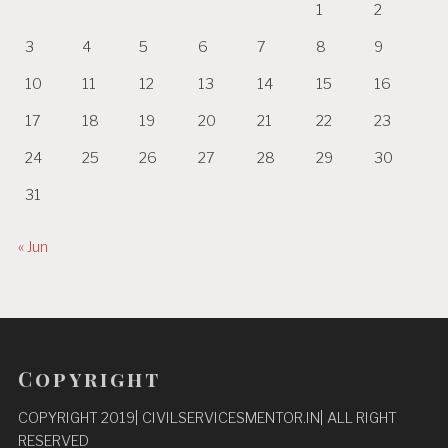
1
2
3
4
5
6
7
8
9
10
11
12
13
14
15
16
17
18
19
20
21
22
23
24
25
26
27
28
29
30
31
« Jun
Copyright
COPYRIGHT 2019| CIVILSERVICESMENTOR.IN| ALL RIGHT
RESERVED