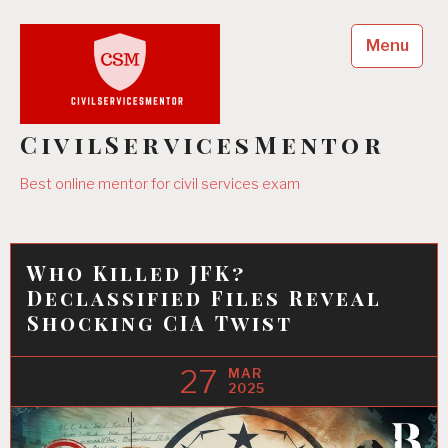
Skip
to
Menu
content
CivilServicesMentor
Best online mentor for civil services exam
Who Killed JFK?
Declassified Files Reveal
Shocking CIA Twist
27
MAR
2025