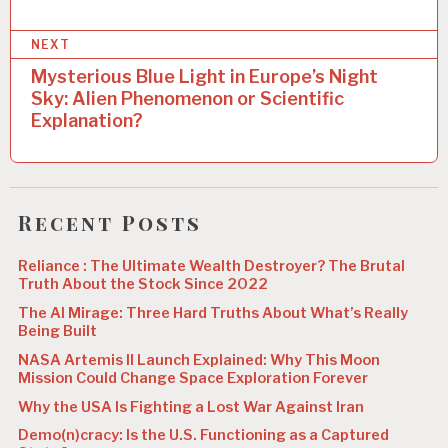
t
n
NEXT
a
Mysterious Blue Light in Europe’s Night
Sky: Alien Phenomenon or Scientific
v
Explanation?
i
g
a
Recent Posts
t
Reliance : The Ultimate Wealth Destroyer? The Brutal
i
Truth About the Stock Since 2022
o
The AI Mirage: Three Hard Truths About What’s Really
Being Built
n
NASA Artemis II Launch Explained: Why This Moon
Mission Could Change Space Exploration Forever
Why the USA Is Fighting a Lost War Against Iran
Demo(n)cracy: Is the U.S. Functioning as a Captured