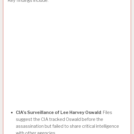
Key findings include:
CIA’s Surveillance of Lee Harvey Oswald
: Files
suggest the CIA tracked Oswald before the
assassination but failed to share critical intelligence
with other agencies.