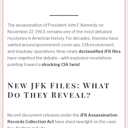
The assassination of President John F. Kennedy on
November 22, 1963, remains one of the most debated
mysteries in American history. For decades, theories have
swirled around government cover-ups, CIA involvement,
and shadowy operatives. Now, newly
declassified JFK files
have reignited the debate—with explosive revelations
pointing toward a
shocking CIA twist
.
New JFK Files: What
Do They Reveal?
Recent document releases under the
JFK Assassination
Records Collection Act
have shed new light on the case.