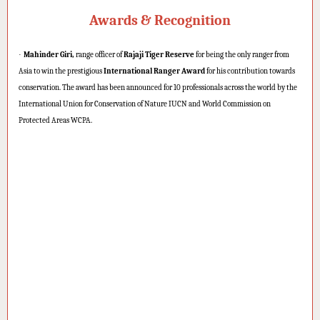
Awards & Recognition
·
Mahinder Giri,
range officer of
Rajaji Tiger Reserve
for being the only ranger from
Asia to win the prestigious
International Ranger Award
for his contribution towards
conservation. The award has been announced for 10 professionals across the world by the
International Union for Conservation of Nature IUCN and World Commission on
Protected Areas WCPA.