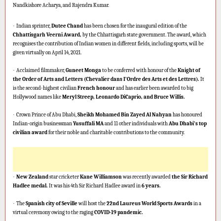
Nandkishore Acharya, and Rajendra Kumar.
·
Indian sprinter,
Dutee Chand
has been chosen for the inaugural edition of the
Chhattisgarh Veerni Award,
by the Chhattisgarh state government. The award, which
recognises the contribution of Indian women in different fields, including sports, will be
given virtually on April 14, 2021.
·
Acclaimed filmmaker,
Guneet Monga
to be conferred with honour of the
Knight of
the Order of Arts and Letters (Chevalier dans I’Ordre des Arts et des Lettres).
It
is the second-highest civilian
French honour
and has earlier been awarded to big
Hollywood names like
Meryl Streep, Leonardo DiCaprio, and Bruce Willis.
·
Crown Prince of Abu Dhabi,
Sheikh Mohamed Bin Zayed Al Nahyan
has honoured
Indian-origin businessman
Yusuffali MA
and 11 other individuals with
Abu Dhabi’s top
civilian award
for their noble and charitable contributions to the community.
·
New Zealand
star cricketer
Kane Williamson
was recently awarded
the Sir Richard
Hadlee medal.
It was his 4th Sir Richard Hadlee award in
6 years.
·
The
Spanish city of Seville
will host the
22nd Laureus World Sports Awards
in a
virtual ceremony owing to the raging
COVID-19 pandemic.