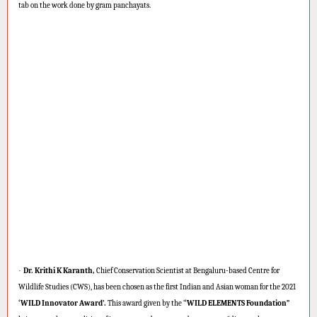
tab on the work done by gram panchayats.
·
Dr. Krithi K Karanth,
Chief Conservation Scientist at Bengaluru-based Centre for
Wildlife Studies (CWS), has been chosen as the first Indian and Asian woman for the 2021
‘WILD Innovator Award’.
This award given by the ‘
‘WILD ELEMENTS Foundation”