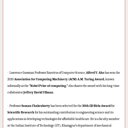
·
Lawrence Gussman Professor Emeritus of Computer Science,
Alfred V. Aho
has won the
2020
Association for Computing Machinery (ACM) A.M. Turing Award,
known
informally as the
“Nobel Prize of computing.”
Aho shares the award with his long-time
collaborator
Jeffrey David Ullman.
·
Professor
Suman Chakraborty
has been selected for the
30th GD Birla Award
for
Scientific Research
for his outstanding contribution to engineering science and its
applications in developing technologies for affordable healthcare. He is a faculty member
at the Indian Institute of Technology (IIT), Kharagpur’s department of mechanical