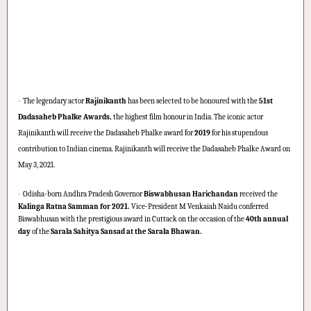
·
The legendary actor
Rajinikanth
has been selected to be honoured with the
51st
Dadasaheb Phalke Awards,
the highest film honour in India. The iconic actor
Rajinikanth will receive the Dadasaheb Phalke award for
2019
for his stupendous
contribution to Indian cinema. Rajinikanth will receive the Dadasaheb Phalke Award on
May 3, 2021.
·
Odisha-born Andhra Pradesh Governor
Biswabhusan Harichandan
received the
Kalinga Ratna Samman for 2021.
Vice-President M Venkaiah Naidu conferred
Biswabhusan with the prestigious award in Cuttack on the occasion of the
40th annual
day
of the
Sarala Sahitya Sansad at the Sarala Bhawan.