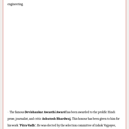
engineering.
·
The famous
Devishankar Awasthi Award
has been awarded to the prolific Hindi
prose, journalist, and critic
Ashutosh Bhardwaj.
This honour has been given to him for
his work
‘Pitra-Vadh’.
He was elected by the selection committee of Ashok Vajpayee,