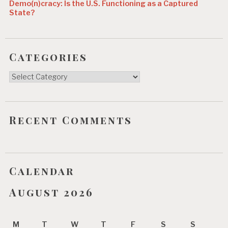
Demo(n)cracy: Is the U.S. Functioning as a Captured
State?
Categories
Categories
Recent Comments
Calendar
August 2026
M
T
W
T
F
S
S