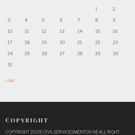
1
2
3
4
5
6
7
8
9
10
11
12
13
14
15
16
17
18
19
20
21
22
23
24
25
26
27
28
29
30
31
« Jun
Copyright
COPYRIGHT 2019| CIVILSERVICESMENTOR.IN| ALL RIGHT