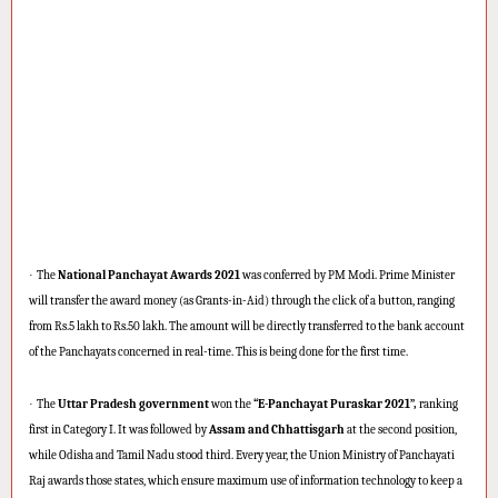
·
The
National Panchayat Awards 2021
was conferred by PM Modi. Prime Minister
will transfer the award money (as Grants-in-Aid) through the click of a button, ranging
from Rs.5 lakh to Rs.50 lakh. The amount will be directly transferred to the bank account
of the Panchayats concerned in real-time. This is being done for the first time.
·
The
Uttar Pradesh government
won the
“E-Panchayat Puraskar 2021”,
ranking
first in Category I. It was followed by
Assam and Chhattisgarh
at the second position,
while Odisha and Tamil Nadu stood third. Every year, the Union Ministry of Panchayati
Raj awards those states, which ensure maximum use of information technology to keep a