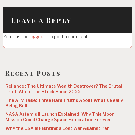
a
v
i
Leave a Reply
g
You must be
logged in
to post a comment.
a
t
i
o
Recent Posts
n
Reliance : The Ultimate Wealth Destroyer? The Brutal
Truth About the Stock Since 2022
The AI Mirage: Three Hard Truths About What’s Really
Being Built
NASA Artemis II Launch Explained: Why This Moon
Mission Could Change Space Exploration Forever
Why the USA Is Fighting a Lost War Against Iran