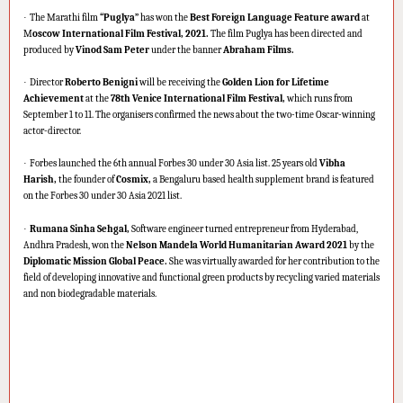
·
The Marathi film
“Puglya”
has won the
Best Foreign Language Feature award
at
M
oscow International Film Festival, 2021.
The film Puglya has been directed and
produced by
Vinod Sam Peter
under the banner
Abraham Films.
·
Director
Roberto Benigni
will be receiving the
Golden Lion for Lifetime
Achievement
at the
78th Venice International Film Festival,
which runs from
September 1 to 11. The organisers confirmed the news about the two-time Oscar-winning
actor-director.
·
Forbes launched the 6th annual Forbes 30 under 30 Asia list. 25 years old
Vibha
Harish,
the founder of
Cosmix,
a Bengaluru based health supplement brand is featured
on the Forbes 30 under 30 Asia 2021 list.
·
Rumana Sinha Sehgal,
Software engineer turned entrepreneur from Hyderabad,
Andhra Pradesh, won the
Nelson Mandela World Humanitarian Award 2021
by the
Diplomatic Mission Global Peace.
She was virtually awarded for her contribution to the
field of developing innovative and functional green products by recycling varied materials
and non biodegradable materials.