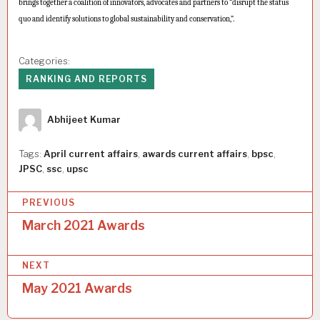
brings together a coalition of innovators, advocates and partners to “disrupt the status
quo and identify solutions to global sustainability and conservation,”.
Categories:
RANKING AND REPORTS
Author
Abhijeet Kumar
Tags:
April current affairs
,
awards current affairs
,
bpsc
,
JPSC
,
ssc
,
upsc
P
PREVIOUS
o
March 2021 Awards
s
NEXT
t
May 2021 Awards
n