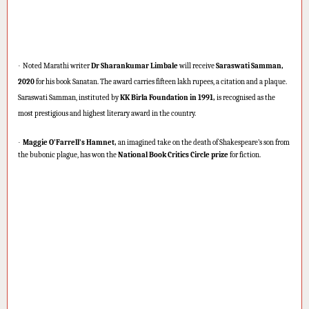
·
Noted Marathi writer
Dr Sharankumar Limbale
will receive
Saraswati Samman,
2020
for his book Sanatan. The award carries fifteen lakh rupees, a citation and a plaque.
Saraswati Samman, instituted by
KK Birla Foundation in 1991,
is recognised as the
most prestigious and highest literary award in the country.
·
Maggie O’Farrell’s Hamnet,
an imagined take on the death of Shakespeare’s son from
the bubonic plague, has won the
National Book Critics Circle prize
for fiction.