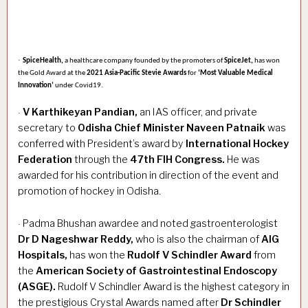
·
SpiceHealth,
a healthcare company founded by the promoters of
SpiceJet,
has won
the Gold Award at the
2021 Asia-Pacific Stevie Awards
for
‘Most Valuable Medical
Innovation’
under Covid19.
V Karthikeyan Pandian,
an IAS officer, and private
·
secretary to
Odisha Chief Minister Naveen Patnaik
was
conferred with President’s award by
International Hockey
Federation
through the
47th FIH Congress.
He was
awarded for his contribution in direction of the event and
promotion of hockey in Odisha.
Padma Bhushan awardee and noted gastroenterologist
·
Dr D Nageshwar Reddy,
who is also the chairman of
AIG
Hospitals,
has won the
Rudolf V Schindler Award
from
the
American Society of Gastrointestinal Endoscopy
(ASGE).
Rudolf V Schindler Award is the highest category in
the prestigious Crystal Awards named after
Dr Schindler