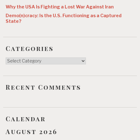
Why the USA Is Fighting a Lost War Against Iran
Demo(n)cracy: Is the U.S. Functioning as a Captured
State?
Categories
Categories
Recent Comments
Calendar
August 2026