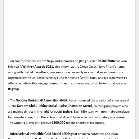
·
An environmentalist from Nagaland’s remote Longleng district,
Nuku Phom
has won
this year’s
Whitley Awards 2021,
also known as the Green Oscar. Nuku Phom’s name,
along with that of five others, was announced recently in a virtual award ceremony
organized by the UK-based Whitley Fund for Nature (WFN). Nuku and his team want to
offer alternatives that engage communities in conservation using the Amur falcon as a
flagship.
·
The
National Basketball Association (NBA)
has announced the creation of a new award
— the
Kareem Abdul-Jabbar Social Justice Champion Award,
to recognise players who
are making strides in the
fight for social justice.
Each NBA team will nominate one player
for consideration; from there, five finalists will be selected and ultimately one winner.
The winning player will receive
$100,000
for the charity of his choice.
·
International Invincible Gold Medal of this year
has been conferred on Union