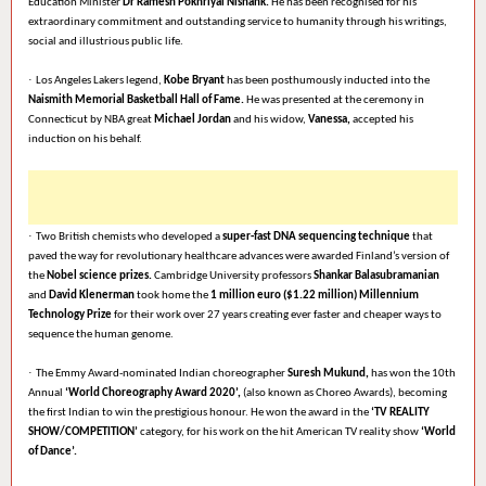
Education Minister
Dr Ramesh Pokhriyal Nishank.
He has been recognised for his
extraordinary commitment and outstanding service to humanity through his writings,
social and illustrious public life.
·
Los Angeles Lakers legend,
Kobe Bryant
has been posthumously inducted into the
Naismith Memorial Basketball Hall of Fame.
He was presented at the ceremony in
Connecticut by NBA great
Michael Jordan
and his widow,
Vanessa,
accepted his
induction on his behalf.
·
Two British chemists who developed a
super-fast DNA sequencing technique
that
paved the way for revolutionary healthcare advances were awarded Finland’s version of
the
Nobel science prizes.
Cambridge University professors
Shankar Balasubramanian
and
David Klenerman
took home the
1 million euro ($1.22 million) Millennium
Technology Prize
for their work over 27 years creating ever faster and cheaper ways to
sequence the human genome.
·
The Emmy Award-nominated Indian choreographer
Suresh Mukund,
has won the 10th
Annual
‘World Choreography Award 2020’,
(also known as Choreo Awards), becoming
the first Indian to win the prestigious honour. He won the award in the
‘TV REALITY
SHOW/COMPETITION’
category, for his work on the hit American TV reality show
‘World
of Dance’.