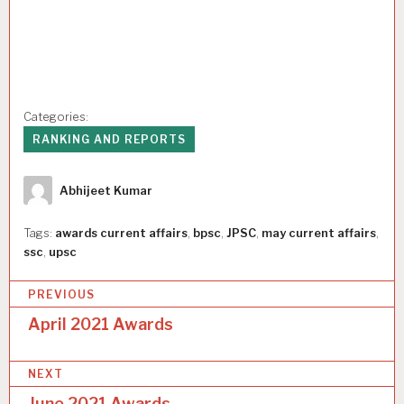
Categories:
RANKING AND REPORTS
Author
Abhijeet Kumar
Tags:
awards current affairs
,
bpsc
,
JPSC
,
may current affairs
,
ssc
,
upsc
P
PREVIOUS
o
April 2021 Awards
s
NEXT
t
June 2021 Awards