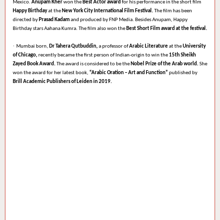
Mexico.
Anupam Kher
won the
Best Actor award
for his performance in the short film
Happy Birthday
at the
New York City International Film Festival.
The film has been
directed by
Prasad Kadam
and produced by FNP Media. Besides Anupam, Happy
Birthday stars Aahana Kumra. The film also won the
Best Short Film award at the festival.
·
Mumbai born,
Dr Tahera Qutbuddin,
a professor of
Arabic Literature
at the
University
of Chicago,
recently became the first person of Indian-origin to win the
15th Sheikh
Zayed Book Award.
The award is considered to be the
Nobel Prize of the Arab world.
She
won the award for her latest book,
“Arabic Oration – Art and Function”
published by
Brill Academic Publishers of Leiden in 2019.