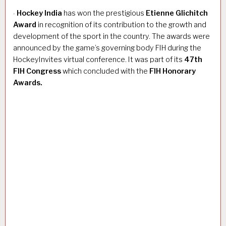
Hockey India
has won the prestigious
Etienne Glichitch
·
Award
in recognition of its contribution to the growth and
development of the sport in the country. The awards were
announced by the game’s governing body FIH during the
HockeyInvites virtual conference. It was part of its
47th
FIH Congress
which concluded with the
FIH Honorary
Awards.