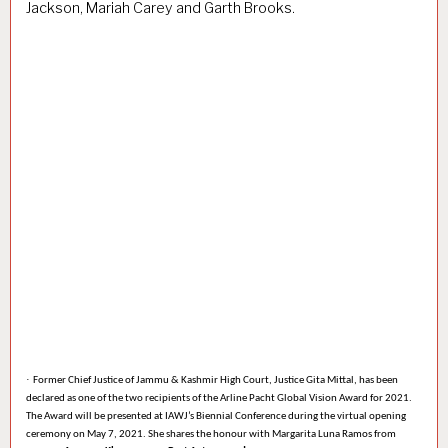
Jackson, Mariah Carey and Garth Brooks.
·
Former Chief Justice of Jammu & Kashmir High Court, Justice
Gita Mittal,
has been
declared as one of the two recipients of the
Arline Pacht Global Vision Award for 2021.
The Award will be presented at IAWJ’s Biennial Conference during the virtual opening
ceremony on May 7, 2021. She shares the honour with
Margarita Luna Ramos
from