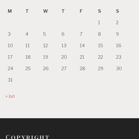
M
T
W
T
F
S
S
1
2
3
4
5
6
7
8
9
10
11
12
13
14
15
16
17
18
19
20
21
22
23
24
25
26
27
28
29
30
31
« Jun
Copyright