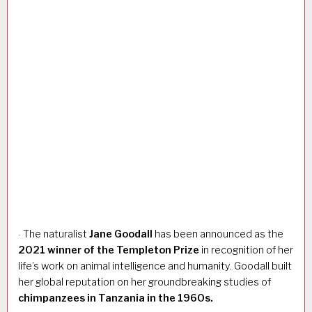
The naturalist
Jane Goodall
has been announced as the
·
2021 winner of the Templeton Prize
in recognition of her
life’s work on animal intelligence and humanity. Goodall built
her global reputation on her groundbreaking studies of
chimpanzees in Tanzania in the 1960s.