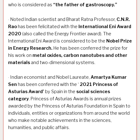
who is considered as
“the father of gastroscopy.”
Noted Indian scientist and Bharat Ratna Professor,
C.N.R.
·
Rao
has been felicitated with the
International Eni Award
2020
(also called the Energy Frontier award). The
International Eni Award is considered to be the
Nobel Prize
in Energy Research.
He has been conferred the prize for
his work on
metal oxides, carbon nanotubes and other
materials
and two-dimensional systems.
Indian economist and Nobel Laureate,
Amartya Kumar
·
Sen
has been conferred with the ‘
2021 Princess of
Asturias Award’
by Spain in the
social sciences
category
. Princess of Asturias Awards is annual prizes
awarded by the Princess of Asturias Foundation in Spain to
individuals, entities or organizations from around the world
who make notable achievements in the sciences,
humanities, and public affairs.