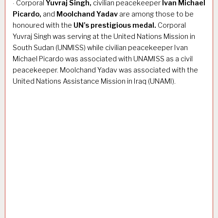
Corporal
Yuvraj Singh,
civilian peacekeeper
Ivan Michael
·
Picardo,
and
Moolchand Yadav
are among those to be
honoured with the
UN’s prestigious medal.
Corporal
Yuvraj Singh was serving at the United Nations Mission in
South Sudan (UNMISS) while civilian peacekeeper Ivan
Michael Picardo was associated with UNAMISS as a civil
peacekeeper. Moolchand Yadav was associated with the
United Nations Assistance Mission in Iraq (UNAMI).