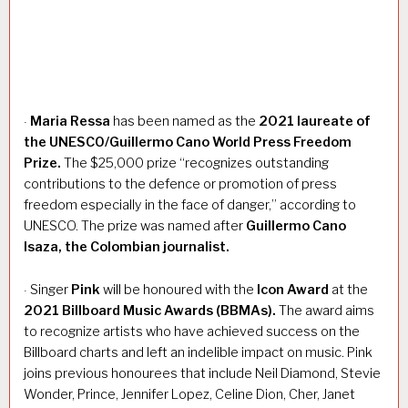
Maria Ressa
has been named as the
2021 laureate of
·
the UNESCO/Guillermo Cano World Press Freedom
Prize.
The $25,000 prize “recognizes outstanding
contributions to the defence or promotion of press
freedom especially in the face of danger,” according to
UNESCO. The prize was named after
Guillermo Cano
Isaza, the Colombian journalist.
Singer
Pink
will be honoured with the
Icon Award
at the
·
2021 Billboard Music Awards (BBMAs).
The award aims
to recognize artists who have achieved success on the
Billboard charts and left an indelible impact on music. Pink
joins previous honourees that include Neil Diamond, Stevie
Wonder, Prince, Jennifer Lopez, Celine Dion, Cher, Janet