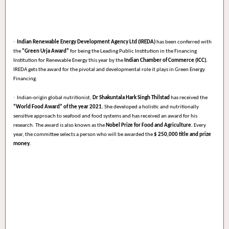
·
Indian Renewable Energy Development Agency Ltd (IREDA)
has been conferred with
the
“Green Urja Award”
for being the Leading Public Institution in the Financing
Institution for Renewable Energy this year by the
Indian Chamber of Commerce (ICC).
IREDA gets the award for the pivotal and developmental role it plays in Green Energy
Financing.
·
Indian-origin global nutritionist,
Dr Shakuntala Hark Singh Thilstad
has received the
“World Food Award” of the year 2021.
She developed a holistic and nutritionally
sensitive approach to seafood and food systems and has received an award for his
research. The award is also known as the
Nobel Prize for Food and Agriculture.
Every
year, the committee selects a person who will be awarded the
$ 250,000 title and prize
money.