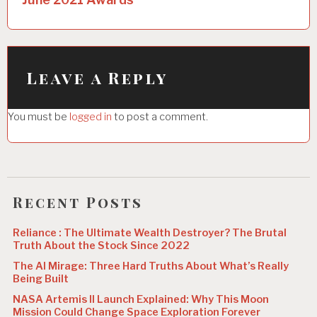
n
a
v
i
Leave a Reply
g
You must be
logged in
to post a comment.
a
t
i
o
Recent Posts
n
Reliance : The Ultimate Wealth Destroyer? The Brutal
Truth About the Stock Since 2022
The AI Mirage: Three Hard Truths About What’s Really
Being Built
NASA Artemis II Launch Explained: Why This Moon
Mission Could Change Space Exploration Forever