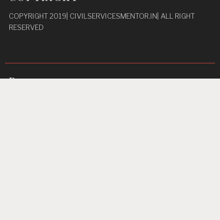
COPYRIGHT 2019| CIVILSERVICESMENTOR.IN| ALL RIGHT
RESERVED
Pages
Privacy Policy
About Us
Contact us
Home
Unbreakable Focus
Proudly powered by WordPress
|
Theme: TextBook by