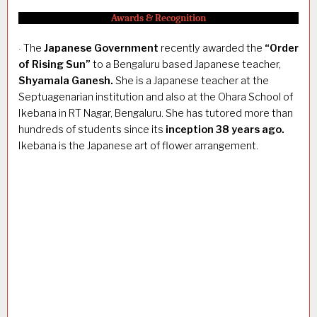
Awards & Recognition
The
Japanese Government
recently awarded the
“Order
·
of Rising Sun”
to a Bengaluru based Japanese teacher,
Shyamala Ganesh.
She is a Japanese teacher at the
Septuagenarian institution and also at the Ohara School of
Ikebana in RT Nagar, Bengaluru. She has tutored more than
hundreds of students since its
inception 38 years ago.
Ikebana is the Japanese art of flower arrangement.