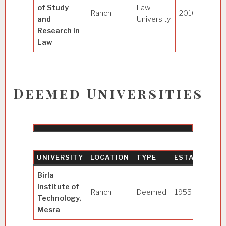
of Study
Law
Ranchi
2010
and
University
Research in
Law
Deemed Universities
UNIVERSITY
LOCATION
TYPE
ESTABLISHE
Birla
Institute of
Ranchi
Deemed
1955
(1986
)
Technology,
Mesra