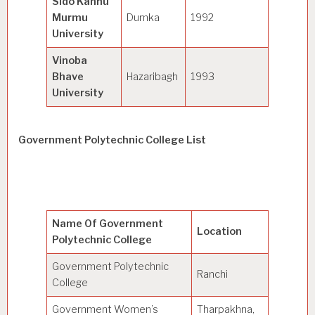
Sido Kanhu
Murmu
Dumka
1992
General
University
Vinoba
Bhave
Hazaribagh
1993
General
University
Government Polytechnic College List
Name Of Government
Location
Polytechnic College
Government Polytechnic
Ranchi
College
Government Women’s
Tharpakhna,