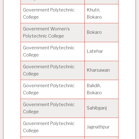
Government Polytechnic
Khutri,
College
Bokaro
Government Women’s
Bokaro
Polytechnic College
Government Polytechnic
Latehar
College
Government Polytechnic
Kharsawan
College
Government Polytechnic
Balidih,
College
Bokaro
Government Polytechnic
Sahibganj
College
Government Polytechnic
Jagnathpur
College