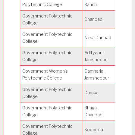
Polytechnic College
Ranchi
Government Polytechnic
Dhanbad
College
Government Polytechnic
Nirsa Dhnbad
College
Government Polytechnic
Adityapur,
College
Jamshedpur
Government Women’s
Gamharia,
Polytechnic College
Jamshedpur
Government Polytechnic
Dumka
College
Government Polytechnic
Bhaga,
College
Dhanbad
Government Polytechnic
Koderma
College