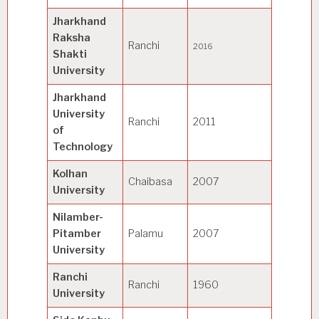
Jharkhand
police s
Raksha
Ranchi
security
2016
Shakti
manage
University
Jharkhand
University
Technol
Ranchi
2011
of
Manage
Technology
Kolhan
Chaibasa
2007
General
University
Nilamber-
Pitamber
Palamu
2007
General
University
Ranchi
Ranchi
1960
General
University