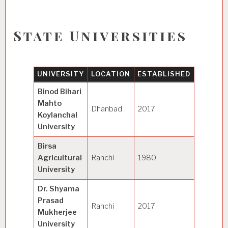
State Universities
UNIVERSITY
LOCATION
ESTABLISHED
SPECIA
Binod Bihari
Mahto
Dhanbad
2017
General
Koylanchal
University
Birsa
Agricultural
Ranchi
1980
Agricult
University
Dr. Shyama
Prasad
Ranchi
2017
General
Mukherjee
University