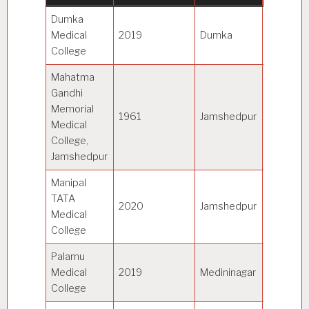
Dumka
Sido Ka
Medical
2019
Dumka
Murmu
College
Universi
Mahatma
Gandhi
Memorial
Kolhan
1961
Jamshedpur
Medical
Universi
College,
Jamshedpur
Manipal
TATA
2020
Jamshedpur
MAHE
Medical
College
Palamu
Nilambe
Medical
2019
Medininagar
Pitambe
College
Universi