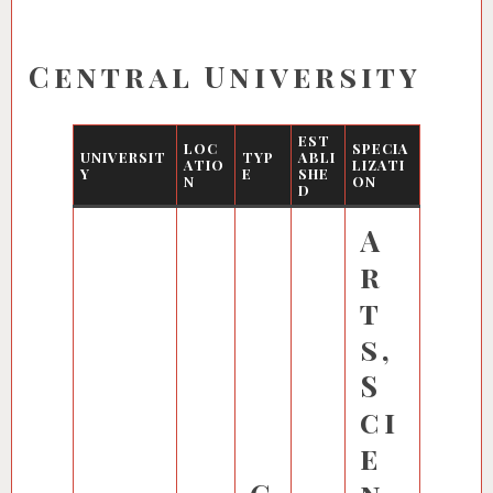
Central University
EST
LOC
SPECIA
UNIVERSIT
TYP
ABLI
ATIO
LIZATI
Y
E
SHE
N
ON
D
A
r
t
s,
S
ci
e