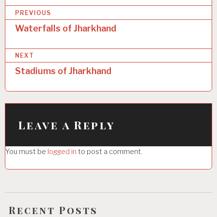
P
PREVIOUS
o
Waterfalls of Jharkhand
s
NEXT
t
Stadiums of Jharkhand
n
a
v
i
Leave a Reply
g
You must be
logged in
to post a comment.
a
t
i
o
Recent Posts