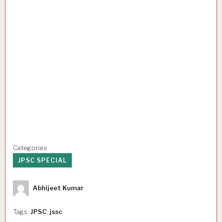
Categories:
JPSC SPECIAL
Author
Abhijeet Kumar
Tags:
JPSC
,
jssc