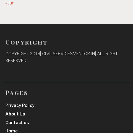
« Jun
Copyright
COPYRIGHT 2019| CIVILSERVICESMENTOR.IN| ALL RIGHT
RESERVED
Pages
Privacy Policy
About Us
Contact us
Home