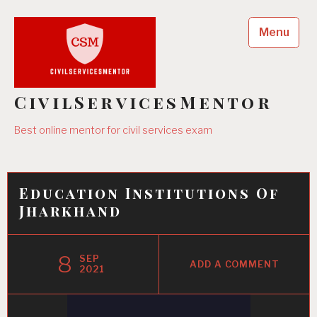
Skip
to
Menu
content
CivilServicesMentor
Best online mentor for civil services exam
Education Institutions Of
Jharkhand
8
SEP
ADD A COMMENT
2021