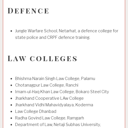
Defence
Jungle Warfare School, Netarhat, a defence college for
state police and CRPF defence training.
Law colleges
Bhishma Narain Singh Law College, Palamu
Chotanagpur Law College, Ranchi
Imam-ul-Haq Khan Law College, Bokaro Steel City
Jharkhand Cooperative LAw College
Jharkhand Vidhi Mahavidyalaya, Koderma
Law College Dhanbad
Radha Govind Law College, Ramgarh
Department of Law, Netaji Subhas University,