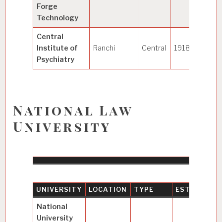
Forge
Technology
Central
Institute of
Ranchi
Central
1918
Psychiatry
National Law
University
UNIVERSITY
LOCATION
TYPE
ESTABLISH
National
University