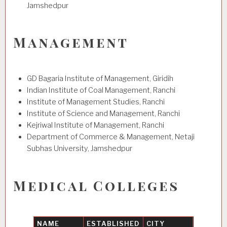
Jamshedpur
Management
GD Bagaria Institute of Management, Giridih
Indian Institute of Coal Management, Ranchi
Institute of Management Studies, Ranchi
Institute of Science and Management, Ranchi
Kejriwal Institute of Management, Ranchi
Department of Commerce & Management, Netaji
Subhas University, Jamshedpur
Medical Colleges
NAME
ESTABLISHED
CITY
UNIVER