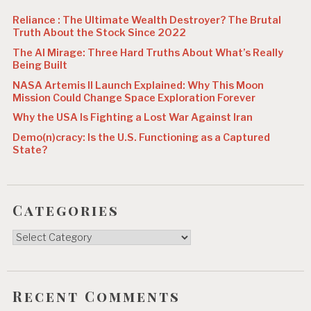
n
Reliance : The Ultimate Wealth Destroyer? The Brutal
Truth About the Stock Since 2022
The AI Mirage: Three Hard Truths About What’s Really
Being Built
NASA Artemis II Launch Explained: Why This Moon
Mission Could Change Space Exploration Forever
Why the USA Is Fighting a Lost War Against Iran
Demo(n)cracy: Is the U.S. Functioning as a Captured
State?
Categories
Categories
Recent Comments