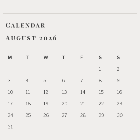
Calendar
August 2026
M
T
W
T
F
S
S
1
2
3
4
5
6
7
8
9
10
11
12
13
14
15
16
17
18
19
20
21
22
23
24
25
26
27
28
29
30
31