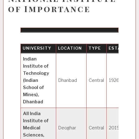
of Importance
UNIVERSITY
LOCATION
TYPE
ESTABLISHE
Indian
Institute of
Technology
(Indian
Dhanbad
Central
1926
School of
Mines),
Dhanbad
All India
Institute of
Medical
Deoghar
Central
2019
Sciences,