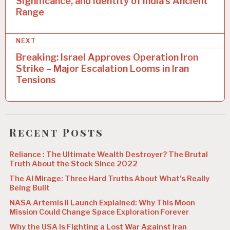
t
Significance, and Identity of India’s Ancient
Range
n
a
NEXT
v
Breaking: Israel Approves Operation Iron
i
Strike – Major Escalation Looms in Iran
Tensions
g
a
t
Recent Posts
i
o
Reliance : The Ultimate Wealth Destroyer? The Brutal
Truth About the Stock Since 2022
n
The AI Mirage: Three Hard Truths About What’s Really
Being Built
NASA Artemis II Launch Explained: Why This Moon
Mission Could Change Space Exploration Forever
Why the USA Is Fighting a Lost War Against Iran