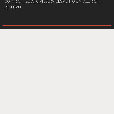
COPYRIGHT 2019| CIVILSERVICESMENTOR.IN| ALL RIGHT
RESERVED
Pages
Privacy Policy
About Us
Contact us
Home
Unbreakable Focus
Proudly powered by WordPress
|
Theme: TextBook by
WordPress.com
.