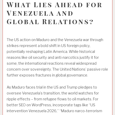
What Lies Ahead for
Venezuela and
Global Relations?
The US action on Maduro and the Venezuela war through
strikes represent a bold shift in US foreign policy,
potentially reshaping Latin America. While historical
reasons like oil security and anti-narcotics justify it for
some, the international reactions reveal widespread
concern over sovereignty. The United Nations’ passive role
further exposes fractures in global governance.
As Maduro faces trial in the US and Trump pledges to
oversee Venezuela’s transition, the world watches for
ripple effects – from refugee flows to oil markets. For
better SEO on WordPress, incorporate tags like “US
intervention Venezuela 2026,” “Maduro narco-terrorism