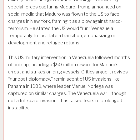
special forces capturing Maduro. Trump announced on
social media that Maduro was flown to the US to face
charges in New York, framing it as a blow against narco-
terrorism. He stated the US would “run” Venezuela
temporarily to facilitate a transition, emphasizing oil
development and refugee returns.
This US military intervention in Venezuela followed months
of buildup, including a $50 million reward for Maduro’s
arrest and strikes on drug vessels. Critics argue it revives
“gunboat diplomacy,” reminiscent of US invasions like
Panama in 1989, where leader Manuel Noriega was
captured on similar charges. The Venezuela war – though
not a full-scale invasion – has raised fears of prolonged
instability.