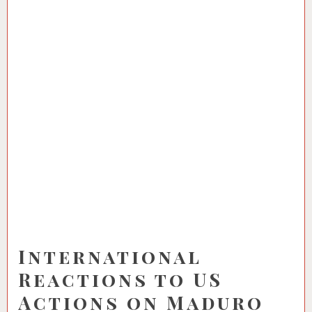
International
Reactions to US
Actions on Maduro