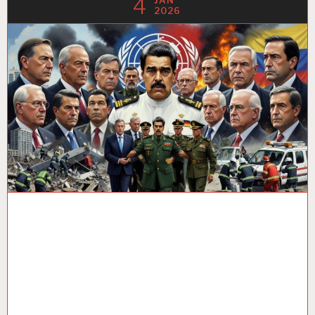
4
JAN
2026