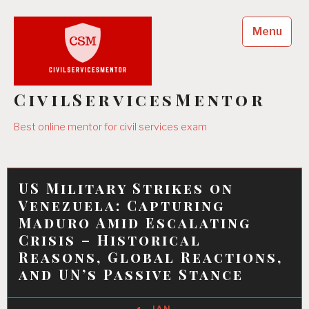
Skip
to
Menu
content
CivilServicesMentor
Best online mentor for civil services exam
US Military Strikes on
Venezuela: Capturing
Maduro Amid Escalating
Crisis – Historical
Reasons, Global Reactions,
and UN’s Passive Stance