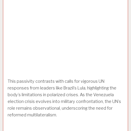
This passivity contrasts with calls for vigorous UN
responses from leaders like Brazil’s Lula, highlighting the
body’s limitations in polarized crises. As the Venezuela
election crisis evolves into military confrontation, the UN’s
role remains observational, underscoring the need for
reformed multilateralism.