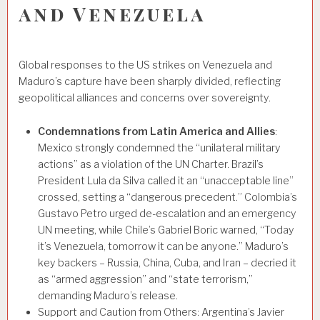
and Venezuela
Global responses to the US strikes on Venezuela and
Maduro’s capture have been sharply divided, reflecting
geopolitical alliances and concerns over sovereignty.
Condemnations from Latin America and Allies
:
Mexico strongly condemned the “unilateral military
actions” as a violation of the UN Charter. Brazil’s
President Lula da Silva called it an “unacceptable line”
crossed, setting a “dangerous precedent.” Colombia’s
Gustavo Petro urged de-escalation and an emergency
UN meeting, while Chile’s Gabriel Boric warned, “Today
it’s Venezuela, tomorrow it can be anyone.” Maduro’s
key backers – Russia, China, Cuba, and Iran – decried it
as “armed aggression” and “state terrorism,”
demanding Maduro’s release.
Support and Caution from Others: Argentina’s Javier