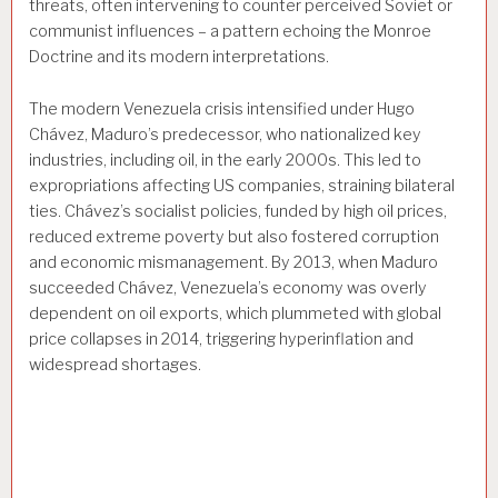
threats, often intervening to counter perceived Soviet or
communist influences – a pattern echoing the Monroe
Doctrine and its modern interpretations.
The modern Venezuela crisis intensified under Hugo
Chávez, Maduro’s predecessor, who nationalized key
industries, including oil, in the early 2000s. This led to
expropriations affecting US companies, straining bilateral
ties. Chávez’s socialist policies, funded by high oil prices,
reduced extreme poverty but also fostered corruption
and economic mismanagement. By 2013, when Maduro
succeeded Chávez, Venezuela’s economy was overly
dependent on oil exports, which plummeted with global
price collapses in 2014, triggering hyperinflation and
widespread shortages.