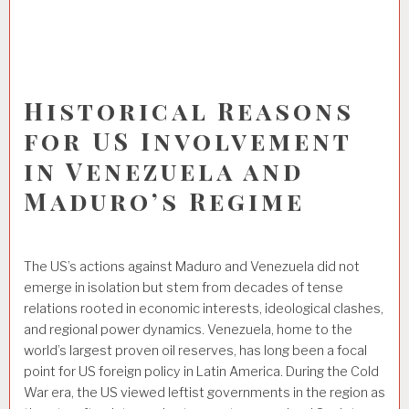
Historical Reasons
for US Involvement
in Venezuela and
Maduro’s Regime
The US’s actions against Maduro and Venezuela did not
emerge in isolation but stem from decades of tense
relations rooted in economic interests, ideological clashes,
and regional power dynamics. Venezuela, home to the
world’s largest proven oil reserves, has long been a focal
point for US foreign policy in Latin America. During the Cold
War era, the US viewed leftist governments in the region as