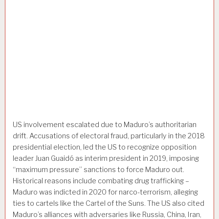
US involvement escalated due to Maduro’s authoritarian
drift. Accusations of electoral fraud, particularly in the 2018
presidential election, led the US to recognize opposition
leader Juan Guaidó as interim president in 2019, imposing
“maximum pressure” sanctions to force Maduro out.
Historical reasons include combating drug trafficking –
Maduro was indicted in 2020 for narco-terrorism, alleging
ties to cartels like the Cartel of the Suns. The US also cited
Maduro’s alliances with adversaries like Russia, China, Iran,