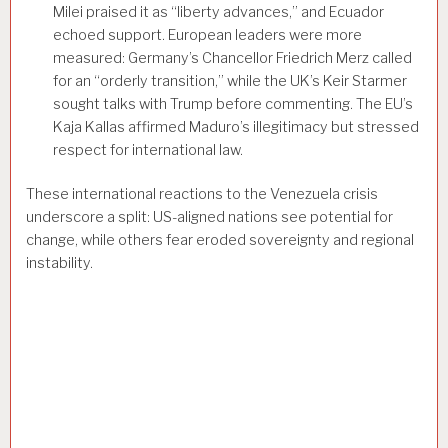
Milei praised it as “liberty advances,” and Ecuador
echoed support. European leaders were more
measured: Germany’s Chancellor Friedrich Merz called
for an “orderly transition,” while the UK’s Keir Starmer
sought talks with Trump before commenting. The EU’s
Kaja Kallas affirmed Maduro’s illegitimacy but stressed
respect for international law.
These international reactions to the Venezuela crisis
underscore a split: US-aligned nations see potential for
change, while others fear eroded sovereignty and regional
instability.