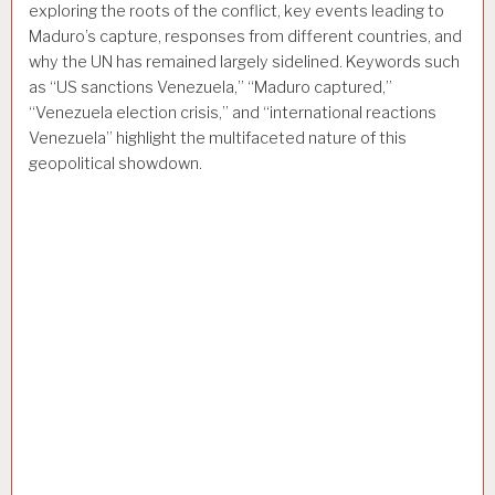
exploring the roots of the conflict, key events leading to
Maduro’s capture, responses from different countries, and
why the UN has remained largely sidelined. Keywords such
as “US sanctions Venezuela,” “Maduro captured,”
“Venezuela election crisis,” and “international reactions
Venezuela” highlight the multifaceted nature of this
geopolitical showdown.