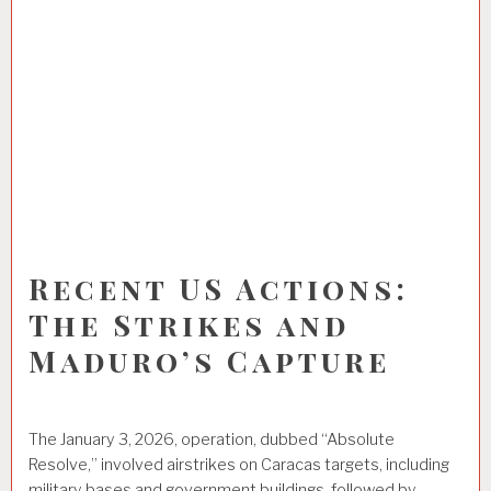
Recent US Actions:
The Strikes and
Maduro’s Capture
The January 3, 2026, operation, dubbed “Absolute
Resolve,” involved airstrikes on Caracas targets, including
military bases and government buildings, followed by