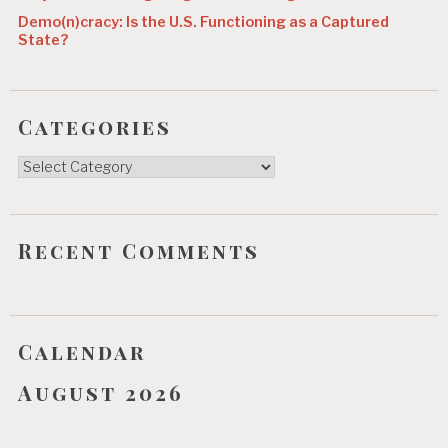
Demo(n)cracy: Is the U.S. Functioning as a Captured
State?
Categories
Categories
Recent Comments
Calendar
August 2026