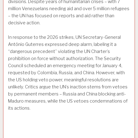
divisions. Despite years of humanitarian crises – with 7
million Venezuelans needing aid and over 5 million refugees
– the UN has focused on reports and aid rather than
decisive action.
In response to the 2026 strikes, UN Secretary-General
António Guterres expressed deep alarm, labeling it a
“dangerous precedent” violating the UN Charter’s
prohibition on force without authorization. The Security
Council scheduled an emergency meeting for January 4,
requested by Colombia, Russia, and China. However, with
the US holding veto power, meaningful resolutions are
unlikely. Critics argue the UN’s inaction stems from vetoes
by permanent members – Russia and China blocking anti-
Maduro measures, while the US vetoes condemnations of
its actions.