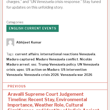
charges,” and “UN Venezuela crisis response.” Stay tuned
for updates on this unfolding story.
Categories:
ENGLISH CURRENT EVENTS
Author
Abhijeet Kumar
Tags:
current affairs
,
international reactions Venezuela
,
Maduro captured
,
Maduro Venezuela conflict
,
Nicolás
Maduro arrest
,
ssc
,
Trump Venezuela policy
,
UN Venezuela
crisis
,
upsc
,
US action on Maduro
,
US intervention
Venezuela
,
Venezuela crisis 2026
,
Venezuela war 2026
P
PREVIOUS
o
Aravalli Supreme Court Judgement
Timeline: Recent Stay, Environmental
s
Importance, Weather Role, Cultural