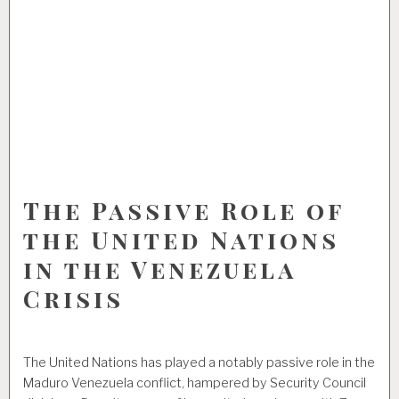
The Passive Role of
the United Nations
in the Venezuela
Crisis
The United Nations has played a notably passive role in the
Maduro Venezuela conflict, hampered by Security Council