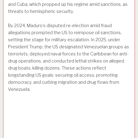
and Cuba, which propped up his regime amid sanctions, as
threats to hemispheric security.
By 2024, Maduro’s disputed re-election amid fraud
allegations prompted the US to reimpose oil sanctions,
setting the stage for military escalation. In 2025, under
President Trump, the US designated Venezuelan groups as
terrorists, deployed naval forces to the Caribbean for anti-
drug operations, and conducted lethal strikes on alleged
drug boats, killing dozens. These actions reflect
longstanding US goals: securing oil access, promoting
democracy, and curbing migration and drug flows from
Venezuela.