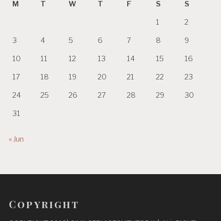
M
T
W
T
F
S
S
1
2
3
4
5
6
7
8
9
10
11
12
13
14
15
16
17
18
19
20
21
22
23
24
25
26
27
28
29
30
31
« Jun
Copyright