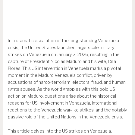
In a dramatic escalation of the long-standing Venezuela
crisis, the United States launched large-scale military
strikes on Venezuela on January 3, 2026, resulting in the
capture of President Nicolás Maduro and his wife, Cilia
Flores. This US intervention in Venezuela marks a pivotal
moment in the Maduro Venezuela conflict, driven by
accusations of narco-terrorism, electoral fraud, and human
rights abuses. As the world grapples with this bold US
action on Maduro, questions arise about the historical
reasons for US involvement in Venezuela, international
reactions to the Venezuela war-like strikes, and the notably
passive role of the United Nations in the Venezuela crisis.
This article delves into the US strikes on Venezuela,